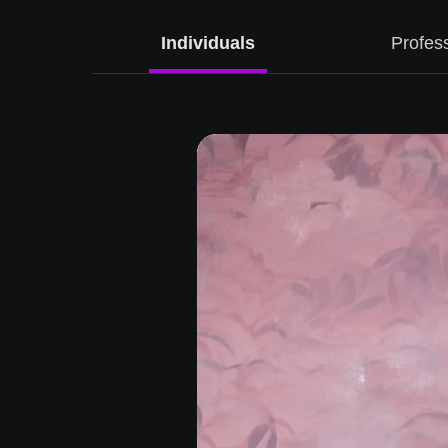
ise
Individuals
Profes