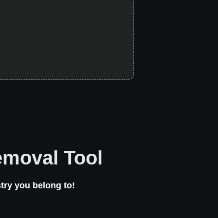
emoval Tool
try you belong to!