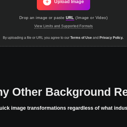
Upload Image
Drop an image
or paste
URL
(
Image or Video
)
View Limits and Supported Formats
By uploading a file or URL you agree to our
Terms of Use
and
Privacy Policy.
ny Other Background R
uick image transformations regardless of what indus