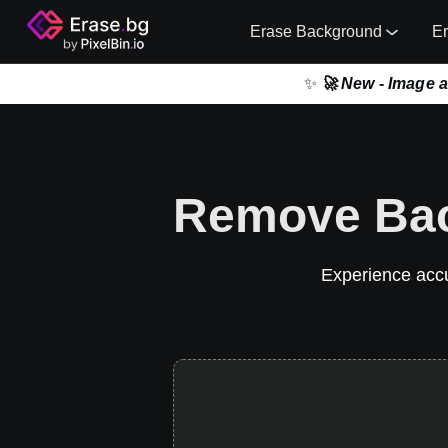
Erase Background
E
✨
🚀 New - Image 
Remove Bac
Experience accur