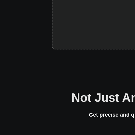
Not Just A
Get precise and q