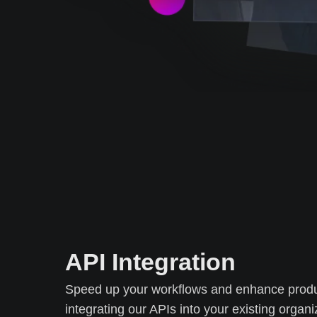
API Integration
Speed up your workflows and enhance produc
integrating our APIs into your existing organi