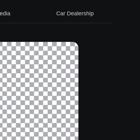
edia
Car Dealership
M