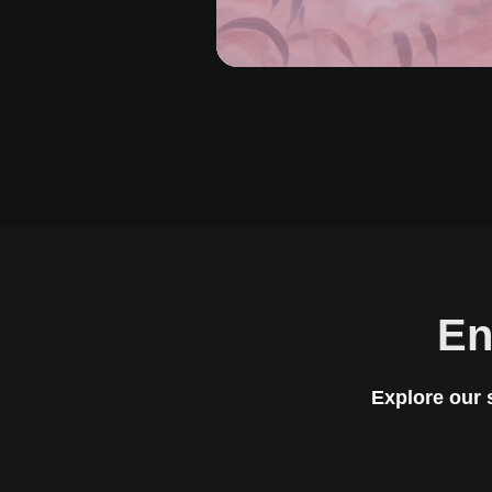
En
Explore our 