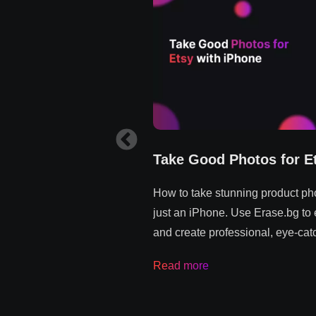
Take Good Photos for E
How to take stunning product pho
just an iPhone. Use Erase.bg to
and create professional, eye-catc
Read more