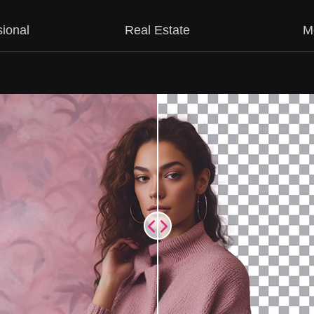
sional
Real Estate
M