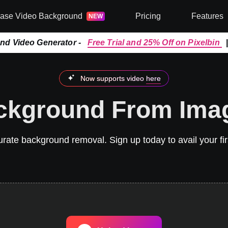
rase Video Background
Pricing
Features
NEW
and Video Generator -
Free Trial and 25% Off on Pixelbin
Now supports video
here
kground From Ima
ate background removal. Sign up today to avail your firs