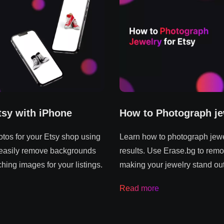
tsy with iPhone
How to Photograph je
tos for your Etsy shop using
Learn how to photograph jewel
 easily remove backgrounds
results. Use Erase.bg to remo
hing images for your listings.
making your jewelry stand out
Read more