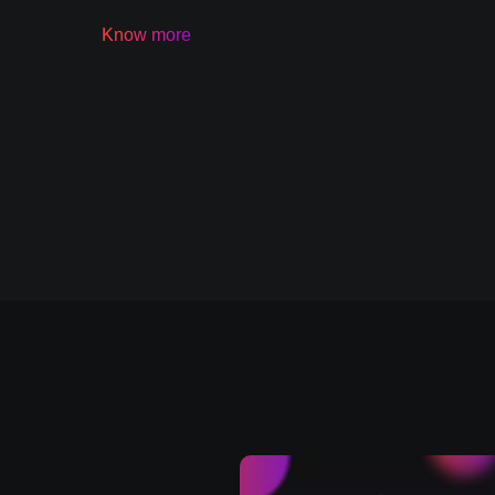
Know more