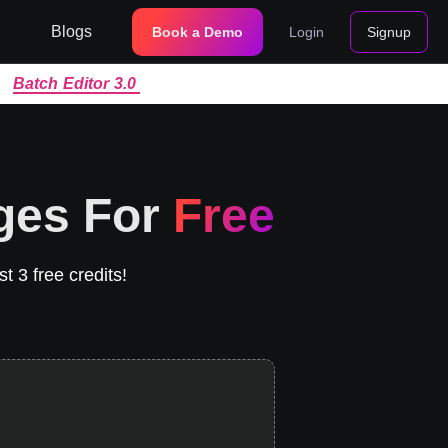
Blogs
Book a Demo
Login
Signup
|
Batch Editor 3.0
ges For
Free
t 3 free credits!