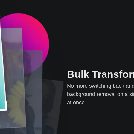
Bulk Transfo
No more switching back and 
background removal on a sin
at once.