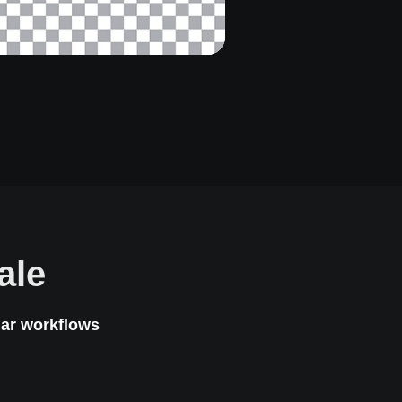
ale
lar workflows