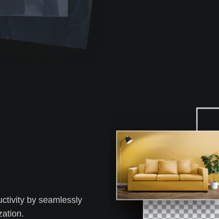
tivity by seamlessly
zation.