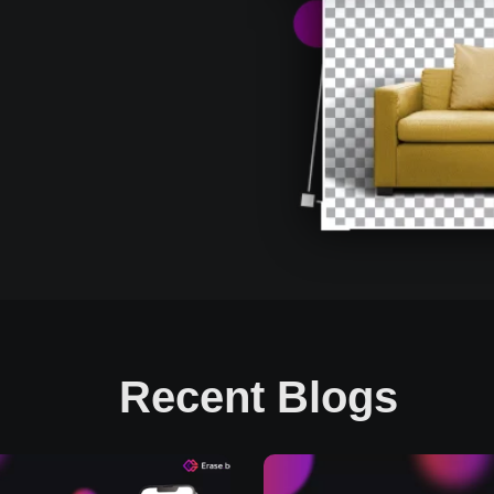
Recent Blogs