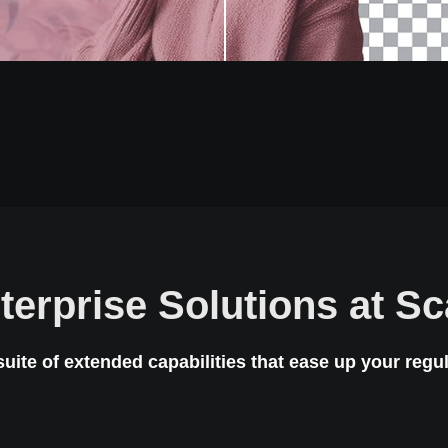
terprise Solutions at Sc
suite of extended capabilities that ease up your regu