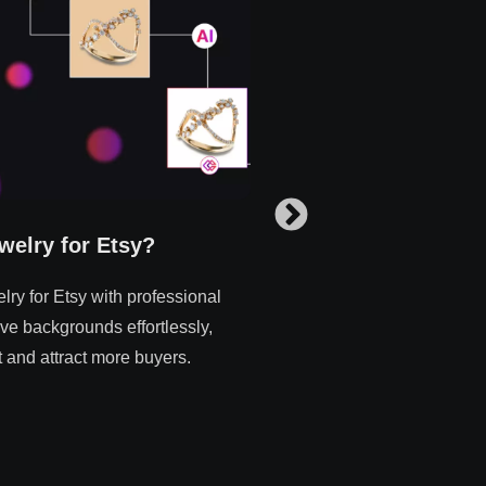
welry for Etsy?
How to Edit Multip
ry for Etsy with professional
How to efficiently edit mul
ve backgrounds effortlessly,
Erase.bg. Simplify your w
 and attract more buyers.
background removal tool f
Read more