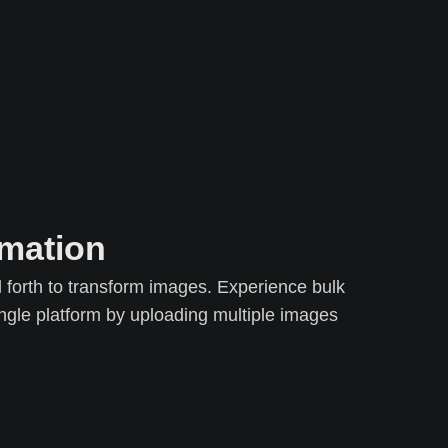
rmation
forth to transform images. Experience bulk
gle platform by uploading multiple images