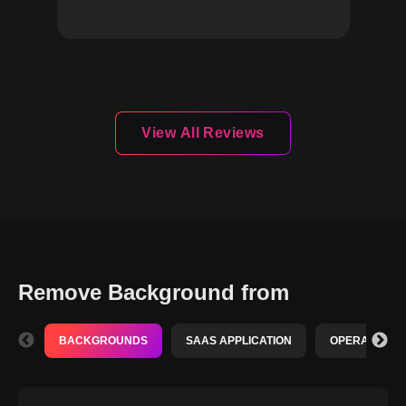
View All Reviews
Remove Background from
BACKGROUNDS
SAAS APPLICATION
OPERATING S