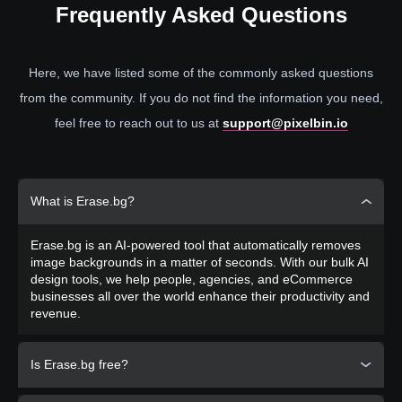
Frequently
Asked Questions
Here, we have listed some of the commonly asked questions
from the community. If you do not find the information you need,
feel free to reach out to us at
support@pixelbin.io
What is Erase.bg?
Erase.bg is an AI-powered tool that automatically removes
image backgrounds in a matter of seconds. With our bulk AI
design tools, we help people, agencies, and eCommerce
businesses all over the world enhance their productivity and
revenue.
Is Erase.bg free?