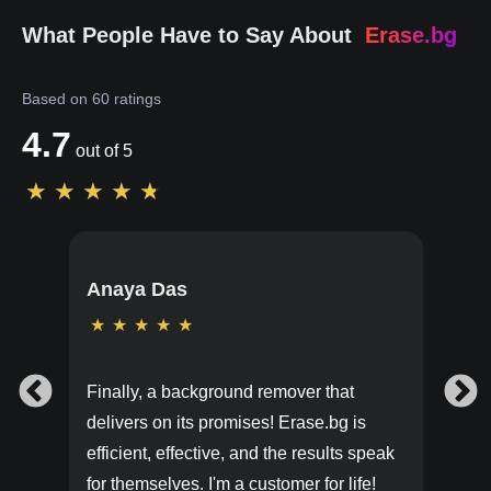
What People Have to Say About
Erase.bg
Based on
60
ratings
4.7
out of 5
★
★
★
★
★
Anaya Das
★
★
★
★
★
Finally, a background remover that
delivers on its promises! Erase.bg is
efficient, effective, and the results speak
for themselves. I'm a customer for life!