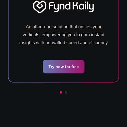
An all-in-one solution that unifies your
verticals, empowering you to gain instant
insights with unrivalled speed and efficiency
Try now for free