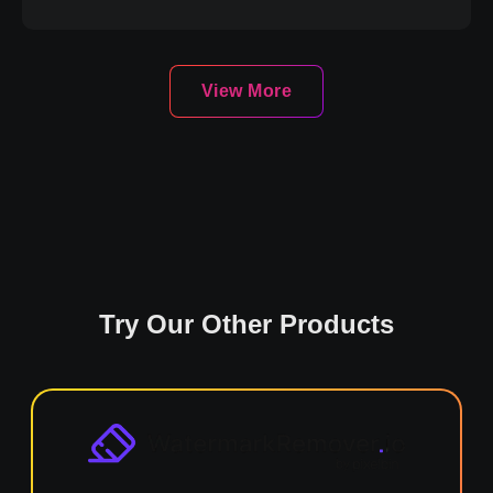
View More
Try Our Other Products