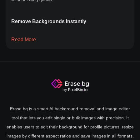
Remove Backgrounds Instantly
Say goodbye to the hassle of manual editing or complex
Read More
software. Whether you're a photographer, designer, or just
looking to improve your images, our solution simplifies the
process. Upload your image, and within seconds, watch as
the background is magically removed, leaving your subject
front and center. Our cutting-edge technology ensures a
clean, professional finish every time, without compromising
image quality. Instant background removal has never been
this easy. Try it now and take your photos to the next level
Erase.bg is a smart AI background removal and image editor
with our quick and efficient removal tool.
tool that lets you edit single or bulk images with precision. It
enables users to edit their background for profile pictures, resize
images by different aspect ratios and save images in all formats.
Why Background Removal Matters?