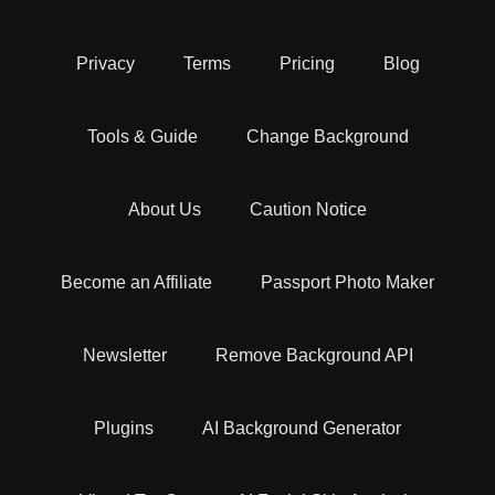
Background removal is more than just a simple task. it's an
Privacy
Terms
Pricing
Blog
art that can transform your images. By isolating the main
subject and eliminating unwanted backgrounds, you can
Tools & Guide
Change Background
create visually striking and professional-looking photos.
Whether you want to superimpose objects, change
backgrounds, or create stunning product images for your
About Us
Caution Notice
eCommerce store, background removal is the key.
Become an Affiliate
Passport Photo Maker
BG Removal - Easy Integration With Your
Workflow
Newsletter
Remove Background API
Our experts at Erase.bg have built an online AI background
Plugins
AI Background Generator
remover tool that helps you delete backgrounds from
images while providing the comfort of integrating it with the
software you work with to boost your productivity.