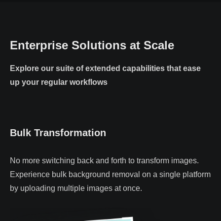
Enterprise Solutions at Scale
Explore our suite of extended capabilities that ease
up your regular workflows
Bulk Transformation
No more switching back and forth to transform images.
Experience bulk background removal on a single platform
by uploading multiple images at once.