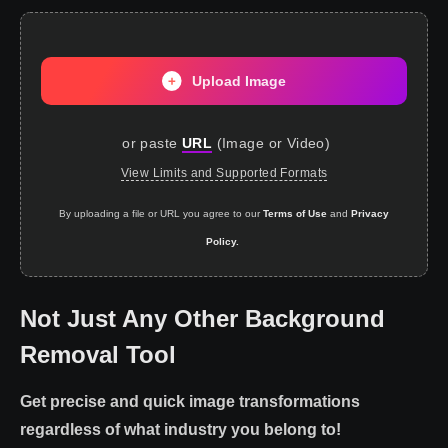
Upload Image
or paste
URL
(
Image or Video
)
View Limits and Supported Formats
By uploading a file or URL you agree to our
Terms of Use
and
Privacy
Policy.
Not Just Any Other Background
Removal Tool
Get precise and quick image transformations
regardless of what industry you belong to!