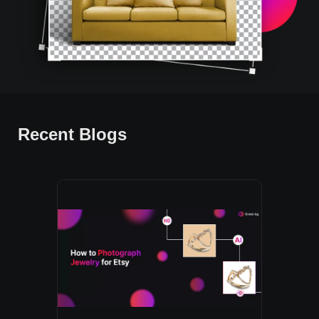
Recent Blogs