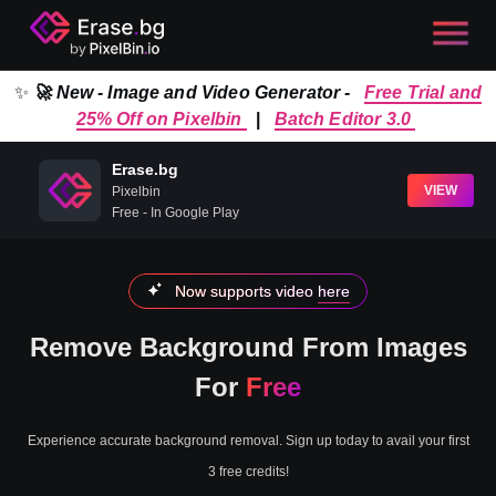
✨
🚀 New - Image and Video Generator -
Free Trial and
25% Off on Pixelbin
|
Batch Editor 3.0
Erase.bg
VIEW
Pixelbin
Free - In Google Play
Now supports video
here
Remove Background From Images
For
Free
Experience accurate background removal. Sign up today to avail your first
3 free credits!