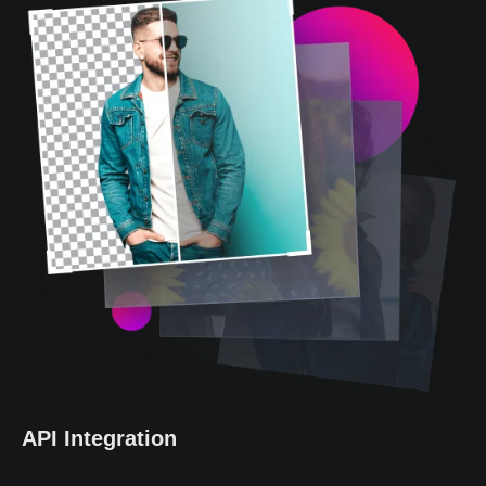
API Integration