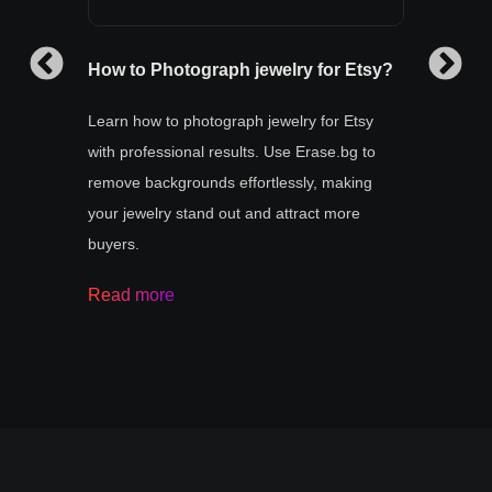
How to Photograph jewelry for Etsy?
How t
Learn how to photograph jewelry for Etsy
How to
with professional results. Use Erase.bg to
online
r your
remove backgrounds effortlessly, making
by us
rase.bg
your jewelry stand out and attract more
tool f
ate
buyers.
your
Read
Read more