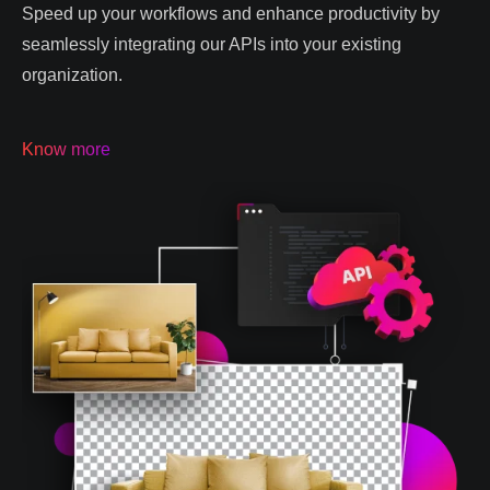
Speed up your workflows and enhance productivity by
seamlessly integrating our APIs into your existing
organization.
Know more