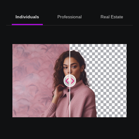
Individuals
Professional
Real Estate