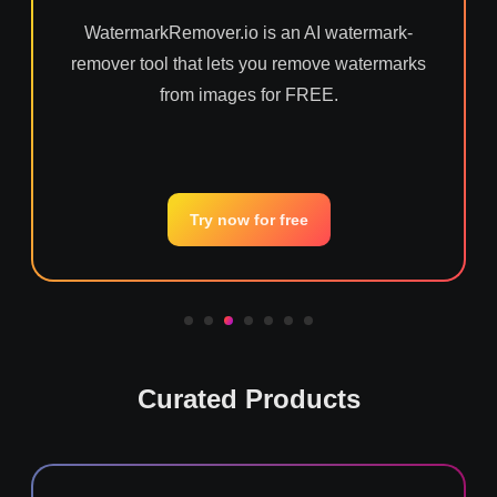
WatermarkRemover.io is an AI watermark-
remover tool that lets you remove watermarks
from images for FREE.
Try now for free
Curated Products