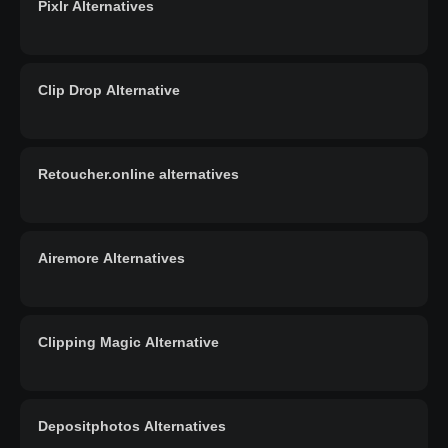
Pixlr Alternatives
Clip Drop Alternative
Retoucher.online alternatives
Airemore Alternatives
Clipping Magic Alternative
Depositphotos Alternatives