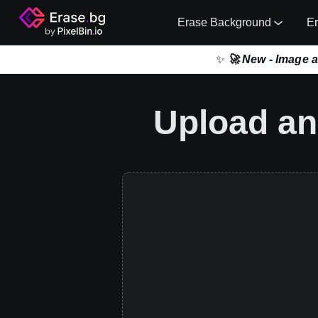
Erase Background
E
✨
🚀 New - Image 
Upload an