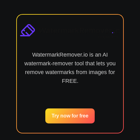
WatermarkRemover.io is an AI
watermark-remover tool that lets you
remove watermarks from images for
FREE.
Try now for free