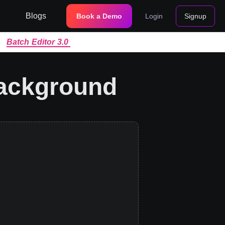
Blogs
Book a Demo
Login
Signup
|
Batch Editor 3.0
background