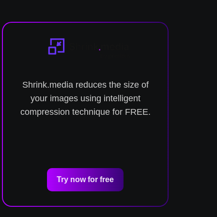
Shrink.media reduces the size of
C
your images using intelligent
compression technique for FREE.
Try now for free