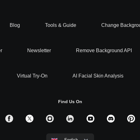
Blog
Tools & Guide
Change Backgro
r
Newsletter
Remove Background API
Virtual Try-On
AI Facial Skin Analysis
Find Us On
English