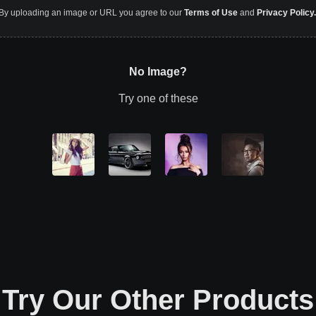
By uploading an image or URL you agree to our
Terms of Use
and
Privacy Policy.
No Image?
Try one of these
Try Our Other Products