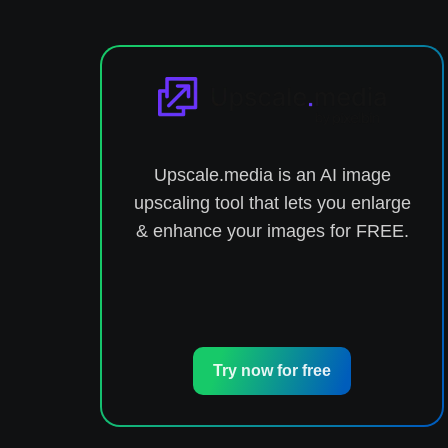
nd
Upscale.media is an AI image
he
upscaling tool that lets you enlarge
& enhance your images for FREE.
Try now for free