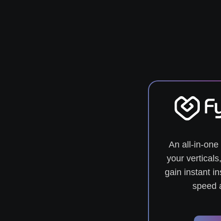
An all-in-one 
your vertical
gain instant in
speed a