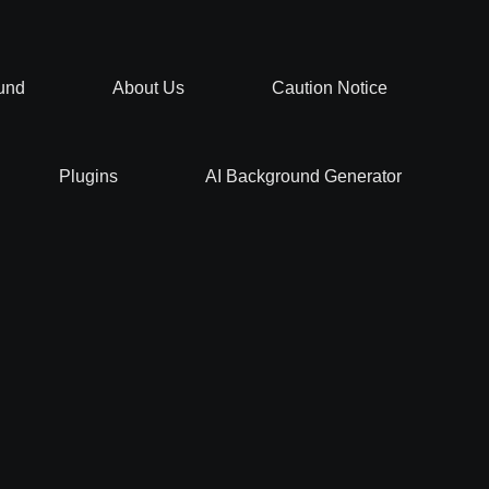
und
About Us
Caution Notice
Plugins
AI Background Generator