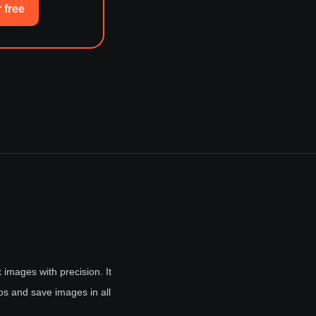
 free
 images with precision. It
ios and save images in all