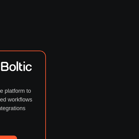
e platform to
ed workflows
ntegrations