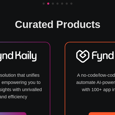
Curated Products
solution that unifies
A no-code/low-cod
s, empowering you to
automate AI-power
sights with unrivalled
with 100+ app i
nd efficiency