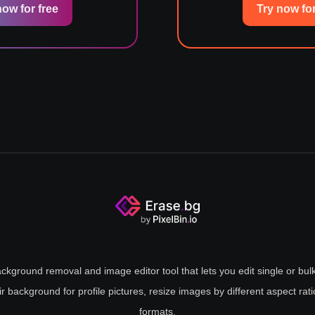
now for free
Try now for
ckground removal and image editor tool that lets you edit single or bulk
ir background for profile pictures, resize images by different aspect rat
formats.