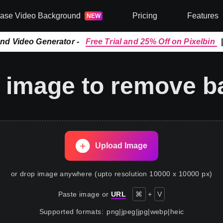
rase Video Background
Pricing
Features
NEW
and Video Generator -
Free Trial and 25% Off on Pixelbin
 image to remove 
Upload Image
or drop image anywhere (upto resolution 10000 x 10000 px)
Paste image or
URL
⌘
+
V
Supported formats
:
png
|
jpeg
|
jpg
|
webp
|
heic