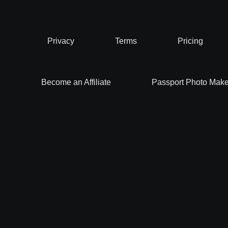
Privacy
Terms
Pricing
Become an Affiliate
Passport Photo Make