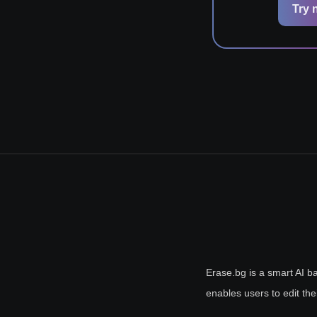
Try 
Erase.bg is a smart AI ba
enables users to edit the