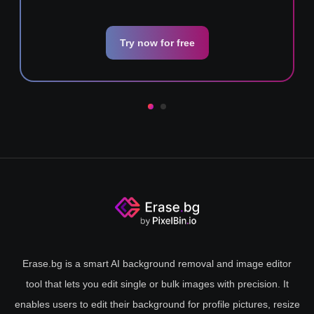
Try now for free
Erase.bg is a smart AI background removal and image editor
tool that lets you edit single or bulk images with precision. It
enables users to edit their background for profile pictures, resize