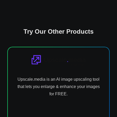
Try Our Other Products
Upscale.media is an AI image upscaling tool
that lets you enlarge & enhance your images
for FREE.