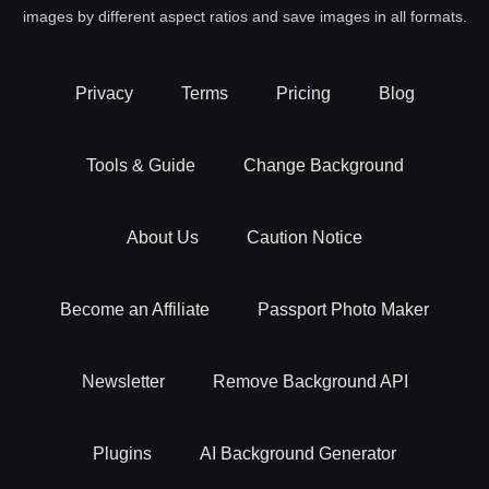
images by different aspect ratios and save images in all formats.
Privacy
Terms
Pricing
Blog
Tools & Guide
Change Background
About Us
Caution Notice
Become an Affiliate
Passport Photo Maker
Newsletter
Remove Background API
Plugins
AI Background Generator