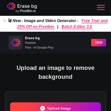
✨
🚀 New - Image and Video Generator -
Free Trial and
25% Off on Pixelbin
|
Batch Editor 3.0
Erase.bg
VIEW
Pixelbin
Free - In Google Play
Upload an image to remove
background
Upload Image