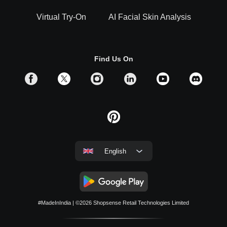
Virtual Try-On
AI Facial Skin Analysis
Find Us On
English
#MadeInIndia
| ©2026
Shopsense Retail Technologies Limited