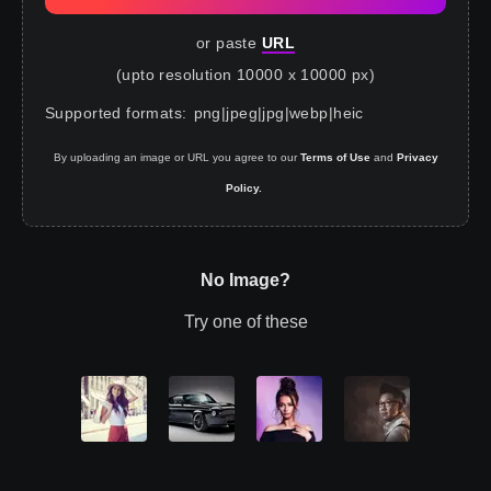
or paste
URL
(upto resolution 10000 x 10000 px)
Supported formats
:
png
|
jpeg
|
jpg
|
webp
|
heic
By uploading an image or URL you agree to our
Terms of Use
and
Privacy
Policy.
No Image?
Try one of these