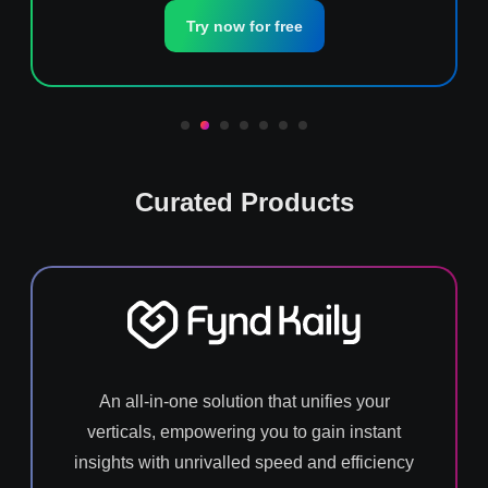
Try now for free
Curated Products
An all-in-one solution that unifies your
verticals, empowering you to gain instant
insights with unrivalled speed and efficiency