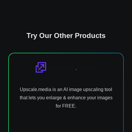
Try Our Other Products
Upscale.media is an AI image upscaling tool
that lets you enlarge & enhance your images
for FREE.