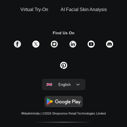
Virtual Try-On
AI Facial Skin Analysis
Find Us On
English
#MadeInIndia
| ©2026
Shopsense Retail Technologies Limited