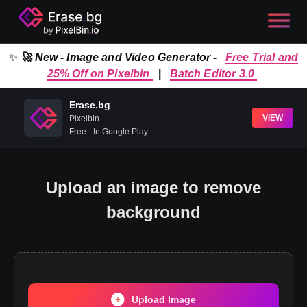
✨
🚀 New - Image and Video Generator -
Free Trial and
25% Off on Pixelbin
|
Batch Editor 3.0
Erase.bg
VIEW
Pixelbin
Free - In Google Play
Upload an image to remove
background
Upload Image