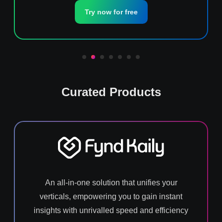
Try now for free
Curated Products
An all-in-one solution that unifies your
verticals, empowering you to gain instant
insights with unrivalled speed and efficiency