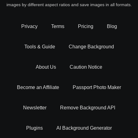
images by different aspect ratios and save images in all formats.
Privacy
Terms
Pricing
Blog
Tools & Guide
Change Background
About Us
Caution Notice
Become an Affiliate
Passport Photo Maker
Newsletter
Remove Background API
Plugins
AI Background Generator