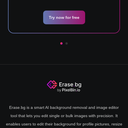
Try now for free
Erase.bg is a smart AI background removal and image editor
tool that lets you edit single or bulk images with precision. It
enables users to edit their background for profile pictures, resize