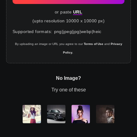
or paste
URL
(upto resolution 10000 x 10000 px)
Supported formats
:
png
|
jpeg
|
jpg
|
webp
|
heic
By uploading an image or URL you agree to our
Terms of Use
and
Privacy
Policy.
No Image?
Try one of these