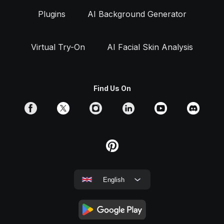
Plugins
AI Background Generator
Virtual Try-On
AI Facial Skin Analysis
Find Us On
English