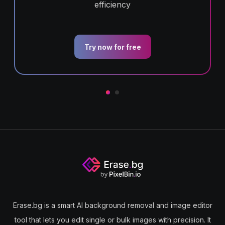
efficiency
Try now for free
Erase.bg is a smart AI background removal and image editor
tool that lets you edit single or bulk images with precision. It