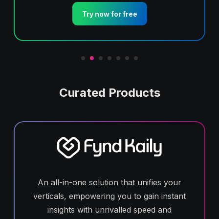
Try now for free
Curated Products
An all-in-one solution that unifies your
verticals, empowering you to gain instant
insights with unrivalled speed and