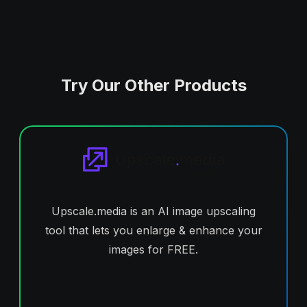
Try Our Other Products
Upscale.media is an AI image upscaling
tool that lets you enlarge & enhance your
images for FREE.