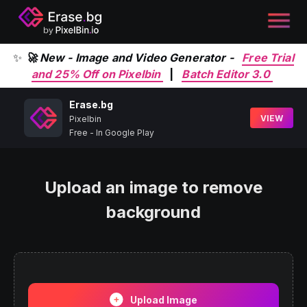
✨
🚀 New - Image and Video Generator -
Free Trial
and 25% Off on Pixelbin
|
Batch Editor 3.0
Erase.bg
VIEW
Pixelbin
Free - In Google Play
Upload an image to remove
background
Upload Image