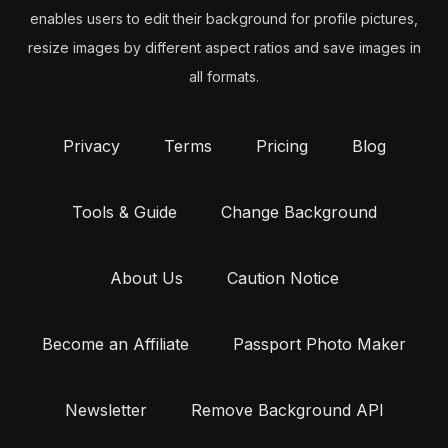
enables users to edit their background for profile pictures,
resize images by different aspect ratios and save images in
all formats.
Privacy
Terms
Pricing
Blog
Tools & Guide
Change Background
About Us
Caution Notice
Become an Affiliate
Passport Photo Maker
Newsletter
Remove Background API