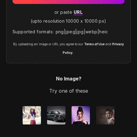
or paste
URL
(upto resolution 10000 x 10000 px)
Supported formats
:
png
|
jpeg
|
jpg
|
webp
|
heic
By uploading an image or URL you agree to our
Terms of Use
and
Privacy
Policy.
No Image?
Try one of these