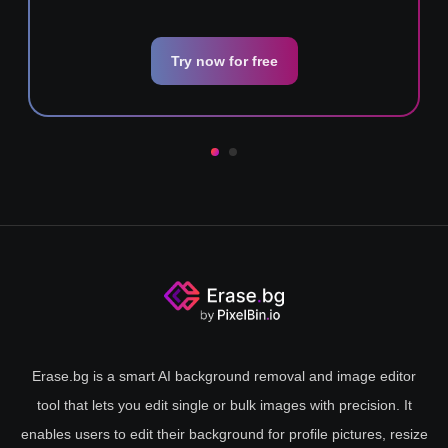
Try now for free
Erase.bg is a smart AI background removal and image editor
tool that lets you edit single or bulk images with precision. It
enables users to edit their background for profile pictures, resize