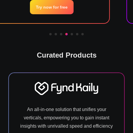
now for free
Try 
Curated Products
An all-in-one solution that unifies your
verticals, empowering you to gain instant
insights with unrivalled speed and efficiency