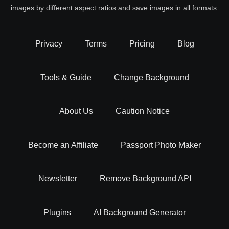
images by different aspect ratios and save images in all formats.
Privacy
Terms
Pricing
Blog
Tools & Guide
Change Background
About Us
Caution Notice
Become an Affiliate
Passport Photo Maker
Newsletter
Remove Background API
Plugins
AI Background Generator