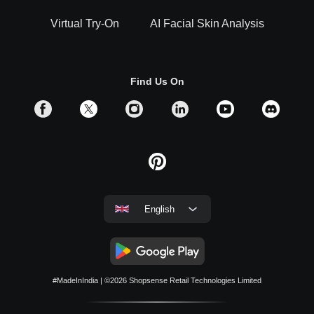
Virtual Try-On
AI Facial Skin Analysis
Find Us On
English
#MadeInIndia
| ©2026
Shopsense Retail Technologies Limited