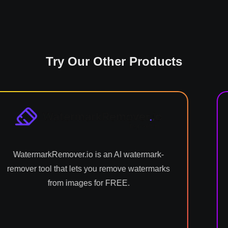
Try Our Other Products
.io is an AI watermark-
Shrink.media reduc
lets you remove watermarks
using intelligent
ages for FREE.