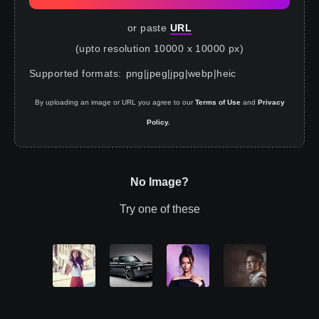
or paste
URL
(upto resolution 10000 x 10000 px)
Supported formats
:
png
|
jpeg
|
jpg
|
webp
|
heic
By uploading an image or URL you agree to our
Terms of Use
and
Privacy
Policy.
No Image?
Try one of these