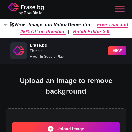
✨
🚀 New - Image and Video Generator -
Free Trial and
25% Off on Pixelbin
|
Batch Editor 3.0
Erase.bg
VIEW
Pixelbin
Free - In Google Play
Upload an image to remove
background
Upload Image