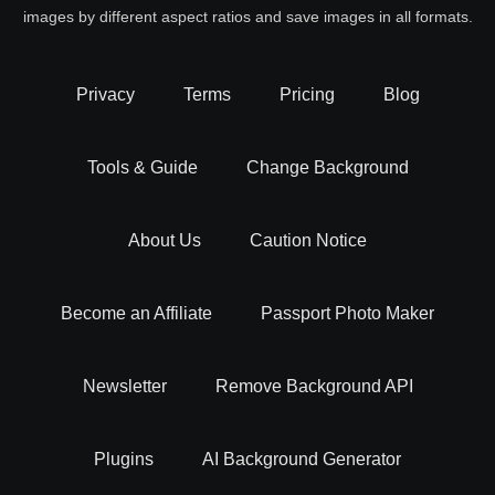
images by different aspect ratios and save images in all formats.
Privacy
Terms
Pricing
Blog
Tools & Guide
Change Background
About Us
Caution Notice
Become an Affiliate
Passport Photo Maker
Newsletter
Remove Background API
Plugins
AI Background Generator