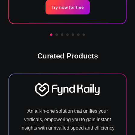
Try now for free
Curated Products
An all-in-one solution that unifies your
verticals, empowering you to gain instant
insights with unrivalled speed and efficiency