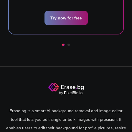
Try now for free
Erase.bg is a smart AI background removal and image editor
tool that lets you edit single or bulk images with precision. It
enables users to edit their background for profile pictures, resize