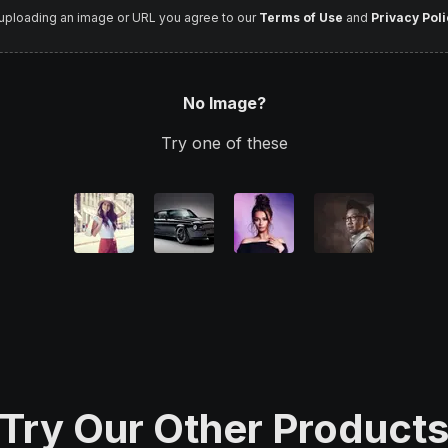
uploading an image or URL you agree to our
Terms of Use
and
Privacy Poli
No Image?
Try one of these
Try Our Other Product