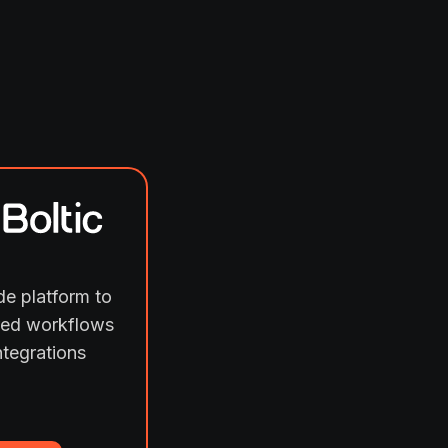
e platform to
ed workflows
ntegrations