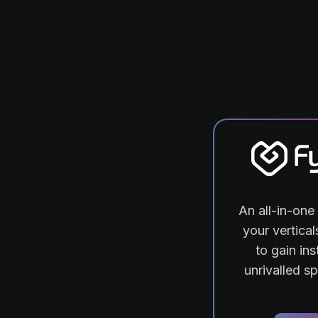
An all-in-one 
your vertica
to gain ins
unrivalled s