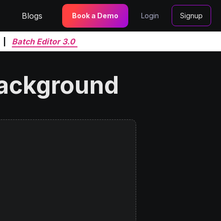
Blogs
Book a Demo
Login
Signup
|
Batch Editor 3.0
background