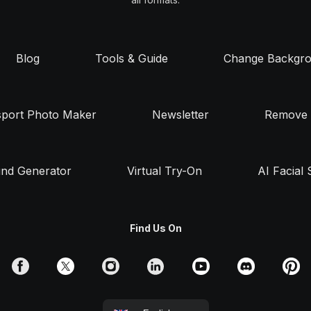
Blog
Tools & Guide
Change Backgr
sport Photo Maker
Newsletter
Remove 
nd Generator
Virtual Try-On
AI Facial 
Find Us On