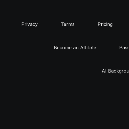
Privacy
Terms
Pricing
Become an Affiliate
Pas
AI Backgrou