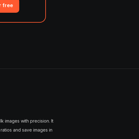
r free
k images with precision. It
 ratios and save images in