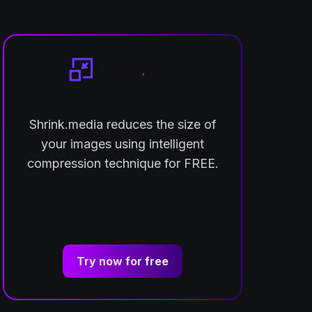
Shrink.media reduces the size of
your images using intelligent
compression technique for FREE.
Try now for free