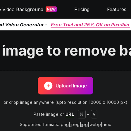
e Video Background
Pricing
Features
NEW
nd Video Generator -
Free Trial and 25% Off on Pixelbin
 image to remove 
Upload Image
or drop image anywhere (upto resolution 10000 x 10000 px)
Paste image or
URL
⌘
+
V
Supported formats
:
png
|
jpeg
|
jpg
|
webp
|
heic