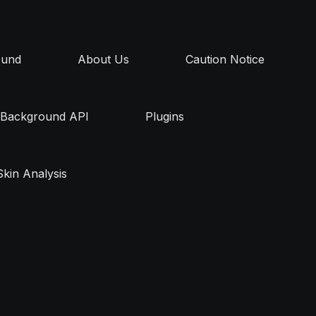
ound
About Us
Caution Notice
Background API
Plugins
Skin Analysis