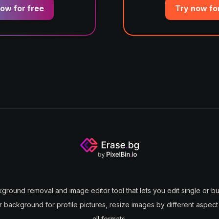
ow for free
Try now fo
kground removal and image editor tool that lets you edit single or bul
ir background for profile pictures, resize images by different aspect
all formats.