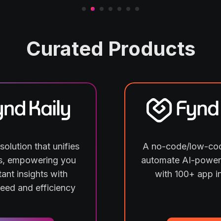
Curated Products
solution that unifies
A no-code/low-cod
ls, empowering you
automate AI-power
tant insights with
with 100+ app i
peed and efficiency