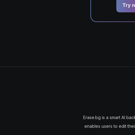
Try n
Erase.bg is a smart AI bac
enables users to edit the