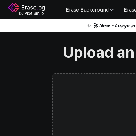
Erase Background
Eras
✨
🚀 New - Image a
Upload an