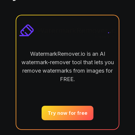
WatermarkRemover.io is an AI
watermark-remover tool that lets you
remove watermarks from images for
FREE.
Try now for free