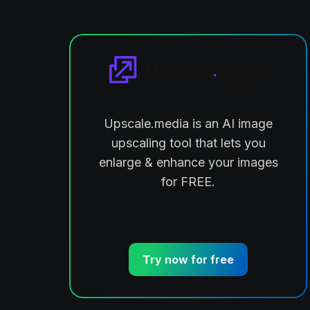
Upscale.media is an AI image
ts
upscaling tool that lets you
enlarge & enhance your images
for FREE.
Try now for free