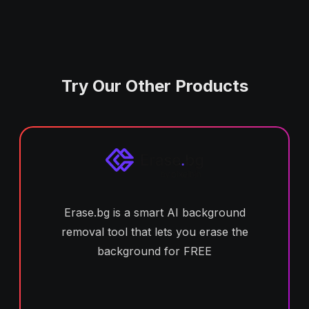
Try Our Other Products
Erase.bg is a smart AI background
removal tool that lets you erase the
background for FREE