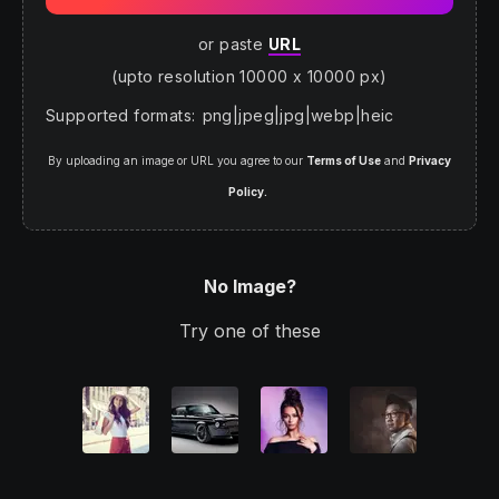
or paste
URL
(upto resolution 10000 x 10000 px)
Supported formats
:
png
|
jpeg
|
jpg
|
webp
|
heic
By uploading an image or URL you agree to our
Terms of Use
and
Privacy
Policy.
No Image?
Try one of these