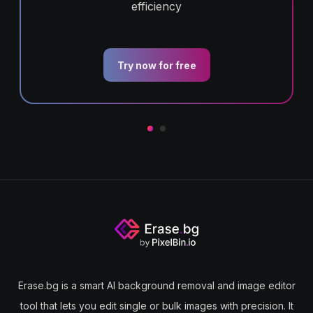
efficiency
Try now for free
Erase.bg is a smart AI background removal and image editor
tool that lets you edit single or bulk images with precision. It