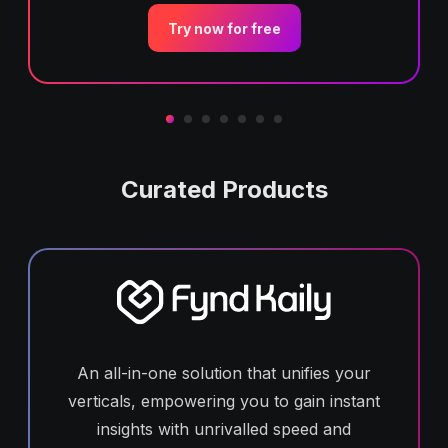
Try now for free
Curated Products
An all-in-one solution that unifies your
verticals, empowering you to gain instant
insights with unrivalled speed and