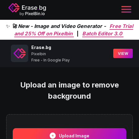
✨
🚀 New - Image and Video Generator -
Free Trial
and 25% Off on Pixelbin
|
Batch Editor 3.0
Erase.bg
VIEW
Pixelbin
Free - In Google Play
Upload an image to remove
background
Upload Image