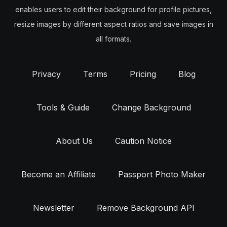
enables users to edit their background for profile pictures,
resize images by different aspect ratios and save images in
all formats.
Privacy
Terms
Pricing
Blog
Tools & Guide
Change Background
About Us
Caution Notice
Become an Affiliate
Passport Photo Maker
Newsletter
Remove Background API