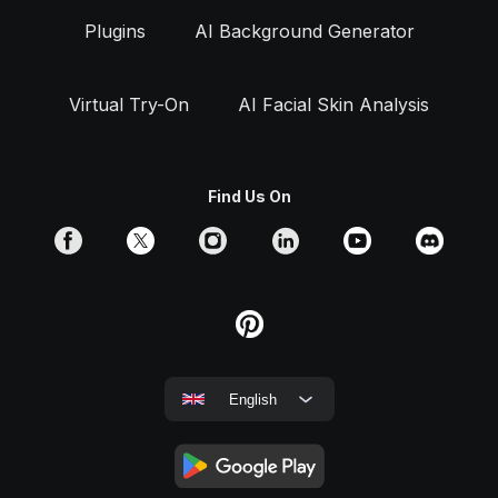
Plugins
AI Background Generator
Virtual Try-On
AI Facial Skin Analysis
Find Us On
English