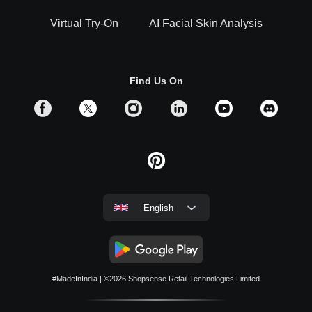
Virtual Try-On
AI Facial Skin Analysis
Find Us On
English
#MadeInIndia
| ©2026
Shopsense Retail Technologies Limited