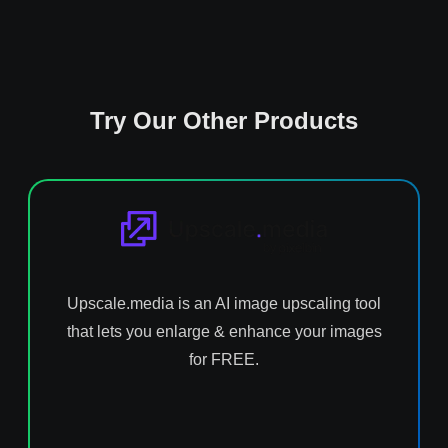
Try Our Other Products
Upscale.media is an AI image upscaling tool
that lets you enlarge & enhance your images
for FREE.