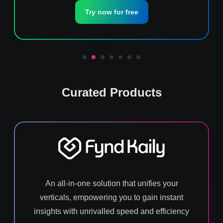
Try now for free
Curated Products
An all-in-one solution that unifies your
verticals, empowering you to gain instant
insights with unrivalled speed and efficiency