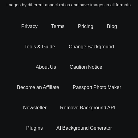
images by different aspect ratios and save images in all formats.
Privacy
Terms
Pricing
Blog
Tools & Guide
Change Background
About Us
Caution Notice
Become an Affiliate
Passport Photo Maker
Newsletter
Remove Background API
Plugins
AI Background Generator