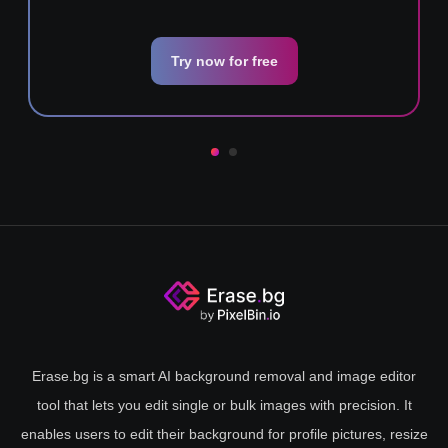
Try now for free
Erase.bg is a smart AI background removal and image editor
tool that lets you edit single or bulk images with precision. It
enables users to edit their background for profile pictures, resize