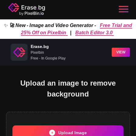
✨
🚀 New - Image and Video Generator -
Free Trial and
25% Off on Pixelbin
|
Batch Editor 3.0
Erase.bg
VIEW
Pixelbin
Free - In Google Play
Upload an image to remove
background
Upload Image