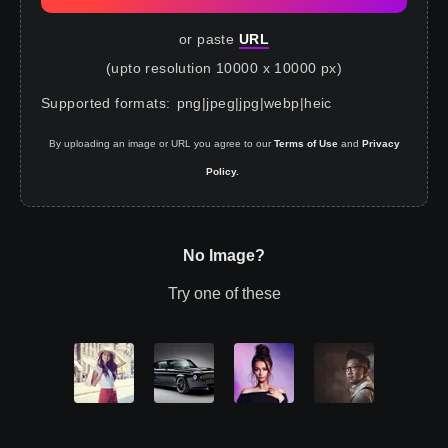
or paste
URL
(upto resolution 10000 x 10000 px)
Supported formats
:
png
|
jpeg
|
jpg
|
webp
|
heic
By uploading an image or URL you agree to our
Terms of Use
and
Privacy
Policy.
No Image?
Try one of these