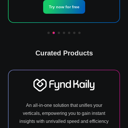
Try now for free
Curated Products
An all-in-one solution that unifies your
verticals, empowering you to gain instant
insights with unrivalled speed and efficiency