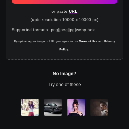
or paste
URL
(upto resolution 10000 x 10000 px)
Supported formats
:
png
|
jpeg
|
jpg
|
webp
|
heic
By uploading an image or URL you agree to our
Terms of Use
and
Privacy
Policy.
No Image?
Try one of these