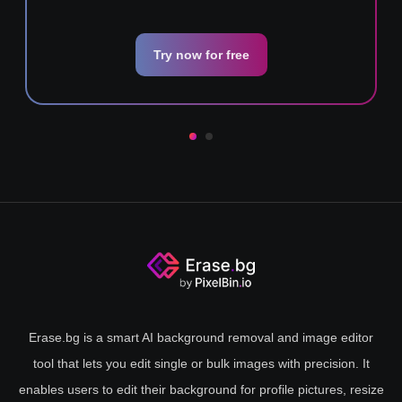
Try now for free
Erase.bg is a smart AI background removal and image editor
tool that lets you edit single or bulk images with precision. It
enables users to edit their background for profile pictures, resize