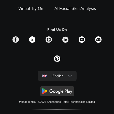
Virtual Try-On
AI Facial Skin Analysis
Find Us On
English
#MadeInIndia
| ©2026
Shopsense Retail Technologies Limited