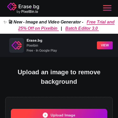
✨
🚀 New - Image and Video Generator -
Free Trial and
25% Off on Pixelbin
|
Batch Editor 3.0
Erase.bg
VIEW
Pixelbin
Free - In Google Play
Upload an image to remove
background
Upload Image