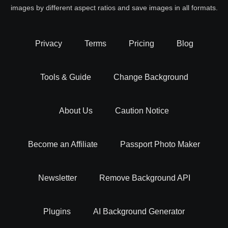
images by different aspect ratios and save images in all formats.
Privacy
Terms
Pricing
Blog
Tools & Guide
Change Background
About Us
Caution Notice
Become an Affiliate
Passport Photo Maker
Newsletter
Remove Background API
Plugins
AI Background Generator