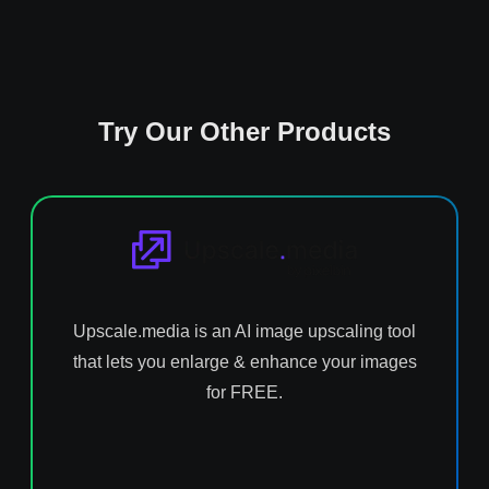
Try Our Other Products
Upscale.media is an AI image upscaling tool
that lets you enlarge & enhance your images
for FREE.