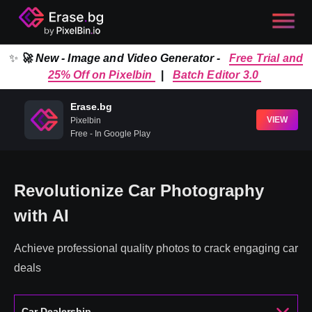
✨
🚀 New - Image and Video Generator -
Free Trial and
25% Off on Pixelbin
|
Batch Editor 3.0
Erase.bg
VIEW
Pixelbin
Free - In Google Play
Revolutionize Car Photography
with AI
Achieve professional quality photos to crack engaging car
deals
Car Dealership