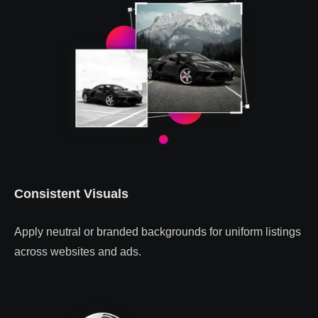
Consistent Visuals
Apply neutral or branded backgrounds for uniform listings
across websites and ads.