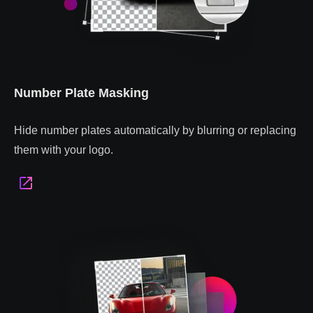
Number Plate Masking
Hide number plates automatically by blurring or replacing
them with your logo.