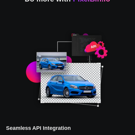
Seamless API Integration