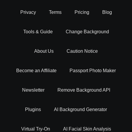
Privacy
Terms
Pricing
Blog
Tools & Guide
Change Background
About Us
Caution Notice
Become an Affiliate
Passport Photo Maker
Newsletter
Remove Background API
Plugins
AI Background Generator
Virtual Try-On
AI Facial Skin Analysis