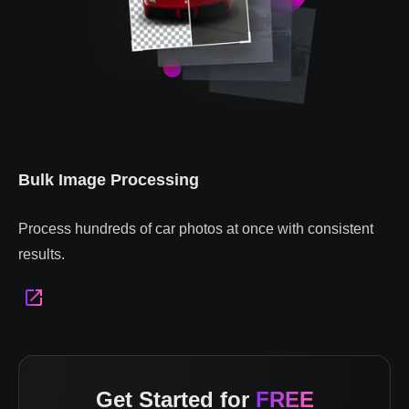
Bulk Image Processing
Process hundreds of car photos at once with consistent
results.
Get Started for
FREE