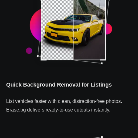
Quick Background Removal for Listings
List vehicles faster with clean, distraction-free photos.
Erase.bg delivers ready-to-use cutouts instantly.