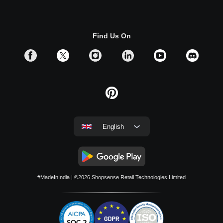
Find Us On
English
#MadeInIndia
| ©2026
Shopsense Retail Technologies Limited