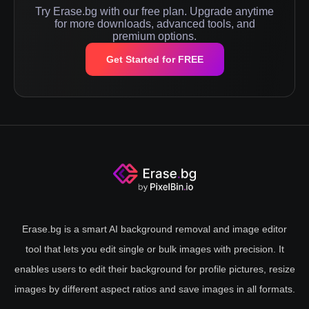
Try Erase.bg with our free plan. Upgrade anytime
for more downloads, advanced tools, and
premium options.
Get Started for FREE
Erase.bg is a smart AI background removal and image editor
tool that lets you edit single or bulk images with precision. It
enables users to edit their background for profile pictures, resize
images by different aspect ratios and save images in all formats.