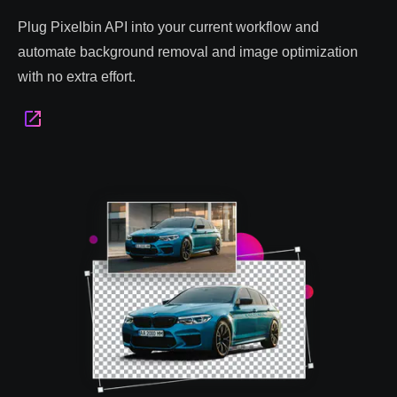
Plug Pixelbin API into your current workflow and
automate background removal and image optimization
with no extra effort.