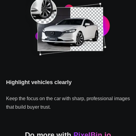
Highlight vehicles clearly
Keep the focus on the car with sharp, professional images
that build buyer trust.
Do more with
PixelBin.io