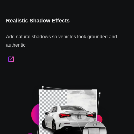
Realistic Shadow Effects
Add natural shadows so vehicles look grounded and
authentic.