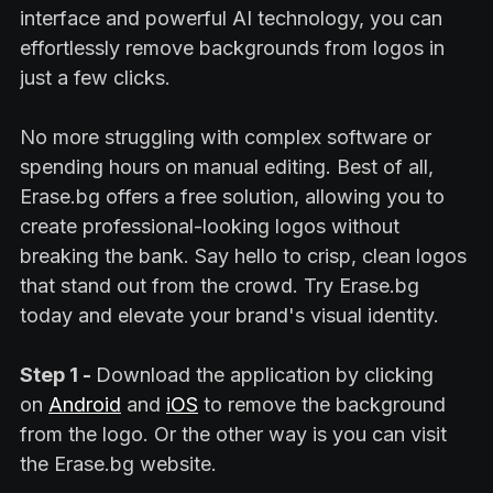
interface and powerful AI technology, you can
effortlessly remove backgrounds from logos in
just a few clicks.
No more struggling with complex software or
spending hours on manual editing. Best of all,
Erase.bg offers a free solution, allowing you to
create professional-looking logos without
breaking the bank. Say hello to crisp, clean logos
that stand out from the crowd. Try Erase.bg
today and elevate your brand's visual identity.
Step 1 -
Download the application by clicking
on
Android
and
iOS
to remove the background
from the logo. Or the other way is you can visit
the Erase.bg website.