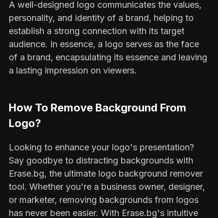
A well-designed logo communicates the values,
personality, and identity of a brand, helping to
establish a strong connection with its target
audience. In essence, a logo serves as the face
of a brand, encapsulating its essence and leaving
a lasting impression on viewers.
How To Remove Background From
Logo?
Looking to enhance your logo's presentation?
Say goodbye to distracting backgrounds with
Erase.bg, the ultimate logo background remover
tool. Whether you're a business owner, designer,
or marketer, removing backgrounds from logos
has never been easier. With Erase.bg's intuitive