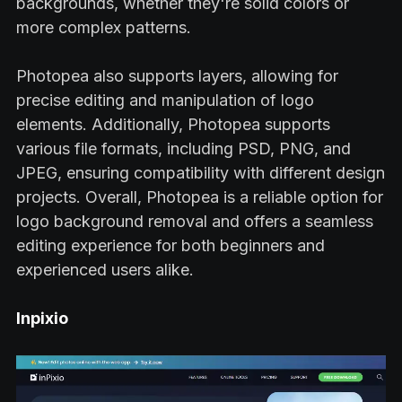
backgrounds, whether they're solid colors or
more complex patterns.
Photopea also supports layers, allowing for
precise editing and manipulation of logo
elements. Additionally, Photopea supports
various file formats, including PSD, PNG, and
JPEG, ensuring compatibility with different design
projects. Overall, Photopea is a reliable option for
logo background removal and offers a seamless
editing experience for both beginners and
experienced users alike.
Inpixio