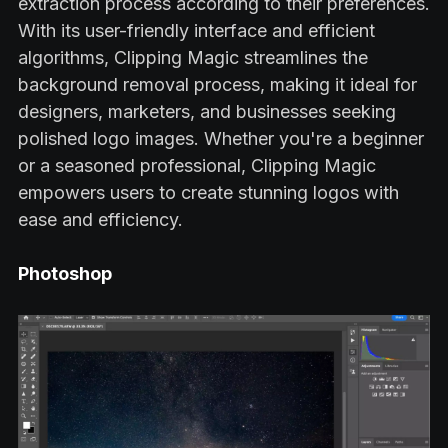
extraction process according to their preferences.
With its user-friendly interface and efficient
algorithms, Clipping Magic streamlines the
background removal process, making it ideal for
designers, marketers, and businesses seeking
polished logo images. Whether you're a beginner
or a seasoned professional, Clipping Magic
empowers users to create stunning logos with
ease and efficiency.
Photoshop