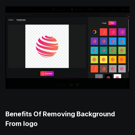
Benefits Of Removing Background
From logo