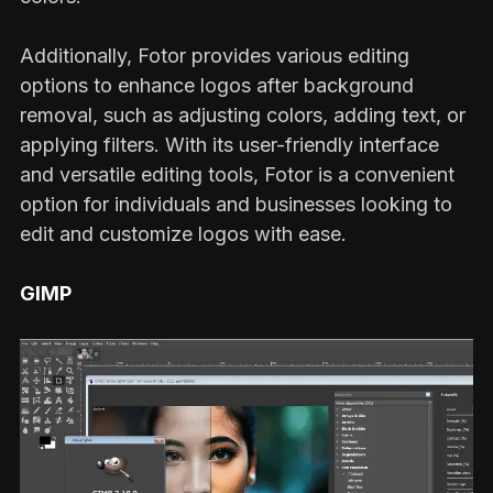
Additionally, Fotor provides various editing
options to enhance logos after background
removal, such as adjusting colors, adding text, or
applying filters. With its user-friendly interface
and versatile editing tools, Fotor is a convenient
option for individuals and businesses looking to
edit and customize logos with ease.
GIMP