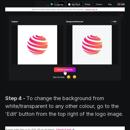
Step 4 -
To change the background from
white/transparent to any other colour, go to the
‘Edit’ button from the top right of the logo image.