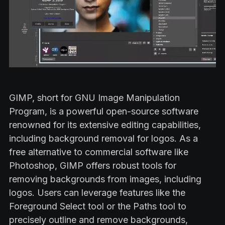
GIMP, short for GNU Image Manipulation
Program, is a powerful open-source software
renowned for its extensive editing capabilities,
including background removal for logos. As a
free alternative to commercial software like
Photoshop, GIMP offers robust tools for
removing backgrounds from images, including
logos. Users can leverage features like the
Foreground Select tool or the Paths tool to
precisely outline and remove backgrounds,