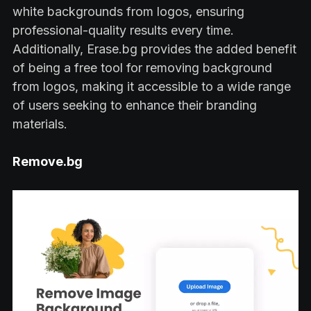
white backgrounds from logos, ensuring
professional-quality results every time.
Additionally, Erase.bg provides the added benefit
of being a free tool for removing background
from logos, making it accessible to a wide range
of users seeking to enhance their branding
materials.
Remove.bg