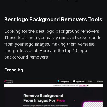
Best logo Background Removers Tools
Looking for the best logo background removers
These tools help you easily remove backgrounds
from your logo images, making them versatile
and professional. Here are the top 10 logo
background removers:
Erase.bg