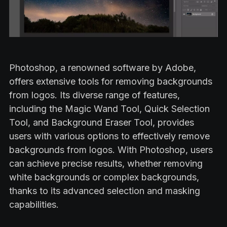
Photoshop, a renowned software by Adobe,
offers extensive tools for removing backgrounds
from logos. Its diverse range of features,
including the Magic Wand Tool, Quick Selection
Tool, and Background Eraser Tool, provides
users with various options to effectively remove
backgrounds from logos. With Photoshop, users
can achieve precise results, whether removing
white backgrounds or complex backgrounds,
thanks to its advanced selection and masking
capabilities.