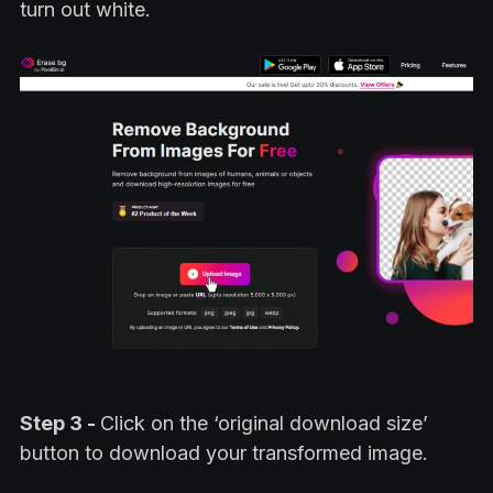
turn out white.
Step 3 -
Click on the ‘original download size’
button to download your transformed image.