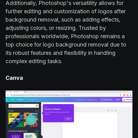
Additionally, Photoshop's versatility allows for
further editing and customization of logos after
background removal, such as adding effects,
adjusting colors, or resizing. Trusted by
professionals worldwide, Photoshop remains a
top choice for logo background removal due to
its robust features and flexibility in handling
complex editing tasks.
Canva