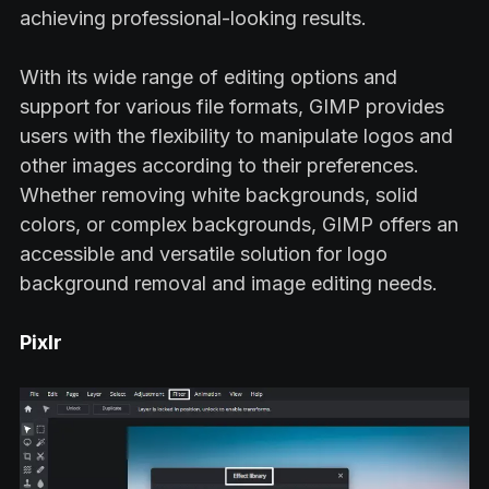
achieving professional-looking results.
With its wide range of editing options and
support for various file formats, GIMP provides
users with the flexibility to manipulate logos and
other images according to their preferences.
Whether removing white backgrounds, solid
colors, or complex backgrounds, GIMP offers an
accessible and versatile solution for logo
background removal and image editing needs.
Pixlr