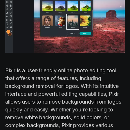
Pixlr is a user-friendly online photo editing tool
that offers a range of features, including
background removal for logos. With its intuitive
interface and powerful editing capabilities, Pixlr
allows users to remove backgrounds from logos
quickly and easily. Whether you're looking to
remove white backgrounds, solid colors, or
complex backgrounds, Pixlr provides various