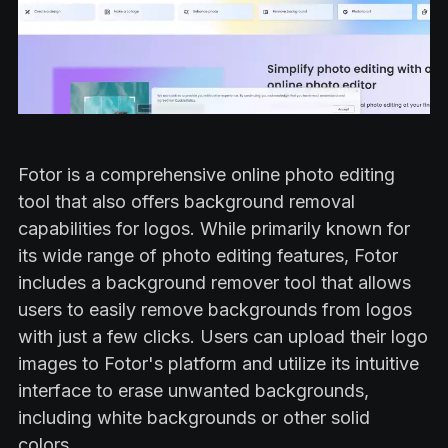
Fotor is a comprehensive online photo editing
tool that also offers background removal
capabilities for logos. While primarily known for
its wide range of photo editing features, Fotor
includes a background remover tool that allows
users to easily remove backgrounds from logos
with just a few clicks. Users can upload their logo
images to Fotor's platform and utilize its intuitive
interface to erase unwanted backgrounds,
including white backgrounds or other solid
colors.