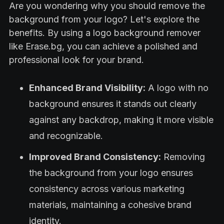
Are you wondering why you should remove the
background from your logo? Let's explore the
benefits. By using a logo background remover
like Erase.bg, you can achieve a polished and
professional look for your brand.
Enhanced Brand Visibility:
A logo with no
background ensures it stands out clearly
against any backdrop, making it more visible
and recognizable.
Improved Brand Consistency:
Removing
the background from your logo ensures
consistency across various marketing
materials, maintaining a cohesive brand
identity.