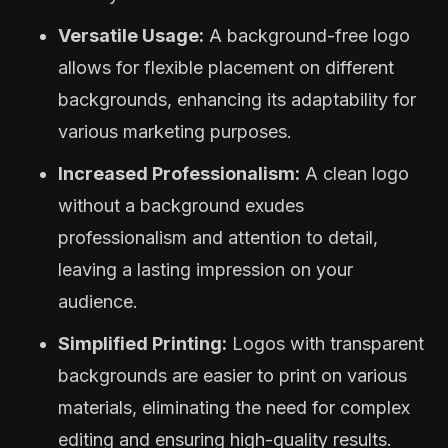
Versatile Usage:
A background-free logo
allows for flexible placement on different
backgrounds, enhancing its adaptability for
various marketing purposes.
Increased Professionalism:
A clean logo
without a background exudes
professionalism and attention to detail,
leaving a lasting impression on your
audience.
Simplified Printing:
Logos with transparent
backgrounds are easier to print on various
materials, eliminating the need for complex
editing and ensuring high-quality results.