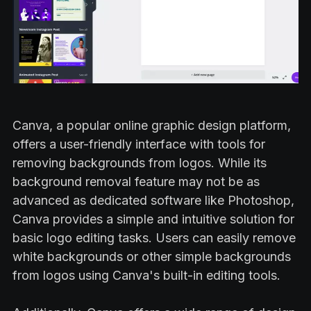
Canva, a popular online graphic design platform,
offers a user-friendly interface with tools for
removing backgrounds from logos. While its
background removal feature may not be as
advanced as dedicated software like Photoshop,
Canva provides a simple and intuitive solution for
basic logo editing tasks. Users can easily remove
white backgrounds or other simple backgrounds
from logos using Canva's built-in editing tools.