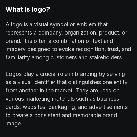
What Is logo?
A logo is a visual symbol or emblem that
represents a company, organization, product, or
brand. It is often a combination of text and
imagery designed to evoke recognition, trust, and
familiarity among customers and stakeholders.
Logos play a crucial role in branding by serving
as a visual identifier that distinguishes one entity
from another in the market. They are used on
various marketing materials such as business
cards, websites, packaging, and advertisements
to create a consistent and memorable brand
image.