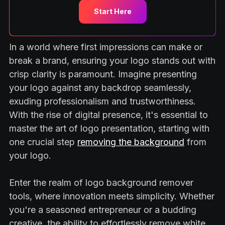
Start Here
In a world where first impressions can make or
break a brand, ensuring your logo stands out with
crisp clarity is paramount. Imagine presenting
your logo against any backdrop seamlessly,
exuding professionalism and trustworthiness.
With the rise of digital presence, it's essential to
master the art of logo presentation, starting with
one crucial step
removing the background
from
your logo.
Enter the realm of logo background remover
tools, where innovation meets simplicity. Whether
you're a seasoned entrepreneur or a budding
creative, the ability to effortlessly remove white