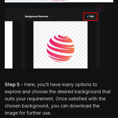
Step 5 -
Here, you’ll have many options to
explore and choose the desired background that
suits your requirement. Once satisfied with the
chosen background, you can download the
image for further use.