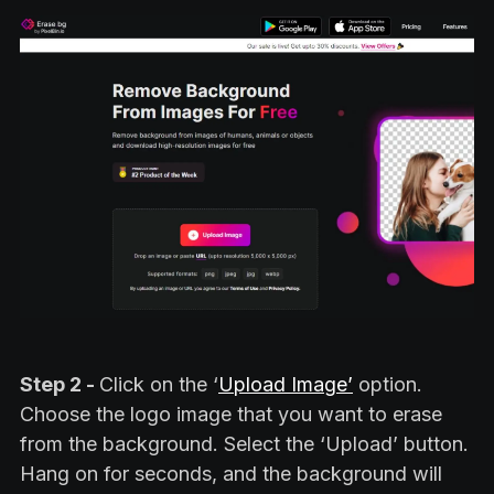
Step 2 -
Click on the ‘
Upload Image’
option.
Choose the logo image that you want to erase
from the background. Select the ‘Upload’ button.
Hang on for seconds, and the background will