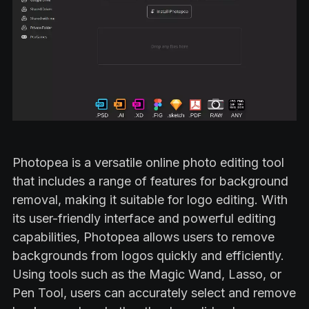
Photopea is a versatile online photo editing tool
that includes a range of features for background
removal, making it suitable for logo editing. With
its user-friendly interface and powerful editing
capabilities, Photopea allows users to remove
backgrounds from logos quickly and efficiently.
Using tools such as the Magic Wand, Lasso, or
Pen Tool, users can accurately select and remove