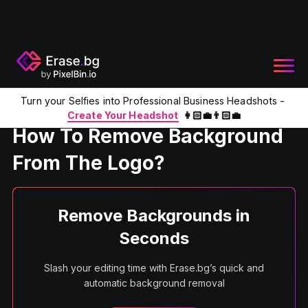
Turn your Selfies into Professional Business Headshots -
Home
Product
Remove Background from the Logo
Create Your Headshot
👩🏻‍💼👨🏻‍💼
How To Remove Background
From The Logo?
Remove Backgrounds in
Seconds
Slash your editing time with Erase.bg’s quick and
automatic background removal