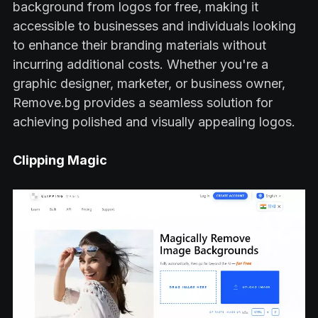
background from logos for free, making it
accessible to businesses and individuals looking
to enhance their branding materials without
incurring additional costs. Whether you're a
graphic designer, marketer, or business owner,
Remove.bg provides a seamless solution for
achieving polished and visually appealing logos.
Clipping Magic