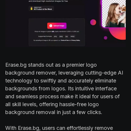
Erase.bg stands out as a premier logo
background remover, leveraging cutting-edge AI
technology to swiftly and accurately eliminate
backgrounds from logos. Its intuitive interface
and seamless process make it ideal for users of
all skill levels, offering hassle-free logo
background removal in just a few clicks.
With Erase.bg, users can effortlessly remove