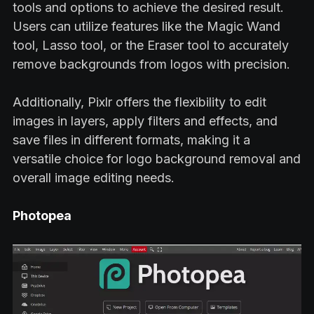
tools and options to achieve the desired result.
Users can utilize features like the Magic Wand
tool, Lasso tool, or the Eraser tool to accurately
remove backgrounds from logos with precision.
Additionally, Pixlr offers the flexibility to edit
images in layers, apply filters and effects, and
save files in different formats, making it a
versatile choice for logo background removal and
overall image editing needs.
Photopea