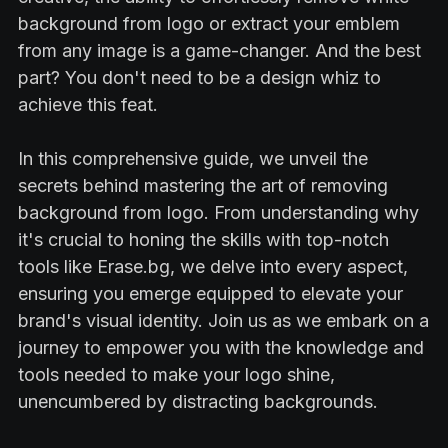
background from logo or extract your emblem
from any image is a game-changer. And the best
part? You don't need to be a design whiz to
achieve this feat.
In this comprehensive guide, we unveil the
secrets behind mastering the art of removing
background from logo. From understanding why
it's crucial to honing the skills with top-notch
tools like Erase.bg, we delve into every aspect,
ensuring you emerge equipped to elevate your
brand's visual identity. Join us as we embark on a
journey to empower you with the knowledge and
tools needed to make your logo shine,
unencumbered by distracting backgrounds.