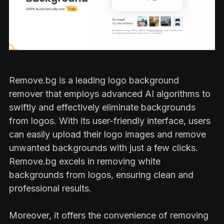
Remove.bg is a leading logo background
remover that employs advanced AI algorithms to
swiftly and effectively eliminate backgrounds
from logos. With its user-friendly interface, users
can easily upload their logo images and remove
unwanted backgrounds with just a few clicks.
Remove.bg excels in removing white
backgrounds from logos, ensuring clean and
professional results.
Moreover, it offers the convenience of removing