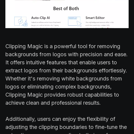
Clipping Magic is a powerful tool for removing
backgrounds from logos with precision and ease.
It offers intuitive features that enable users to
extract logos from their backgrounds effortlessly.
Whether it's removing white backgrounds from
logos or eliminating complex backgrounds,
Clipping Magic provides robust capabilities to
achieve clean and professional results.
Additionally, users can enjoy the flexibility of
adjusting the clipping boundaries to fine-tune the