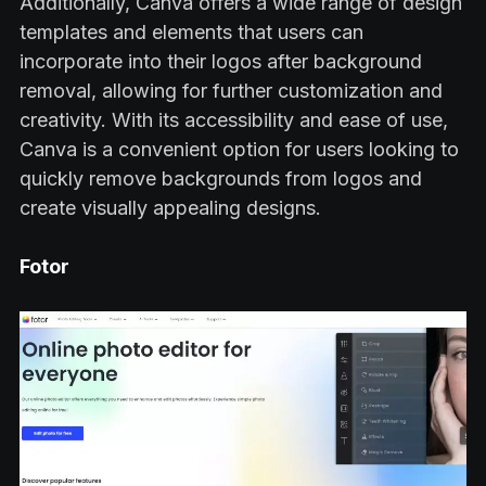
Additionally, Canva offers a wide range of design
templates and elements that users can
incorporate into their logos after background
removal, allowing for further customization and
creativity. With its accessibility and ease of use,
Canva is a convenient option for users looking to
quickly remove backgrounds from logos and
create visually appealing designs.
Fotor