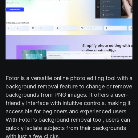
Fotor is a versatile online photo editing tool with a
background removal feature to change or remove
backgrounds from PNG images. It offers a user-
friendly interface with intuitive controls, making it
accessible for beginners and experienced users.
With Fotor's background removal tool, users can
quickly isolate subjects from their backgrounds
with just a few clicks.