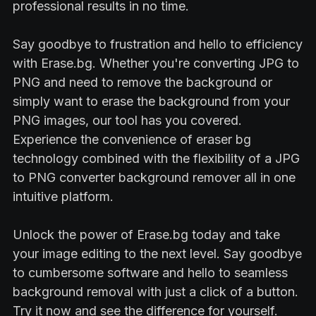
professional results in no time.
Say goodbye to frustration and hello to efficiency
with Erase.bg. Whether you're converting JPG to
PNG and need to remove the background or
simply want to erase the background from your
PNG images, our tool has you covered.
Experience the convenience of eraser bg
technology combined with the flexibility of a JPG
to PNG converter background remover all in one
intuitive platform.
Unlock the power of Erase.bg today and take
your image editing to the next level. Say goodbye
to cumbersome software and hello to seamless
background removal with just a click of a button.
Try it now and see the difference for yourself.