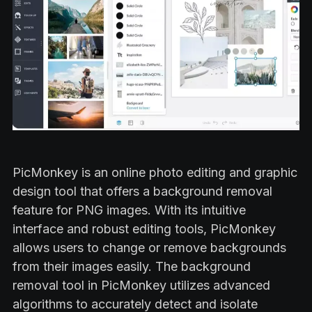
PicMonkey is an online photo editing and graphic
design tool that offers a background removal
feature for PNG images. With its intuitive
interface and robust editing tools, PicMonkey
allows users to change or remove backgrounds
from their images easily. The background
removal tool in PicMonkey utilizes advanced
algorithms to accurately detect and isolate