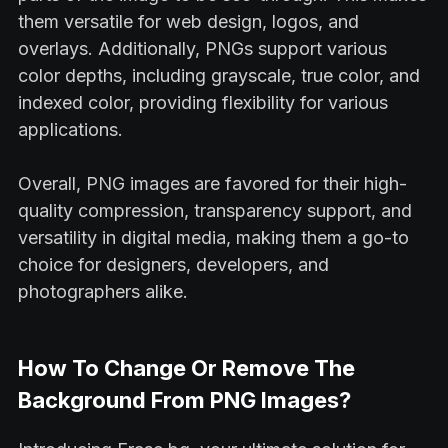
them versatile for web design, logos, and
overlays. Additionally, PNGs support various
color depths, including grayscale, true color, and
indexed color, providing flexibility for various
applications.
Overall, PNG images are favored for their high-
quality compression, transparency support, and
versatility in digital media, making them a go-to
choice for designers, developers, and
photographers alike.
How To Change Or Remove The
Background From PNG Images?