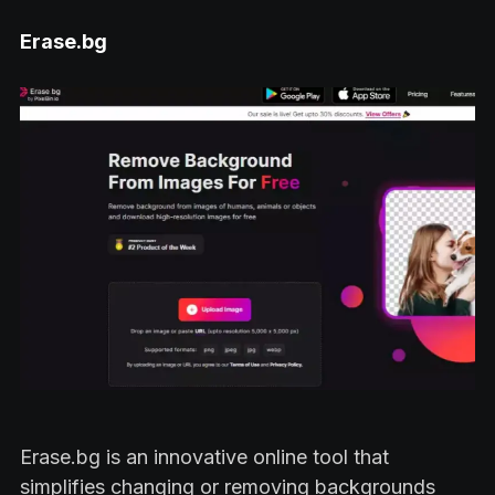
Erase.bg
Erase.bg is an innovative online tool that
simplifies changing or removing backgrounds