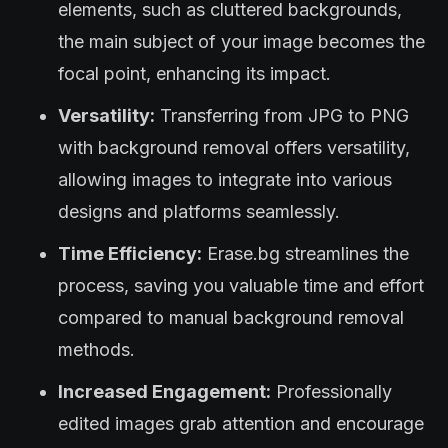
elements, such as cluttered backgrounds,
the main subject of your image becomes the
focal point, enhancing its impact.
Versatility:
Transferring from JPG to PNG
with background removal offers versatility,
allowing images to integrate into various
designs and platforms seamlessly.
Time Efficiency:
Erase.bg streamlines the
process, saving you valuable time and effort
compared to manual background removal
methods.
Increased Engagement:
Professionally
edited images grab attention and encourage