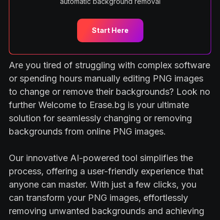
automatic background removal
Start Here
Are you tired of struggling with complex software
or spending hours manually editing PNG images
to change or remove their backgrounds? Look no
further Welcome to Erase.bg is your ultimate
solution for seamlessly changing or removing
backgrounds from online PNG images.
Our innovative AI-powered tool simplifies the
process, offering a user-friendly experience that
anyone can master. With just a few clicks, you
can transform your PNG images, effortlessly
removing unwanted backgrounds and achieving