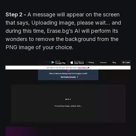
Step 2 -
A message will appear on the screen
that says, Uploading image, please wait… and
during this time, Erase.bg’s AI will perform its
wonders to remove the background from the
PNG image of your choice.