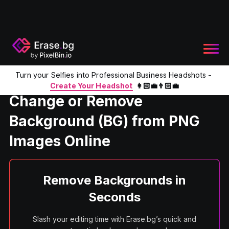
Turn your Selfies into Professional Business Headshots -
Home
Product
Remove BG from PNG Image
Create Your Headshot
👩🏻‍💼👨🏻‍💼
Change or Remove
Background (BG) from PNG
Images Online
Remove Backgrounds in
Seconds
Slash your editing time with Erase.bg’s quick and