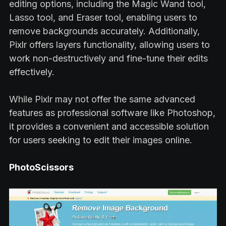
editing options, including the Magic Wand tool,
Lasso tool, and Eraser tool, enabling users to
remove backgrounds accurately. Additionally,
Pixlr offers layers functionality, allowing users to
work non-destructively and fine-tune their edits
effectively.
While Pixlr may not offer the same advanced
features as professional software like Photoshop,
it provides a convenient and accessible solution
for users seeking to edit their images online.
PhotoScissors