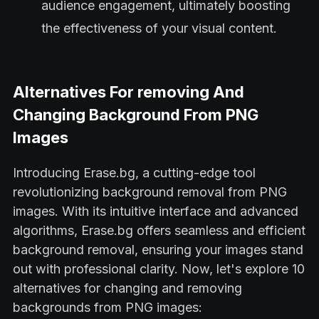
audience engagement, ultimately boosting
the effectiveness of your visual content.
Alternatives For removing And
Changing Background From PNG
Images
Introducing Erase.bg, a cutting-edge tool
revolutionizing background removal from PNG
images. With its intuitive interface and advanced
algorithms, Erase.bg offers seamless and efficient
background removal, ensuring your images stand
out with professional clarity. Now, let's explore 10
alternatives for changing and removing
backgrounds from PNG images: