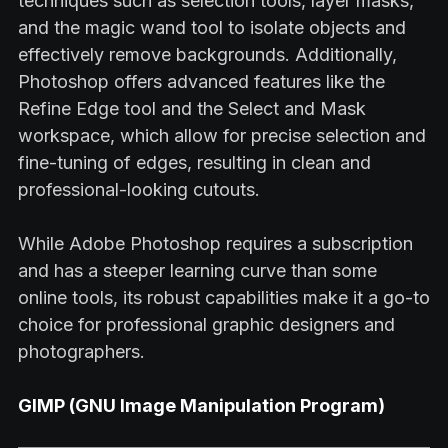
techniques such as selection tools, layer masks,
and the magic wand tool to isolate objects and
effectively remove backgrounds. Additionally,
Photoshop offers advanced features like the
Refine Edge tool and the Select and Mask
workspace, which allow for precise selection and
fine-tuning of edges, resulting in clean and
professional-looking cutouts.
While Adobe Photoshop requires a subscription
and has a steeper learning curve than some
online tools, its robust capabilities make it a go-to
choice for professional graphic designers and
photographers.
GIMP (GNU Image Manipulation Program)