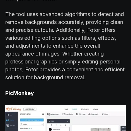
The tool uses advanced algorithms to detect and
remove backgrounds accurately, providing clean
and precise cutouts. Additionally, Fotor offers
various editing options such as filters, effects,
and adjustments to enhance the overall
appearance of images. Whether creating
professional graphics or simply editing personal
photos, Fotor provides a convenient and efficient
solution for background removal.
PicMonkey