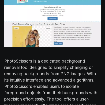
PhotoScissors is a dedicated background
removal tool designed to simplify changing or
removing backgrounds from PNG images. With
its intuitive interface and advanced algorithms,
PhotoScissors enables users to isolate
foreground objects from their backgrounds with
precision effortlessly. The tool offers a user-