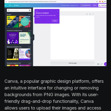
Canva, a popular graphic design platform, offers
an intuitive interface for changing or removing
backgrounds from PNG images. With its user-
friendly drag-and-drop functionality, Canva
allows users to upload their images and access