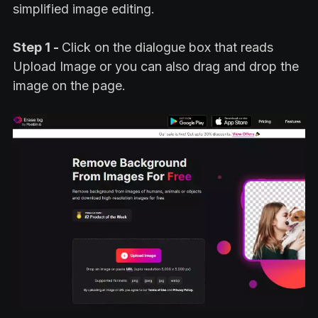
simplified image editing.
Step 1 -
Click on the dialogue box that reads
Upload Image or you can also drag and drop the
image on the page.