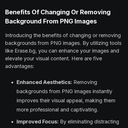
Benefits Of Changing Or Removing
Background From PNG Images
Introducing the benefits of changing or removing
backgrounds from PNG images. By utilizing tools
like Erase.bg, you can enhance your images and
elevate your visual content. Here are five
advantages:
Enhanced Aesthetics:
Removing
backgrounds from PNG images instantly
improves their visual appeal, making them
more professional and captivating.
Improved Focus:
By eliminating distracting