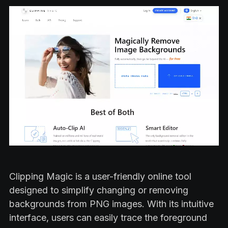
Clipping Magic is a user-friendly online tool
designed to simplify changing or removing
backgrounds from PNG images. With its intuitive
interface, users can easily trace the foreground