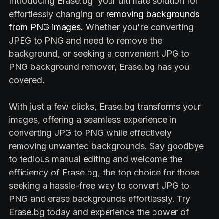
Introducing Erase.bg your ultimate solution for
effortlessly changing or
removing backgrounds
from PNG images.
Whether you're converting
JPEG to PNG and need to remove the
background, or seeking a convenient JPG to
PNG background remover, Erase.bg has you
covered.
With just a few clicks, Erase.bg transforms your
images, offering a seamless experience in
converting JPG to PNG while effectively
removing unwanted backgrounds. Say goodbye
to tedious manual editing and welcome the
efficiency of Erase.bg, the top choice for those
seeking a hassle-free way to convert JPG to
PNG and erase backgrounds effortlessly. Try
Erase.bg today and experience the power of