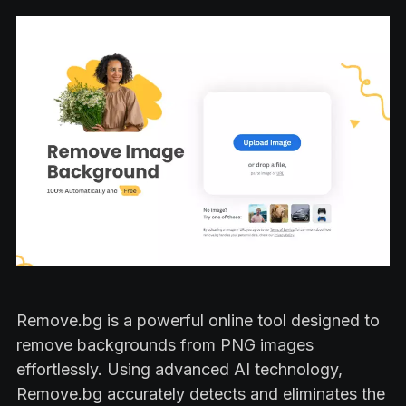
Remove.bg is a powerful online tool designed to
remove backgrounds from PNG images
effortlessly. Using advanced AI technology,
Remove.bg accurately detects and eliminates the