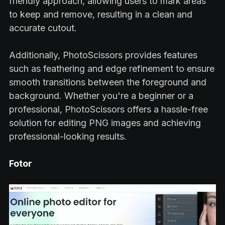
friendly approach, allowing users to mark areas
to keep and remove, resulting in a clean and
accurate cutout.
Additionally, PhotoScissors provides features
such as feathering and edge refinement to ensure
smooth transitions between the foreground and
background. Whether you're a beginner or a
professional, PhotoScissors offers a hassle-free
solution for editing PNG images and achieving
professional-looking results.
Fotor