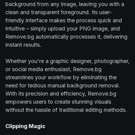
background from any image, leaving you with a
clean and transparent foreground. Its user-
friendly interface makes the process quick and
intuitive – simply upload your PNG image, and
Remove.bg automatically processes it, delivering
instant results.
Whether you're a graphic designer, photographer,
or social media enthusiast, Remove.bg
streamlines your workflow by eliminating the
need for tedious manual background removal.
With its precision and efficiency, Remove.bg
empowers users to create stunning visuals
without the hassle of traditional editing methods.
Clipping Magic