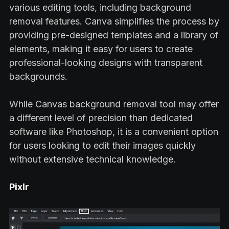
various editing tools, including background
removal features. Canva simplifies the process by
providing pre-designed templates and a library of
elements, making it easy for users to create
professional-looking designs with transparent
backgrounds.
While Canvas background removal tool may offer
a different level of precision than dedicated
software like Photoshop, it is a convenient option
for users looking to edit their images quickly
without extensive technical knowledge.
Pixlr