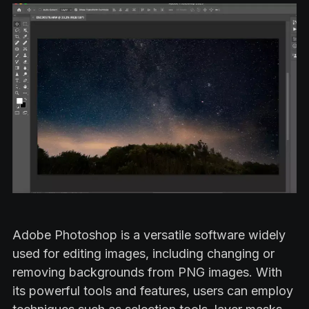
Adobe Photoshop is a versatile software widely
used for editing images, including changing or
removing backgrounds from PNG images. With
its powerful tools and features, users can employ