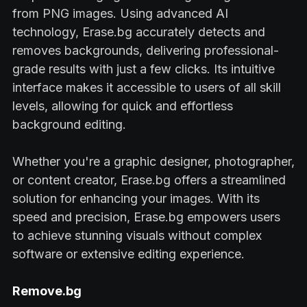
from PNG images. Using advanced AI
technology, Erase.bg accurately detects and
removes backgrounds, delivering professional-
grade results with just a few clicks. Its intuitive
interface makes it accessible to users of all skill
levels, allowing for quick and effortless
background editing.
Whether you're a graphic designer, photographer,
or content creator, Erase.bg offers a streamlined
solution for enhancing your images. With its
speed and precision, Erase.bg empowers users
to achieve stunning visuals without complex
software or extensive editing experience.
Remove.bg