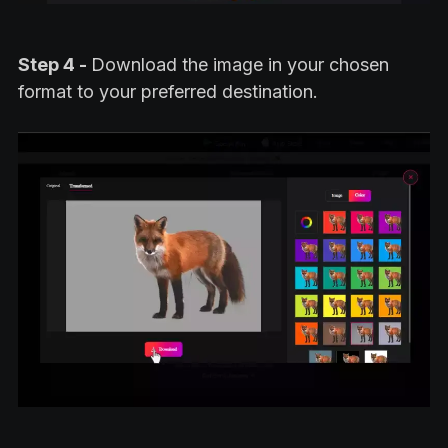
Step 4 -
Download the image in your chosen
format to your preferred destination.