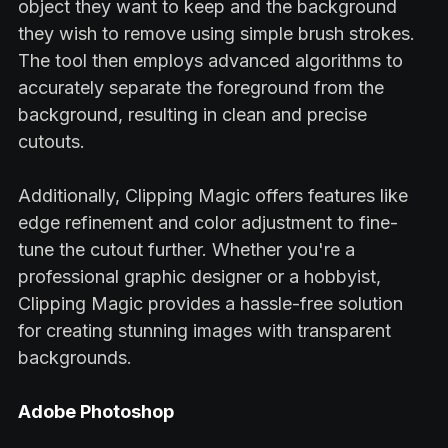
object they want to keep and the background
they wish to remove using simple brush strokes.
The tool then employs advanced algorithms to
accurately separate the foreground from the
background, resulting in clean and precise
cutouts.
Additionally, Clipping Magic offers features like
edge refinement and color adjustment to fine-
tune the cutout further. Whether you're a
professional graphic designer or a hobbyist,
Clipping Magic provides a hassle-free solution
for creating stunning images with transparent
backgrounds.
Adobe Photoshop