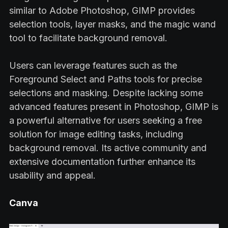
similar to Adobe Photoshop, GIMP provides
selection tools, layer masks, and the magic wand
tool to facilitate background removal.
Users can leverage features such as the
Foreground Select and Paths tools for precise
selections and masking. Despite lacking some
advanced features present in Photoshop, GIMP is
a powerful alternative for users seeking a free
solution for image editing tasks, including
background removal. Its active community and
extensive documentation further enhance its
usability and appeal.
Canva