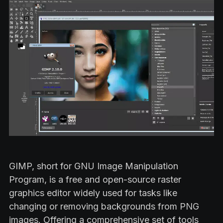
GIMP, short for GNU Image Manipulation
Program, is a free and open-source raster
graphics editor widely used for tasks like
changing or removing backgrounds from PNG
images. Offering a comprehensive set of tools