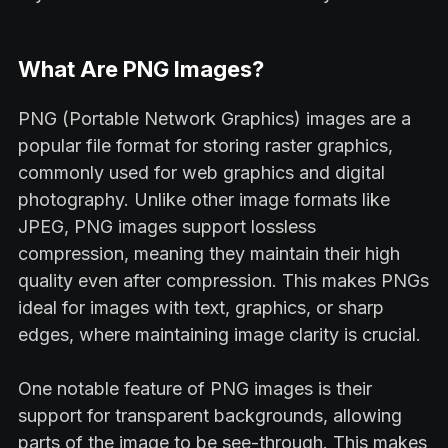
What Are PNG Images?
PNG (Portable Network Graphics) images are a
popular file format for storing raster graphics,
commonly used for web graphics and digital
photography. Unlike other image formats like
JPEG, PNG images support lossless
compression, meaning they maintain their high
quality even after compression. This makes PNGs
ideal for images with text, graphics, or sharp
edges, where maintaining image clarity is crucial.
One notable feature of PNG images is their
support for transparent backgrounds, allowing
parts of the image to be see-through. This makes