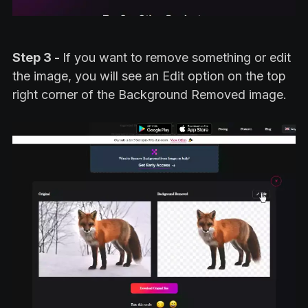
Step 3 -
If you want to remove something or edit
the image, you will see an Edit option on the top
right corner of the Background Removed image.