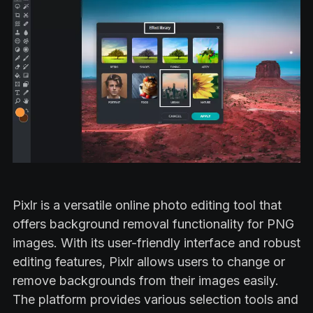
Pixlr is a versatile online photo editing tool that
offers background removal functionality for PNG
images. With its user-friendly interface and robust
editing features, Pixlr allows users to change or
remove backgrounds from their images easily.
The platform provides various selection tools and