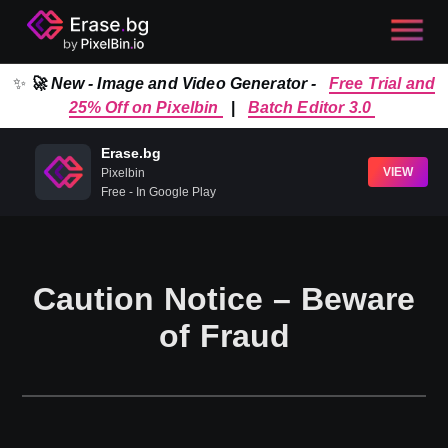
✨
🚀 New - Image and Video Generator -
Free Trial and
25% Off on Pixelbin
|
Batch Editor 3.0
Erase.bg
VIEW
Pixelbin
Free - In Google Play
Caution Notice – Beware
of Fraud