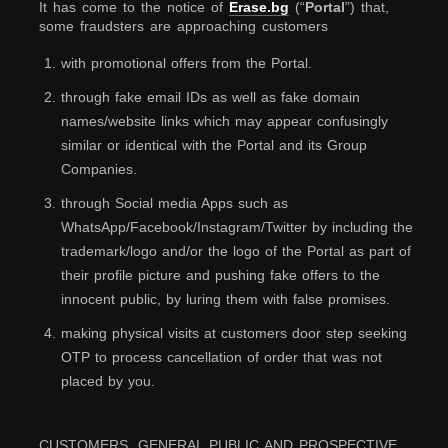
It has come to the notice of
Erase.bg
(“
Portal
”) that,
some fraudsters are approaching customers
1
.
with promotional offers from the Portal.
2
.
through fake email IDs as well as fake domain
names/website links which may appear confusingly
similar or identical with the Portal and its Group
Companies.
3
.
through Social media Apps such as
WhatsApp/Facebook/Instagram/Twitter by including the
trademark/logo and/or the logo of the Portal as part of
their profile picture and pushing fake offers to the
innocent public, by luring them with false promises.
4
.
making physical visits at customers door step seeking
OTP to process cancellation of order that was not
placed by you.
CUSTOMERS, GENERAL PUBLIC AND PROSPECTIVE