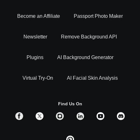
Become an Affiliate
Passport Photo Maker
Newsletter
Remove Background API
Plugins
AI Background Generator
Virtual Try-On
AI Facial Skin Analysis
Find Us On