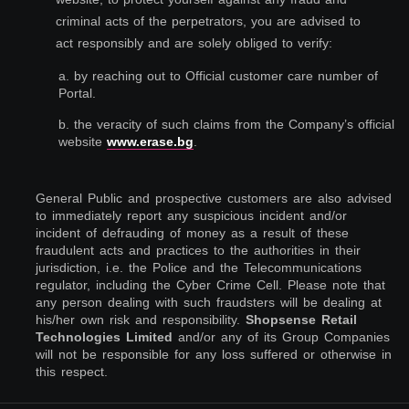
criminal acts of the perpetrators, you are advised to
act responsibly and are solely obliged to verify:
a. by reaching out to Official customer care number of
Portal.
b. the veracity of such claims from the Company’s official
website
www.erase.bg
.
General Public and prospective customers are also advised
to immediately report any suspicious incident and/or
incident of defrauding of money as a result of these
fraudulent acts and practices to the authorities in their
jurisdiction, i.e. the Police and the Telecommunications
regulator, including the Cyber Crime Cell. Please note that
any person dealing with such fraudsters will be dealing at
his/her own risk and responsibility.
Shopsense Retail
Technologies Limited
and/or any of its Group Companies
will not be responsible for any loss suffered or otherwise in
this respect.