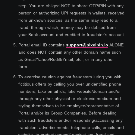
step. You are obliged NOT to share OTP/PIN with any
person or authorizing UPI requests in wallets, received
from unknown sources, as the same may lead to a
fraud, through which, money may be debited from
your Bank account and credited to fraudster’s account
5
.
Portal email ID contains
support@pixelbin.io
ALONE
and does NOT contain any other domain name such
as Gmail/Yahoo/Rediff/Ymail, etc., or in any other
form.
6
.
To exercise caution against fraudsters luring you with
fictitious offers by calling you over unidentified phone
numbers, fake email ids, fake website/domain and/or
through any other physical or electronic medium and
styling themselves to be employee/representative of
Portal and/or its Group Companies. Before dealing
with such fraudsters and/or responding/accessing any
fraudulent advertisements, telephone calls, emails and
website, to protect yourself against any fraud and