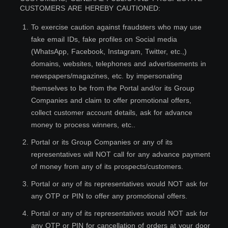
CUSTOMERS ARE HEREBY CAUTIONED:
1
.
To exercise caution against fraudsters who may use
fake email IDs, fake profiles on Social media
(WhatsApp, Facebook, Instagram, Twitter, etc.,)
domains, websites, telephones and advertisements in
newspapers/magazines, etc. by impersonating
themselves to be from the Portal and/or its Group
Companies and claim to offer promotional offers,
collect customer account details, ask for advance
money to process winners, etc..
2
.
Portal or its Group Companies or any of its
representatives will NOT call for any advance payment
of money from any of its prospects/customers.
3
.
Portal or any of its representatives would NOT ask for
any OTP or PIN to offer any promotional offers.
4
.
Portal or any of its representatives would NOT ask for
any OTP or PIN for cancellation of orders at your door