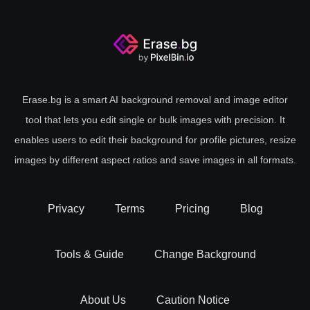
Erase.bg is a smart AI background removal and image editor
tool that lets you edit single or bulk images with precision. It
enables users to edit their background for profile pictures, resize
images by different aspect ratios and save images in all formats.
Privacy
Terms
Pricing
Blog
Tools & Guide
Change Background
About Us
Caution Notice