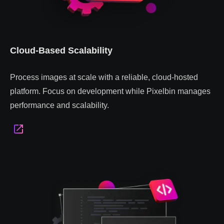
Cloud-Based Scalability
Process images at scale with a reliable, cloud-hosted
platform. Focus on development while Pixelbin manages
performance and scalability.