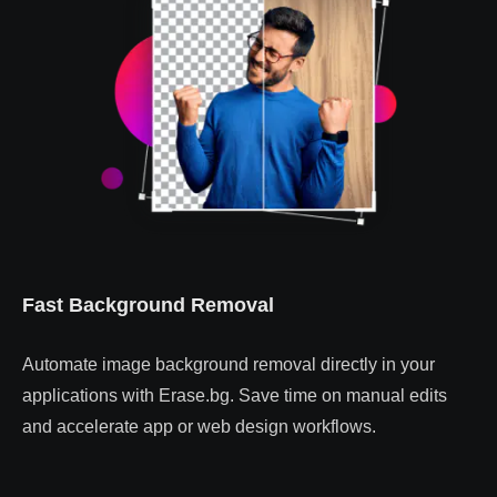
Fast Background Removal
Automate image background removal directly in your
applications with Erase.bg. Save time on manual edits
and accelerate app or web design workflows.