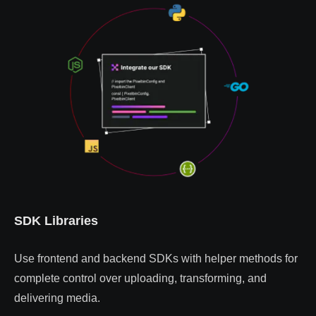
SDK Libraries
Use frontend and backend SDKs with helper methods for
complete control over uploading, transforming, and
delivering media.