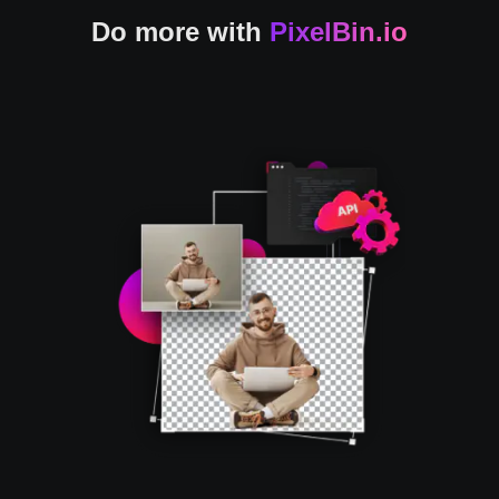
Do more with
PixelBin.io