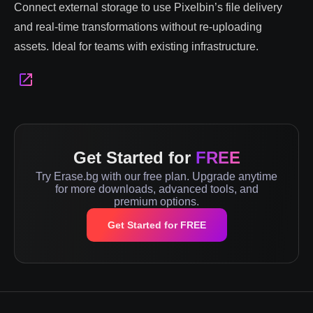
Connect external storage to use Pixelbin’s file delivery
and real-time transformations without re-uploading
assets. Ideal for teams with existing infrastructure.
Get Started for
FREE
Try Erase.bg with our free plan. Upgrade anytime
for more downloads, advanced tools, and
premium options.
Get Started for FREE