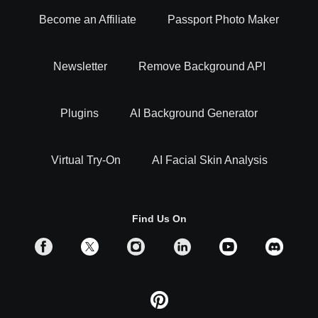
Become an Affiliate
Passport Photo Maker
Newsletter
Remove Background API
Plugins
AI Background Generator
Virtual Try-On
AI Facial Skin Analysis
Find Us On