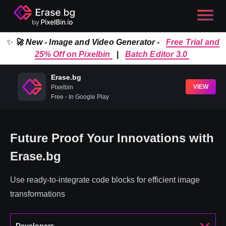
✨
🚀 New - Image and Video Generator -
Free Trial and
25% Off on Pixelbin
|
Batch Editor 3.0
Erase.bg
VIEW
Pixelbin
Free - In Google Play
Future Proof Your Innovations with
Erase.bg
Use ready-to-integrate code blocks for efficient image
transformations
Developers