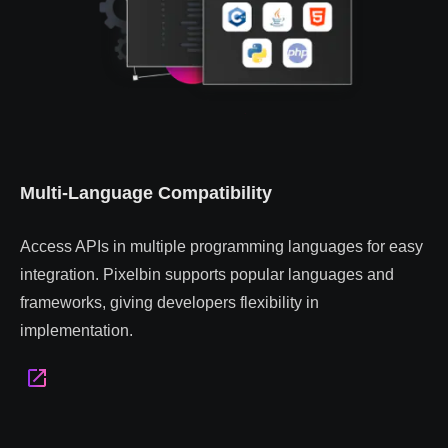
Multi-Language Compatibility
Access APIs in multiple programming languages for easy
integration. Pixelbin supports popular languages and
frameworks, giving developers flexibility in
implementation.