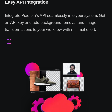
Easy API Integration
Integrate Pixelbin’s API seamlessly into your system. Get
an API key and add background removal and image
transformations to your workflow with minimal effort.