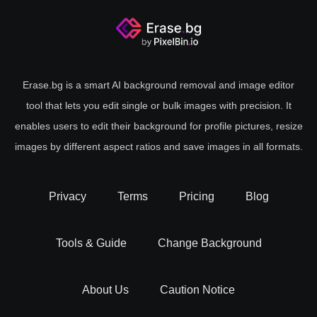
Erase.bg is a smart AI background removal and image editor
tool that lets you edit single or bulk images with precision. It
enables users to edit their background for profile pictures, resize
images by different aspect ratios and save images in all formats.
Privacy
Terms
Pricing
Blog
Tools & Guide
Change Background
About Us
Caution Notice