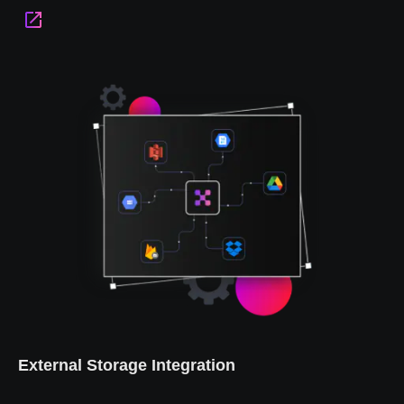
External Storage Integration