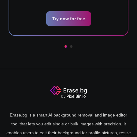
Try now for free
Erase.bg is a smart AI background removal and image editor
tool that lets you edit single or bulk images with precision. It
enables users to edit their background for profile pictures, resize