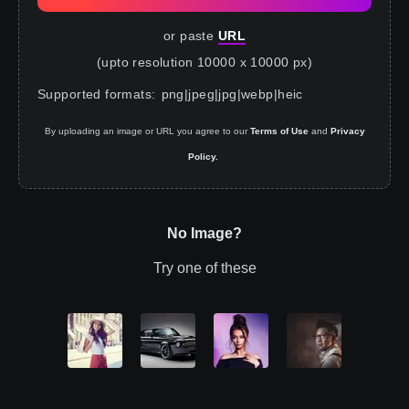
or paste
URL
(upto resolution 10000 x 10000 px)
Supported formats
:
png
|
jpeg
|
jpg
|
webp
|
heic
By uploading an image or URL you agree to our
Terms of Use
and
Privacy
Policy.
No Image?
Try one of these