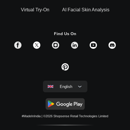
Virtual Try-On
AI Facial Skin Analysis
Find Us On
English
#MadeInIndia
| ©2026
Shopsense Retail Technologies Limited