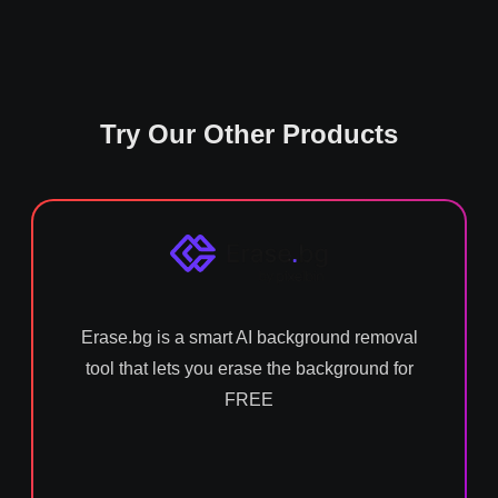
Try Our Other Products
Erase.bg is a smart AI background removal
tool that lets you erase the background for
FREE