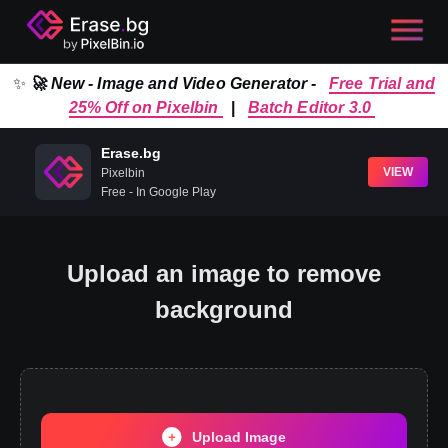
✨
🚀 New - Image and Video Generator -
Free Trial and
25% Off on Pixelbin
|
Batch Editor 3.0
Erase.bg
VIEW
Pixelbin
Free - In Google Play
Upload an image to remove
background
Upload Image