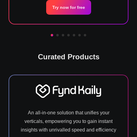
Try now for free
Curated Products
An all-in-one solution that unifies your
verticals, empowering you to gain instant
insights with unrivalled speed and efficiency