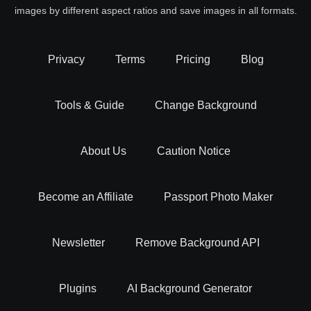
images by different aspect ratios and save images in all formats.
Privacy
Terms
Pricing
Blog
Tools & Guide
Change Background
About Us
Caution Notice
Become an Affiliate
Passport Photo Maker
Newsletter
Remove Background API
Plugins
AI Background Generator