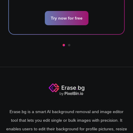
Try now for free
Erase.bg is a smart AI background removal and image editor
tool that lets you edit single or bulk images with precision. It
enables users to edit their background for profile pictures, resize