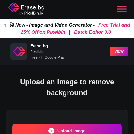
✨
🚀 New - Image and Video Generator -
Free Trial and
25% Off on Pixelbin
|
Batch Editor 3.0
Erase.bg
VIEW
Pixelbin
Free - In Google Play
Upload an image to remove
background
Upload Image