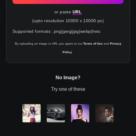
or paste
URL
(upto resolution 10000 x 10000 px)
Supported formats
:
png
|
jpeg
|
jpg
|
webp
|
heic
By uploading an image or URL you agree to our
Terms of Use
and
Privacy
Policy.
No Image?
Try one of these