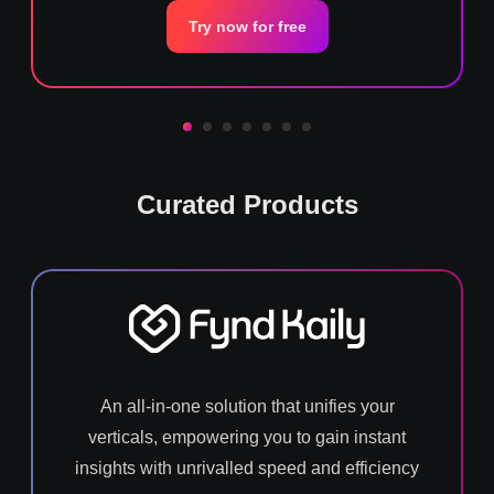
Try now for free
Curated Products
An all-in-one solution that unifies your
verticals, empowering you to gain instant
insights with unrivalled speed and efficiency