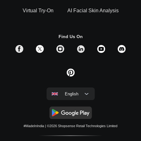
Virtual Try-On
AI Facial Skin Analysis
Find Us On
English
#MadeInIndia
| ©2026
Shopsense Retail Technologies Limited