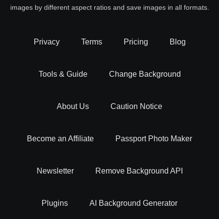
images by different aspect ratios and save images in all formats.
Privacy
Terms
Pricing
Blog
Tools & Guide
Change Background
About Us
Caution Notice
Become an Affiliate
Passport Photo Maker
Newsletter
Remove Background API
Plugins
AI Background Generator