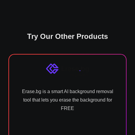
Try Our Other Products
Erase.bg is a smart AI background removal
tool that lets you erase the background for
FREE