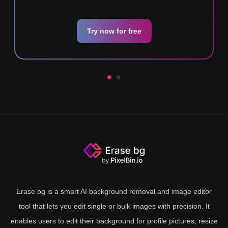
Try now for free
Erase.bg is a smart AI background removal and image editor
tool that lets you edit single or bulk images with precision. It
enables users to edit their background for profile pictures, resize