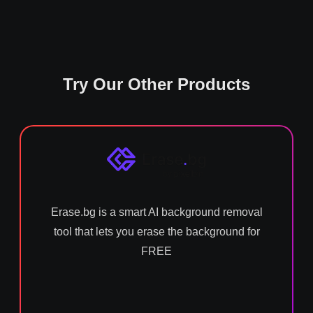
Try Our Other Products
Erase.bg is a smart AI background removal
tool that lets you erase the background for
FREE