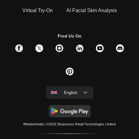
Virtual Try-On
AI Facial Skin Analysis
Find Us On
English
#MadeInIndia
| ©2026
Shopsense Retail Technologies Limited