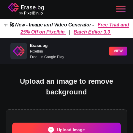
✨
🚀 New - Image and Video Generator -
Free Trial and
25% Off on Pixelbin
|
Batch Editor 3.0
Erase.bg
VIEW
Pixelbin
Free - In Google Play
Upload an image to remove
background
Upload Image