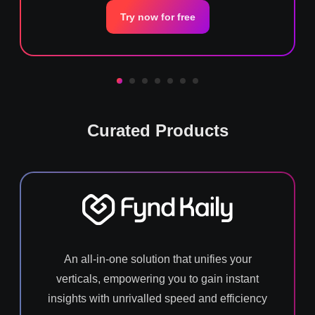
Try now for free
Curated Products
An all-in-one solution that unifies your
verticals, empowering you to gain instant
insights with unrivalled speed and efficiency