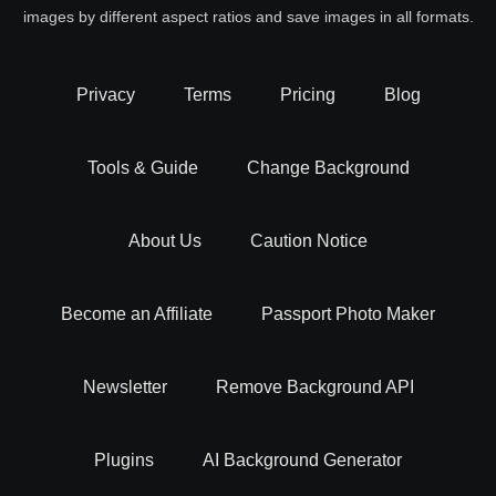
images by different aspect ratios and save images in all formats.
Privacy
Terms
Pricing
Blog
Tools & Guide
Change Background
About Us
Caution Notice
Become an Affiliate
Passport Photo Maker
Newsletter
Remove Background API
Plugins
AI Background Generator