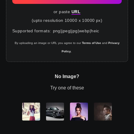
or paste
URL
(upto resolution 10000 x 10000 px)
Supported formats
:
png
|
jpeg
|
jpg
|
webp
|
heic
By uploading an image or URL you agree to our
Terms of Use
and
Privacy
Policy.
No Image?
Try one of these