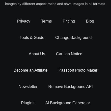
images by different aspect ratios and save images in all formats.
Privacy
Terms
Pricing
Blog
Tools & Guide
Change Background
About Us
Caution Notice
Become an Affiliate
Passport Photo Maker
Newsletter
Remove Background API
Plugins
AI Background Generator