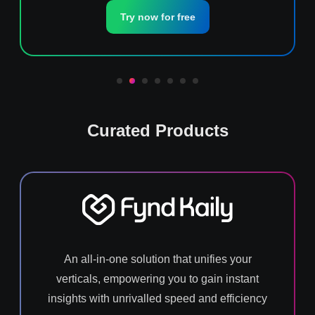
Try now for free
Curated Products
An all-in-one solution that unifies your
verticals, empowering you to gain instant
insights with unrivalled speed and efficiency