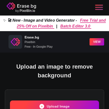
✨
🚀 New - Image and Video Generator -
Free Trial and
25% Off on Pixelbin
|
Batch Editor 3.0
Erase.bg
VIEW
Pixelbin
Free - In Google Play
Upload an image to remove
background
Upload Image