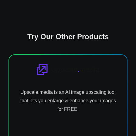
Try Our Other Products
Upscale.media is an AI image upscaling tool
that lets you enlarge & enhance your images
for FREE.