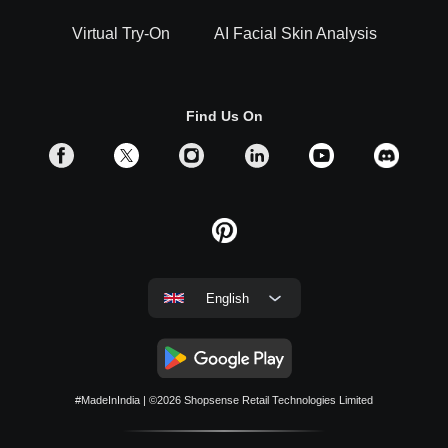
Virtual Try-On
AI Facial Skin Analysis
Find Us On
English
#MadeInIndia
| ©2026
Shopsense Retail Technologies Limited