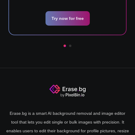
Try now for free
Erase.bg is a smart AI background removal and image editor
tool that lets you edit single or bulk images with precision. It
enables users to edit their background for profile pictures, resize