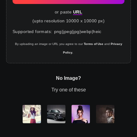
or paste
URL
(upto resolution 10000 x 10000 px)
Supported formats
:
png
|
jpeg
|
jpg
|
webp
|
heic
By uploading an image or URL you agree to our
Terms of Use
and
Privacy
Policy.
No Image?
Try one of these