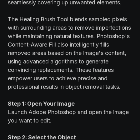
seamlessly covering up unwanted elements.
The Healing Brush Tool blends sampled pixels
with surrounding areas to remove imperfections
while maintaining natural textures. Photoshop's
Content-Aware Fill also intelligently fills
removed areas based on the image's content,
using advanced algorithms to generate
convincing replacements. These features
empower users to achieve precise and
professional results in object removal tasks.
Step 1: Open Your Image
Launch Adobe Photoshop and open the image
you want to edit.
Step 2: Select the Object