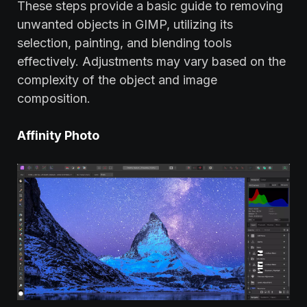
These steps provide a basic guide to removing
unwanted objects in GIMP, utilizing its
selection, painting, and blending tools
effectively. Adjustments may vary based on the
complexity of the object and image
composition.
Affinity Photo