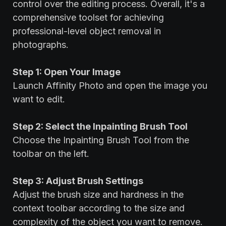
control over the editing process. Overall, it's a
comprehensive toolset for achieving
professional-level object removal in
photographs.
Step 1: Open Your Image
Launch Affinity Photo and open the image you
want to edit.
Step 2: Select the Inpainting Brush Tool
Choose the Inpainting Brush Tool from the
toolbar on the left.
Step 3: Adjust Brush Settings
Adjust the brush size and hardness in the
context toolbar according to the size and
complexity of the object you want to remove.