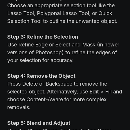
Choose an appropriate selection tool like the
Lasso Tool, Polygonal Lasso Tool, or Quick
Selection Tool to outline the unwanted object.
Step 3: Refine the Selection
Use Refine Edge or Select and Mask (in newer
versions of Photoshop) to refine the edges of
your selection for accuracy.
Step 4: Remove the Object
Press Delete or Backspace to remove the
selected object. Alternatively, use Edit > Fill and
choose Content-Aware for more complex
removals.
Step 5: Blend and Adjust