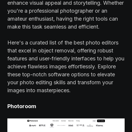
enhance visual appeal and storytelling. Whether
you're a professional photographer or an
amateur enthusiast, having the right tools can
make this task seamless and efficient.
Here's a curated list of the best photo editors
that excel in object removal, offering robust
features and user-friendly interfaces to help you
achieve flawless images effortlessly. Explore
these top-notch software options to elevate
your photo editing skills and transform your
images into masterpieces.
Photoroom