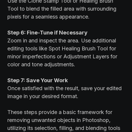
Use the Clone Stamp Tool or Healing Brush
Tool to blend the filled area with surrounding
pixels for a seamless appearance.
Step 6: Fine-Tune if Necessary
Zoom in and inspect the area. Use additional
editing tools like Spot Healing Brush Tool for
minor imperfections or Adjustment Layers for
color and tone adjustments.
Step 7: Save Your Work
Once satisfied with the result, save your edited
image in your desired format.
These steps provide a basic framework for
removing unwanted objects in Photoshop,
utilizing its selection, filling, and blending tools