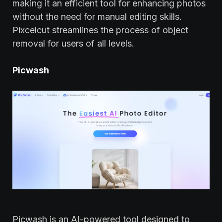
making it an efficient tool for enhancing photos
without the need for manual editing skills.
Pixcelcut streamlines the process of object
removal for users of all levels.
Picwash
Picwash is an AI-powered tool designed to