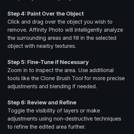
Step 4: Paint Over the Object
Click and drag over the object you wish to
remove. Affinity Photo will intelligently analyze
the surrounding areas and fill in the selected
object with nearby textures.
Step 5: Fine-Tune if Necessary
Zoom in to inspect the area. Use additional
tools like the Clone Brush Tool for more precise
adjustments and blending if needed.
Step 6: Review and Refine
Toggle the visibility of layers or make
adjustments using non-destructive techniques
to refine the edited area further.