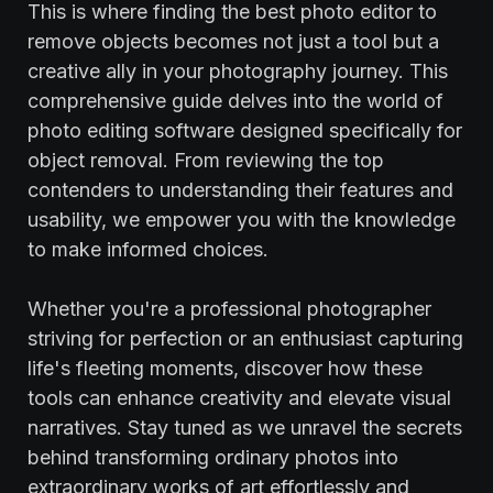
This is where finding the best photo editor to
remove objects becomes not just a tool but a
creative ally in your photography journey. This
comprehensive guide delves into the world of
photo editing software designed specifically for
object removal. From reviewing the top
contenders to understanding their features and
usability, we empower you with the knowledge
to make informed choices.
Whether you're a professional photographer
striving for perfection or an enthusiast capturing
life's fleeting moments, discover how these
tools can enhance creativity and elevate visual
narratives. Stay tuned as we unravel the secrets
behind transforming ordinary photos into
extraordinary works of art effortlessly and