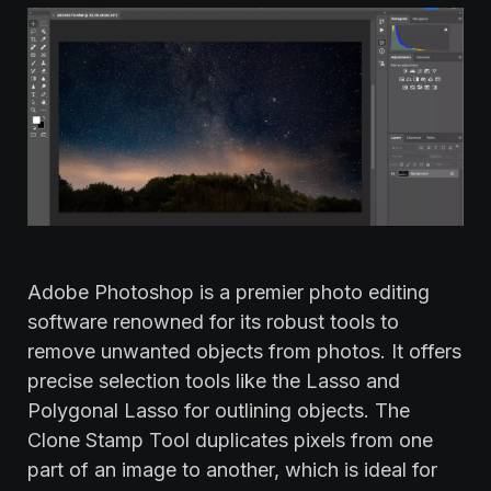
Adobe Photoshop is a premier photo editing
software renowned for its robust tools to
remove unwanted objects from photos. It offers
precise selection tools like the Lasso and
Polygonal Lasso for outlining objects. The
Clone Stamp Tool duplicates pixels from one
part of an image to another, which is ideal for