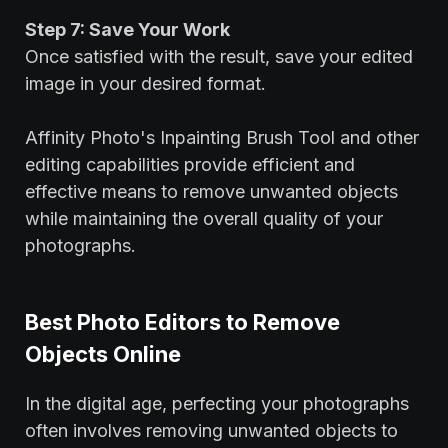
Step 7: Save Your Work
Once satisfied with the result, save your edited
image in your desired format.
Affinity Photo's Inpainting Brush Tool and other
editing capabilities provide efficient and
effective means to remove unwanted objects
while maintaining the overall quality of your
photographs.
Best Photo Editors to Remove
Objects Online
In the digital age, perfecting your photographs
often involves removing unwanted objects to