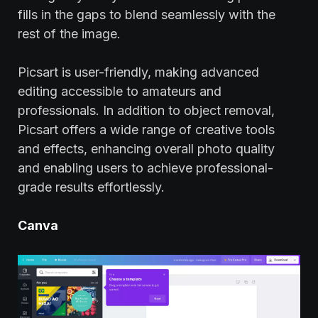
fills in the gaps to blend seamlessly with the
rest of the image.
Picsart is user-friendly, making advanced
editing accessible to amateurs and
professionals. In addition to object removal,
Picsart offers a wide range of creative tools
and effects, enhancing overall photo quality
and enabling users to achieve professional-
grade results effortlessly.
Canva