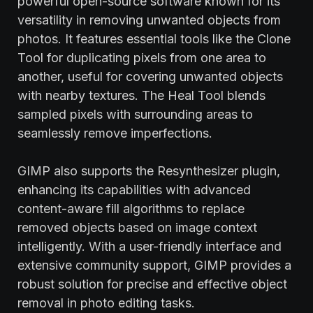
powerful open-source software known for its
versatility in removing unwanted objects from
photos. It features essential tools like the Clone
Tool for duplicating pixels from one area to
another, useful for covering unwanted objects
with nearby textures. The Heal Tool blends
sampled pixels with surrounding areas to
seamlessly remove imperfections.
GIMP also supports the Resynthesizer plugin,
enhancing its capabilities with advanced
content-aware fill algorithms to replace
removed objects based on image context
intelligently. With a user-friendly interface and
extensive community support, GIMP provides a
robust solution for precise and effective object
removal in photo editing tasks.