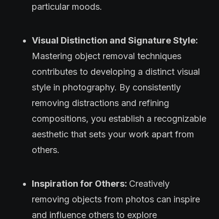
particular moods.
Visual Distinction and Signature Style:
Mastering object removal techniques
contributes to developing a distinct visual
style in photography. By consistently
removing distractions and refining
compositions, you establish a recognizable
aesthetic that sets your work apart from
others.
Inspiration for Others:
Creatively
removing objects from photos can inspire
and influence others to explore