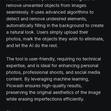
remove unwanted objects from images
seamlessly. It uses advanced algorithms to
detect and remove undesired elements,
automatically filling in the background to create
a natural look. Users simply upload their
photos, mark the objects they wish to eliminate,
and let the AI do the rest.
The tool is user-friendly, requiring no technical
expertise, and is ideal for enhancing personal
photos, professional shoots, and social media
content. By leveraging machine learning,
Picwash ensures high-quality results,
preserving the original aesthetics of the image
while erasing imperfections efficiently.