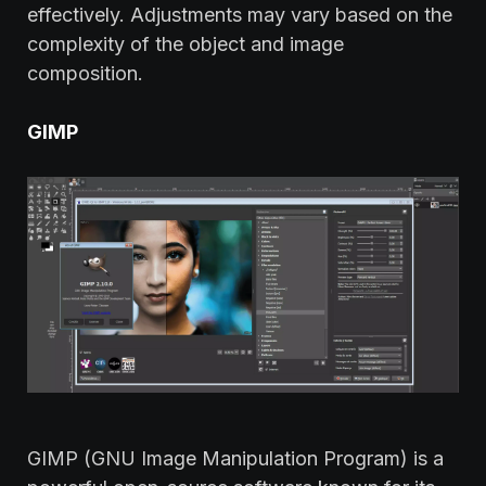
effectively. Adjustments may vary based on the
complexity of the object and image
composition.
GIMP
GIMP (GNU Image Manipulation Program) is a