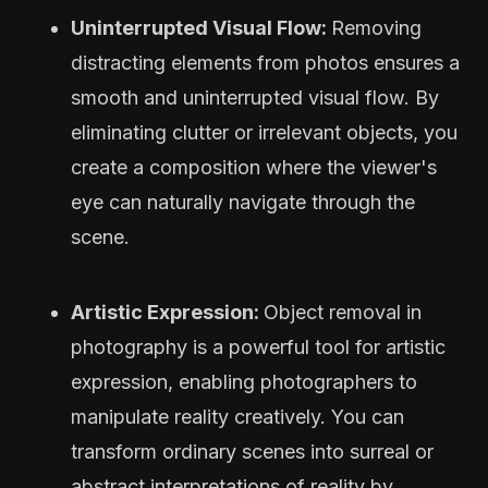
Uninterrupted Visual Flow:
Removing
distracting elements from photos ensures a
smooth and uninterrupted visual flow. By
eliminating clutter or irrelevant objects, you
create a composition where the viewer's
eye can naturally navigate through the
scene.
Artistic Expression:
Object removal in
photography is a powerful tool for artistic
expression, enabling photographers to
manipulate reality creatively. You can
transform ordinary scenes into surreal or
abstract interpretations of reality by