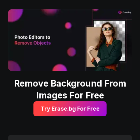
Remove Background From
Images For Free
Try Erase.bg For Free