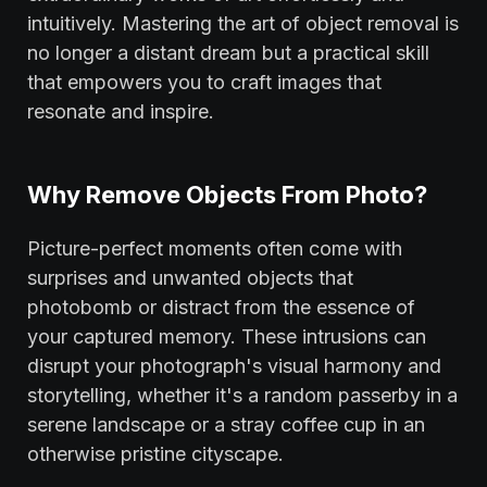
intuitively. Mastering the art of object removal is
no longer a distant dream but a practical skill
that empowers you to craft images that
resonate and inspire.
Why Remove Objects From Photo?
Picture-perfect moments often come with
surprises and unwanted objects that
photobomb or distract from the essence of
your captured memory. These intrusions can
disrupt your photograph's visual harmony and
storytelling, whether it's a random passerby in a
serene landscape or a stray coffee cup in an
otherwise pristine cityscape.