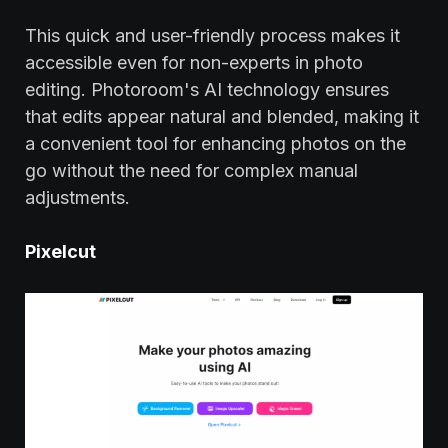
This quick and user-friendly process makes it
accessible even for non-experts in photo
editing. Photoroom's AI technology ensures
that edits appear natural and blended, making it
a convenient tool for enhancing photos on the
go without the need for complex manual
adjustments.
Pixelcut