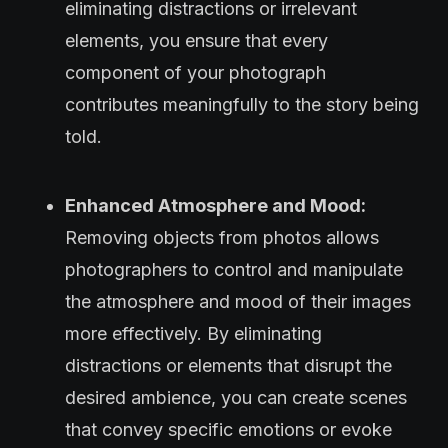
eliminating distractions or irrelevant
elements, you ensure that every
component of your photograph
contributes meaningfully to the story being
told.
Enhanced Atmosphere and Mood:
Removing objects from photos allows
photographers to control and manipulate
the atmosphere and mood of their images
more effectively. By eliminating
distractions or elements that disrupt the
desired ambience, you can create scenes
that convey specific emotions or evoke