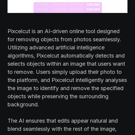
Pixcelcut is an AI-driven online tool designed
for removing objects from photos seamlessly.
Utilizing advanced artificial intelligence
algorithms, Pixcelcut automatically detects and
selects objects within an image that users want
to remove. Users simply upload their photo to
the platform, and Pixcelcut intelligently analyses
the image to identify and remove the specified
objects while preserving the surrounding
background.
The AI ensures that edits appear natural and
blend seamlessly with the rest of the image,