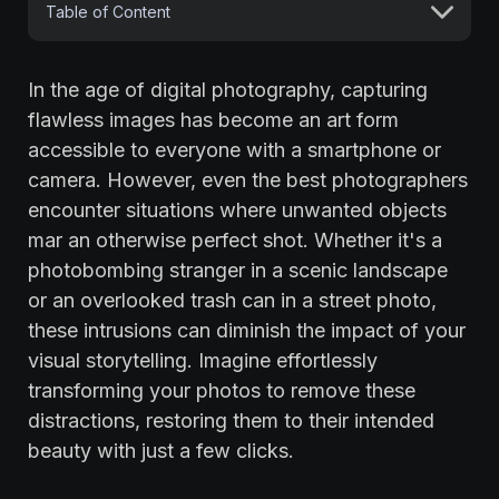
Table of Content
In the age of digital photography, capturing
flawless images has become an art form
accessible to everyone with a smartphone or
camera. However, even the best photographers
encounter situations where unwanted objects
mar an otherwise perfect shot. Whether it's a
photobombing stranger in a scenic landscape
or an overlooked trash can in a street photo,
these intrusions can diminish the impact of your
visual storytelling. Imagine effortlessly
transforming your photos to remove these
distractions, restoring them to their intended
beauty with just a few clicks.