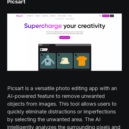
Picsart
Picsart is a versatile photo editing app with an
AI-powered feature to remove unwanted
objects from images. This tool allows users to
quickly eliminate distractions or imperfections
by selecting the unwanted area. The AI
intelligently analyzes the surrounding pixels and