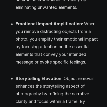
eliminating unwanted elements.
Emotional Impact Amplification:
When
you remove distracting objects from a
photo, you amplify their emotional impact
by focusing attention on the essential
elements that convey your intended
message or evoke specific feelings.
Storytelling Elevation:
Object removal
enhances the storytelling aspect of
photography by refining the narrative
clarity and focus within a frame. By