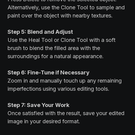
Alternatively, use the Clone Tool to sample and
paint over the object with nearby textures.
Step 5: Blend and Adjust
Use the Heal Tool or Clone Tool with a soft
brush to blend the filled area with the
surroundings for a natural appearance.
Step 6: Fine-Tune if Necessary
Zoom in and manually touch up any remaining
imperfections using various editing tools.
Step 7: Save Your Work
Once satisfied with the result, save your edited
image in your desired format.