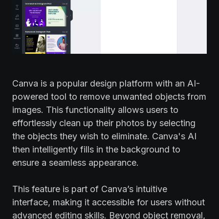
Canva is a popular design platform with an AI-
powered tool to remove unwanted objects from
images. This functionality allows users to
effortlessly clean up their photos by selecting
the objects they wish to eliminate. Canva's AI
then intelligently fills in the background to
ensure a seamless appearance.
This feature is part of Canva’s intuitive
interface, making it accessible for users without
advanced editing skills. Beyond object removal,