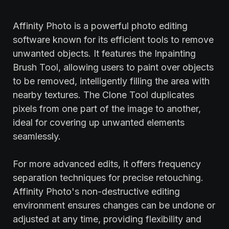
Affinity Photo is a powerful photo editing
software known for its efficient tools to remove
unwanted objects. It features the Inpainting
Brush Tool, allowing users to paint over objects
to be removed, intelligently filling the area with
nearby textures. The Clone Tool duplicates
pixels from one part of the image to another,
ideal for covering up unwanted elements
seamlessly.
For more advanced edits, it offers frequency
separation techniques for precise retouching.
Affinity Photo's non-destructive editing
environment ensures changes can be undone or
adjusted at any time, providing flexibility and