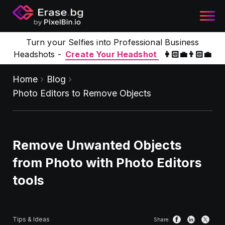
Turn your Selfies into Professional Business
Headshots -
Create Your Headshot
👩🏻‍💼👨🏻‍💼
Home
Blog
Photo Editors to Remove Objects
Remove Unwanted Objects
from Photo with Photo Editors
tools
Tips & Ideas
Share: