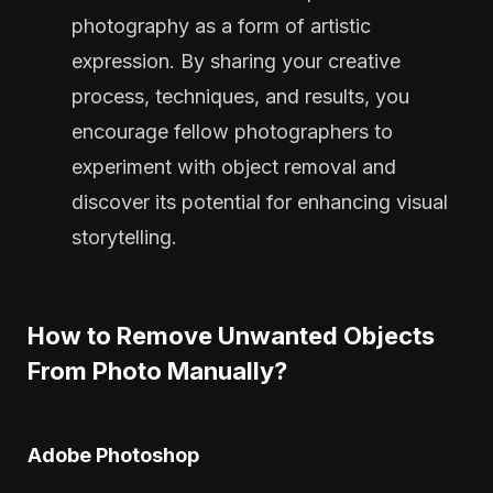
photography as a form of artistic
expression. By sharing your creative
process, techniques, and results, you
encourage fellow photographers to
experiment with object removal and
discover its potential for enhancing visual
storytelling.
How to Remove Unwanted Objects
From Photo Manually?
Adobe Photoshop