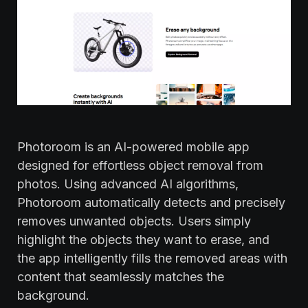
Photoroom is an AI-powered mobile app
designed for effortless object removal from
photos. Using advanced AI algorithms,
Photoroom automatically detects and precisely
removes unwanted objects. Users simply
highlight the objects they want to erase, and
the app intelligently fills the removed areas with
content that seamlessly matches the
background.