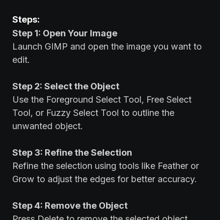
Steps:
Step 1: Open Your Image
Launch GIMP and open the image you want to
edit.
Step 2: Select the Object
Use the Foreground Select Tool, Free Select
Tool, or Fuzzy Select Tool to outline the
unwanted object.
Step 3: Refine the Selection
Refine the selection using tools like Feather or
Grow to adjust the edges for better accuracy.
Step 4: Remove the Object
Press Delete to remove the selected object.