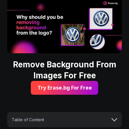
Remove Background From
Images For Free
Try Erase.bg For Free
Table of Content