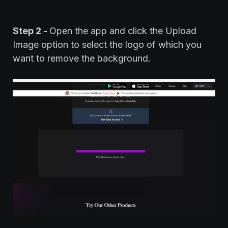
Step 2 -
Open the app and click the Upload
Image option to select the logo of which you
want to remove the background.