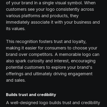
of your brand in a single visual symbol. When
customers see your logo consistently across
various platforms and products, they
immediately associate it with your business and
its values.
This recognition fosters trust and loyalty,
making it easier for consumers to choose your
brand over competitors. A memorable logo can
also spark curiosity and interest, encouraging
potential customers to explore your brand's
offerings and ultimately driving engagement
and sales.
Builds trust and credibility
A well-designed logo builds trust and credibility