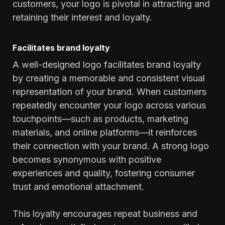
customers, your logo is pivotal in attracting and
retaining their interest and loyalty.
Facilitates brand loyalty
A well-designed logo facilitates brand loyalty
by creating a memorable and consistent visual
representation of your brand. When customers
repeatedly encounter your logo across various
touchpoints—such as products, marketing
materials, and online platforms—it reinforces
their connection with your brand. A strong logo
becomes synonymous with positive
experiences and quality, fostering consumer
trust and emotional attachment.
This loyalty encourages repeat business and