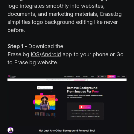
logo integrates smoothly into websites,
documents, and marketing materials, Erase.bg
simplifies logo background editing like never
before.
Step 1 -
Download the
Erase.bg
iOS
/
Android
app to your phone or Go
to Erase.bg website.