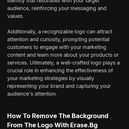
identity that resonates with your target
audience, reinforcing your messaging and
values.
Additionally, a recognizable logo can attract
attention and curiosity, prompting potential
customers to engage with your marketing
content and learn more about your products or
services. Ultimately, a well-crafted logo plays a
crucial role in enhancing the effectiveness of
your marketing strategies by visually
representing your brand and capturing your
audience's attention.
How To Remove The Background
From The Logo With Erase.Bg