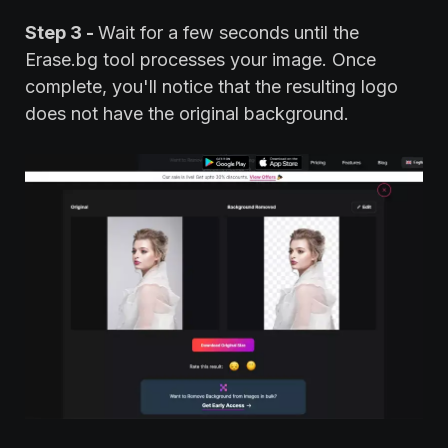
Step 3 -
Wait for a few seconds until the
Erase.bg tool processes your image. Once
complete, you'll notice that the resulting logo
does not have the original background.