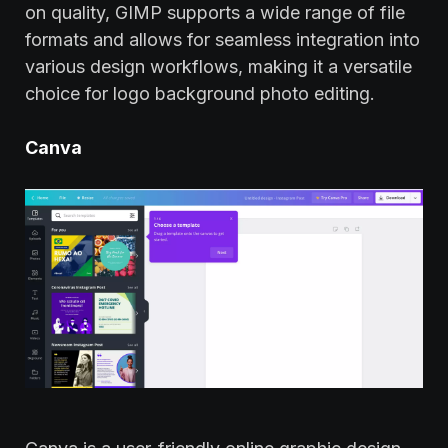
on quality, GIMP supports a wide range of file
formats and allows for seamless integration into
various design workflows, making it a versatile
choice for logo background photo editing.
Canva