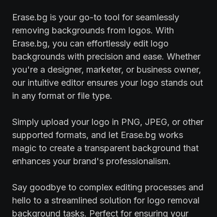
Erase.bg is your go-to tool for seamlessly
removing backgrounds from logos. With
Erase.bg, you can effortlessly edit logo
backgrounds with precision and ease. Whether
you're a designer, marketer, or business owner,
our intuitive editor ensures your logo stands out
in any format or file type.
Simply upload your logo in PNG, JPEG, or other
supported formats, and let Erase.bg works
magic to create a transparent background that
enhances your brand's professionalism.
Say goodbye to complex editing processes and
hello to a streamlined solution for logo removal
background tasks. Perfect for ensuring your