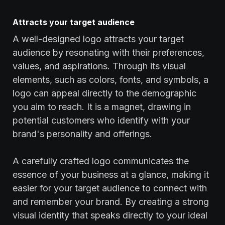
Attracts your target audience
A well-designed logo attracts your target
audience by resonating with their preferences,
values, and aspirations. Through its visual
elements, such as colors, fonts, and symbols, a
logo can appeal directly to the demographic
you aim to reach. It is a magnet, drawing in
potential customers who identify with your
brand's personality and offerings.
A carefully crafted logo communicates the
essence of your business at a glance, making it
easier for your target audience to connect with
and remember your brand. By creating a strong
visual identity that speaks directly to your ideal