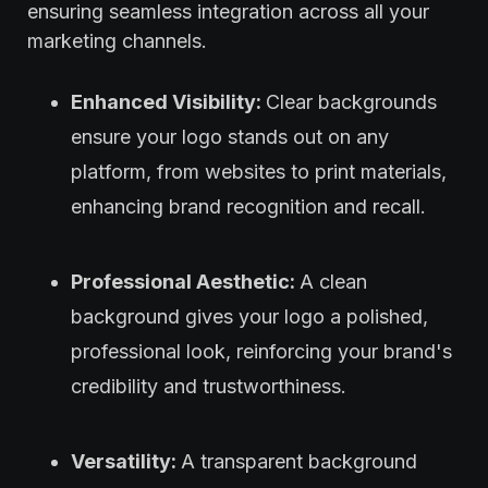
ensuring seamless integration across all your
marketing channels.
Enhanced Visibility:
Clear backgrounds
ensure your logo stands out on any
platform, from websites to print materials,
enhancing brand recognition and recall.
Professional Aesthetic:
A clean
background gives your logo a polished,
professional look, reinforcing your brand's
credibility and trustworthiness.
Versatility:
A transparent background