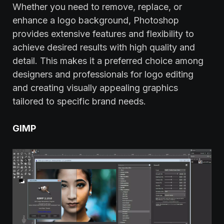
Whether you need to remove, replace, or
enhance a logo background, Photoshop
provides extensive features and flexibility to
achieve desired results with high quality and
detail. This makes it a preferred choice among
designers and professionals for logo editing
and creating visually appealing graphics
tailored to specific brand needs.
GIMP