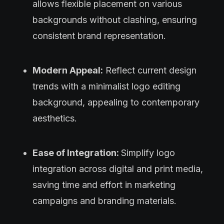
allows flexible placement on various
backgrounds without clashing, ensuring
consistent brand representation.
Modern Appeal:
Reflect current design
trends with a minimalist logo editing
background, appealing to contemporary
aesthetics.
Ease of Integration:
Simplify logo
integration across digital and print media,
saving time and effort in marketing
campaigns and branding materials.