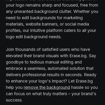
your logo remains sharp and focused, free from
any unwanted background clutter. Whether you
need to edit backgrounds for marketing
materials, website banners, or social media
profiles, our intuitive platform caters to all your
logo edit background needs.
Join thousands of satisfied users who have
elevated their brand visuals with Erase.bg. Say
goodbye to tedious manual editing and
embrace a seamless, automated solution that
delivers professional results in seconds. Ready
to enhance your logo's impact? Let Erase.bg
help you
remove the background
hassle so you
can focus on what truly matters – your brand's
success.