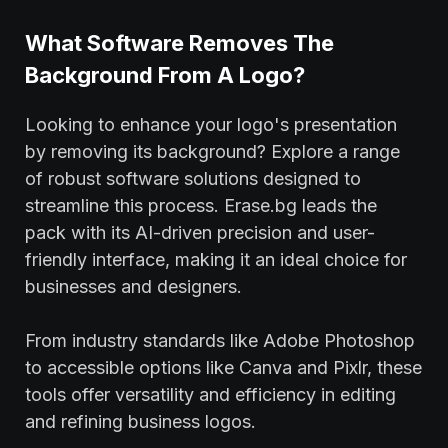
What Software Removes The
Background From A Logo?
Looking to enhance your logo's presentation
by removing its background? Explore a range
of robust software solutions designed to
streamline this process. Erase.bg leads the
pack with its AI-driven precision and user-
friendly interface, making it an ideal choice for
businesses and designers.
From industry standards like Adobe Photoshop
to accessible options like Canva and Pixlr, these
tools offer versatility and efficiency in editing
and refining business logos.