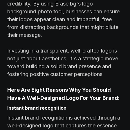
credibility. By using Erase.bg's logo
background photo tool, businesses can ensure
their logos appear clean and impactful, free
from distracting backgrounds that might dilute
their message.
Investing in a transparent, well-crafted logo is
not just about aesthetics; it's a strategic move
toward building a solid brand presence and
fostering positive customer perceptions.
Here Are Eight Reasons Why You Should
Have A Well-Designed Logo For Your Brand:
Instant brand recognition
Instant brand recognition is achieved through a
well-designed logo that captures the essence