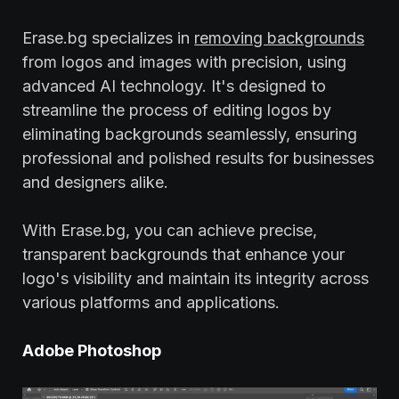
Erase.bg specializes in
removing backgrounds
from logos and images with precision, using
advanced AI technology. It's designed to
streamline the process of editing logos by
eliminating backgrounds seamlessly, ensuring
professional and polished results for businesses
and designers alike.
With Erase.bg, you can achieve precise,
transparent backgrounds that enhance your
logo's visibility and maintain its integrity across
various platforms and applications.
Adobe Photoshop