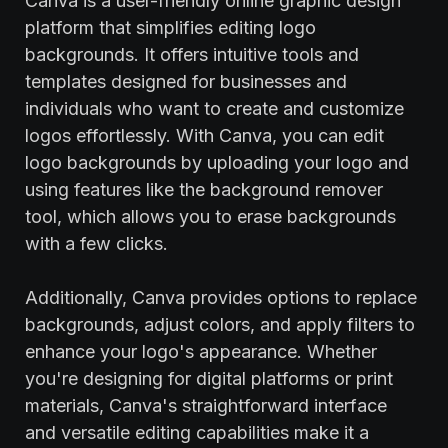
Canva is a user-friendly online graphic design
platform that simplifies editing logo
backgrounds. It offers intuitive tools and
templates designed for businesses and
individuals who want to create and customize
logos effortlessly. With Canva, you can edit
logo backgrounds by uploading your logo and
using features like the background remover
tool, which allows you to erase backgrounds
with a few clicks.
Additionally, Canva provides options to replace
backgrounds, adjust colors, and apply filters to
enhance your logo's appearance. Whether
you're designing for digital platforms or print
materials, Canva's straightforward interface
and versatile editing capabilities make it a