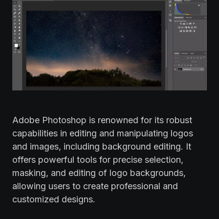
Adobe Photoshop is renowned for its robust
capabilities in editing and manipulating logos
and images, including background editing. It
offers powerful tools for precise selection,
masking, and editing of logo backgrounds,
allowing users to create professional and
customized designs.