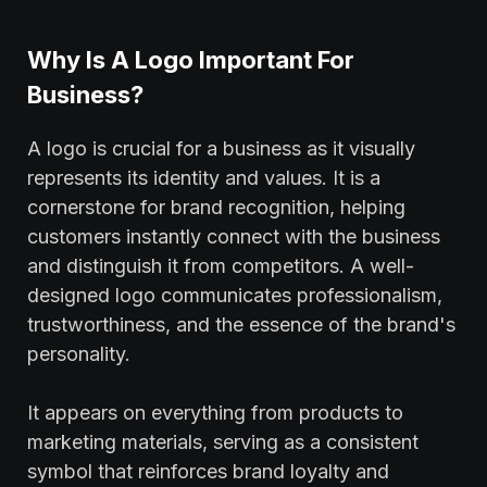
Why Is A Logo Important For
Business?
A logo is crucial for a business as it visually
represents its identity and values. It is a
cornerstone for brand recognition, helping
customers instantly connect with the business
and distinguish it from competitors. A well-
designed logo communicates professionalism,
trustworthiness, and the essence of the brand's
personality.
It appears on everything from products to
marketing materials, serving as a consistent
symbol that reinforces brand loyalty and