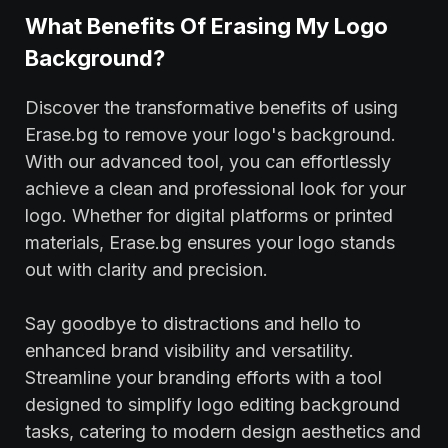
What Benefits Of Erasing My Logo
Background?
Discover the transformative benefits of using
Erase.bg to remove your logo's background.
With our advanced tool, you can effortlessly
achieve a clean and professional look for your
logo. Whether for digital platforms or printed
materials, Erase.bg ensures your logo stands
out with clarity and precision.
Say goodbye to distractions and hello to
enhanced brand visibility and versatility.
Streamline your branding efforts with a tool
designed to simplify logo editing background
tasks, catering to modern design aesthetics and