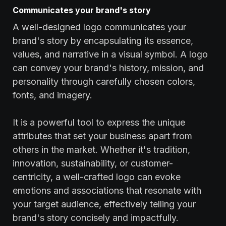
Communicates your brand's story
A well-designed logo communicates your
brand's story by encapsulating its essence,
values, and narrative in a visual symbol. A logo
can convey your brand's history, mission, and
personality through carefully chosen colors,
fonts, and imagery.
It is a powerful tool to express the unique
attributes that set your business apart from
others in the market. Whether it's tradition,
innovation, sustainability, or customer-
centricity, a well-crafted logo can evoke
emotions and associations that resonate with
your target audience, effectively telling your
brand's story concisely and impactfully.