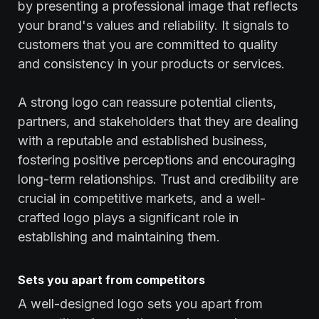
by presenting a professional image that reflects
your brand's values and reliability. It signals to
customers that you are committed to quality
and consistency in your products or services.
A strong logo can reassure potential clients,
partners, and stakeholders that they are dealing
with a reputable and established business,
fostering positive perceptions and encouraging
long-term relationships. Trust and credibility are
crucial in competitive markets, and a well-
crafted logo plays a significant role in
establishing and maintaining them.
Sets you apart from competitors
A well-designed logo sets you apart from