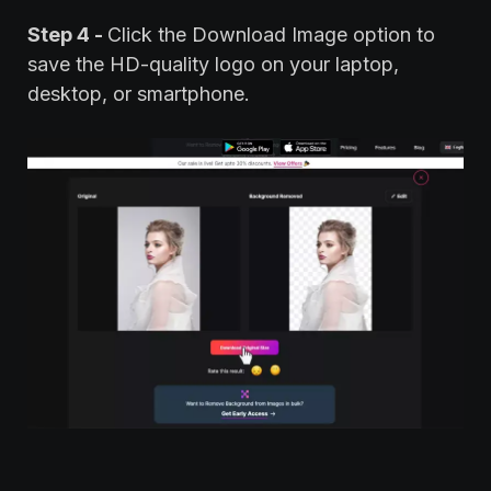
Step 4 -
Click the Download Image option to
save the HD-quality logo on your laptop,
desktop, or smartphone.