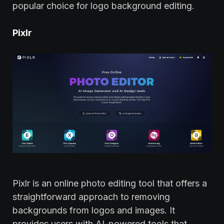
popular choice for logo background editing.
Pixlr
Pixlr is an online photo editing tool that offers a
straightforward approach to removing
backgrounds from logos and images. It
provides users with AI-powered tools that