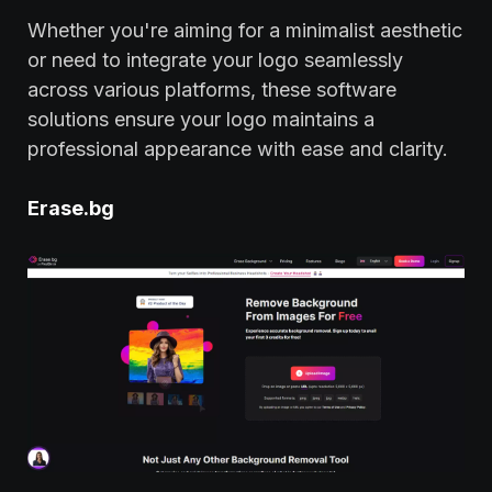
Whether you're aiming for a minimalist aesthetic
or need to integrate your logo seamlessly
across various platforms, these software
solutions ensure your logo maintains a
professional appearance with ease and clarity.
Erase.bg