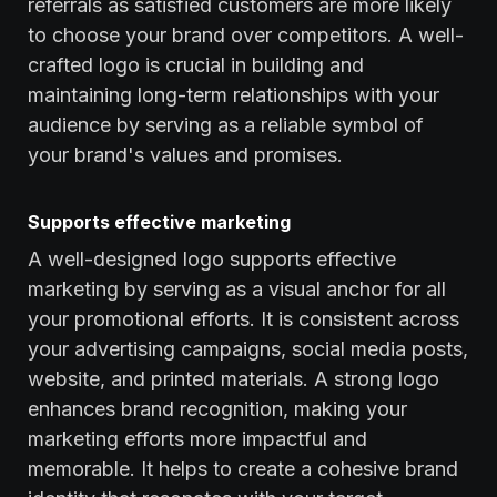
referrals as satisfied customers are more likely
to choose your brand over competitors. A well-
crafted logo is crucial in building and
maintaining long-term relationships with your
audience by serving as a reliable symbol of
your brand's values and promises.
Supports effective marketing
A well-designed logo supports effective
marketing by serving as a visual anchor for all
your promotional efforts. It is consistent across
your advertising campaigns, social media posts,
website, and printed materials. A strong logo
enhances brand recognition, making your
marketing efforts more impactful and
memorable. It helps to create a cohesive brand