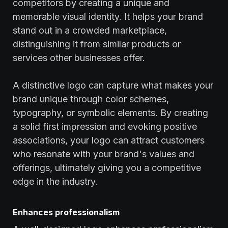
competitors by creating a unique and
memorable visual identity. It helps your brand
stand out in a crowded marketplace,
distinguishing it from similar products or
services other businesses offer.
A distinctive logo can capture what makes your
brand unique through color schemes,
typography, or symbolic elements. By creating
a solid first impression and evoking positive
associations, your logo can attract customers
who resonate with your brand's values and
offerings, ultimately giving you a competitive
edge in the industry.
Enhances professionalism