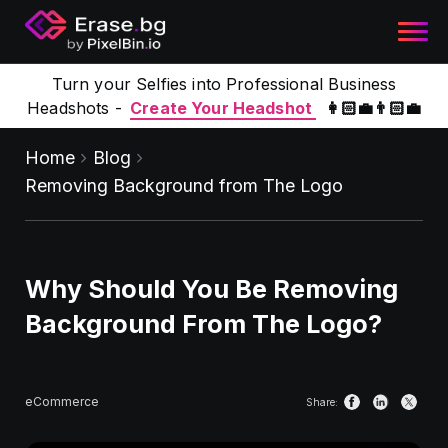
Turn your Selfies into Professional Business
Headshots -
Create Your Headshot
👩🏻‍💼👨🏻‍💼
Home
Blog
Removing Background from The Logo
Why Should You Be Removing
Background From The Logo?
eCommerce
Share: