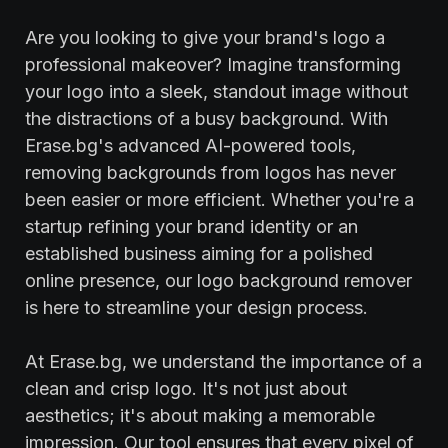
Are you looking to give your brand's logo a
professional makeover? Imagine transforming
your logo into a sleek, standout image without
the distractions of a busy background. With
Erase.bg's advanced AI-powered tools,
removing backgrounds from logos has never
been easier or more efficient. Whether you're a
startup refining your brand identity or an
established business aiming for a polished
online presence, our logo background remover
is here to streamline your design process.
At Erase.bg, we understand the importance of a
clean and crisp logo. It's not just about
aesthetics; it's about making a memorable
impression. Our tool ensures that every pixel of