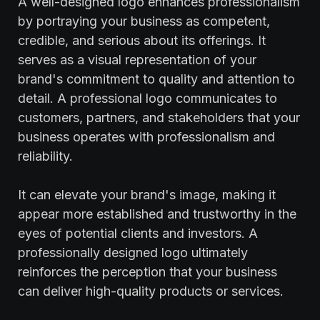
A well-designed logo enhances professionalism
by portraying your business as competent,
credible, and serious about its offerings. It
serves as a visual representation of your
brand's commitment to quality and attention to
detail. A professional logo communicates to
customers, partners, and stakeholders that your
business operates with professionalism and
reliability.
It can elevate your brand's image, making it
appear more established and trustworthy in the
eyes of potential clients and investors. A
professionally designed logo ultimately
reinforces the perception that your business
can deliver high-quality products or services.