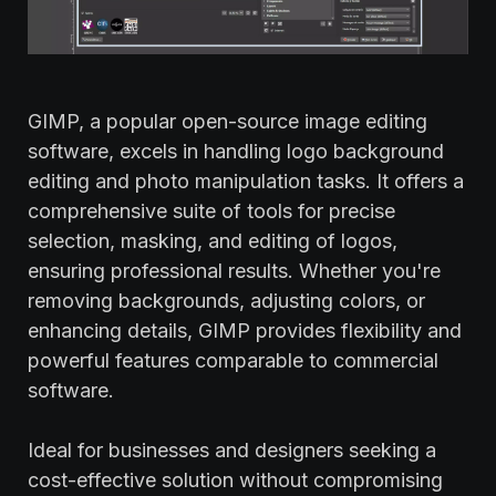
GIMP, a popular open-source image editing
software, excels in handling logo background
editing and photo manipulation tasks. It offers a
comprehensive suite of tools for precise
selection, masking, and editing of logos,
ensuring professional results. Whether you're
removing backgrounds, adjusting colors, or
enhancing details, GIMP provides flexibility and
powerful features comparable to commercial
software.
Ideal for businesses and designers seeking a
cost-effective solution without compromising