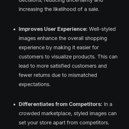
increasing the likelihood of a sale.
Improves User Experience:
Well-styled
images enhance the overall shopping
experience by making it easier for
customers to visualize products. This can
lead to more satisfied customers and
fewer returns due to mismatched
expectations.
Differentiates from Competitors:
In a
crowded marketplace, styled images can
set your store apart from competitors.