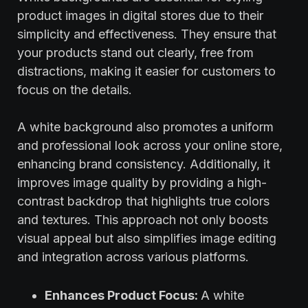
product images in digital stores due to their
simplicity and effectiveness. They ensure that
your products stand out clearly, free from
distractions, making it easier for customers to
focus on the details.
A white background also promotes a uniform
and professional look across your online store,
enhancing brand consistency. Additionally, it
improves image quality by providing a high-
contrast backdrop that highlights true colors
and textures. This approach not only boosts
visual appeal but also simplifies image editing
and integration across various platforms.
Enhances Product Focus:
A white