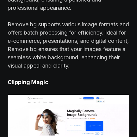
professional appearance.
Remove.bg supports various image formats and
offers batch processing for efficiency. Ideal for
e-commerce, presentations, and digital content,
Remove.bg ensures that your images feature a
seamless white background, enhancing their
visual appeal and clarity.
Clipping Magic