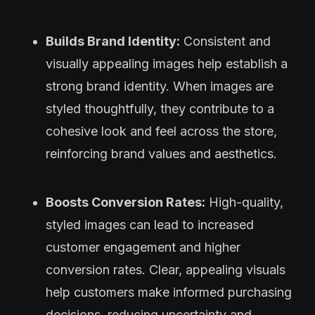
Builds Brand Identity:
Consistent and
visually appealing images help establish a
strong brand identity. When images are
styled thoughtfully, they contribute to a
cohesive look and feel across the store,
reinforcing brand values and aesthetics.
Boosts Conversion Rates:
High-quality,
styled images can lead to increased
customer engagement and higher
conversion rates. Clear, appealing visuals
help customers make informed purchasing
decisions, reducing uncertainty and