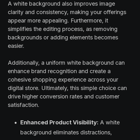
A white background also improves image
clarity and consistency, making your offerings
appear more appealing. Furthermore, it
simplifies the editing process, as removing
backgrounds or adding elements becomes
easier.
Additionally, a uniform white background can
enhance brand recognition and create a
cohesive shopping experience across your
digital store. Ultimately, this simple choice can
drive higher conversion rates and customer
satisfaction.
Enhanced Product Visibility:
A white
background eliminates distractions,