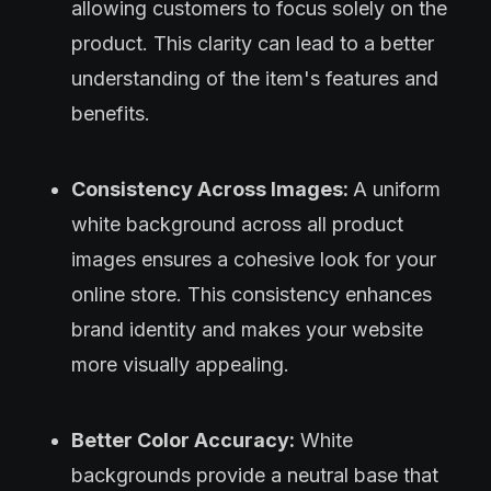
allowing customers to focus solely on the
product. This clarity can lead to a better
understanding of the item's features and
benefits.
Consistency Across Images:
A uniform
white background across all product
images ensures a cohesive look for your
online store. This consistency enhances
brand identity and makes your website
more visually appealing.
Better Color Accuracy:
White
backgrounds provide a neutral base that