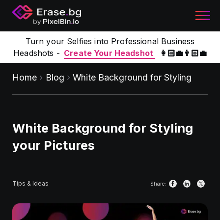
Turn your Selfies into Professional Business
Headshots -
Create Your Headshot
👩🏻‍💼👨🏻‍💼
Home
Blog
White Background for Styling
White Background for Styling
your Pictures
Tips & Ideas
Share: