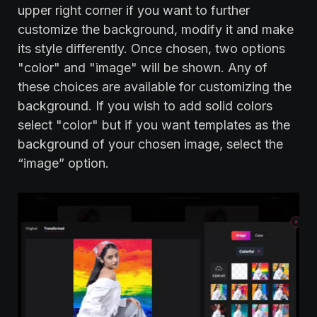
upper right corner if you want to further
customize the background, modify it and make
its style differently. Once chosen, two options
"color" and "image" will be shown. Any of
these choices are available for customizing the
background. If you wish to add solid colors
select "color" but if you want templates as the
background of your chosen image, select the
“image” option.