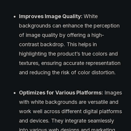
Improves Image Quality:
White
backgrounds can enhance the perception
of image quality by offering a high-
contrast backdrop. This helps in
highlighting the product’s true colors and
textures, ensuring accurate representation
and reducing the risk of color distortion.
Optimizes for Various Platforms:
Images
with white backgrounds are versatile and
work well across different digital platforms
and devices. They integrate seamlessly
into various web designs and marketing