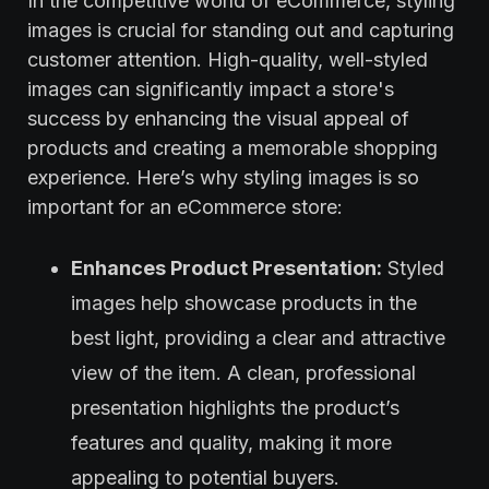
In the competitive world of eCommerce, styling
images is crucial for standing out and capturing
customer attention. High-quality, well-styled
images can significantly impact a store's
success by enhancing the visual appeal of
products and creating a memorable shopping
experience. Here’s why styling images is so
important for an eCommerce store:
Enhances Product Presentation:
Styled
images help showcase products in the
best light, providing a clear and attractive
view of the item. A clean, professional
presentation highlights the product’s
features and quality, making it more
appealing to potential buyers.