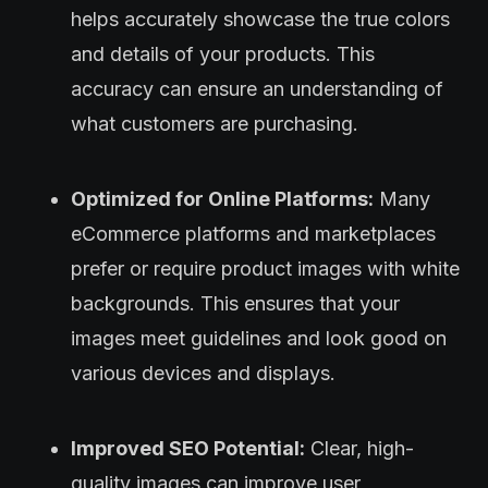
helps accurately showcase the true colors
and details of your products. This
accuracy can ensure an understanding of
what customers are purchasing.
Optimized for Online Platforms:
Many
eCommerce platforms and marketplaces
prefer or require product images with white
backgrounds. This ensures that your
images meet guidelines and look good on
various devices and displays.
Improved SEO Potential:
Clear, high-
quality images can improve user