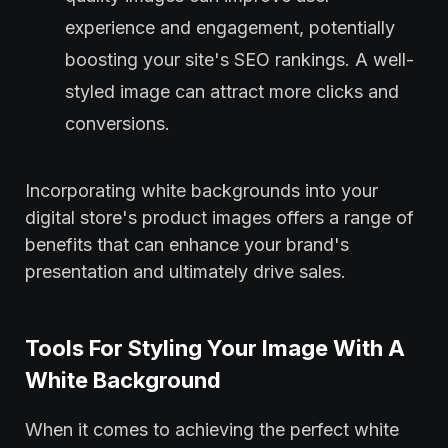
experience and engagement, potentially
boosting your site's SEO rankings. A well-
styled image can attract more clicks and
conversions.
Incorporating white backgrounds into your
digital store's product images offers a range of
benefits that can enhance your brand's
presentation and ultimately drive sales.
Tools For Styling Your Image With A
White Background
When it comes to achieving the perfect white