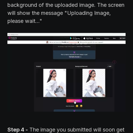
background of the uploaded image. The screen
will show the message "Uploading Image,
please wait..."
Step 4 -
The image you submitted will soon get