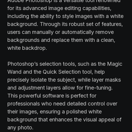
Adobe Photoshop is a versatile tool renowned
for its advanced image editing capabilities,
including the ability to style images with a white
background. Through its robust set of features,
users can manually or automatically remove
backgrounds and replace them with a clean,
white backdrop.
Photoshop’s selection tools, such as the Magic
Wand and the Quick Selection tool, help
precisely isolate the subject, while layer masks
and adjustment layers allow for fine-tuning.
This powerful software is perfect for
professionals who need detailed control over
their images, ensuring a polished white
background that enhances the visual appeal of
any photo.