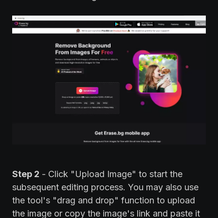
Step 2
- Click "Upload Image" to start the
subsequent editing process. You may also use
the tool's "drag and drop" function to upload
the image or copy the image's link and paste it