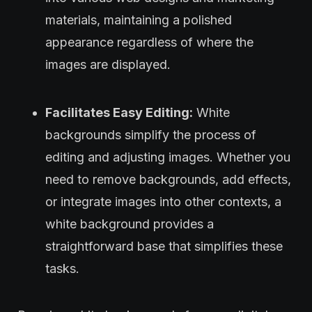
materials, maintaining a polished
appearance regardless of where the
images are displayed.
Facilitates Easy Editing:
White
backgrounds simplify the process of
editing and adjusting images. Whether you
need to remove backgrounds, add effects,
or integrate images into other contexts, a
white background provides a
straightforward base that simplifies these
tasks.