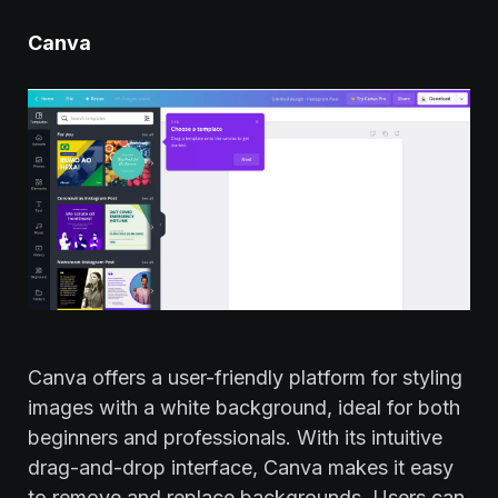
Canva
Canva offers a user-friendly platform for styling
images with a white background, ideal for both
beginners and professionals. With its intuitive
drag-and-drop interface, Canva makes it easy
to remove and replace backgrounds. Users can