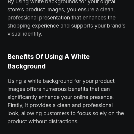
By using white backgrounds for your digital
store’s product images, you ensure a clean,
professional presentation that enhances the
shopping experience and supports your brand’s
visual identity.
Benefits Of Using A White
Background
Using a white background for your product
images offers numerous benefits that can
significantly enhance your online presence.
Firstly, it provides a clean and professional
look, allowing customers to focus solely on the
product without distractions.