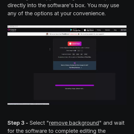
directly into the software's box. You may use
any of the options at your convenience.
Step 3 -
Select "
remove background
" and wait
for the software to complete editing the