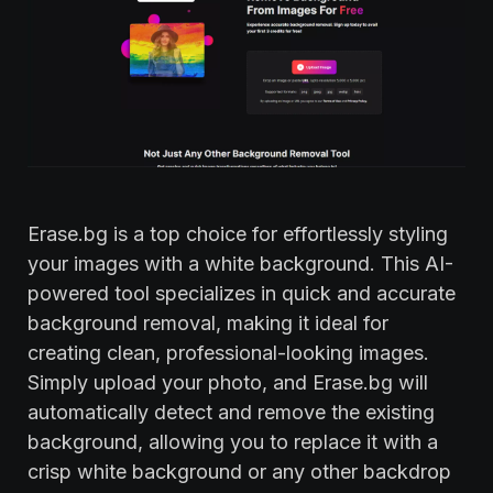
Erase.bg is a top choice for effortlessly styling
your images with a white background. This AI-
powered tool specializes in quick and accurate
background removal, making it ideal for
creating clean, professional-looking images.
Simply upload your photo, and Erase.bg will
automatically detect and remove the existing
background, allowing you to replace it with a
crisp white background or any other backdrop