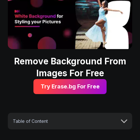
Remove Background From
Images For Free
Try Erase.bg For Free
Table of Content