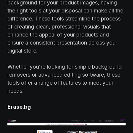
background for your product images, having
the right tools at your disposal can make all the
difference. These tools streamline the process
of creating clean, professional visuals that
enhance the appeal of your products and
ensure a consistent presentation across your
digital store.
Whether you're looking for simple background
removers or advanced editing software, these
tools offer a range of features to meet your
needs.
Erase.bg