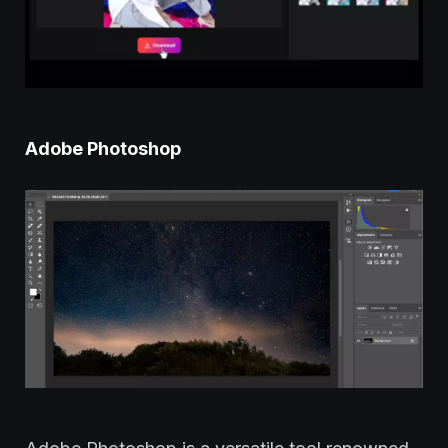
Adobe Photoshop