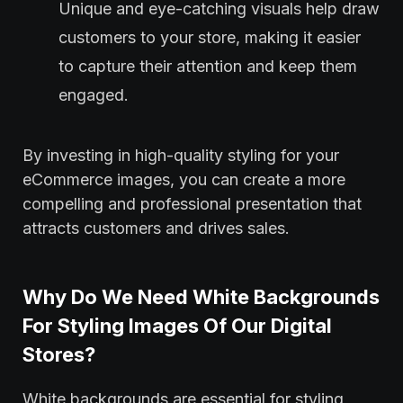
Unique and eye-catching visuals help draw
customers to your store, making it easier
to capture their attention and keep them
engaged.
By investing in high-quality styling for your
eCommerce images, you can create a more
compelling and professional presentation that
attracts customers and drives sales.
Why Do We Need White Backgrounds
For Styling Images Of Our Digital
Stores?
White backgrounds are essential for styling