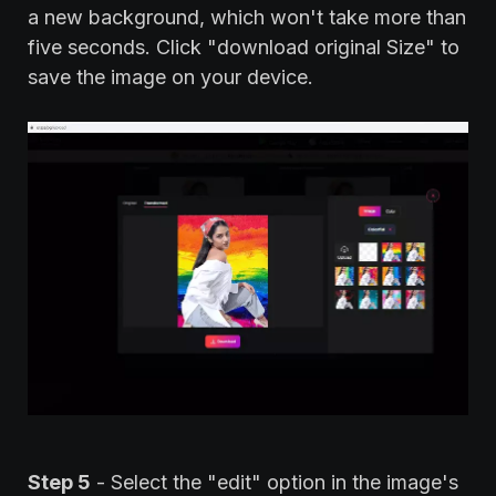
a new background, which won't take more than
five seconds. Click "download original Size" to
save the image on your device.
Step 5
- Select the "edit" option in the image's