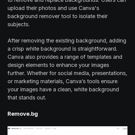
upload their photos and use Canva's
background remover tool to isolate their
subjects.
After removing the existing background, adding
a crisp white background is straightforward.
Canva also provides a range of templates and
design elements to enhance your images
further. Whether for social media, presentations,
or marketing materials, Canva’s tools ensure
your images have a clean, white background
that stands out.
Remove.bg