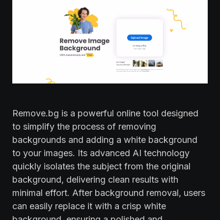
Remove.bg is a powerful online tool designed
to simplify the process of removing
backgrounds and adding a white background
to your images. Its advanced AI technology
quickly isolates the subject from the original
background, delivering clean results with
minimal effort. After background removal, users
can easily replace it with a crisp white
background, ensuring a polished and