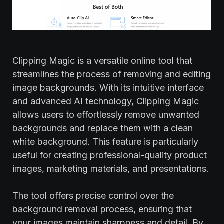
Clipping Magic is a versatile online tool that
streamlines the process of removing and editing
image backgrounds. With its intuitive interface
and advanced AI technology, Clipping Magic
allows users to effortlessly remove unwanted
backgrounds and replace them with a clean
white background. This feature is particularly
useful for creating professional-quality product
images, marketing materials, and presentations.
The tool offers precise control over the
background removal process, ensuring that
your images maintain sharpness and detail. By