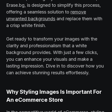
Erase.bg, is designed to simplify this process,
offering a seamless solution to
remove
unwanted backgrounds
and replace them with
a crisp white finish.
Get ready to transform your images with the
clarity and professionalism that a white
background provides. With just a few clicks,
you can enhance your visuals and make a
lasting impression. Dive in to discover how you
can achieve stunning results effortlessly.
Why Styling Images Is Important For
An eCommerce Store