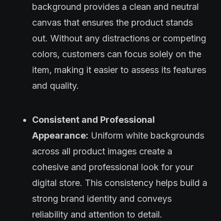
background provides a clean and neutral
canvas that ensures the product stands
out. Without any distractions or competing
colors, customers can focus solely on the
item, making it easier to assess its features
and quality.
Consistent and Professional
Appearance:
Uniform white backgrounds
across all product images create a
cohesive and professional look for your
digital store. This consistency helps build a
strong brand identity and conveys
reliability and attention to detail.