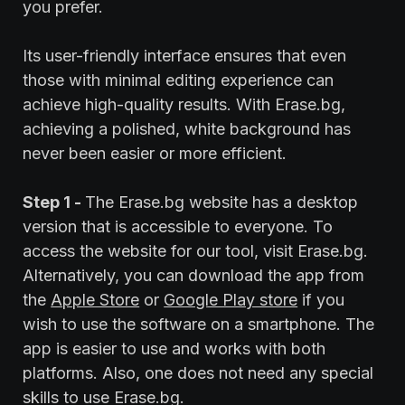
you prefer.
Its user-friendly interface ensures that even
those with minimal editing experience can
achieve high-quality results. With Erase.bg,
achieving a polished, white background has
never been easier or more efficient.
Step 1 -
The Erase.bg website has a desktop
version that is accessible to everyone. To
access the website for our tool, visit Erase.bg.
Alternatively, you can download the app from
the
Apple Store
or
Google Play store
if you
wish to use the software on a smartphone. The
app is easier to use and works with both
platforms. Also, one does not need any special
skills to use Erase.bg.