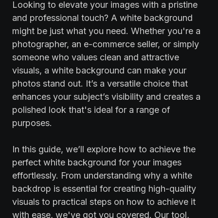
Looking to elevate your images with a pristine
and professional touch? A white background
might be just what you need. Whether you're a
photographer, an e-commerce seller, or simply
someone who values clean and attractive
visuals, a white background can make your
photos stand out. It’s a versatile choice that
enhances your subject’s visibility and creates a
polished look that's ideal for a range of
purposes.
In this guide, we’ll explore how to achieve the
perfect white background for your images
effortlessly. From understanding why a white
backdrop is essential for creating high-quality
visuals to practical steps on how to achieve it
with ease, we've got you covered. Our tool,