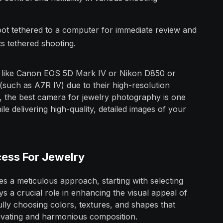
oot tethered to a computer for immediate review and
s tethered shooting.
 like Canon EOS 5D Mark IV or Nikon D850 or
 (such as A7R IV) due to their high-resolution
y, the best camera for jewelry photography is one
e delivering high-quality, detailed images of your
cess For Jewelry
s a meticulous approach, starting with selecting
 a crucial role in enhancing the visual appeal of
ully choosing colors, textures, and shapes that
ivating and harmonious composition.