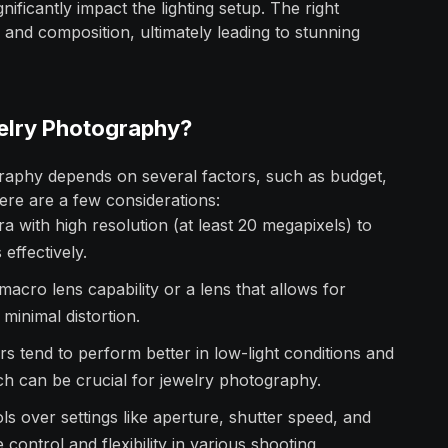
gnificantly impact the lighting setup. The right
 and composition, ultimately leading to stunning
elry Photography?
raphy depends on several factors, such as budget,
Here are a few considerations:
 with high resolution (at least 20 megapixels) to
 effectively.
macro lens capability or a lens that allows for
 minimal distortion.
s tend to perform better in low-light conditions and
ich can be crucial for jewelry photography.
s over settings like aperture, shutter speed, and
e control and flexibility in various shooting