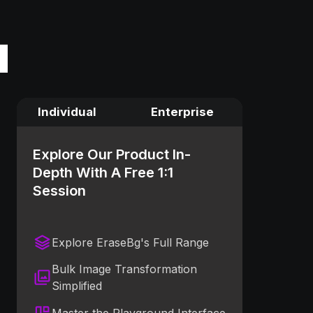
Individual
Enterprise
Explore Our Product In-
Depth With A Free 1:1
Session
Explore EraseBg's Full Range
Bulk Image Transformation
Simplified
Master the Playground Interface