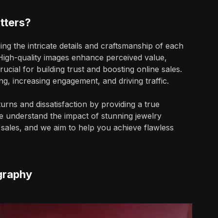
tters?
ring the intricate details and craftsmanship of each
. High-quality images enhance perceived value,
ucial for building trust and boosting online sales.
ing, increasing engagement, and driving traffic.
urns and dissatisfaction by providing a true
e understand the impact of stunning jewelry
sales, and we aim to help you achieve flawless
graphy