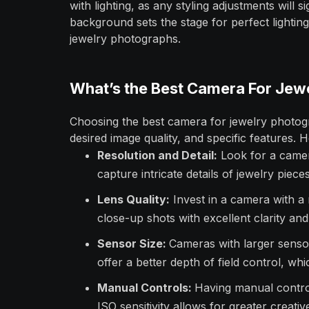
with lighting, as any styling adjustments will si
background sets the stage for perfect lighting
jewelry photographs.
What’s the Best Camera For Jew
Choosing the best camera for jewelry photog
desired image quality, and specific features. 
Resolution and Detail:
Look for a camera
capture intricate details of jewelry pieces
Lens Quality:
Invest in a camera with a 
close-up shots with excellent clarity and
Sensor Size:
Cameras with larger sensor
offer a better depth of field control, wh
Manual Controls:
Having manual control
ISO sensitivity allows for greater creativ