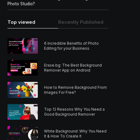
Photo Studio?
Top viewed
Recently Published
6 Incredible Benefits of Photo
Editing for your Business
Erase.bg: The Best Background
Remover App on Android
How to Remove Background From
Images For Free?
Top 12 Reasons Why You Need a
Good Background Remover
White Background: Why You Need
It & How To Create It