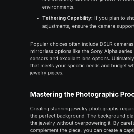
environments.
Tethering Capability:
If you plan to sh
adjustments, ensure the camera support
Popular choices often include DSLR cameras
mirrorless options like the Sony Alpha series
sensors and excellent lens options. Ultimatel
that meets your specific needs and budget whil
jewelry pieces.
Mastering the Photographic Pro
Creating stunning jewelry photographs require
the perfect background. The background plays
the jewelry without overpowering it. By caref
complement the piece, you can create a capt