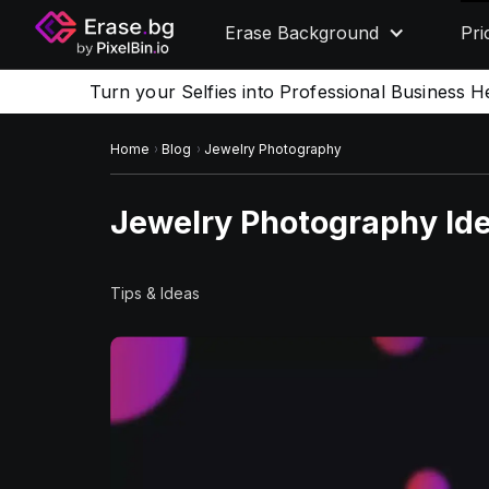
Erase Background
Pri
Turn your Selfies into Professional Business H
Home
Blog
Jewelry Photography
Jewelry Photography Id
Tips & Ideas