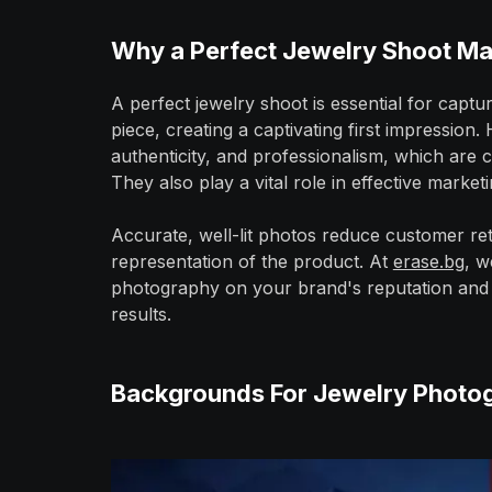
Why a Perfect Jewelry Shoot Ma
A perfect jewelry shoot is essential for captu
piece, creating a captivating first impression
authenticity, and professionalism, which are cr
They also play a vital role in effective market
Accurate, well-lit photos reduce customer ret
representation of the product. At
erase.bg
, w
photography on your brand's reputation and 
results.
Backgrounds For Jewelry Photo