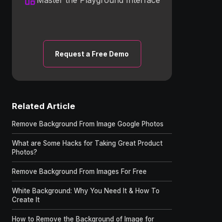
Request a Free Demo
Related Article
Remove Background From Image Google Photos
What are Some Hacks for Taking Great Product
Photos?
Remove Background From Images For Free
White Background: Why You Need It & How To
Create It
How to Remove the Background of Image for