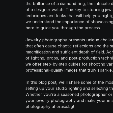
the brilliance of a diamond ring, the intricat
of a designer watch. The key to stunning jewe
techniques and tricks that will help you highl
we understand the importance of showcasing y
here to guide you through the process
Jewelry photography presents unique challen
that often cause chaotic reflections and the sm
magnification and sufficient depth of field. A
of lighting, props, and post-production techn
we offer step-by-step guides for shooting var
professional-quality images that truly sparkle.
In this blog post, we'll share some of the mo
setting up your studio lighting and selecting 
Whether you're a seasoned photographer or jus
your jewelry photography and make your imag
photography at erase.bg!