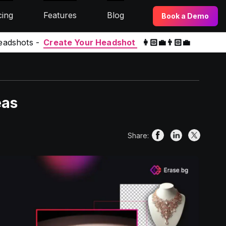
cing
Features
Blog
Book a Demo
eadshots -
Create Your Headshot
👩🏻‍💼👨🏻‍💼
eas
Share: