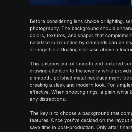
Before considering lens choice or lighting, sel
photography. The background should enhance
colors, textures, and shapes that complement
necklace surrounded by diamonds can be beau
arranged in a floating staircase above a textur
This juxtaposition of smooth and textured sur
drawing attention to the jewelry while providi
a smooth, polished metal necklace might look 
creating a sleek and modern look. For simple
effective. When shooting rings, a plain whit
any distractions.
The key is to choose a background that compl
features. Once you've decided on the layout
save time in post-production. Only after final