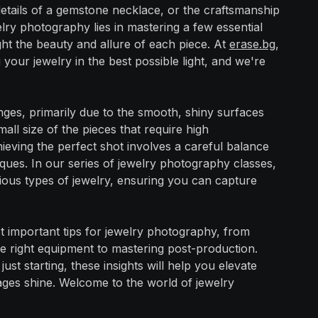
e details of a gemstone necklace, or the craftsmanship
lry photography lies in mastering a few essential
ight the beauty and allure of each piece. At
erase.bg
,
our jewelry in the best possible light, and we're
ges, primarily due to the smooth, shiny surfaces
all size of the pieces that require high
chieving the perfect shot involves a careful balance
iques. In our series of jewelry photography classes,
ious types of jewelry, ensuring you can capture
st important tips for jewelry photography, from
the right equipment to mastering post-production.
t starting, these insights will help you elevate
es shine. Welcome to the world of jewelry