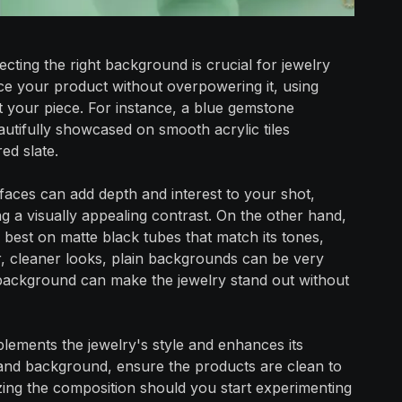
ecting the right background is crucial for jewelry
 your product without overpowering it, using
 your piece. For instance, a blue gemstone
tifully showcased on smooth acrylic tiles
ed slate.
faces can add depth and interest to your shot,
ng a visually appealing contrast. On the other hand,
best on matte black tubes that match its tones,
r, cleaner looks, plain backgrounds can be very
e background can make the jewelry stand out without
ements the jewelry's style and enhances its
 and background, ensure the products are clean to
izing the composition should you start experimenting