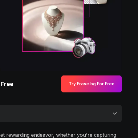
 Free
Try Erase.bg For Free
yet rewarding endeavor, whether you're capturing