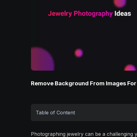
Remove Background From Images For
Table of Content
Photographing jewelry can be a challenging 