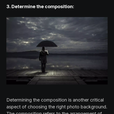
3. ‍Determine the composition:‍
Determining the composition is another critical
aspect of choosing the right photo background.
The composition refers to the arrangement of