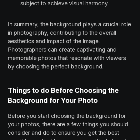
subject to achieve visual harmony.
In summary, the background plays a crucial role
in photography, contributing to the overall
aesthetics and impact of the image.
Photographers can create captivating and
memorable photos that resonate with viewers
by choosing the perfect background.
Things to do Before Choosing the
Background for Your Photo
Before you start choosing the background for
your photos, there are a few things you should
consider and do to ensure you get the best