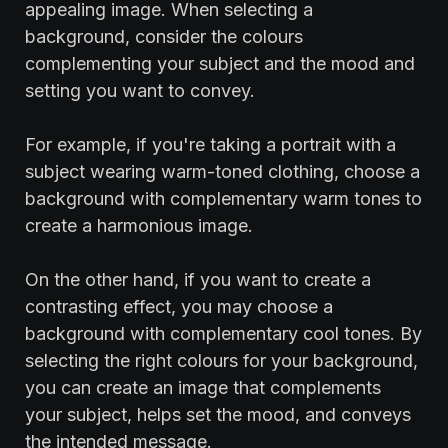
appealing image. When selecting a
background, consider the colours
complementing your subject and the mood and
setting you want to convey.
For example, if you're taking a portrait with a
subject wearing warm-toned clothing, choose a
background with complementary warm tones to
create a harmonious image.
On the other hand, if you want to create a
contrasting effect, you may choose a
background with complementary cool tones. By
selecting the right colours for your background,
you can create an image that complements
your subject, helps set the mood, and conveys
the intended message.