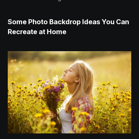
Some Photo Backdrop Ideas You Can
Recreate at Home