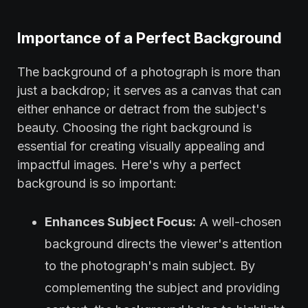
Importance of a Perfect Background
The background of a photograph is more than
just a backdrop; it serves as a canvas that can
either enhance or detract from the subject's
beauty. Choosing the right background is
essential for creating visually appealing and
impactful images. Here's why a perfect
background is so important:
Enhances Subject Focus:
A well-chosen
background directs the viewer's attention
to the photograph's main subject. By
complementing the subject and providing