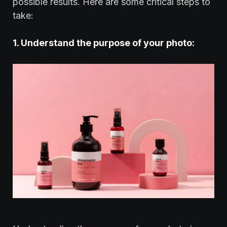
possible results. Here are some critical steps to
take:
1. Understand the purpose of your photo: