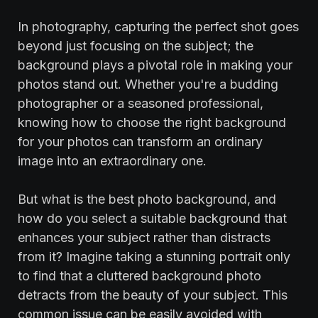
In photography, capturing the perfect shot goes
beyond just focusing on the subject; the
background plays a pivotal role in making your
photos stand out. Whether you're a budding
photographer or a seasoned professional,
knowing how to choose the right background
for your photos can transform an ordinary
image into an extraordinary one.
But what is the best photo background, and
how do you select a suitable background that
enhances your subject rather than distracts
from it? Imagine taking a stunning portrait only
to find that a cluttered background photo
detracts from the beauty of your subject. This
common issue can be easily avoided with