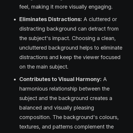
feel, making it more visually engaging.
Eliminates Distractions:
A cluttered or
distracting background can detract from
the subject's impact. Choosing a clean,
uncluttered background helps to eliminate
distractions and keep the viewer focused
on the main subject.
Contributes to Visual Harmony:
A
harmonious relationship between the
subject and the background creates a
balanced and visually pleasing
composition. The background's colours,
textures, and patterns complement the