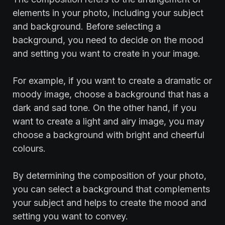
elements in your photo, including your subject
and background. Before selecting a
background, you need to decide on the mood
and setting you want to create in your image.
‍For example, if you want to create a dramatic or
moody image, choose a background that has a
dark and sad tone. On the other hand, if you
want to create a light and airy image, you may
choose a background with bright and cheerful
colours.
‍By determining the composition of your photo,
you can select a background that complements
your subject and helps to create the mood and
setting you want to convey.