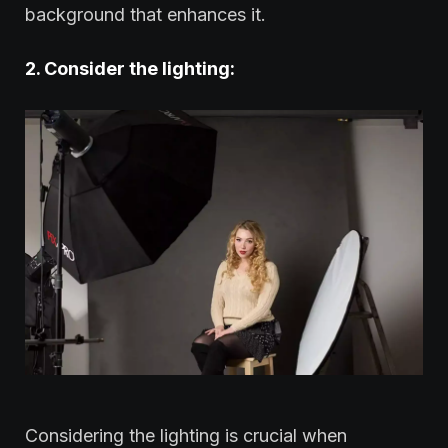
background that enhances it.
2. Consider the lighting:
Considering the lighting is crucial when