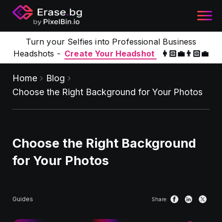
Turn your Selfies into Professional Business
Headshots -
Create Your Headshot
👩🏻‍💼👨🏻‍💼
Home
Blog
Choose the Right Background for Your Photos
Choose the Right Background
for Your Photos
Guides
Share: