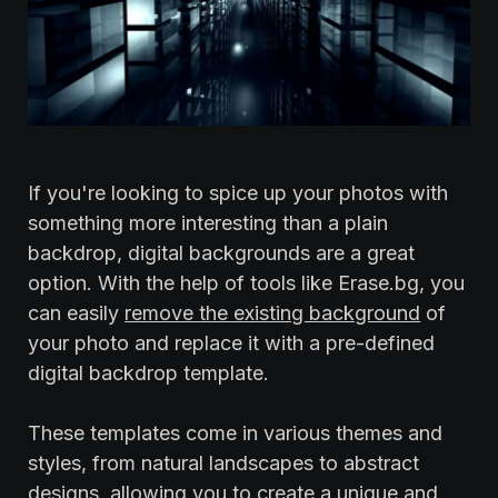
If you're looking to spice up your photos with
something more interesting than a plain
backdrop, digital backgrounds are a great
option. With the help of tools like Erase.bg, you
can easily
remove the existing background
of
your photo and replace it with a pre-defined
digital backdrop template.
‍These templates come in various themes and
styles, from natural landscapes to abstract
designs, allowing you to create a unique and