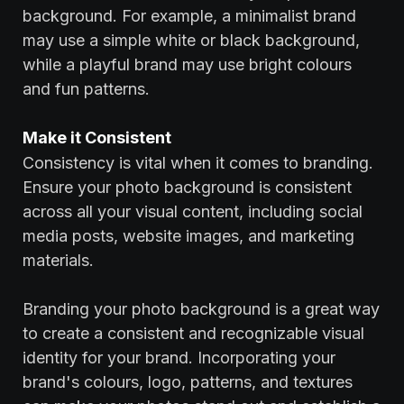
background. For example, a minimalist brand
may use a simple white or black background,
while a playful brand may use bright colours
and fun patterns.
‍Make it Consistent
Consistency is vital when it comes to branding.
Ensure your photo background is consistent
across all your visual content, including social
media posts, website images, and marketing
materials.
‍Branding your photo background is a great way
to create a consistent and recognizable visual
identity for your brand. Incorporating your
brand's colours, logo, patterns, and textures