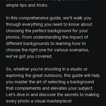
simple tips and tricks.
In this comprehensive guide, we'll walk you
through everything you need to know about
choosing the perfect background for your
photos. From understanding the impact of
different backgrounds to learning how to
choose the right one for various scenarios,
we’ve got you covered.
So, whether you’re shooting in a studio or
exploring the great outdoors, this guide will help
you master the art of selecting a background
that complements and elevates your subject.
Let’s dive in and discover the secrets to making
every photo a visual masterpiece!