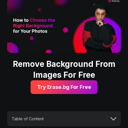
Remove Background From
Images For Free
Try Erase.bg For Free
Table of Content