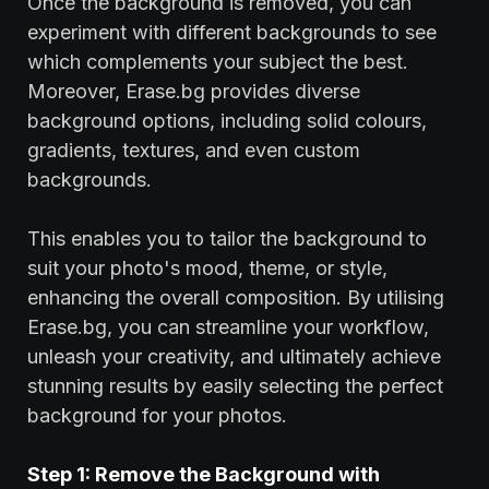
Once the background is removed, you can
experiment with different backgrounds to see
which complements your subject the best.
Moreover, Erase.bg provides diverse
background options, including solid colours,
gradients, textures, and even custom
backgrounds.
This enables you to tailor the background to
suit your photo's mood, theme, or style,
enhancing the overall composition. By utilising
Erase.bg, you can streamline your workflow,
unleash your creativity, and ultimately achieve
stunning results by easily selecting the perfect
background for your photos.
Step 1: Remove the Background with