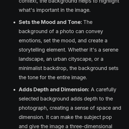
context, the background helps to highlight
what's important in the image.
Sets the Mood and Tone:
The
background of a photo can convey
emotions, set the mood, and create a
storytelling element. Whether it's a serene
landscape, an urban cityscape, or a
minimalist backdrop, the background sets
the tone for the entire image.
Adds Depth and Dimension:
A carefully
selected background adds depth to the
photograph, creating a sense of space and
dimension. It can make the subject pop
and give the image a three-dimensional