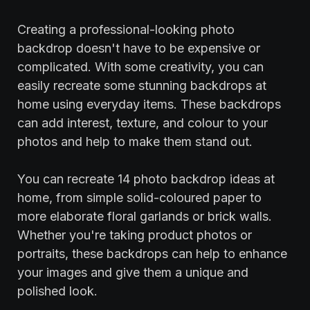
Creating a professional-looking photo
backdrop doesn't have to be expensive or
complicated. With some creativity, you can
easily recreate some stunning backdrops at
home using everyday items. These backdrops
can add interest, texture, and colour to your
photos and help to make them stand out.
‍You can recreate 14 photo backdrop ideas at
home, from simple solid-coloured paper to
more elaborate floral garlands or brick walls.
Whether you're taking product photos or
portraits, these backdrops can help to enhance
your images and give them a unique and
polished look.