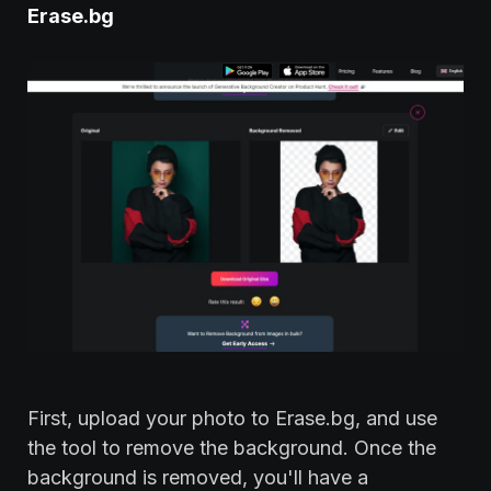
Erase.bg
First, upload your photo to Erase.bg, and use
the tool to remove the background. Once the
background is removed, you'll have a