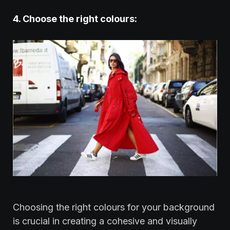
‍4. Choose the right colours:
Choosing the right colours for your background
is crucial in creating a cohesive and visually