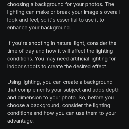
choosing a background for your photos. The
lighting can make or break your image's overall
look and feel, so it's essential to use it to
enhance your background.
If you're shooting in natural light, consider the
time of day and how it will affect the lighting
conditions. You may need artificial lighting for
indoor shoots to create the desired effect.
‍Using lighting, you can create a background
that complements your subject and adds depth
and dimension to your photo. So, before you
choose a background, consider the lighting
conditions and how you can use them to your
advantage.