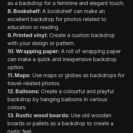
as a backdrop for a feminine and elegant touch.
8. Bookshelf:
A bookshelf can make an
excellent backdrop for photos related to
education or reading.
9. Printed vinyl:
Create a custom backdrop
with your design or pattern.
10. Wrapping paper:
A roll of wrapping paper
can make a quick and inexpensive backdrop
option.
11. Maps:
Use maps or globes as backdrops for
travel-related photos.
12. Balloons:
Create a colourful and playful
backdrop by hanging balloons in various
colours.
13. Rustic wood boards:
Use old wooden
boards or pallets as a backdrop to create a
rustic feel.