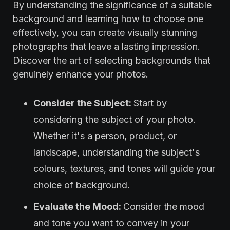
By understanding the significance of a suitable
background and learning how to choose one
effectively, you can create visually stunning
photographs that leave a lasting impression.
Discover the art of selecting backgrounds that
genuinely enhance your photos.
Consider the Subject:
Start by
considering the subject of your photo.
Whether it's a person, product, or
landscape, understanding the subject's
colours, textures, and tones will guide your
choice of background.
Evaluate the Mood:
Consider the mood
and tone you want to convey in your