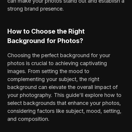
can make your photos stand out and establish a
strong brand presence.
‍How to Choose the Right
Background for Photos?
Choosing the perfect background for your
photos is crucial to achieving captivating
images. From setting the mood to
complementing your subject, the right
background can elevate the overall impact of
your photography. This guide'll explore how to
select backgrounds that enhance your photos,
considering factors like subject, mood, setting,
and composition.