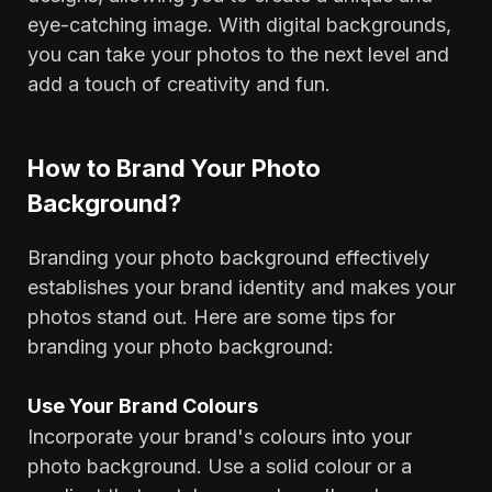
eye-catching image. With digital backgrounds,
you can take your photos to the next level and
add a touch of creativity and fun.
How to Brand Your Photo
Background?
Branding your photo background effectively
establishes your brand identity and makes your
photos stand out. Here are some tips for
branding your photo background:
‍Use Your Brand Colours
Incorporate your brand's colours into your
photo background. Use a solid colour or a