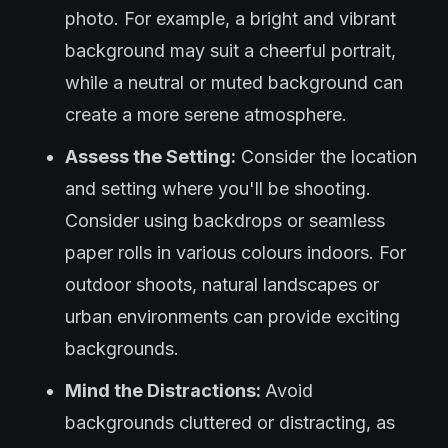
photo. For example, a bright and vibrant
background may suit a cheerful portrait,
while a neutral or muted background can
create a more serene atmosphere.
Assess the Setting:
Consider the location
and setting where you'll be shooting.
Consider using backdrops or seamless
paper rolls in various colours indoors. For
outdoor shoots, natural landscapes or
urban environments can provide exciting
backgrounds.
Mind the Distractions:
Avoid
backgrounds cluttered or distracting, as