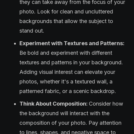
they can take away from the focus of your
photo. Look for clean and uncluttered
backgrounds that allow the subject to
stand out.
Experiment with Textures and Patterns:
Be bold and experiment with different
textures and patterns in your background.
Adding visual interest can elevate your
photos, whether it's a textured wall, a
patterned fabric, or a scenic backdrop.
Think About Composition:
Consider how
the background will interact with the
composition of your photo. Pay attention
to lines, shapes, and negative space to