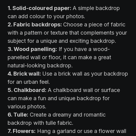
‍1. Solid-coloured paper:
A simple backdrop
can add colour to your photos.
2. Fabric backdrops:
Choose a piece of fabric
with a pattern or texture that complements your
subject for a unique and exciting backdrop.
3. Wood panelling:
If you have a wood-
panelled wall or floor, it can make a great
natural-looking backdrop.
4. Brick wall:
Use a brick wall as your backdrop
for an urban feel.
5. Chalkboard:
A chalkboard wall or surface
can make a fun and unique backdrop for
various photos.
6. Tulle:
Create a dreamy and romantic
backdrop with tulle fabric.
7. Flowers:
Hang a garland or use a flower wall