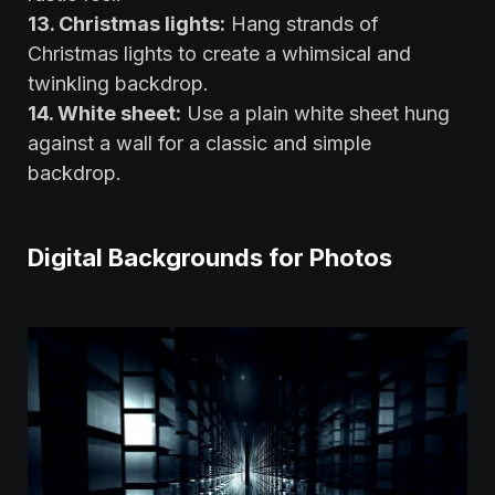
13. Christmas lights:
Hang strands of
Christmas lights to create a whimsical and
twinkling backdrop.
14. White sheet:
Use a plain white sheet hung
against a wall for a classic and simple
backdrop.
Digital Backgrounds for Photos