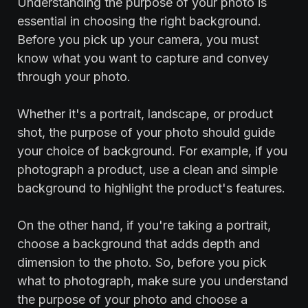
‍Understanding the purpose of your photo is
essential in choosing the right background.
Before you pick up your camera, you must
know what you want to capture and convey
through your photo.
Whether it's a portrait, landscape, or product
shot, the purpose of your photo should guide
your choice of background. For example, if you
photograph a product, use a clean and simple
background to highlight the product's features.
On the other hand, if you're taking a portrait,
choose a background that adds depth and
dimension to the photo. So, before you pick
what to photograph, make sure you understand
the purpose of your photo and choose a