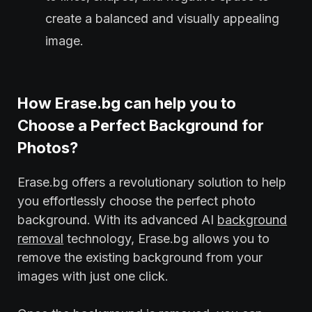
create a balanced and visually appealing
image.
How Erase.bg can help you to
Choose a Perfect Background for
Photos?
Erase.bg offers a revolutionary solution to help
you effortlessly choose the perfect photo
background. With its advanced AI
background
removal
technology, Erase.bg allows you to
remove the existing background from your
images with just one click.