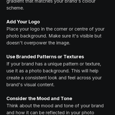
gradient that matches your brand's colour
scheme.
‍Add Your Logo
Place your logo in the corner or centre of your
photo background. Make sure it's visible but
doesn't overpower the image.
‍Use Branded Patterns or Textures
If your brand has a unique pattern or texture,
use it as a photo background. This will help
create a consistent look and feel across your
brand's visual content.
‍Consider the Mood and Tone
Think about the mood and tone of your brand
and how it can be reflected in your photo