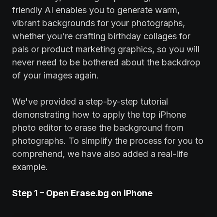
friendly AI enables you to generate warm,
vibrant backgrounds for your photographs,
whether you're crafting birthday collages for
pals or product marketing graphics, so you will
never need to be bothered about the backdrop
of your images again.
We've provided a step-by-step tutorial
demonstrating how to apply the top iPhone
photo editor to erase the background from
photographs. To simplify the process for you to
comprehend, we have also added a real-life
example.
Step 1 – Open
Erase
.bg on iPhone