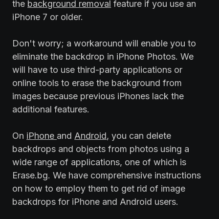
the
background removal
feature if you use an
iPhone 7 or older.
Don't worry; a workaround will enable you to
eliminate the backdrop in iPhone Photos. We
will have to use third-party applications or
online tools to erase the background from
images because previous iPhones lack the
additional features.
On
iPhone
and
Android
, you can delete
backdrops and objects from photos using a
wide range of applications, one of which is
Erase.bg. We have comprehensive instructions
on how to employ them to get rid of image
backdrops for iPhone and Android users.