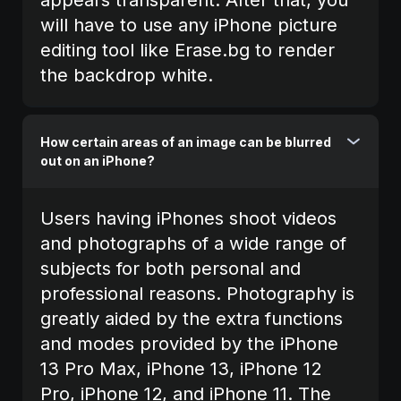
will have to use any iPhone picture
editing tool like Erase.bg to render
the backdrop white.
How certain areas of an image can be blurred
out on an iPhone?
Users having iPhones shoot videos
and photographs of a wide range of
subjects for both personal and
professional reasons. Photography is
greatly aided by the extra functions
and modes provided by the iPhone
13 Pro Max, iPhone 13, iPhone 12
Pro, iPhone 12, and iPhone 11. The