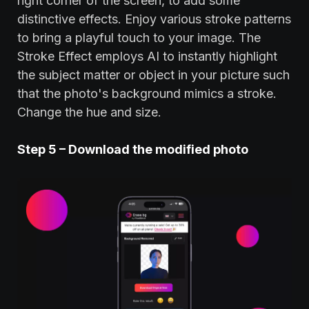
right corner of the screen, to add some
distinctive effects. Enjoy various stroke patterns
to bring a playful touch to your image. The
Stroke Effect employs AI to instantly highlight
the subject matter or object in your picture such
that the photo's background mimics a stroke.
Change the hue and size.
Step 5 – Download the modified photo