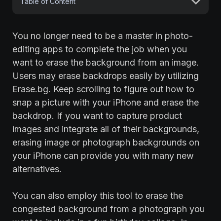
Table of Content
You no longer need to be a master in photo-
editing apps to complete the job when you
want to erase the background from an image.
Users may erase backdrops easily by utilizing
Erase.bg. Keep scrolling to figure out how to
snap a picture with your iPhone and erase the
backdrop. If you want to capture product
images and integrate all of their backgrounds,
erasing image or photograph backgrounds on
your iPhone can provide you with many new
alternatives.
You can also employ this tool to erase the
congested background from a photograph you