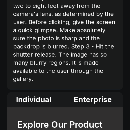
two to eight feet away from the
camera's lens, as determined by the
user. Before clicking, give the screen
a quick glimpse. Make absolutely
sure the photo is sharp and the
backdrop is blurred. Step 3 - Hit the
shutter release. The image has so
many blurry regions. It is made
available to the user through the
gallery.
Individual
Enterprise
Explore Our Product