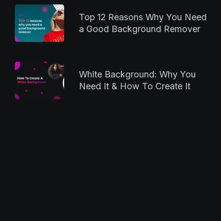
Top 12 Reasons Why You Need
a Good Background Remover
White Background: Why You
Need It & How To Create It