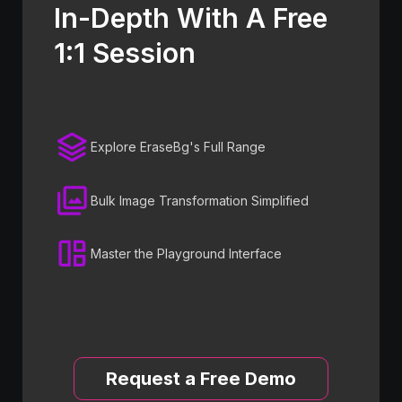
In-Depth With A Free
1:1 Session
Explore EraseBg's Full Range
Bulk Image Transformation Simplified
Master the Playground Interface
Request a Free Demo