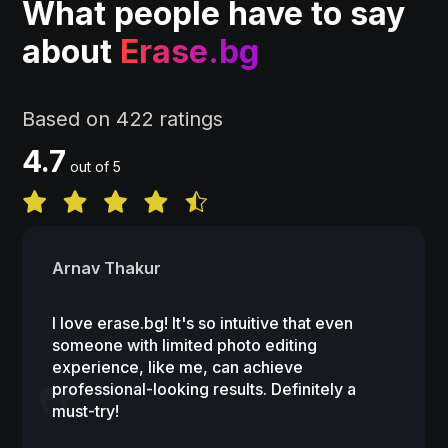
What people have to say
about
Erase.bg
Based on 422 ratings
4.7
out of 5
Arnav Thakur
I love erase.bg! It's so intuitive that even
someone with limited photo editing
experience, like me, can achieve
professional-looking results. Definitely a
must-try!