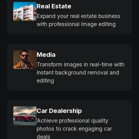
Real Estate
Expand your real estate business
with professional Image editing
Media
Transform images in real-time with
instant background removal and
editing
Car Dealership
Achieve professional quality
photos to crack engaging car
deals