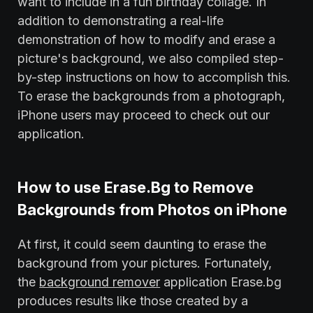
want to include in a fun birthday collage. In
addition to demonstrating a real-life
demonstration of how to modify and erase a
picture's background, we also compiled step-
by-step instructions on how to accomplish this.
To erase the backgrounds from a photograph,
iPhone users may proceed to check out our
application.
How to use Erase.Bg to Remove
Backgrounds from Photos on iPhone
At first, it could seem daunting to erase the
background from your pictures. Fortunately,
the
background remover
application Erase.bg
produces results like those created by a