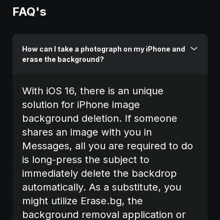
FAQ's
How can I take a photograph on my iPhone and
erase the background?
With iOS 16, there is an unique
solution for iPhone image
background deletion. If someone
shares an image with you in
Messages, all you are required to do
is long-press the subject to
immediately delete the backdrop
automatically. As a substitute, you
might utilize Erase.bg, the
background removal application or