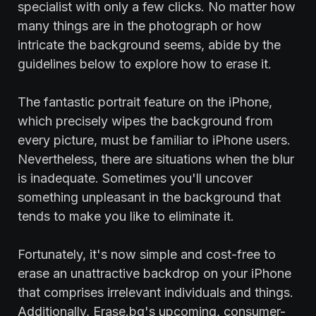
specialist with only a few clicks. No matter how
many things are in the photograph or how
intricate the background seems, abide by the
guidelines below to explore how to erase it.
The fantastic portrait feature on the iPhone,
which precisely wipes the background from
every picture, must be familiar to iPhone users.
Nevertheless, there are situations when the blur
is inadequate. Sometimes you'll uncover
something unpleasant in the background that
tends to make you like to eliminate it.
Fortunately, it's now simple and cost-free to
erase an unattractive backdrop on your iPhone
that comprises irrelevant individuals and things.
Additionally, Erase.bg's upcoming, consumer-