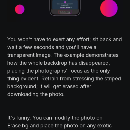
You won't have to exert any effort; sit back and
wait a few seconds and you'll have a
transparent image. The example demonstrates
how the whole backdrop has disappeared,
placing the photographs' focus as the only
thing evident. Refrain from stressing the striped
background; it will get erased after
downloading the photo.
It's funny. You can modify the photo on
Erase.bg and place the photo on any exotic