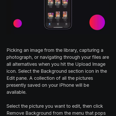
Picking an image from the library, capturing a
photograph, or navigating through your files are
all alternatives when you hit the Upload Image
icon. Select the Background section icon in the
Edit pane. A collection of all the pictures
presently saved on your iPhone will be
available.
Select the picture you want to edit, then click
Remove Background from the menu that pops