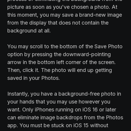
picture as soon as you've chosen a photo. At
this moment, you may save a brand-new image
from the display that does not contain the
background at all.
You may scroll to the bottom of the Save Photo
option by pressing the downward-pointing
arrow in the bottom left corner of the screen.
Then, click it. The photo will end up getting
saved in your Photos.
Instantly, you have a background-free photo in
your hands that you may use however you
want. Only iPhones running on iOS 16 or later
can eliminate image backdrops from the Photos
app. You must be stuck on iOS 15 without