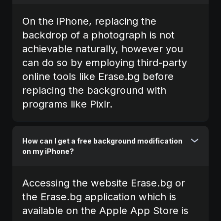
On the iPhone, replacing the
backdrop of a photograph is not
achievable naturally, however you
can do so by employing third-party
online tools like Erase.bg before
replacing the background with
programs like Pixlr.
How can I get a free background modification
on my iPhone?
Accessing the website Erase.bg or
the Erase.bg application which is
available on the Apple App Store is