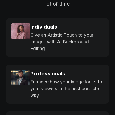
lot of time
Individuals
Give an Artistic Touch to your
Images with AI Background
Editing
Professionals
Enhance how your image looks to
your viewers in the best possible
way