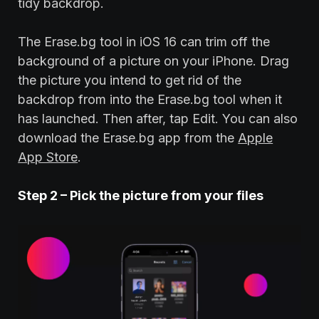
tidy backdrop.
The Erase.bg tool in iOS 16 can trim off the
background of a picture on your iPhone. Drag
the picture you intend to get rid of the
backdrop from into the Erase.bg tool when it
has launched. Then after, tap Edit. You can also
download the Erase.bg app from the
Apple
App Store
.
Step
2
– Pick the picture from your files