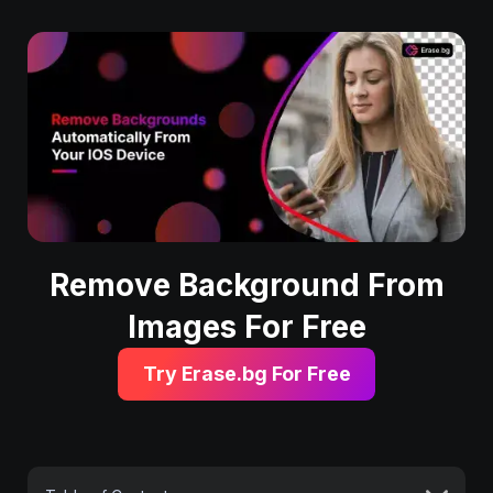
Remove Background From
Images For Free
Try Erase.bg For Free