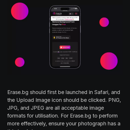
Erase.bg should first be launched in Safari, and
the Upload Image icon should be clicked. PNG,
JPG, and JPEG are all acceptable image
formats for utilisation. For Erase.bg to perform
more effectively, ensure your photograph has a