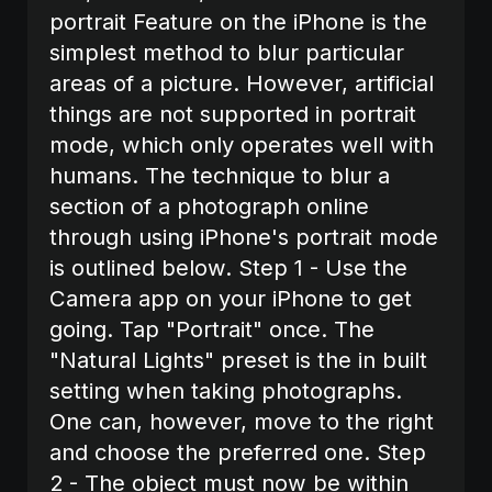
portrait Feature on the iPhone is the
simplest method to blur particular
areas of a picture. However, artificial
things are not supported in portrait
mode, which only operates well with
humans. The technique to blur a
section of a photograph online
through using iPhone's portrait mode
is outlined below. Step 1 - Use the
Camera app on your iPhone to get
going. Tap "Portrait" once. The
"Natural Lights" preset is the in built
setting when taking photographs.
One can, however, move to the right
and choose the preferred one. Step
2 - The object must now be within