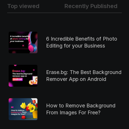
Top viewed
Recently Published
6 Incredible Benefits of Photo
Editing for your Business
Erase.bg: The Best Background
Remover App on Android
How to Remove Background
From Images For Free?