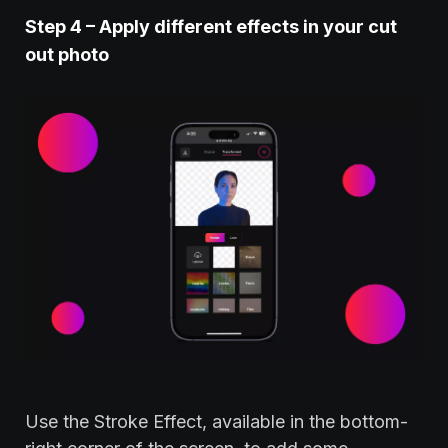
Step
4 – Apply different effects in your cut
out photo
Use the Stroke Effect, available in the bottom-