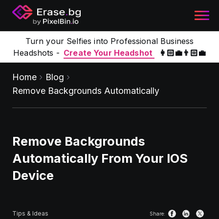
Turn your Selfies into Professional Business
Headshots -
Create Your Headshot
👩🏻‍💼👨🏻‍💼
Home
Blog
Remove Backgrounds Automatically
Remove Backgrounds
Automatically From Your IOS
Device
Tips & Ideas
Share: