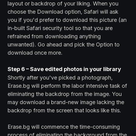
layout or backdrop of your liking. When you
choose the Download option, Safari will ask
you if you'd prefer to download this picture (an
in-built Safari security tool so that you are
refrained from downloading anything
unwanted). Go ahead and pick the Option to
download once more.
Step 6 – Save edited photos in your library
Shortly after you've picked a photograph,
Erase.bg will perform the labor intensive task of
eliminating the backdrop from the image. You
may download a brand-new image lacking the
backdrop from the screen that looks like this.
Erase.bg will commence the time-consuming
process of eliminating the background from the