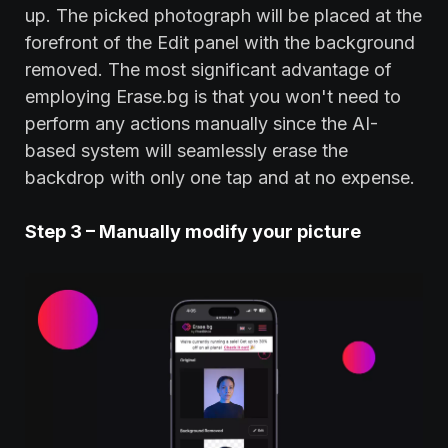
up. The picked photograph will be placed at the
forefront of the Edit panel with the background
removed. The most significant advantage of
employing Erase.bg is that you won't need to
perform any actions manually since the AI-
based system will seamlessly erase the
backdrop with only one tap and at no expense.
Step 3 – Manually modify your picture