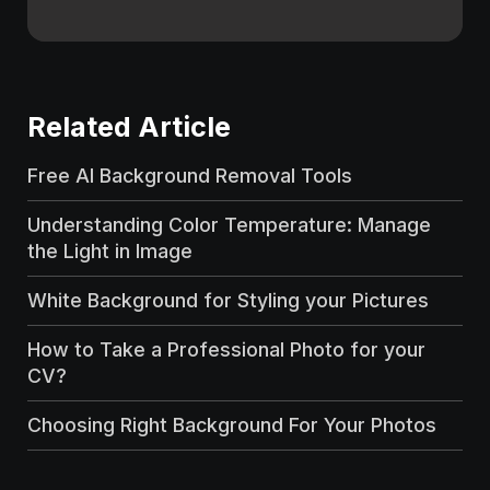
Related Article
Free AI Background Removal Tools
Understanding Color Temperature: Manage
the Light in Image
White Background for Styling your Pictures
How to Take a Professional Photo for your
CV?
Choosing Right Background For Your Photos