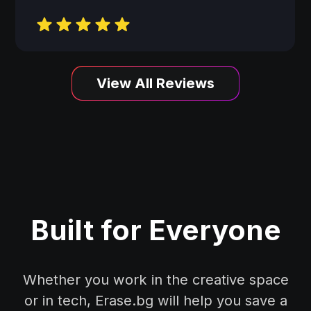
View All Reviews
Built for Everyone
Whether you work in the creative space
or in tech, Erase.bg will help you save a