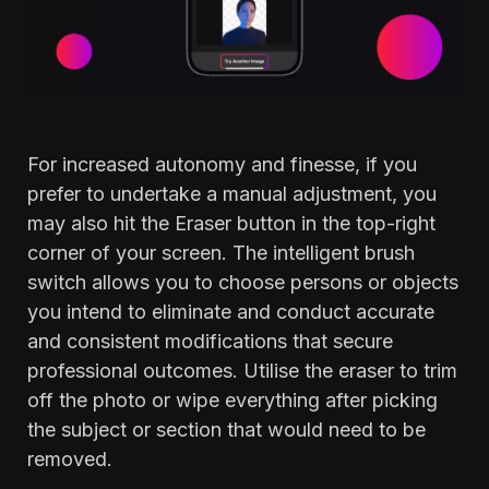
For increased autonomy and finesse, if you
prefer to undertake a manual adjustment, you
may also hit the Eraser button in the top-right
corner of your screen. The intelligent brush
switch allows you to choose persons or objects
you intend to eliminate and conduct accurate
and consistent modifications that secure
professional outcomes. Utilise the eraser to trim
off the photo or wipe everything after picking
the subject or section that would need to be
removed.