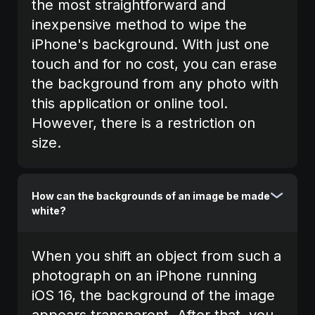
the most straightforward and
inexpensive method to wipe the
iPhone's background. With just one
touch and for no cost, you can erase
the background from any photo with
this application or online tool.
However, there is a restriction on
size.
How can the backgrounds of an image be made
white?
When you shift an object from such a
photograph on an iPhone running
iOS 16, the background of the image
appears transparent. After that, you