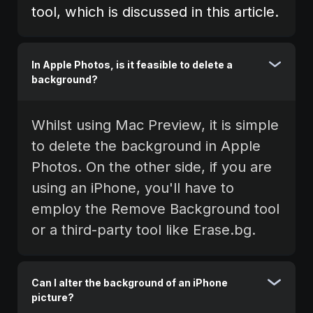
tool, which is discussed in this article.
In Apple Photos, is it feasible to delete a
background?
Whilst using Mac Preview, it is simple
to delete the background in Apple
Photos. On the other side, if you are
using an iPhone, you'll have to
employ the Remove Background tool
or a third-party tool like Erase.bg.
Can I alter the background of an iPhone
picture?