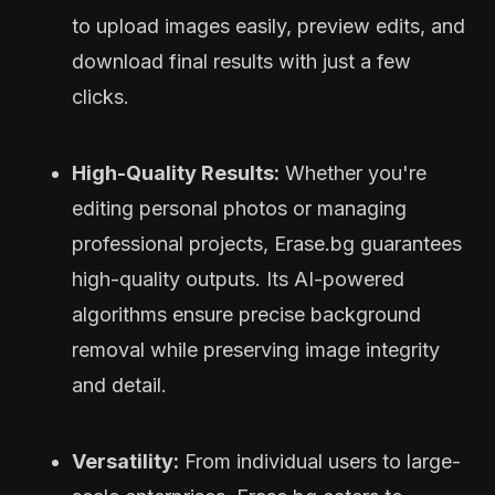
to upload images easily, preview edits, and
download final results with just a few
clicks.
High-Quality Results:
Whether you're
editing personal photos or managing
professional projects, Erase.bg guarantees
high-quality outputs. Its AI-powered
algorithms ensure precise background
removal while preserving image integrity
and detail.
Versatility:
From individual users to large-