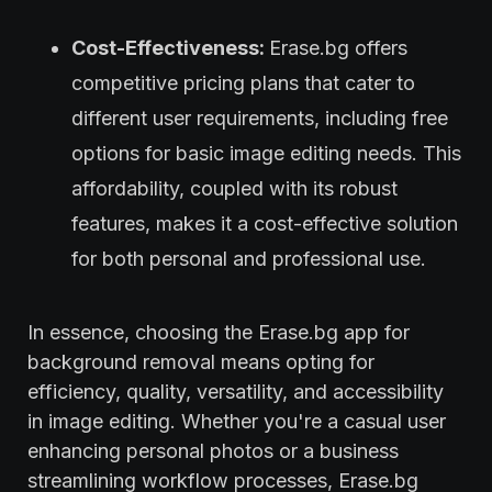
Cost-Effectiveness:
Erase.bg offers
competitive pricing plans that cater to
different user requirements, including free
options for basic image editing needs. This
affordability, coupled with its robust
features, makes it a cost-effective solution
for both personal and professional use.
In essence, choosing the Erase.bg app for
background removal means opting for
efficiency, quality, versatility, and accessibility
in image editing. Whether you're a casual user
enhancing personal photos or a business
streamlining workflow processes, Erase.bg