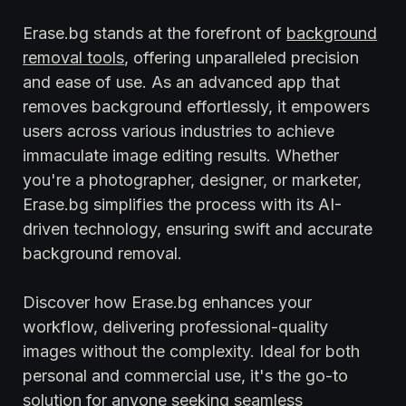
Erase.bg stands at the forefront of
background
removal tools
, offering unparalleled precision
and ease of use. As an advanced app that
removes background effortlessly, it empowers
users across various industries to achieve
immaculate image editing results. Whether
you're a photographer, designer, or marketer,
Erase.bg simplifies the process with its AI-
driven technology, ensuring swift and accurate
background removal.
Discover how Erase.bg enhances your
workflow, delivering professional-quality
images without the complexity. Ideal for both
personal and commercial use, it's the go-to
solution for anyone seeking seamless