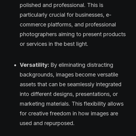
polished and professional. This is
particularly crucial for businesses, e-
commerce platforms, and professional
photographers aiming to present products
or services in the best light.
Versatility:
By eliminating distracting
backgrounds, images become versatile
assets that can be seamlessly integrated
into different designs, presentations, or
marketing materials. This flexibility allows
for creative freedom in how images are
used and repurposed.