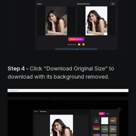
Step 4 -
Click “Download Original Size” to
download with its background removed.