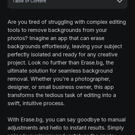
Table of Content
Are you tired of struggling with complex editing
tools to remove backgrounds from your
photos? Imagine an app that can erase
backgrounds effortlessly, leaving your subject
perfectly isolated and ready for any creative
project. Look no further than Erase.bg, the
ultimate solution for seamless background
removal. Whether you're a photographer,
designer, or small business owner, this app
transforms the tedious task of editing into a
swift, intuitive process.
With Erase.bg, you can say goodbye to manual
adjustments and hello to instant results. Simply