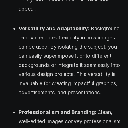
appeal.
Versatility and Adaptability:
Background
removal enables flexibility in how images
can be used. By isolating the subject, you
can easily superimpose it onto different
backgrounds or integrate it seamlessly into
various design projects. This versatility is
invaluable for creating impactful graphics,
advertisements, and presentations.
Professionalism and Branding:
Clean,
well-edited images convey professionalism