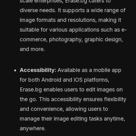
scale enterprises, Erase.bg caters to
diverse needs. It supports a wide range of
image formats and resolutions, making it
suitable for various applications such as e-
commerce, photography, graphic design,
and more.
Accessibility:
Available as a mobile app
for both Android and iOS platforms,
Erase.bg enables users to edit images on
the go. This accessibility ensures flexibility
and convenience, allowing users to
manage their image editing tasks anytime,
anywhere.