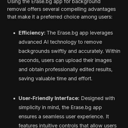
Using the Erase.bg app for background
removal offers several compelling advantages
that make it a preferred choice among users:
Efficiency:
The Erase.bg app leverages
advanced AI technology to remove
backgrounds swiftly and accurately. Within
seconds, users can upload their images
and obtain professionally edited results,
saving valuable time and effort.
User-Friendly Interface:
Designed with
simplicity in mind, the Erase.bg app
ensures a seamless user experience. It
features intuitive controls that allow users