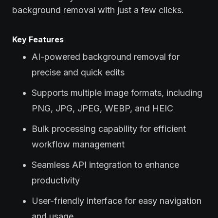
background removal with just a few clicks.
Key Features
AI-powered background removal for
precise and quick edits
Supports multiple image formats, including
PNG, JPG, JPEG, WEBP, and HEIC
Bulk processing capability for efficient
workflow management
Seamless API integration to enhance
productivity
User-friendly interface for easy navigation
and usage