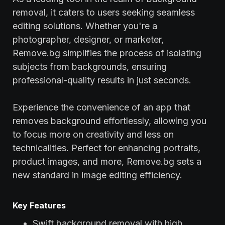
removal, it caters to users seeking seamless
editing solutions. Whether you're a
photographer, designer, or marketer,
Remove.bg simplifies the process of isolating
subjects from backgrounds, ensuring
professional-quality results in just seconds.
Experience the convenience of an app that
removes background effortlessly, allowing you
to focus more on creativity and less on
technicalities. Perfect for enhancing portraits,
product images, and more, Remove.bg sets a
new standard in image editing efficiency.
Key Features
Swift background removal with high