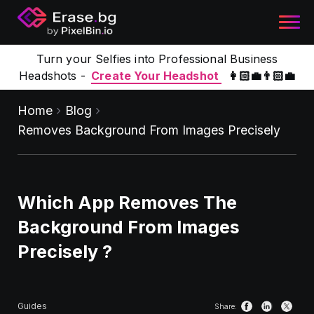
Turn your Selfies into Professional Business
Headshots -
Create Your Headshot
👩🏻‍💼👨🏻‍💼
Home
Blog
Removes Background From Images Precisely
Which App Removes The
Background From Images
Precisely ?
Guides
Share: