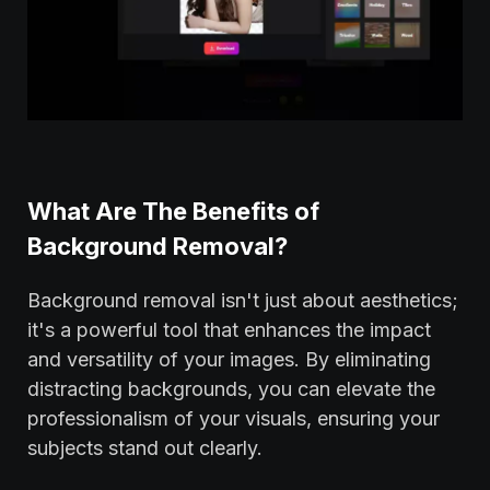
What Are The Benefits of
Background Removal?
Background removal isn't just about aesthetics;
it's a powerful tool that enhances the impact
and versatility of your images. By eliminating
distracting backgrounds, you can elevate the
professionalism of your visuals, ensuring your
subjects stand out clearly.