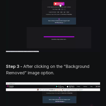
Step 3 -
After clicking on the “Background
Removed” image option.