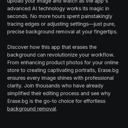
upload your image and watch as the app's
advanced AI technology works its magic in
seconds. No more hours spent painstakingly
tracing edges or adjusting settings—just pure,
precise background removal at your fingertips.
Discover how this app that erases the
background can revolutionize your workflow.
From enhancing product photos for your online
store to creating captivating portraits, Erase.bg
ensures every image shines with professional
clarity. Join thousands who have already
simplified their editing process and see why
Erase.bg is the go-to choice for effortless
background removal
.