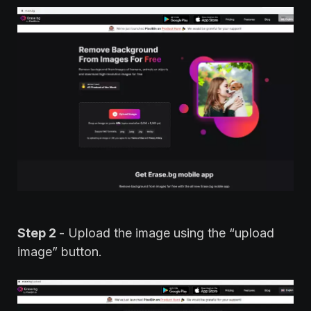
Step 2
- Upload the image using the “upload
image” button.