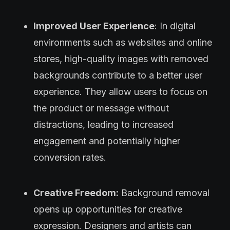
Improved User Experience
: In digital
environments such as websites and online
stores, high-quality images with removed
backgrounds contribute to a better user
experience. They allow users to focus on
the product or message without
distractions, leading to increased
engagement and potentially higher
conversion rates.
Creative Freedom:
Background removal
opens up opportunities for creative
expression. Designers and artists can