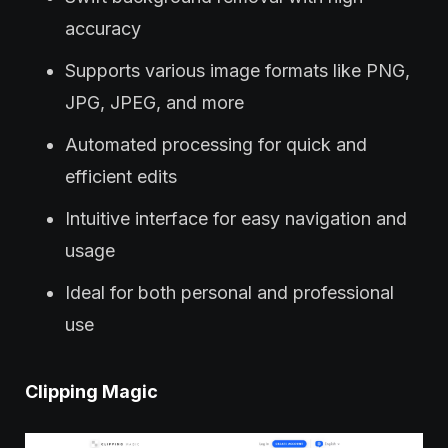
accuracy
Supports various image formats like PNG,
JPG, JPEG, and more
Automated processing for quick and
efficient edits
Intuitive interface for easy navigation and
usage
Ideal for both personal and professional
use
Clipping Magic