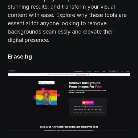
stunning results, and transform your visual
content with ease. Explore why these tools are
essential for anyone looking to remove
backgrounds seamlessly and elevate their
digital presence.
Erase.bg