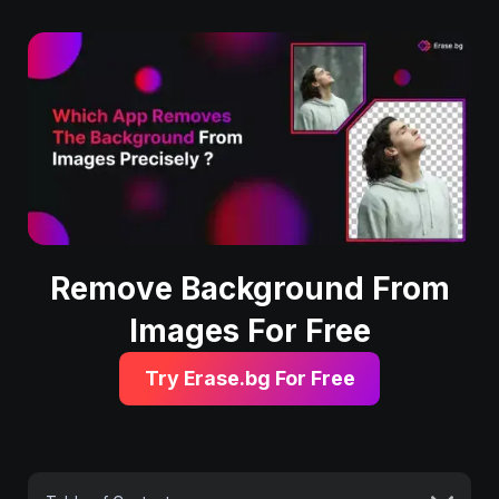
Remove Background From
Images For Free
Try Erase.bg For Free