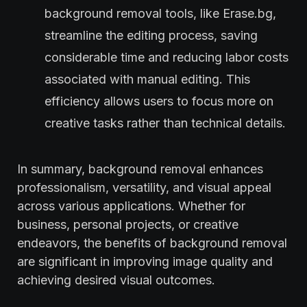
background removal tools, like Erase.bg,
streamline the editing process, saving
considerable time and reducing labor costs
associated with manual editing. This
efficiency allows users to focus more on
creative tasks rather than technical details.
In summary, background removal enhances
professionalism, versatility, and visual appeal
across various applications. Whether for
business, personal projects, or creative
endeavors, the benefits of background removal
are significant in improving image quality and
achieving desired visual outcomes.