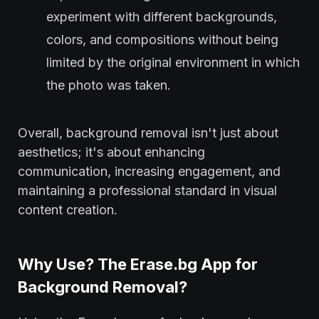
experiment with different backgrounds,
colors, and compositions without being
limited by the original environment in which
the photo was taken.
Overall, background removal isn't just about
aesthetics; it's about enhancing
communication, increasing engagement, and
maintaining a professional standard in visual
content creation.
Why Use? The Erase.bg App for
Background Removal?