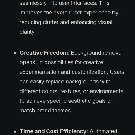
seamlessly into user interfaces. This
improves the overall user experience by
reducing clutter and enhancing visual
clarity.
Creative Freedom:
Background removal
opens up possibilities for creative
experimentation and customization. Users
can easily replace backgrounds with
different colors, textures, or environments
to achieve specific aesthetic goals or
match brand themes.
Time and Cost Efficiency:
Automated