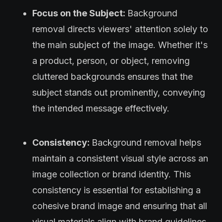
Focus on the Subject:
Background
removal directs viewers' attention solely to
the main subject of the image. Whether it's
a product, person, or object, removing
cluttered backgrounds ensures that the
subject stands out prominently, conveying
the intended message effectively.
Consistency:
Background removal helps
maintain a consistent visual style across an
image collection or brand identity. This
consistency is essential for establishing a
cohesive brand image and ensuring that all
visual materials align with brand guidelines.