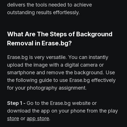
delivers the tools needed to achieve
outstanding results effortlessly.
What Are The Steps of Background
Removal in Erase.bg?
Erase.bg is very versatile. You can instantly
upload the image with a digital camera or
smartphone and remove the background. Use
the following guide to use Erase.bg effectively
for your photography assignment.
Step 1 -
Go to the Erase.bg website or
download the app on your phone from the play
store
or
app store
.