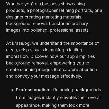
Whether you're a business showcasing
products, a photographer refining portraits, or a
designer creating marketing materials,
background removal transforms ordinary
images into polished, professional assets.
At Erase.bg, we understand the importance of
clean, crisp visuals in making a lasting
impression. Discover how our app simplifies
background removal, empowering you to
create stunning images that capture attention
and convey your message effectively.
Professionalism:
Removing backgrounds
from images instantly elevates their overall
appearance, making them look more