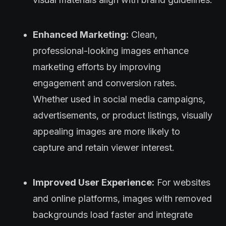
Enhanced Marketing:
Clean,
professional-looking images enhance
marketing efforts by improving
engagement and conversion rates.
Whether used in social media campaigns,
advertisements, or product listings, visually
appealing images are more likely to
capture and retain viewer interest.
Improved User Experience:
For websites
and online platforms, images with removed
backgrounds load faster and integrate