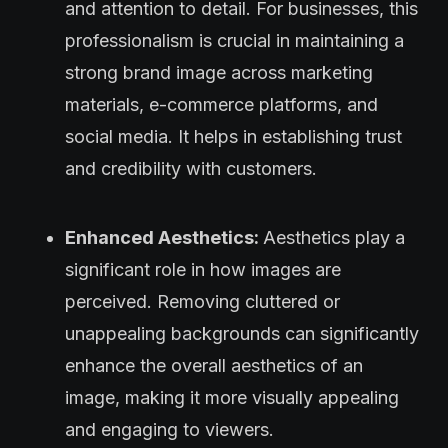
and attention to detail. For businesses, this
professionalism is crucial in maintaining a
strong brand image across marketing
materials, e-commerce platforms, and
social media. It helps in establishing trust
and credibility with customers.
Enhanced Aesthetics:
Aesthetics play a
significant role in how images are
perceived. Removing cluttered or
unappealing backgrounds can significantly
enhance the overall aesthetics of an
image, making it more visually appealing
and engaging to viewers.