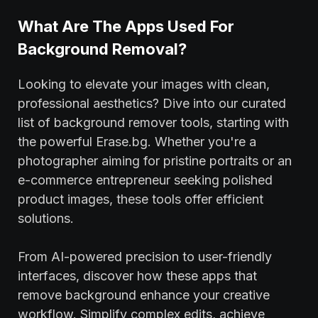
What Are The Apps Used For
Background Removal?
Looking to elevate your images with clean,
professional aesthetics? Dive into our curated
list of background remover tools, starting with
the powerful Erase.bg. Whether you're a
photographer aiming for pristine portraits or an
e-commerce entrepreneur seeking polished
product images, these tools offer efficient
solutions.
From AI-powered precision to user-friendly
interfaces, discover how these apps that
remove background enhance your creative
workflow. Simplify complex edits, achieve