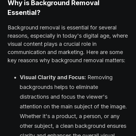
Why is Background Removal
Essential?
Background removal is essential for several
reasons, especially in today's digital age, where
visual content plays a crucial role in
communication and marketing. Here are some
key reasons why background removal matters:
Visual Clarity and Focus:
Removing
backgrounds helps to eliminate
distractions and focus the viewer's
attention on the main subject of the image.
Whether it's a product, a person, or any
other subject, a clean background ensures
clarity and enhances the overall visual