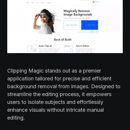
Clipping Magic stands out as a premier
application tailored for precise and efficient
background removal from images. Designed to
streamline the editing process, it empowers
users to isolate subjects and effortlessly
enhance visuals without intricate manual
editing.