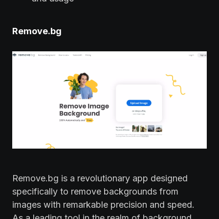
Remove.bg
Remove.bg is a revolutionary app designed
specifically to remove backgrounds from
images with remarkable precision and speed.
As a leading tool in the realm of background