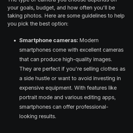
your goals, budget, and how often you'll be
taking photos. Here are some guidelines to help
you pick the best option:
Smartphone cameras:
Modern
smartphones come with excellent cameras
that can produce high-quality images.
They are perfect if you're selling clothes as
a side hustle or want to avoid investing in
expensive equipment. With features like
portrait mode and various editing apps,
smartphones can offer professional-
looking results.