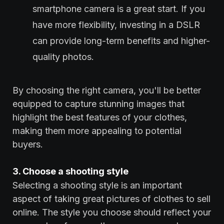
smartphone camera is a great start. If you
have more flexibility, investing in a DSLR
can provide long-term benefits and higher-
quality photos.
By choosing the right camera, you'll be better
equipped to capture stunning images that
highlight the best features of your clothes,
making them more appealing to potential
buyers.
3. Choose a shooting style
Selecting a shooting style is an important
aspect of taking great pictures of clothes to sell
online. The style you choose should reflect your