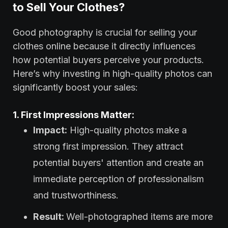
to Sell Your Clothes?
Good photography is crucial for selling your
clothes online because it directly influences
how potential buyers perceive your products.
Here’s why investing in high-quality photos can
significantly boost your sales:
1. First Impressions Matter:
Impact:
High-quality photos make a
strong first impression. They attract
potential buyers' attention and create an
immediate perception of professionalism
and trustworthiness.
Result:
Well-photographed items are more