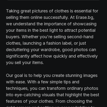
Taking great pictures of clothes is essential for
selling them online successfully. At Erase.bg,
we understand the importance of showcasing
your items in the best light to attract potential
buyers. Whether you're selling second-hand
clothes, launching a fashion label, or just
decluttering your wardrobe, good photos can
significantly affect how quickly and effectively
you sell your items.
Our goal is to help you create stunning images
with ease. With a few simple tips and
techniques, you can transform ordinary photos
into eye-catching visuals that highlight the best
features of your clothes. From choosing the