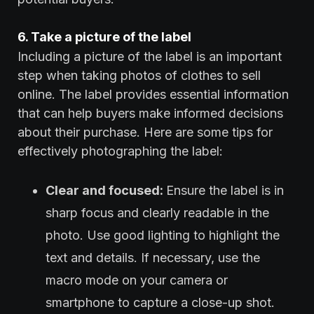
6. Take a picture of the label
Including a picture of the label is an important
step when taking photos of clothes to sell
online. The label provides essential information
that can help buyers make informed decisions
about their purchase. Here are some tips for
effectively photographing the label:
Clear and focused:
Ensure the label is in
sharp focus and clearly readable in the
photo. Use good lighting to highlight the
text and details. If necessary, use the
macro mode on your camera or
smartphone to capture a close-up shot.