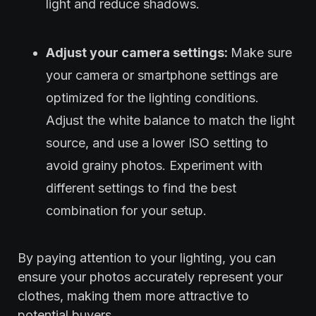
light and reduce shadows.
Adjust your camera settings:
Make sure
your camera or smartphone settings are
optimized for the lighting conditions.
Adjust the white balance to match the light
source, and use a lower ISO setting to
avoid grainy photos. Experiment with
different settings to find the best
combination for your setup.
By paying attention to your lighting, you can
ensure your photos accurately represent your
clothes, making them more attractive to
potential buyers.