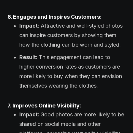
6. Engages and Inspires Customers:
Impact:
Attractive and well-styled photos
can inspire customers by showing them
how the clothing can be worn and styled.
Result:
This engagement can lead to
higher conversion rates as customers are
more likely to buy when they can envision
themselves wearing the clothes.
7. Improves Online Visibility:
Impact:
Good photos are more likely to be
shared on social media and other