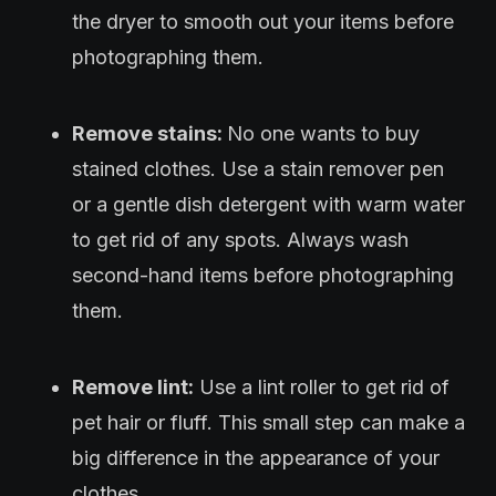
the dryer to smooth out your items before
photographing them.
Remove stains:
No one wants to buy
stained clothes. Use a stain remover pen
or a gentle dish detergent with warm water
to get rid of any spots. Always wash
second-hand items before photographing
them.
Remove lint:
Use a lint roller to get rid of
pet hair or fluff. This small step can make a
big difference in the appearance of your
clothes.