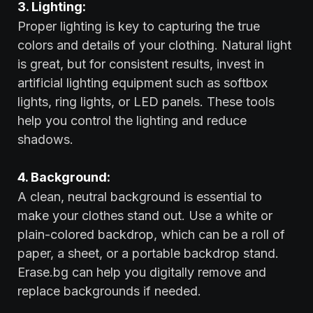
3. Lighting:
Proper lighting is key to capturing the true
colors and details of your clothing. Natural light
is great, but for consistent results, invest in
artificial lighting equipment such as softbox
lights, ring lights, or LED panels. These tools
help you control the lighting and reduce
shadows.
4. Background:
A clean, neutral background is essential to
make your clothes stand out. Use a white or
plain-colored backdrop, which can be a roll of
paper, a sheet, or a portable backdrop stand.
Erase.bg can help you digitally remove and
replace backgrounds if needed.