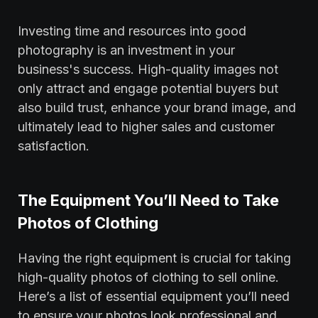
Investing time and resources into good
photography is an investment in your
business's success. High-quality images not
only attract and engage potential buyers but
also build trust, enhance your brand image, and
ultimately lead to higher sales and customer
satisfaction.
The Equipment You’ll Need to Take
Photos of Clothing
Having the right equipment is crucial for taking
high-quality photos of clothing to sell online.
Here’s a list of essential equipment you’ll need
to ensure your photos look professional and