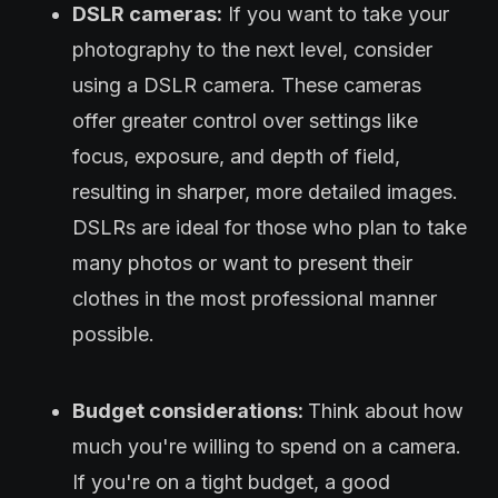
DSLR cameras:
If you want to take your
photography to the next level, consider
using a DSLR camera. These cameras
offer greater control over settings like
focus, exposure, and depth of field,
resulting in sharper, more detailed images.
DSLRs are ideal for those who plan to take
many photos or want to present their
clothes in the most professional manner
possible.
Budget considerations:
Think about how
much you're willing to spend on a camera.
If you're on a tight budget, a good