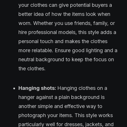
your clothes can give potential buyers a
better idea of how the items look when
worn. Whether you use friends, family, or
hire professional models, this style adds a
personal touch and makes the clothes
more relatable. Ensure good lighting and a
neutral background to keep the focus on
the clothes.
Hanging shots:
Hanging clothes on a
hanger against a plain background is
another simple and effective way to
photograph your items. This style works
particularly well for dresses, jackets, and