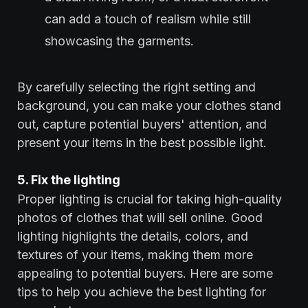
can add a touch of realism while still
showcasing the garments.
By carefully selecting the right setting and
background, you can make your clothes stand
out, capture potential buyers' attention, and
present your items in the best possible light.
5. Fix the lighting
Proper lighting is crucial for taking high-quality
photos of clothes that will sell online. Good
lighting highlights the details, colors, and
textures of your items, making them more
appealing to potential buyers. Here are some
tips to help you achieve the best lighting for