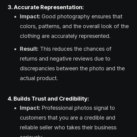
3. Accurate Representation:
Impact:
Good photography ensures that
colors, patterns, and the overall look of the
clothing are accurately represented.
Result:
This reduces the chances of
returns and negative reviews due to
discrepancies between the photo and the
actual product.
4. Builds Trust and Credibility:
Impact:
Professional photos signal to
customers that you are a credible and
reliable seller who takes their business