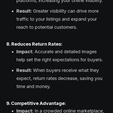
platforms, increasing your online visibility.
Result:
Greater visibility can drive more
traffic to your listings and expand your
reach to potential customers.
8. Reduces Return Rates:
Impact:
Accurate and detailed images
help set the right expectations for buyers.
Result:
When buyers receive what they
expect, return rates decrease, saving you
time and money.
9. Competitive Advantage:
Impact:
In a crowded online marketplace,