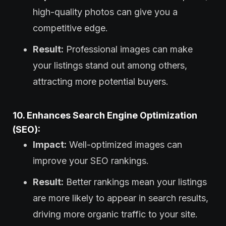
high-quality photos can give you a
competitive edge.
Result:
Professional images can make
your listings stand out among others,
attracting more potential buyers.
10. Enhances Search Engine Optimization
(SEO):
Impact:
Well-optimized images can
improve your SEO rankings.
Result:
Better rankings mean your listings
are more likely to appear in search results,
driving more organic traffic to your site.