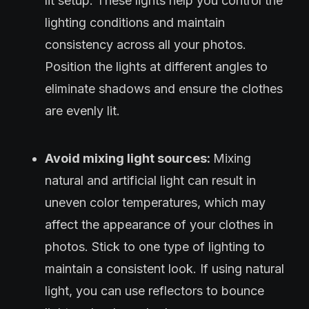
lit setup. These lights help you control the
lighting conditions and maintain
consistency across all your photos.
Position the lights at different angles to
eliminate shadows and ensure the clothes
are evenly lit.
Avoid mixing light sources:
Mixing
natural and artificial light can result in
uneven color temperatures, which may
affect the appearance of your clothes in
photos. Stick to one type of lighting to
maintain a consistent look. If using natural
light, you can use reflectors to bounce