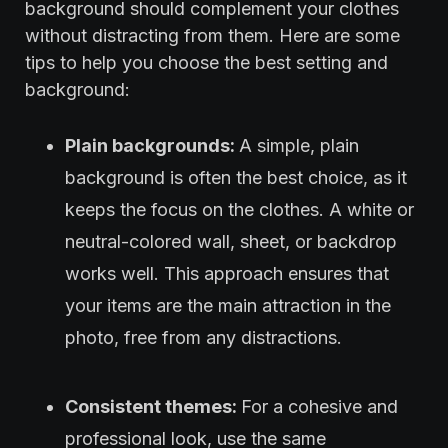
background should complement your clothes
without distracting from them. Here are some
tips to help you choose the best setting and
background:
Plain backgrounds:
A simple, plain
background is often the best choice, as it
keeps the focus on the clothes. A white or
neutral-colored wall, sheet, or backdrop
works well. This approach ensures that
your items are the main attraction in the
photo, free from any distractions.
Consistent themes:
For a cohesive and
professional look, use the same