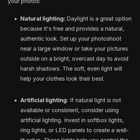
your photos:
Natural lighting:
Daylight is a great option
because it's free and provides a natural,
authentic look. Set up your photoshoot
near a large window or take your pictures
outside on a bright, overcast day to avoid
harsh shadows. The soft, even light will
help your clothes look their best.
Artificial lighting
: If natural light is not
available or consistent, consider using
artificial lighting. Invest in softbox lights,
ring lights, or LED panels to create a well-