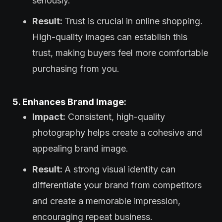
seriously.
Result:
Trust is crucial in online shopping.
High-quality images can establish this
trust, making buyers feel more comfortable
purchasing from you.
5. Enhances Brand Image:
Impact:
Consistent, high-quality
photography helps create a cohesive and
appealing brand image.
Result:
A strong visual identity can
differentiate your brand from competitors
and create a memorable impression,
encouraging repeat business.