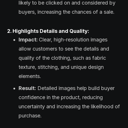
likely to be clicked on and considered by
buyers, increasing the chances of a sale.
2. Highlights Details and Quality:
Impact:
Clear, high-resolution images
allow customers to see the details and
quality of the clothing, such as fabric
texture, stitching, and unique design
elements.
Result:
Detailed images help build buyer
confidence in the product, reducing
uncertainty and increasing the likelihood of
purchase.