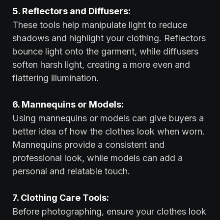
5. Reflectors and Diffusers:
These tools help manipulate light to reduce
shadows and highlight your clothing. Reflectors
bounce light onto the garment, while diffusers
soften harsh light, creating a more even and
flattering illumination.
6. Mannequins or Models:
Using mannequins or models can give buyers a
better idea of how the clothes look when worn.
Mannequins provide a consistent and
professional look, while models can add a
personal and relatable touch.
7. Clothing Care Tools:
Before photographing, ensure your clothes look