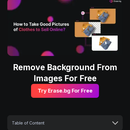
Remove Background From
Images For Free
Try Erase.bg For Free
Table of Content