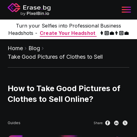
Turn your Selfies into Professional Business
Headshots -
Create Your Headshot
👩🏻‍💼👨🏻‍💼
Home
Blog
Take Good Pictures of Clothes to Sell
How to Take Good Pictures of
Clothes to Sell Online?
Guides
Share: