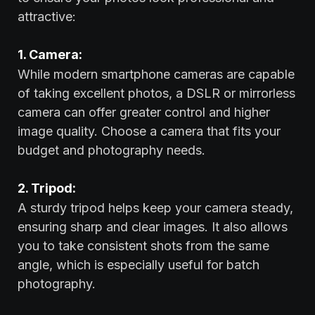
attractive:
1. Camera:
While modern smartphone cameras are capable
of taking excellent photos, a DSLR or mirrorless
camera can offer greater control and higher
image quality. Choose a camera that fits your
budget and photography needs.
2. Tripod:
A sturdy tripod helps keep your camera steady,
ensuring sharp and clear images. It also allows
you to take consistent shots from the same
angle, which is especially useful for batch
photography.