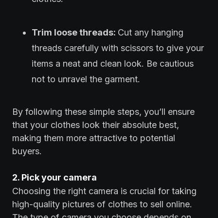
Trim loose threads:
Cut any hanging
threads carefully with scissors to give your
items a neat and clean look. Be cautious
not to unravel the garment.
By following these simple steps, you’ll ensure
that your clothes look their absolute best,
making them more attractive to potential
buyers.
2. Pick your camera
Choosing the right camera is crucial for taking
high-quality pictures of clothes to sell online.
The type of camera you choose depends on