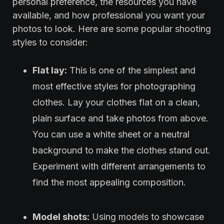
personal preference, the resources you have
available, and how professional you want your
photos to look. Here are some popular shooting
styles to consider:
Flat lay:
This is one of the simplest and
most effective styles for photographing
clothes. Lay your clothes flat on a clean,
plain surface and take photos from above.
You can use a white sheet or a neutral
background to make the clothes stand out.
Experiment with different arrangements to
find the most appealing composition.
Model shots:
Using models to showcase