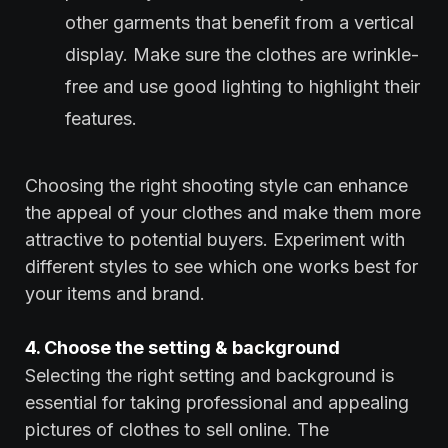
other garments that benefit from a vertical
display. Make sure the clothes are wrinkle-
free and use good lighting to highlight their
features.
Choosing the right shooting style can enhance
the appeal of your clothes and make them more
attractive to potential buyers. Experiment with
different styles to see which one works best for
your items and brand.
4. Choose the setting & background
Selecting the right setting and background is
essential for taking professional and appealing
pictures of clothes to sell online. The