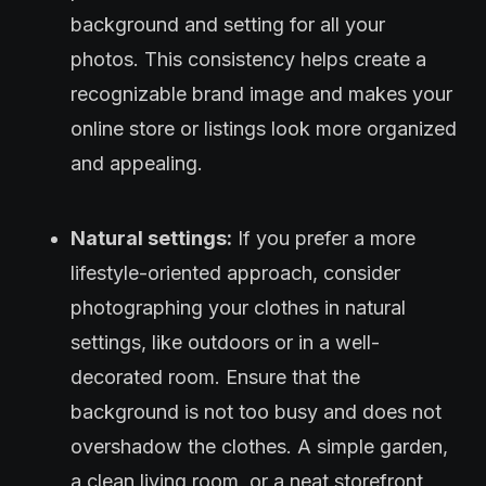
background and setting for all your
photos. This consistency helps create a
recognizable brand image and makes your
online store or listings look more organized
and appealing.
Natural settings:
If you prefer a more
lifestyle-oriented approach, consider
photographing your clothes in natural
settings, like outdoors or in a well-
decorated room. Ensure that the
background is not too busy and does not
overshadow the clothes. A simple garden,
a clean living room, or a neat storefront