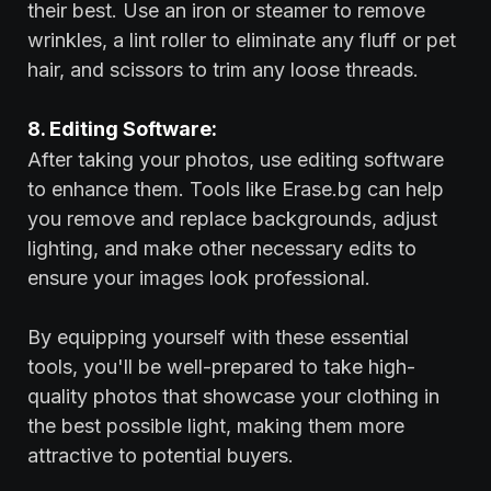
their best. Use an iron or steamer to remove
wrinkles, a lint roller to eliminate any fluff or pet
hair, and scissors to trim any loose threads.
8. Editing Software:
After taking your photos, use editing software
to enhance them. Tools like Erase.bg can help
you remove and replace backgrounds, adjust
lighting, and make other necessary edits to
ensure your images look professional.
By equipping yourself with these essential
tools, you'll be well-prepared to take high-
quality photos that showcase your clothing in
the best possible light, making them more
attractive to potential buyers.