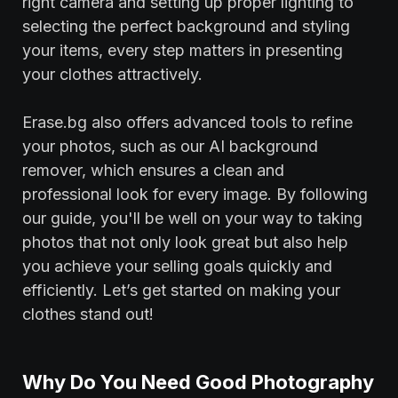
right camera and setting up proper lighting to
selecting the perfect background and styling
your items, every step matters in presenting
your clothes attractively.
Erase.bg also offers advanced tools to refine
your photos, such as our AI background
remover, which ensures a clean and
professional look for every image. By following
our guide, you'll be well on your way to taking
photos that not only look great but also help
you achieve your selling goals quickly and
efficiently. Let’s get started on making your
clothes stand out!
Why Do You Need Good Photography