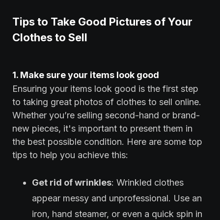
Tips to Take Good Pictures of Your
Clothes to Sell
1. Make sure your items look good
Ensuring your items look good is the first step
to taking great photos of clothes to sell online.
Whether you’re selling second-hand or brand-
new pieces, it's important to present them in
the best possible condition. Here are some top
tips to help you achieve this:
Get rid of wrinkles
: Wrinkled clothes
appear messy and unprofessional. Use an
iron, hand steamer, or even a quick spin in