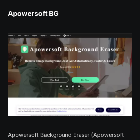
Apowersoft BG
Apowersoft Background Eraser (Apowersoft