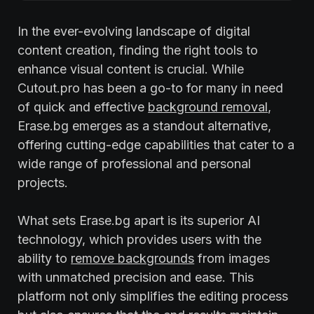
In the ever-evolving landscape of digital
content creation, finding the right tools to
enhance visual content is crucial. While
Cutout.pro has been a go-to for many in need
of quick and effective
background removal
,
Erase.bg emerges as a standout alternative,
offering cutting-edge capabilities that cater to a
wide range of professional and personal
projects.
What sets Erase.bg apart is its superior AI
technology, which provides users with the
ability to
remove backgrounds
from images
with unmatched precision and ease. This
platform not only simplifies the editing process