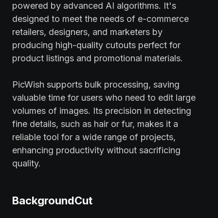
powered by advanced AI algorithms. It's
designed to meet the needs of e-commerce
retailers, designers, and marketers by
producing high-quality cutouts perfect for
product listings and promotional materials.
PicWish supports bulk processing, saving
valuable time for users who need to edit large
volumes of images. Its precision in detecting
fine details, such as hair or fur, makes it a
reliable tool for a wide range of projects,
enhancing productivity without sacrificing
quality.
BackgroundCut