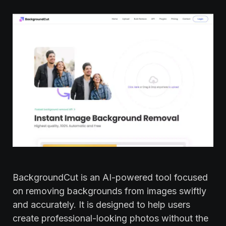
BackgroundCut is an AI-powered tool focused
on removing backgrounds from images swiftly
and accurately. It is designed to help users
create professional-looking photos without the