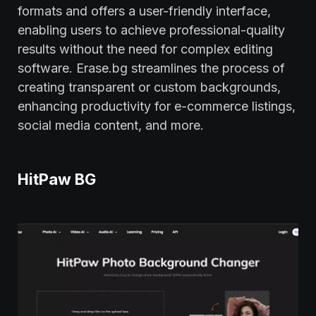
formats and offers a user-friendly interface,
enabling users to achieve professional-quality
results without the need for complex editing
software. Erase.bg streamlines the process of
creating transparent or custom backgrounds,
enhancing productivity for e-commerce listings,
social media content, and more.
HitPaw BG