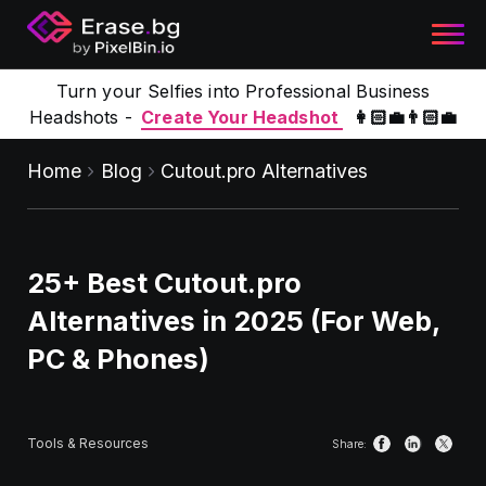
Turn your Selfies into Professional Business
Headshots -
Create Your Headshot
👩🏻‍💼👨🏻‍💼
Home
Blog
Cutout.pro Alternatives
25+ Best Cutout.pro
Alternatives in 2025 (For Web,
PC & Phones)
Tools & Resources
Share: