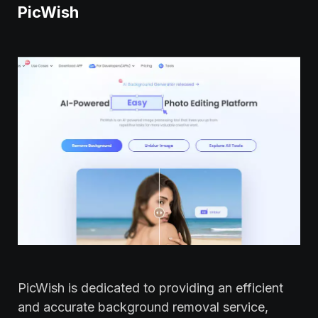
PicWish
PicWish is dedicated to providing an efficient
and accurate background removal service,