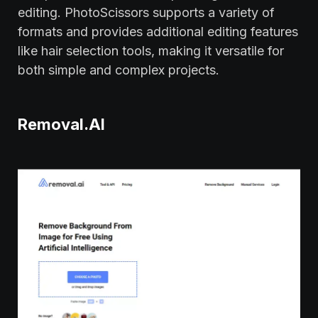
editing. PhotoScissors supports a variety of
formats and provides additional editing features
like hair selection tools, making it versatile for
both simple and complex projects.
Removal.AI