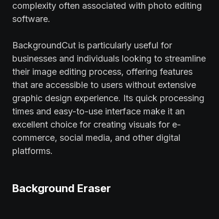
complexity often associated with photo editing
software.
BackgroundCut is particularly useful for
businesses and individuals looking to streamline
their image editing process, offering features
that are accessible to users without extensive
graphic design experience. Its quick processing
times and easy-to-use interface make it an
excellent choice for creating visuals for e-
commerce, social media, and other digital
platforms.
Background Eraser