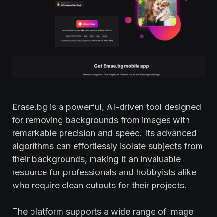
Erase.bg is a powerful, AI-driven tool designed
for removing backgrounds from images with
remarkable precision and speed. Its advanced
algorithms can effortlessly isolate subjects from
their backgrounds, making it an invaluable
resource for professionals and hobbyists alike
who require clean cutouts for their projects.
The platform supports a wide range of image