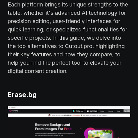
Each platform brings its unique strengths to the
table, whether it's advanced AI technology for
precision editing, user-friendly interfaces for
quick learning, or specialized functionalities for
specific projects. In this guide, we delve into
the top alternatives to Cutout.pro, highlighting
their key features and how they compare, to
help you find the perfect tool to elevate your
digital content creation.
Erase.bg