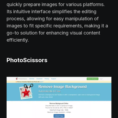
quickly prepare images for various platforms.
Its intuitive interface simplifies the editing
process, allowing for easy manipulation of
images to fit specific requirements, making it a
go-to solution for enhancing visual content
efficiently.
PhotoScissors