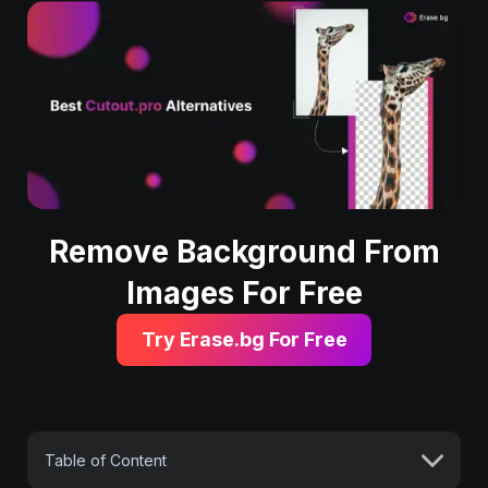
Remove Background From
Images For Free
Try Erase.bg For Free
Table of Content