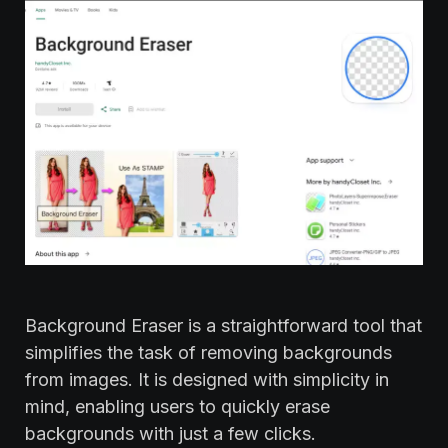
Background Eraser is a straightforward tool that
simplifies the task of removing backgrounds
from images. It is designed with simplicity in
mind, enabling users to quickly erase
backgrounds with just a few clicks.