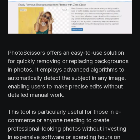
PhotoScissors offers an easy-to-use solution
for quickly removing or replacing backgrounds
in photos. It employs advanced algorithms to
automatically detect the subject in any image,
enabling users to make precise edits without
detailed manual work.
This tool is particularly useful for those in e-
commerce or anyone needing to create
professional-looking photos without investing
in expensive software or spending hours on