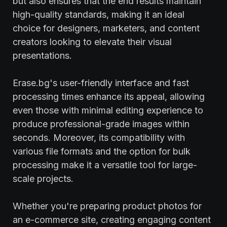
but also ensures that the end results maintain
high-quality standards, making it an ideal
choice for designers, marketers, and content
creators looking to elevate their visual
presentations.
Erase.bg's user-friendly interface and fast
processing times enhance its appeal, allowing
even those with minimal editing experience to
produce professional-grade images within
seconds. Moreover, its compatibility with
various file formats and the option for bulk
processing make it a versatile tool for large-
scale projects.
Whether you're preparing product photos for
an e-commerce site, creating engaging content