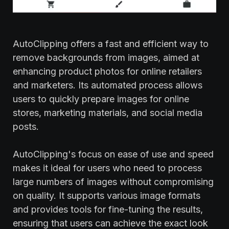
AutoClipping offers a fast and efficient way to
remove backgrounds from images, aimed at
enhancing product photos for online retailers
and marketers. Its automated process allows
users to quickly prepare images for online
stores, marketing materials, and social media
posts.
AutoClipping's focus on ease of use and speed
makes it ideal for users who need to process
large numbers of images without compromising
on quality. It supports various image formats
and provides tools for fine-tuning the results,
ensuring that users can achieve the exact look