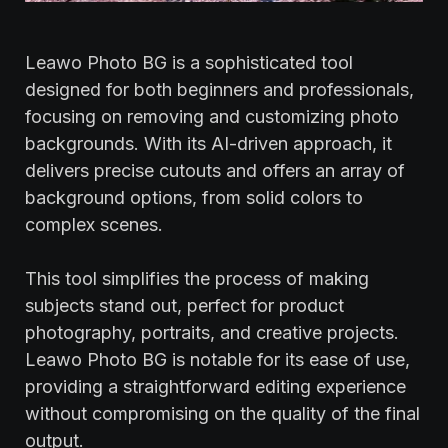
Leawo Photo BG is a sophisticated tool
designed for both beginners and professionals,
focusing on removing and customizing photo
backgrounds. With its AI-driven approach, it
delivers precise cutouts and offers an array of
background options, from solid colors to
complex scenes.
This tool simplifies the process of making
subjects stand out, perfect for product
photography, portraits, and creative projects.
Leawo Photo BG is notable for its ease of use,
providing a straightforward editing experience
without compromising on the quality of the final
output.