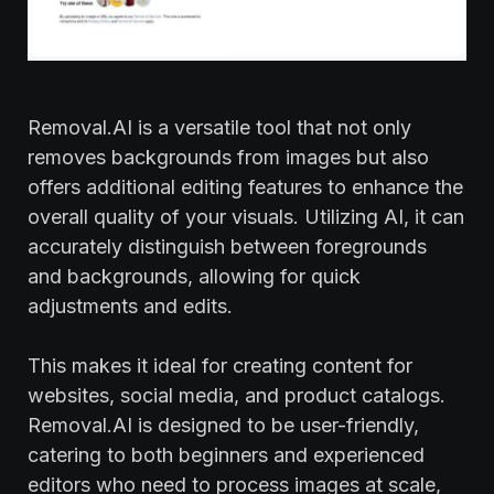
Removal.AI is a versatile tool that not only
removes backgrounds from images but also
offers additional editing features to enhance the
overall quality of your visuals. Utilizing AI, it can
accurately distinguish between foregrounds
and backgrounds, allowing for quick
adjustments and edits.
This makes it ideal for creating content for
websites, social media, and product catalogs.
Removal.AI is designed to be user-friendly,
catering to both beginners and experienced
editors who need to process images at scale,