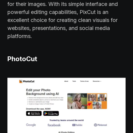
for their images. With its simple interface and
powerful editing capabilities, PixCut is an
excellent choice for creating clean visuals for
websites, presentations, and social media
platforms.
PhotoCut