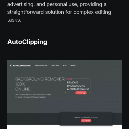
advertising, and personal use, providing a
straightforward solution for complex editing
tasks.
AutoClipping