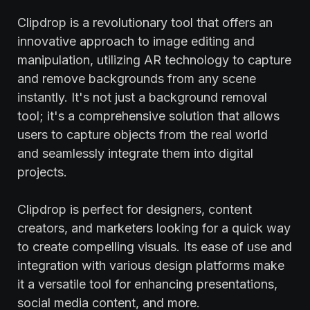
Clipdrop is a revolutionary tool that offers an
innovative approach to image editing and
manipulation, utilizing AR technology to capture
and remove backgrounds from any scene
instantly. It's not just a background removal
tool; it's a comprehensive solution that allows
users to capture objects from the real world
and seamlessly integrate them into digital
projects.
Clipdrop is perfect for designers, content
creators, and marketers looking for a quick way
to create compelling visuals. Its ease of use and
integration with various design platforms make
it a versatile tool for enhancing presentations,
social media content, and more.