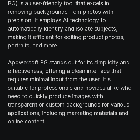
BG) is a user-friendly tool that excels in
removing backgrounds from photos with
precision. It employs AI technology to
automatically identify and isolate subjects,
making it efficient for editing product photos,
portraits, and more.
Apowersoft BG stands out for its simplicity and
effectiveness, offering a clean interface that
requires minimal input from the user. It's
suitable for professionals and novices alike who
need to quickly produce images with
transparent or custom backgrounds for various
applications, including marketing materials and
online content.