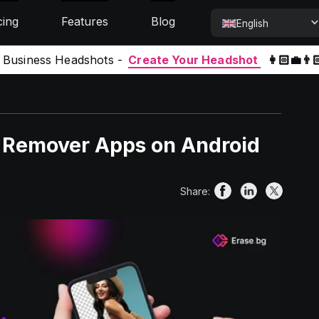
cing
Features
Blog
English
l Business Headshots -
Create Your Headshot
👩🏻‍💼👨
d Remover Apps on Android
Share: