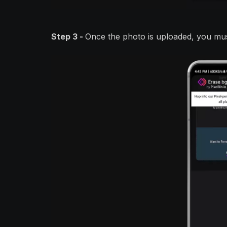
Step 3 -
Once the photo is uploaded, you mus