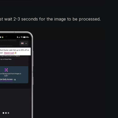
t wait 2-3 seconds for the image to be processed.