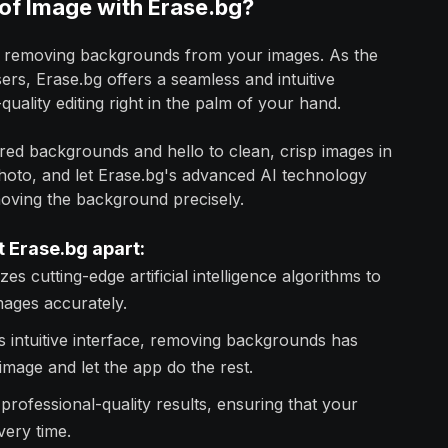
f Image with Erase.bg?
sly removing backgrounds from your images. As the
s, Erase.bg offers a seamless and intuitive
quality editing right in the palm of your hand.
red backgrounds and hello to clean, crisp images in
photo, and let Erase.bg's advanced AI technology
moving the background precisely.
t Erase.bg apart:
zes cutting-edge artificial intelligence algorithms to
ages accurately.
s intuitive interface, removing backgrounds has
mage and let the app do the rest.
professional-quality results, ensuring that your
very time.