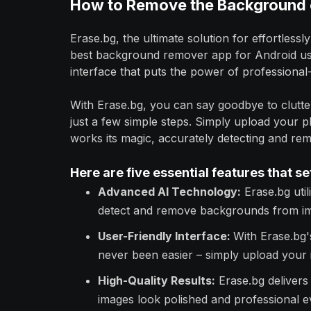
How to Remove the Background o
Erase.bg, the ultimate solution for effortles
best background remover app for Android user
interface that puts the power of professional-
With Erase.bg, you can say goodbye to clutte
just a few simple steps. Simply upload your 
works its magic, accurately detecting and re
Here are five essential features that se
Advanced AI Technology:
Erase.bg utili
detect and remove backgrounds from im
User-Friendly Interface:
With Erase.bg'
never been easier – simply upload your i
High-Quality Results:
Erase.bg delivers 
images look polished and professional e