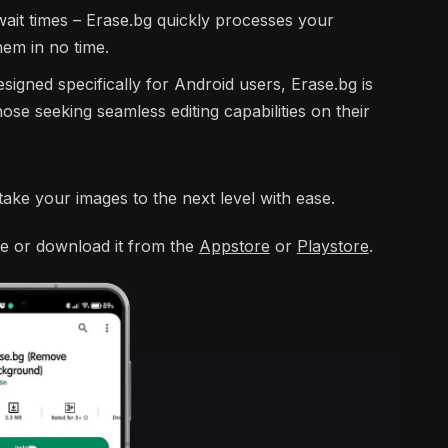
ait times – Erase.bg quickly processes your
hem in no time.
signed specifically for Android users, Erase.bg is
se seeking seamless editing capabilities on their
ake your images to the next level with ease.
site or download it from the
Appstore
or
Playstore
.