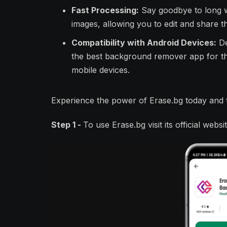
Fast Processing:
Say goodbye to long w
images, allowing you to edit and share t
Compatibility with Android Devices:
De
the best background remover app for tho
mobile devices.
Experience the power of Erase.bg today and t
Step 1 -
To use Erase.bg visit its official web