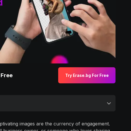
 Free
Try Erase.bg For Free
captivating images are the currency of engagement.
all business owner, or someone who loves sharing