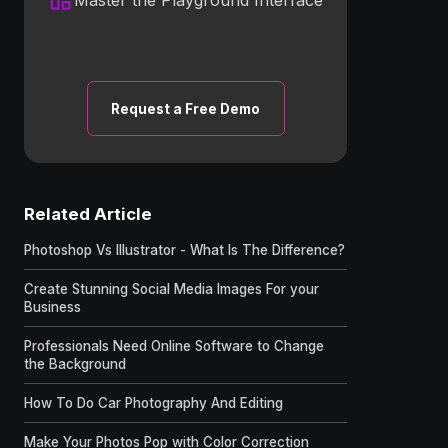
Request a Free Demo
Related Article
Photoshop Vs Illustrator - What Is The Difference?
Create Stunning Social Media Images For your
Business
Professionals Need Online Software to Change
the Background
How To Do Car Photography And Editing
Make Your Photos Pop with Color Correction