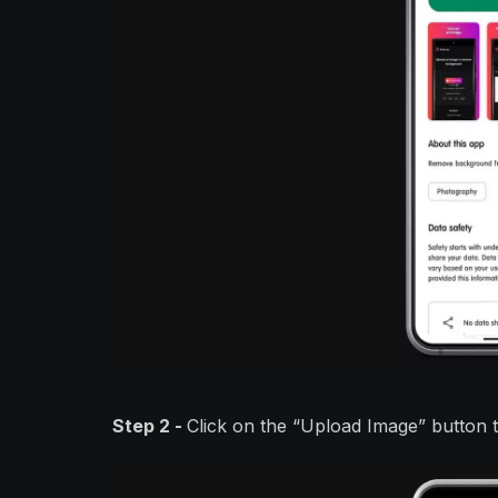
Step 2 -
Click on the “Upload Image” button 