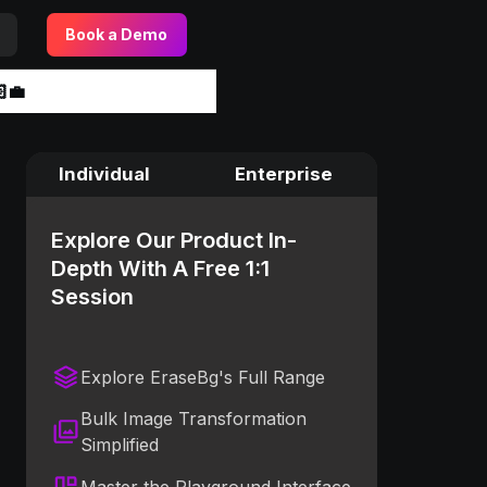
Book a Demo
‍💼
Individual
Enterprise
Explore Our Product In-
Depth With A Free 1:1
Session
Explore EraseBg's Full Range
Bulk Image Transformation
Simplified
Master the Playground Interface