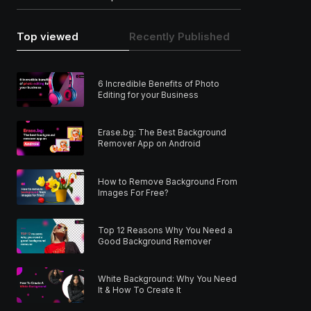
Top viewed
Recently Published
6 Incredible Benefits of Photo
Editing for your Business
Erase.bg: The Best Background
Remover App on Android
How to Remove Background From
Images For Free?
Top 12 Reasons Why You Need a
Good Background Remover
White Background: Why You Need
It & How To Create It