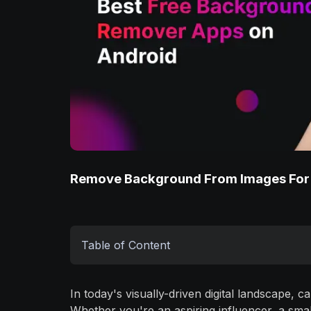
Remove Background From Images For
Table of Content
In today's visually-driven digital landscape, 
Whether you're an aspiring influencer, a sm