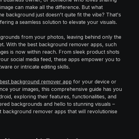
image can make all the difference. But what
 background just doesn't quite fit the vibe? That's
ing a seamless solution to elevate your visuals.
ckgrounds from your photos, leaving behind only the
 pet. With the best background remover apps, such
ges is now within reach. From sleek product shots
or your social media feed, these apps empower you to
are or intricate editing skills.
best background remover app
for your device or
hance your images, this comprehensive guide has you
roid, exploring their features, functionalities, and
tered backgrounds and hello to stunning visuals –
t background remover apps that will revolutionise