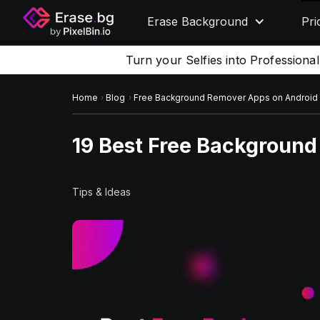
Erase Background
Pri
Turn your Selfies into Professiona
Home
Blog
Free Background Remover Apps on Android
19 Best Free Backgroun
Tips & Ideas