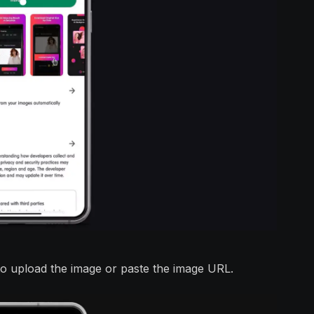
to upload the image or paste the image URL.