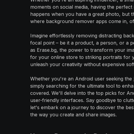
moments on social media, having the perfect 
happens when you have a great photo, but the
where background remover apps come in, offer
Imagine effortlessly removing distracting ba
focal point – be it a product, a person, or a
as Erase.bg, the power to transform your ima
for your online store to striking portraits f
unleash your creativity without expensive softw
Whether you're an Android user seeking the
simply searching for the ultimate tool to en
covered. We'll delve into the top picks for And
user-friendly interfaces. Say goodbye to clut
let's embark on a journey to discover the bes
the way you create and share images.