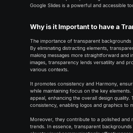
Google Slides is a powerful and accessible too
Why is it Important to have a T
The importance of transparent backgrounds lie
By eliminating distracting elements, transpar
making messages more straightforward and im
images, transparency lends versatility and pro
various contexts.
It promotes consistency and Harmony, ensuri
while maintaining focus on the key elements. T
appeal, enhancing the overall design quality.
consistency, enabling logos and graphics to ma
Moreover, they contribute to a polished and 
trends. In essence, transparent backgrounds a