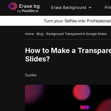
Erase Background
Pri
Turn your Selfies into Professiona
Home
Blog
Background Transparent In Google Slides
How to Make a Transpar
Slides?
Guides