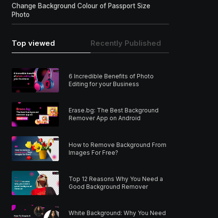
Change Background Colour of Passport Size
Photo
Top viewed
Recently Published
6 Incredible Benefits of Photo
Editing for your Business
Erase.bg: The Best Background
Remover App on Android
How to Remove Background From
Images For Free?
Top 12 Reasons Why You Need a
Good Background Remover
White Background: Why You Need