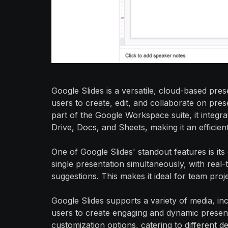
Google Slides is a versatile, cloud-based pre
users to create, edit, and collaborate on pre
part of the Google Workspace suite, it integr
Drive, Docs, and Sheets, making it an efficien
One of Google Slides' standout features is its
single presentation simultaneously, with real
suggestions. This makes it ideal for team pr
Google Slides supports a variety of media, inc
users to create engaging and dynamic presenta
customization options, catering to different 