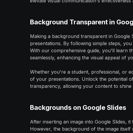
elevate visual communication's effectiveness 
Background Transparent in Goog
Making a background transparent in Google Sli
presentations. By following simple steps, you
With our comprehensive guide, you'll learn 
seamlessly, enhancing the visual appeal of you
Whether you're a student, professional, or edu
of your presentations. Unlock the potential o
transparency, allowing your content to shine 
Backgrounds on Google Slides
After inserting an image into Google Slides, i
However, the background of the image itself 