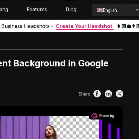
cing
Features
Blog
English
l Business Headshots -
Create Your Headshot
👩🏻‍💼👨
ent Background in Google
Share: