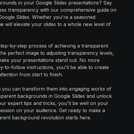
grounds in your Google Slides presentations? Say
mless transparency with our comprehensive guide on
Google Slides. Whether you're a seasoned
e will elevate your slides to a whole new level of
 step-by-step process of achieving a transparent
he perfect image to adjusting transparency levels,
make your presentations stand out. No more
-to-follow instructions, you'll be able to create
tention from start to finish.
hen you can transform them into engaging works of
ansparent backgrounds in Google Slides and unlock
our expert tips and tricks, you'll be well on your
mpression on your audience. Get ready to make a
arent background revolution starts here.