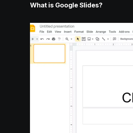
What is Google Slides?