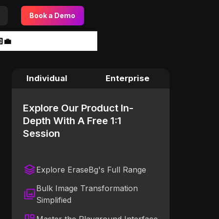
Book a Demo
‍💼
Individual
Enterprise
Explore Our Product In-
Depth With A Free 1:1
Session
Explore EraseBg's Full Range
Bulk Image Transformation
Simplified
Master the Playground Interface