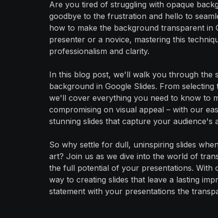
Are you tired of struggling with opaque back
goodbye to the frustration and hello to sea
how to make the background transparent in 
presenter or a novice, mastering this techniqu
professionalism and clarity.
In this blog post, we'll walk you through the
background in Google Slides. From selecting t
we'll cover everything you need to know to 
compromising on visual appeal – with our easy
stunning slides that capture your audience's at
So why settle for dull, uninspiring slides w
art? Join us as we dive into the world of tr
the full potential of your presentations. With 
way to creating slides that leave a lasting i
statement with your presentations the transp