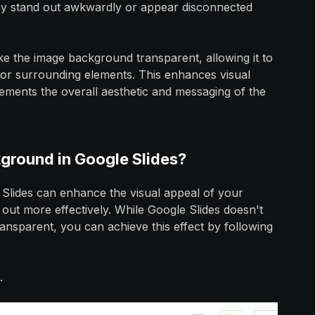
ay stand out awkwardly or appear disconnected
ke the image background transparent, allowing it to
 or surrounding elements. This enhances visual
ments the overall aesthetic and messaging of the
ground in Google Slides?
Slides can enhance the visual appeal of your
 out more effectively. While Google Slides doesn't
ansparent, you can achieve this effect by following
.