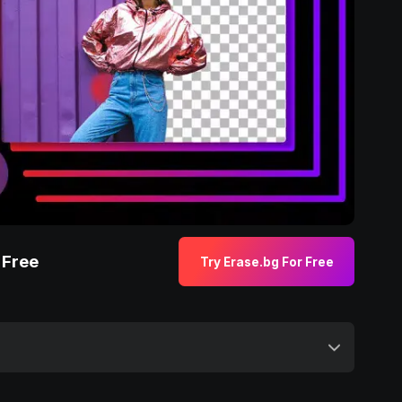
 Free
Try Erase.bg For Free