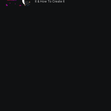
It & How To Create It