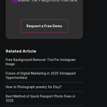
Request a Free Demo
Related Article
Free Background Remover Tool For Instagram
Image
Future of Digital Marketing in 2025 (Untapped
Opportunities)
How to Photograph jewelry for Etsy?
Best Method of Quick Passport Photo Fixes in
2025