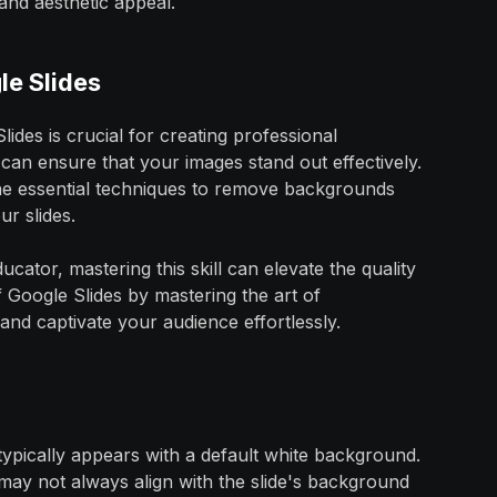
and aesthetic appeal.
le Slides
des is crucial for creating professional
 can ensure that your images stand out effectively.
the essential techniques to remove backgrounds
r slides.
cator, mastering this skill can elevate the quality
f Google Slides by mastering the art of
and captivate your audience effortlessly.
t typically appears with a default white background.
may not always align with the slide's background