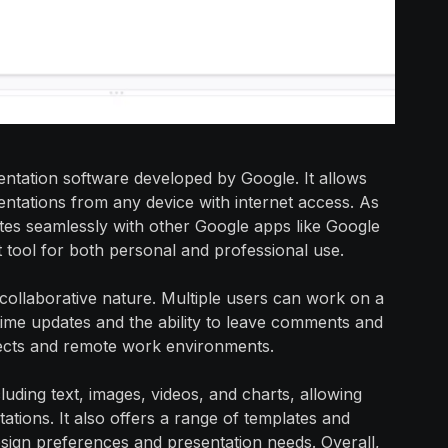
sentation software developed by Google. It allows
sentations from any device with internet access. As
ates seamlessly with other Google apps like Google
t tool for both personal and professional use.
 collaborative nature. Multiple users can work on a
-time updates and the ability to leave comments and
ojects and remote work environments.
luding text, images, videos, and charts, allowing
tions. It also offers a range of templates and
design preferences and presentation needs. Overall,