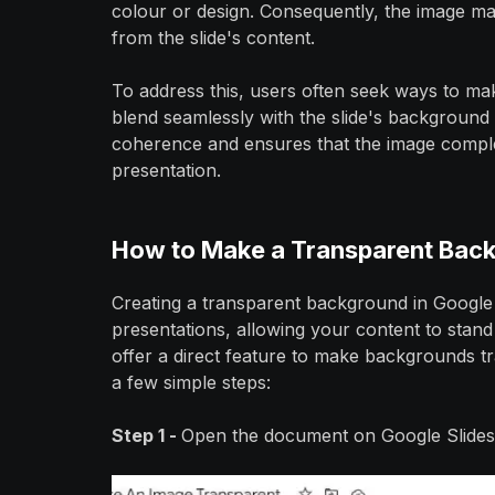
colour or design. Consequently, the image m
from the slide's content.
To address this, users often seek ways to ma
blend seamlessly with the slide's background
coherence and ensures that the image comple
presentation.
How to Make a Transparent Back
Creating a transparent background in Google 
presentations, allowing your content to stand
offer a direct feature to make backgrounds tr
a few simple steps:
Step 1 -
Open the document on Google Slides