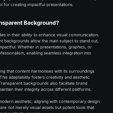
l for creating impactful presentations.
ransparent Background?
s in their ability to enhance visual communication.
ent backgrounds allow the main subject to stand out,
pactful. Whether in presentations, graphics, or
fessionalism, enabling seamless integration into
ng that content harmonises with its surroundings
his adaptability fosters creativity and aesthetic
 Transparent backgrounds also facilitate brand
intain their integrity across different platforms.
modern aesthetic, aligning with contemporary design
re not merely visual assets but potent tools that