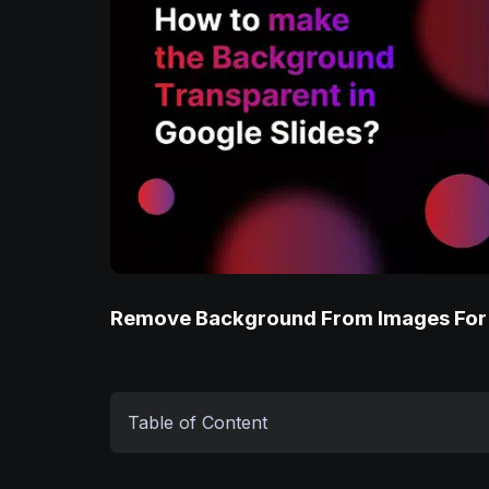
Remove Background From Images For
Table of Content