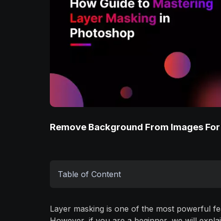
Remove Background From Images For
Table of Content
Layer masking is one of the most powerful fe
However, if you are a beginner, we will expla