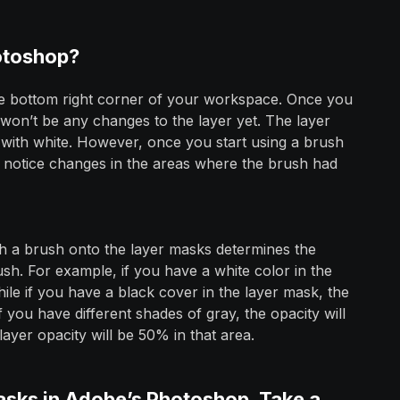
otoshop?
e bottom right corner of your workspace. Once you
 won’t be any changes to the layer yet. The layer
ask with white. However, once you start using a brush
l notice changes in the areas where the brush had
h a brush onto the layer masks determines the
h. For example, if you have a white color in the
ile if you have a black cover in the layer mask, the
f you have different shades of gray, the opacity will
ayer opacity will be 50% in that area.
asks in Adobe’s Photoshop. Take a