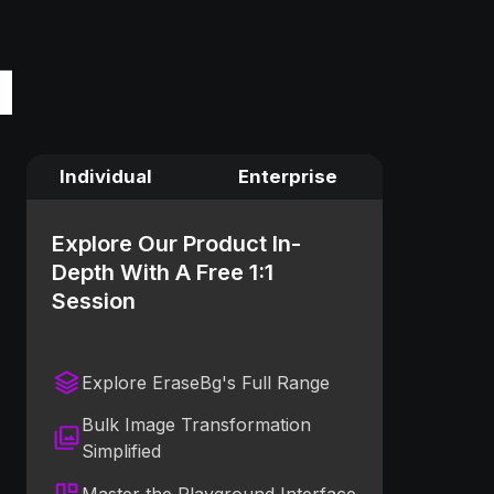
Individual
Enterprise
Explore Our Product In-
Depth With A Free 1:1
Session
Explore EraseBg's Full Range
Bulk Image Transformation
Simplified
Master the Playground Interface