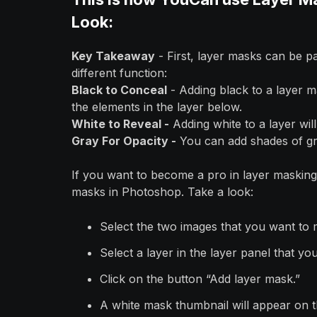
Look:
Key Takeaway
- First, layer masks can be pa
different function:
Black to Conceal
- Adding black to a layer m
the elements in the layer below.
White to Reveal -
Adding white to a layer wil
Gray For Opacity -
You can add shades of gra
If you want to become a pro in layer masking 
masks in Photoshop. Take a look:
Select the two images that you want to 
Select a layer in the layer panel that you
Click on the button “Add layer mask.”
A white mask thumbnail will appear on th