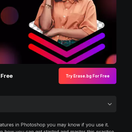
 Free
Try Erase.bg For Free
atures in Photoshop you may know if you use it.
in how you can get started and master this practice.