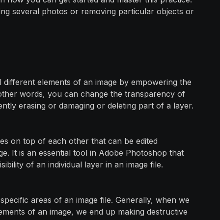
ning several photos or removing particular objects or
l different elements of an image by empowering the
In other words, you can change the transparency of
ntly erasing or damaging or deleting part of a layer.
ges on top of each other that can be edited
e. It is an essential tool in Adobe Photoshop that
bility of an individual layer in an image file.
specific areas of an image file. Generally, when we
lements of an image, we end up making destructive