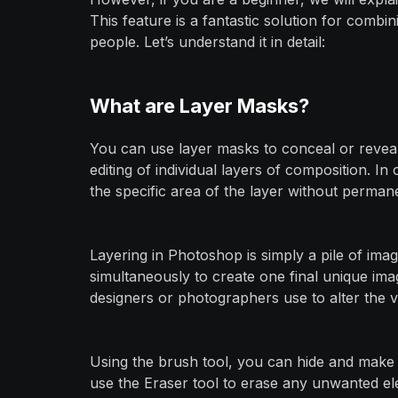
This feature is a fantastic solution for combi
people. Let’s understand it in detail:
What are Layer Masks?
You can use layer masks to conceal or revea
editing of individual layers of composition. 
the specific area of the layer without permane
Layering in Photoshop is simply a pile of ima
simultaneously to create one final unique imag
designers or photographers use to alter the visi
Using the brush tool, you can hide and make 
use the Eraser tool to erase any unwanted e