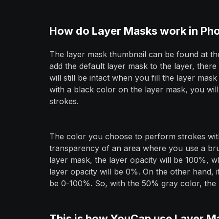
How do Layer Masks work in Ph
The layer mask thumbnail can be found at th
add the default layer mask to the layer, there
will still be intact when you fill the layer m
with a black color on the layer mask, you wil
strokes.
The color you choose to perform strokes wit
transparency of an area where you use a brus
layer mask, the layer opacity will be 100%, wh
layer opacity will be 0%. On the other hand, i
be 0-100%. So, with the 50% gray color, the l
This is how YouCan use Layer M