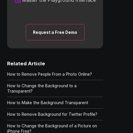
Request a Free Demo
Related Article
How to Remove People From a Photo Online?
How to Change the Background to a
Transparent?
How to Make the Background Transparent
How to Remove Background for Twitter Profile?
How to Change the Background of a Picture on
iPhone Free?