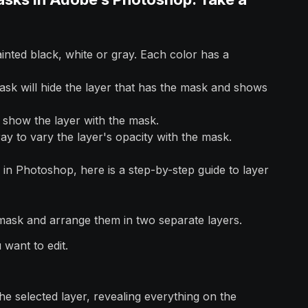
inted black, white or gray. Each color has a
ask will hide the layer that has the mask and shows
l show the layer with the mask.
y to vary the layer's opacity with the mask.
in Photoshop, here is a step-by-step guide to layer
mask and arrange them in two separate layers.
 want to edit.
e selected layer, revealing everything on the