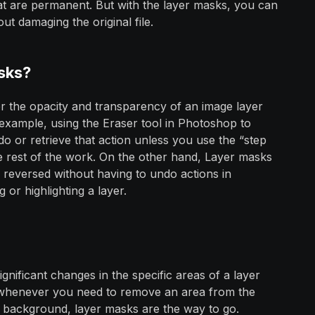
that are permanent. But with the layer masks, you can
ut damaging the original file.
sks?
er the opacity and transparency of an image layer
xample, using the Eraser tool in Photoshop to
do or retrieve that action unless you use the “step
e rest of the work. On the other hand, Layer masks
 reversed without having to undo actions in
 or highlighting a layer.
nificant changes in the specific areas of a layer
o, whenever you need to remove an area from the
he background, layer masks are the way to go.