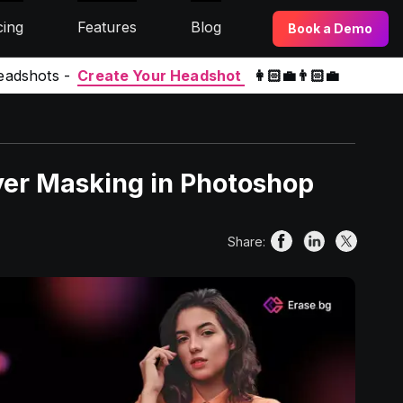
cing
Features
Blog
Book a Demo
eadshots -
Create Your Headshot
👩🏻‍💼👨🏻‍💼
yer Masking in Photoshop
Share: