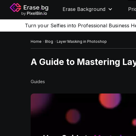
Erase Background
Pri
Turn your Selfies into Professional Business H
Home
Blog
Layer Masking in Photoshop
A Guide to Mastering La
Guides