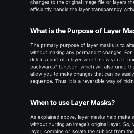
changes to the original image file or layers 
efficiently handle the layer transparency witho
What is the Purpose of Layer Ma
The primary purpose of layer masks is to alt
without making any permanent changes. For e
delete a part of a layer won’t allow you to un
backwards” function, which will also undo th
allow you to make changes that can be easily
sequence. Thus, it is a reversible way of hiding
When to use Layer Masks?
As explained above, layer masks help make sig
without hurting an image’s original layer. S
layer, combine or isolate the subject from t