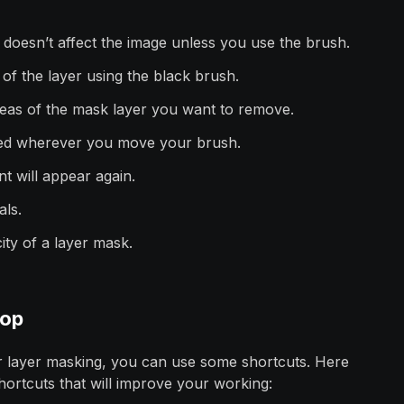
 doesn’t affect the image unless you use the brush.
a of the layer using the black brush.
eas of the mask layer you want to remove.
oved wherever you move your brush.
t will appear again.
als.
ity of a layer mask.
hop
 layer masking, you can use some shortcuts. Here
hortcuts that will improve your working: