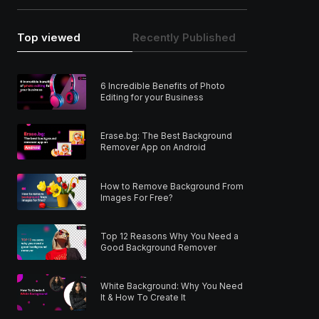
Top viewed
Recently Published
6 Incredible Benefits of Photo
Editing for your Business
Erase.bg: The Best Background
Remover App on Android
How to Remove Background From
Images For Free?
Top 12 Reasons Why You Need a
Good Background Remover
White Background: Why You Need
It & How To Create It