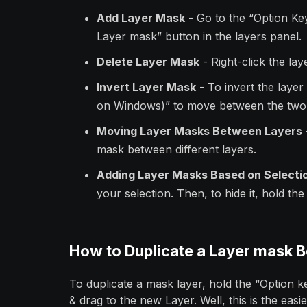
Add Layer Mask
- Go to the “Option Ke
Layer mask” button in the layers panel.
Delete Layer Mask
- Right-click the la
Invert Layer Mask
- To invert the laye
on Windows)” to move between the two
Moving Layer Masks Between Layers
mask between different layers.
Adding Layer Masks Based on Selecti
your selection. Then, to hide it, hold th
How to Duplicate a Layer mask 
To duplicate a mask layer, hold the “Option 
& drag to the new Layer. Well, this is the easi