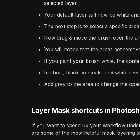
selected layer.
Your default layer will now be white and
The next step is to select a specific are
Now drag & move the brush over the ar
You will notice that the areas get rem
If you paint your brush white, the conten
In short, black conceals, and white reve
Add grey to the area to change the opac
Layer Mask shortcuts in Photos
If you want to speed up your workflow under
are some of the most helpful mask layering s