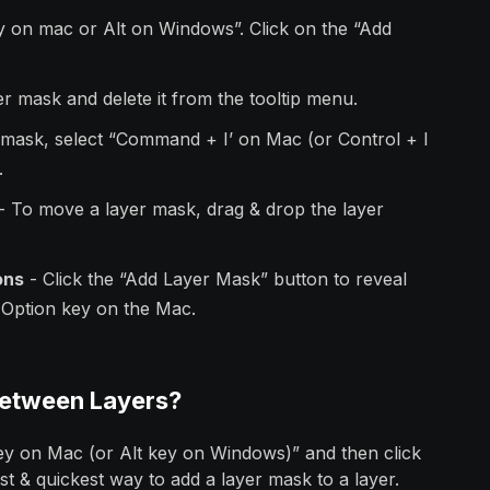
y on mac or Alt on Windows”. Click on the “Add
yer mask and delete it from the tooltip menu.
r mask, select “Command + I’ on Mac (or Control + I
.
- To move a layer mask, drag & drop the layer
ons
- Click the “Add Layer Mask” button to reveal
e Option key on the Mac.
Between Layers?
key on Mac (or Alt key on Windows)” and then click
est & quickest way to add a layer mask to a layer.