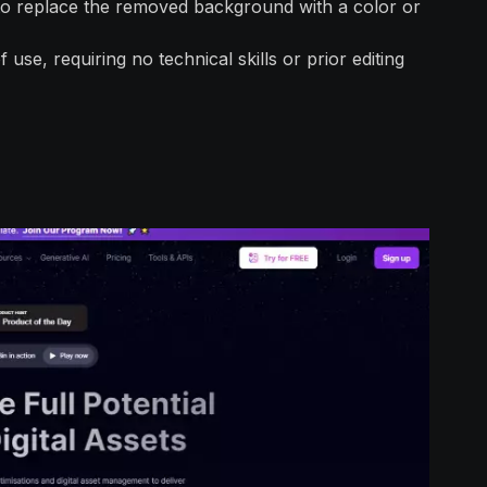
 to replace the removed background with a color or
use, requiring no technical skills or prior editing