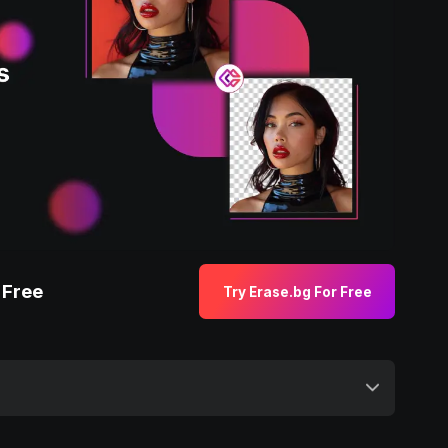
 Free
Try Erase.bg For Free