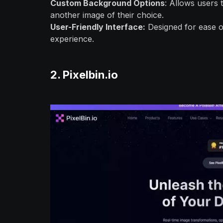
Custom Background Options
: Allows users
another image of their choice.
User-Friendly Interface:
Designed for ease of 
experience.
2. Pixelbin.io