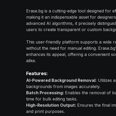
Erase.bg is a cutting-edge tool designed for e
making it an indispensable asset for designer
advanced AI algorithms, it precisely distingu
users to create transparent or custom backg
This user-friendly platform supports a wide r
without the need for manual editing. Erase.bg
enhances its appeal, offering a convenient so
alike.
Features:
AI-Powered Background Removal:
Utilizes a
backgrounds from images accurately.
Batch Processing:
Enables the removal of b
time for bulk editing tasks.
High-Resolution Output:
Ensures the final im
and print purposes.