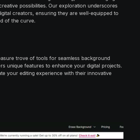
eative possibilities. Our exploration underscores
digital creators, ensuring they are well-equipped to
d of the curve.
treasure trove of tools for seamless background
rs unique features to enhance your digital projects.
te your editing experience with their innovative