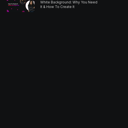
White Background: Why You Need
It & How To Create It