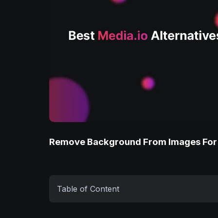
Remove Background From Images For
Table of Content