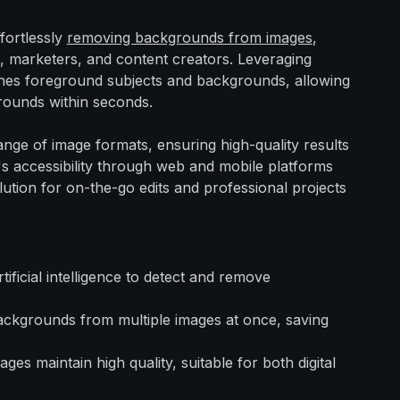
ffortlessly
removing backgrounds from images
,
s, marketers, and content creators. Leveraging
ishes foreground subjects and backgrounds, allowing
rounds within seconds.
ange of image formats, ensuring high-quality results
's accessibility through web and mobile platforms
lution for on-the-go edits and professional projects
rtificial intelligence to detect and remove
ackgrounds from multiple images at once, saving
ages maintain high quality, suitable for both digital