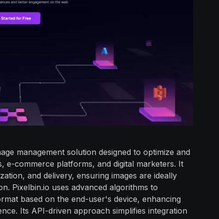
image management solution designed to optimize and
 e-commerce platforms, and digital marketers. It
zation, and delivery, ensuring images are ideally
on. Pixelbin.io uses advanced algorithms to
 format based on the end-user's device, enhancing
nce. Its API-driven approach simplifies integration