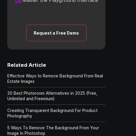
Request a Free Demo
Related Article
Effective Ways to Remove Background From Real
Estate Images
20 Best Photoroom Alternatives in 2025 (Free,
Unlimited and Freemium)
Creating Transparent Background For Product
Photography
5 Ways To Remove The Background From Your
Image In Photoshop