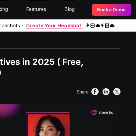
cing
Features
Blog
Book a Demo
eadshots -
Create Your Headshot
👩🏻‍💼👨🏻‍💼
ives in 2025 ( Free,
)
Share: