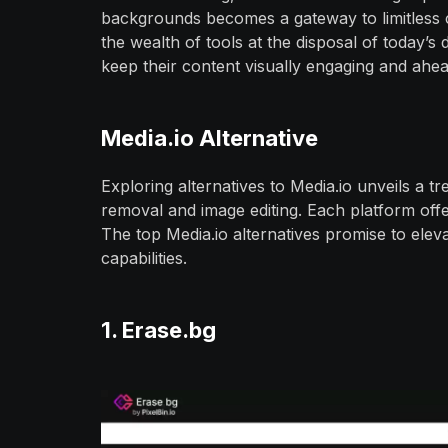
backgrounds becomes a gateway to limitless cr
the wealth of tools at the disposal of today’s 
keep their content visually engaging and ahea
Media.io Alternative
Exploring alternatives to Media.io unveils a 
removal and image editing. Each platform offe
The top Media.io alternatives promise to eleva
capabilities.
1. Erase.bg