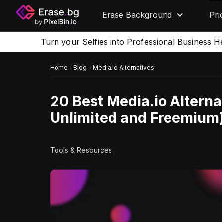
Erase Background
Pri
Turn your Selfies into Professional Business H
Home
Blog
Media.io Alternatives
20 Best Media.io Alternat
Unlimited and Freemium
Tools & Resources