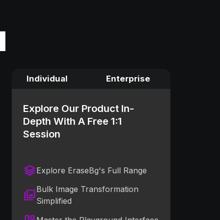
Individual
Enterprise
Explore Our Product In-
Depth With A Free 1:1
Session
Explore EraseBg's Full Range
Bulk Image Transformation
Simplified
Master the Playground Interface