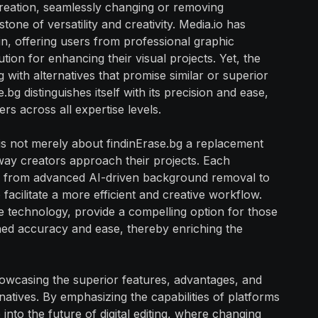
 creation, seamlessly changing or removing
ne of versatility and creativity. Media.io has
main, offering users from professional graphic
ion for enhancing their visual projects. Yet, the
g with alternatives that promise similar or superior
.bg distinguishes itself with its precision and ease,
 across all expertise levels.
 is not merely about findinErase.bg a replacement
way creators approach their projects. Each
res, from advanced AI-driven background removal to
facilitate a more efficient and creative workflow.
ge technology, provide a compelling option for those
d accuracy and ease, thereby enriching the
howcasing the superior features, advantages, and
natives. By emphasizing the capabilities of platforms
into the future of digital editing, where changing