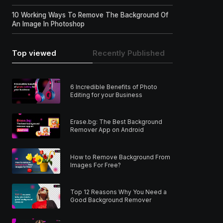
10 Working Ways To Remove The Background Of
An Image In Photoshop
Top viewed
Recently Published
6 Incredible Benefits of Photo
Editing for your Business
Erase.bg: The Best Background
Remover App on Android
How to Remove Background From
Images For Free?
Top 12 Reasons Why You Need a
Good Background Remover