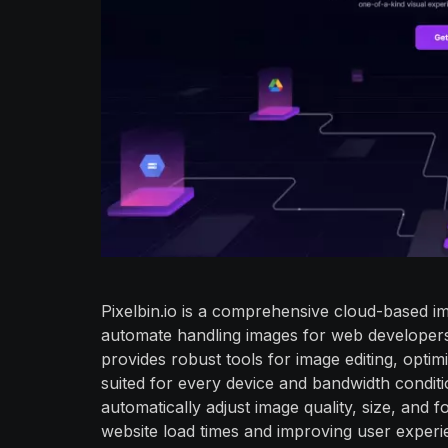
Pixelbin.io is a comprehensive cloud-based 
automate handling images for web developers,
provides robust tools for image editing, optimi
suited for every device and bandwidth conditi
automatically adjust image quality, size, and
website load times and improving user experie