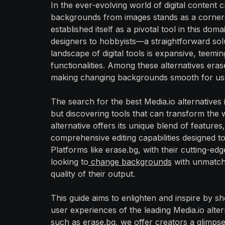
In the ever-evolving world of digital content
backgrounds from images stands as a cornersto
established itself as a pivotal tool in this do
designers to hobbyists—a straightforward solut
landscape of digital tools is expansive, teemin
functionalities. Among these alternatives erase
making changing backgrounds smooth for users
The search for the best Media.io alternatives
but discovering tools that can transform the 
alternative offers its unique blend of featu
comprehensive editing capabilities designed to 
Platforms like erase.bg, with their cutting-ed
looking to
change backgrounds
with unmatche
quality of their output.
This guide aims to enlighten and inspire by s
user experiences of the leading Media.io alter
such as erase.bg, we offer creators a glimpse 