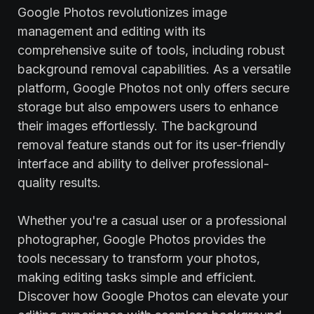
Google Photos revolutionizes image
management and editing with its
comprehensive suite of tools, including robust
background removal capabilities. As a versatile
platform, Google Photos not only offers secure
storage but also empowers users to enhance
their images effortlessly. The background
removal feature stands out for its user-friendly
interface and ability to deliver professional-
quality results.
Whether you're a casual user or a professional
photographer, Google Photos provides the
tools necessary to transform your photos,
making editing tasks simple and efficient.
Discover how Google Photos can elevate your