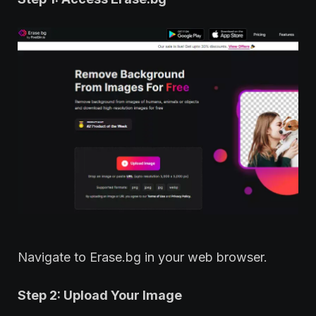
Navigate to Erase.bg in your web browser.
Step 2: Upload Your Image