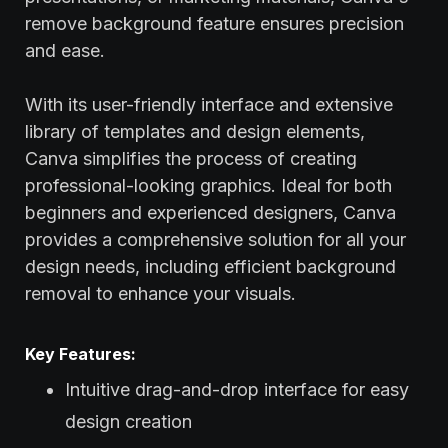
remove background feature ensures precision
and ease.
With its user-friendly interface and extensive
library of templates and design elements,
Canva simplifies the process of creating
professional-looking graphics. Ideal for both
beginners and experienced designers, Canva
provides a comprehensive solution for all your
design needs, including efficient background
removal to enhance your visuals.
Key Features:
Intuitive drag-and-drop interface for easy
design creation