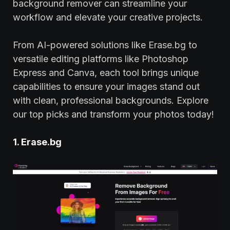
background remover can streamline your
workflow and elevate your creative projects.
From AI-powered solutions like Erase.bg to
versatile editing platforms like Photoshop
Express and Canva, each tool brings unique
capabilities to ensure your images stand out
with clean, professional backgrounds. Explore
our top picks and transform your photos today!
1. Erase.bg