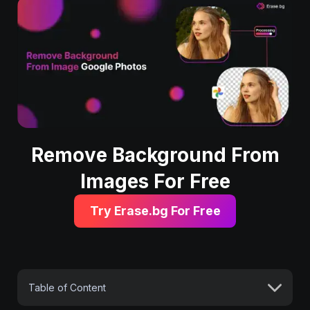
Remove Background From
Images For Free
Try Erase.bg For Free
Table of Content