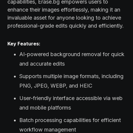
capabilities, Erase.bg empowers users to
enhance their images effortlessly, making it an
invaluable asset for anyone looking to achieve
professional-grade edits quickly and efficiently.
Key Features:
AI-powered background removal for quick
and accurate edits
Supports multiple image formats, including
PNG, JPEG, WEBP, and HEIC
User-friendly interface accessible via web
and mobile platforms
Batch processing capabilities for efficient
workflow management