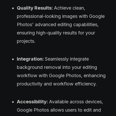
Quality Results:
Achieve clean,
professional-looking images with Google
Photos' advanced editing capabilities,
ensuring high-quality results for your
projects.
Integration:
Seamlessly integrate
background removal into your editing
workflow with Google Photos, enhancing
productivity and workflow efficiency.
Accessibility:
Available across devices,
Google Photos allows users to edit and