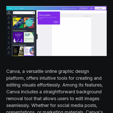
Canva, a versatile online graphic design
platform, offers intuitive tools for creating and
editing visuals effortlessly. Among its features,
Canva includes a straightforward background
removal tool that allows users to edit images
seamlessly. Whether for social media posts,
presentations, or marketing materials, Canva's