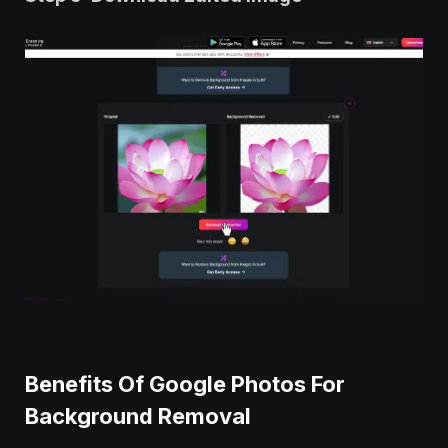
Benefits Of Google Photos For
Background Removal