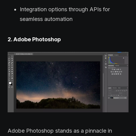
Integration options through APIs for
seamless automation
2. Adobe Photoshop
Adobe Photoshop stands as a pinnacle in