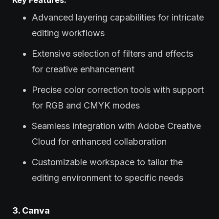
Advanced layering capabilities for intricate
editing workflows
Extensive selection of filters and effects
for creative enhancement
Precise color correction tools with support
for RGB and CMYK modes
Seamless integration with Adobe Creative
Cloud for enhanced collaboration
Customizable workspace to tailor the
editing environment to specific needs
3. Canva