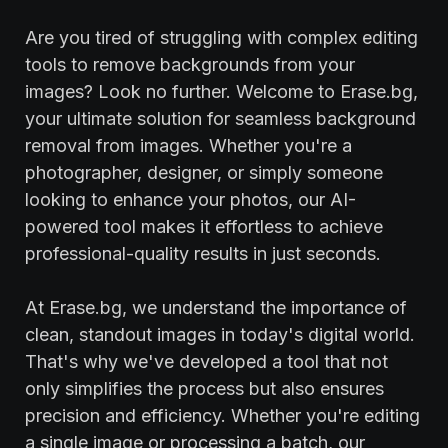
Are you tired of struggling with complex editing
tools to remove backgrounds from your
images? Look no further. Welcome to Erase.bg,
your ultimate solution for seamless background
removal from images. Whether you're a
photographer, designer, or simply someone
looking to enhance your photos, our AI-
powered tool makes it effortless to achieve
professional-quality results in just seconds.
At Erase.bg, we understand the importance of
clean, standout images in today's digital world.
That's why we've developed a tool that not
only simplifies the process but also ensures
precision and efficiency. Whether you're editing
a single image or processing a batch, our