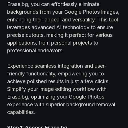
Erase.bg, you can effortlessly eliminate
backgrounds from your Google Photos images,
enhancing their appeal and versatility. This tool
leverages advanced AI technology to ensure
precise cutouts, making it perfect for various
applications, from personal projects to
professional endeavors.
Experience seamless integration and user-
friendly functionality, empowering you to
achieve polished results in just a few clicks.
Simplify your image editing workflow with
Erase.bg, optimizing your Google Photos
experience with superior background removal
capabilities.
Step 1: Access Erase.bg