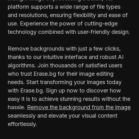
platform supports a wide range of file types
and resolutions, ensuring flexibility and ease of
use. Experience the power of cutting-edge
technology combined with user-friendly design.
Remove backgrounds with just a few clicks,
thanks to our intuitive interface and robust AI
algorithms. Join thousands of satisfied users
who trust Erase.bg for their image editing
needs. Start transforming your images today
with Erase.bg. Sign up now to discover how
easy it is to achieve stunning results without the
hassle.
Remove the background from the image
seamlessly and elevate your visual content
effortlessly.