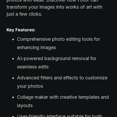
transform your images into works of art with
just a few clicks.
Key Features:
Comprehensive photo editing tools for
enhancing images
AI-powered background removal for
seamless edits
Advanced filters and effects to customize
your photos
Collage maker with creative templates and
layouts
User-friendly interface suitable for both