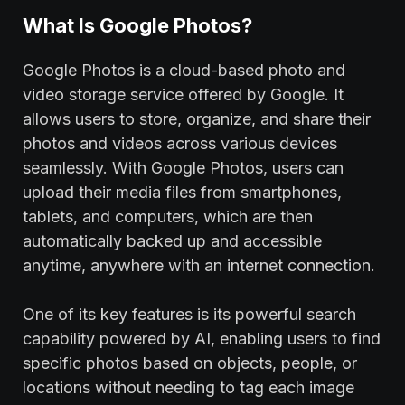
What Is Google Photos?
Google Photos is a cloud-based photo and
video storage service offered by Google. It
allows users to store, organize, and share their
photos and videos across various devices
seamlessly. With Google Photos, users can
upload their media files from smartphones,
tablets, and computers, which are then
automatically backed up and accessible
anytime, anywhere with an internet connection.
One of its key features is its powerful search
capability powered by AI, enabling users to find
specific photos based on objects, people, or
locations without needing to tag each image