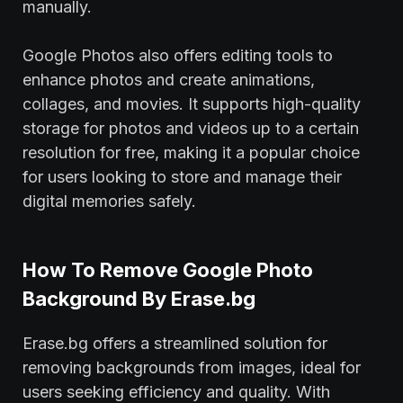
manually.
Google Photos also offers editing tools to
enhance photos and create animations,
collages, and movies. It supports high-quality
storage for photos and videos up to a certain
resolution for free, making it a popular choice
for users looking to store and manage their
digital memories safely.
How To Remove Google Photo
Background By Erase.bg
Erase.bg offers a streamlined solution for
removing backgrounds from images, ideal for
users seeking efficiency and quality. With