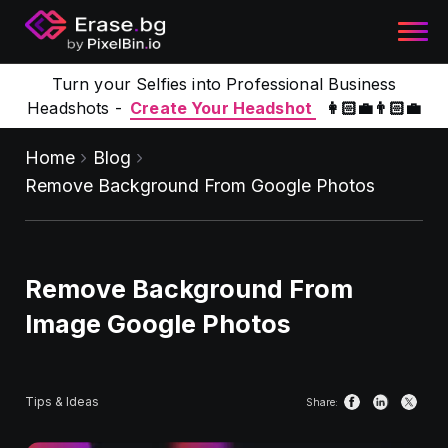
Turn your Selfies into Professional Business
Headshots -
Create Your Headshot
👩🏻‍💼👨🏻‍💼
Home
Blog
Remove Background From Google Photos
Remove Background From
Image Google Photos
Tips & Ideas
Share: