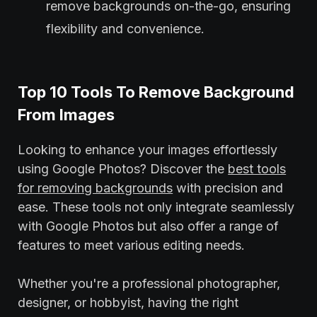
remove backgrounds on-the-go, ensuring
flexibility and convenience.
Top 10 Tools To Remove Background
From Images
Looking to enhance your images effortlessly
using Google Photos? Discover the
best tools
for removing backgrounds
with precision and
ease. These tools not only integrate seamlessly
with Google Photos but also offer a range of
features to meet various editing needs.
Whether you're a professional photographer,
designer, or hobbyist, having the right