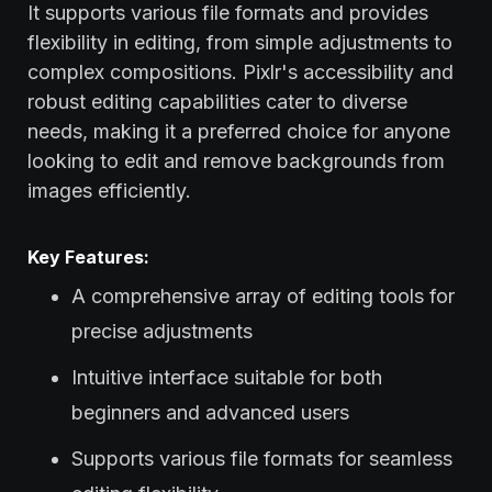
It supports various file formats and provides
flexibility in editing, from simple adjustments to
complex compositions. Pixlr's accessibility and
robust editing capabilities cater to diverse
needs, making it a preferred choice for anyone
looking to edit and remove backgrounds from
images efficiently.
Key Features:
A comprehensive array of editing tools for
precise adjustments
Intuitive interface suitable for both
beginners and advanced users
Supports various file formats for seamless