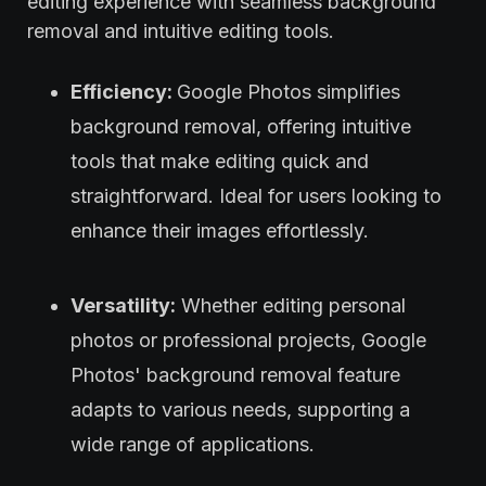
editing experience with seamless background
removal and intuitive editing tools.
Efficiency:
Google Photos simplifies
background removal, offering intuitive
tools that make editing quick and
straightforward. Ideal for users looking to
enhance their images effortlessly.
Versatility:
Whether editing personal
photos or professional projects, Google
Photos' background removal feature
adapts to various needs, supporting a
wide range of applications.