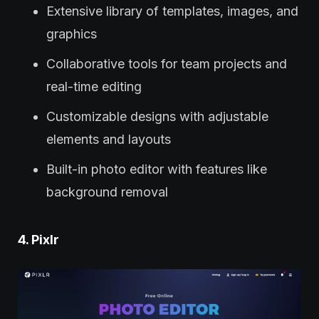
Extensive library of templates, images, and
graphics
Collaborative tools for team projects and
real-time editing
Customizable designs with adjustable
elements and layouts
Built-in photo editor with features like
background removal
4. Pixlr