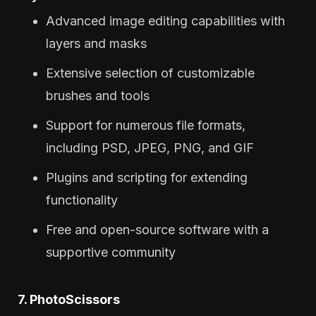
Advanced image editing capabilities with
layers and masks
Extensive selection of customizable
brushes and tools
Support for numerous file formats,
including PSD, JPEG, PNG, and GIF
Plugins and scripting for extending
functionality
Free and open-source software with a
supportive community
7. PhotoScissors