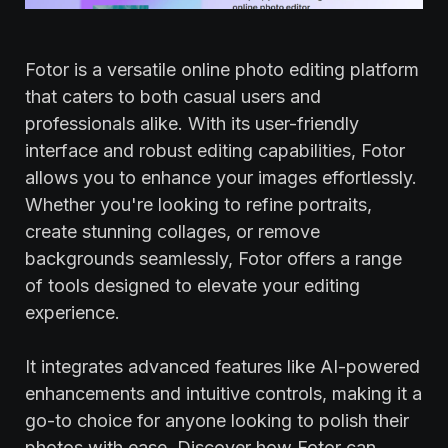
Fotor is a versatile online photo editing platform
that caters to both casual users and
professionals alike. With its user-friendly
interface and robust editing capabilities, Fotor
allows you to enhance your images effortlessly.
Whether you're looking to refine portraits,
create stunning collages, or remove
backgrounds seamlessly, Fotor offers a range
of tools designed to elevate your editing
experience.
It integrates advanced features like AI-powered
enhancements and intuitive controls, making it a
go-to choice for anyone looking to polish their
photos with ease. Discover how Fotor can