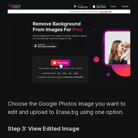
Choose the Google Photos image you want to
edit and upload to Erase.bg using one option.
Step 3: View Edited Image