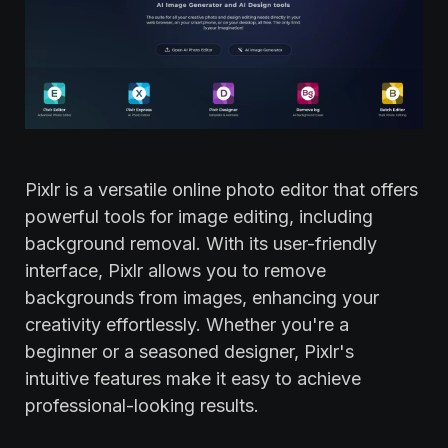
Pixlr is a versatile online photo editor that offers
powerful tools for image editing, including
background removal. With its user-friendly
interface, Pixlr allows you to remove
backgrounds from images, enhancing your
creativity effortlessly. Whether you're a
beginner or a seasoned designer, Pixlr's
intuitive features make it easy to achieve
professional-looking results.