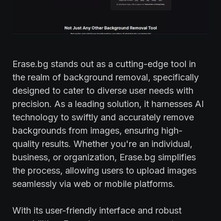
Erase.bg stands out as a cutting-edge tool in
the realm of background removal, specifically
designed to cater to diverse user needs with
precision. As a leading solution, it harnesses AI
technology to swiftly and accurately remove
backgrounds from images, ensuring high-
quality results. Whether you're an individual,
business, or organization, Erase.bg simplifies
the process, allowing users to upload images
seamlessly via web or mobile platforms.
With its user-friendly interface and robust