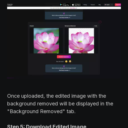
Once uploaded, the edited image with the
background removed will be displayed in the
"Background Removed" tab.
Step 5: Download Edited Image