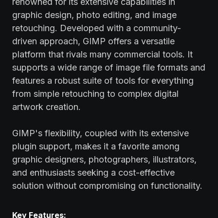
renowned for its extensive capabilities in
graphic design, photo editing, and image
retouching. Developed with a community-
driven approach, GIMP offers a versatile
platform that rivals many commercial tools. It
supports a wide range of image file formats and
features a robust suite of tools for everything
from simple retouching to complex digital
artwork creation.
GIMP's flexibility, coupled with its extensive
plugin support, makes it a favorite among
graphic designers, photographers, illustrators,
and enthusiasts seeking a cost-effective
solution without compromising on functionality.
Key Features: