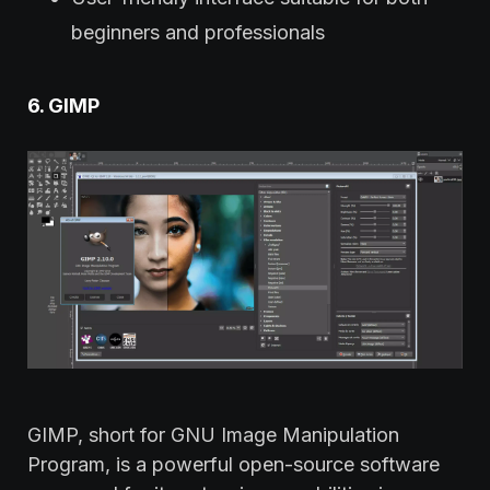
beginners and professionals
6. GIMP
GIMP, short for GNU Image Manipulation
Program, is a powerful open-source software