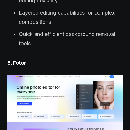
editing flexibility
Layered editing capabilities for complex
compositions
Quick and efficient background removal
tools
5. Fotor