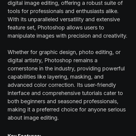
digital image editing, offering a robust suite of
tools for professionals and enthusiasts alike.
With its unparalleled versatility and extensive
feature set, Photoshop allows users to
manipulate images with precision and creativity.
Whether for graphic design, photo editing, or
digital artistry, Photoshop remains a
cornerstone in the industry, providing powerful
capabilities like layering, masking, and
advanced color correction. Its user-friendly
interface and comprehensive tutorials cater to
both beginners and seasoned professionals,
making it a preferred choice for anyone serious
about image editing.
Key Features: