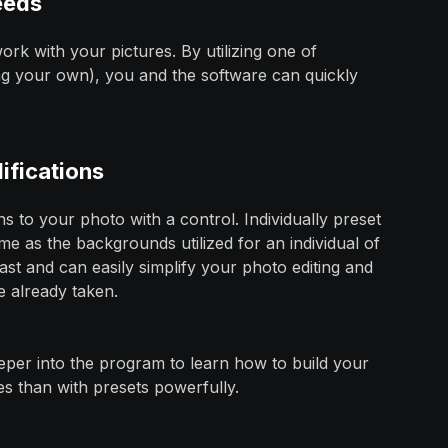
eeds
rk with your pictures. By utilizing one of
ng your own), you and the software can quickly
ifications
s to your photo with a control. Individually preset
ame as the backgrounds utilized for an individual of
fast and can easily simplify your photo editing and
e already taken.
eeper into the program to learn how to build your
s than with presets powerfully.