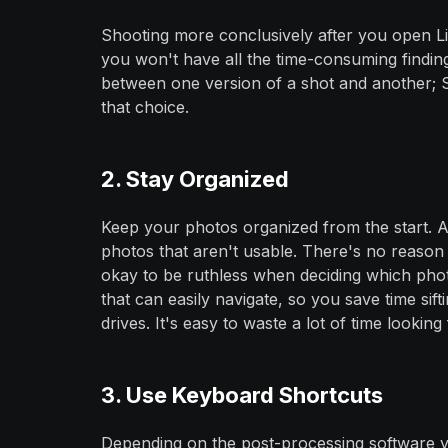
Shooting more conclusively after you open L
you won't have all the time-consuming findin
between one version of a shot and another; S
that choice.
2. Stay Organized
Keep your photos organized from the start. A
photos that aren't usable. There's no reason 
okay to be ruthless when deciding which phot
that can easily navigate, so you save time sif
drives. It's easy to waste a lot of time looking 
3. Use Keyboard Shortcuts
Depending on the post-processing software y