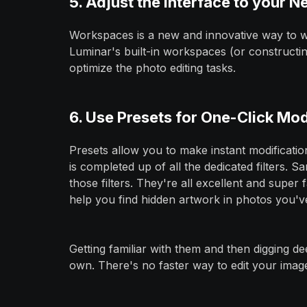
5. Adjust the Interface to your N
Workspaces is a new and innovative way to wo
Luminar's built-in workspaces (or constructi
optimize the photo editing tasks.
6. Use Presets for One-Click Mod
Presets allow you to make instant modification
is completed up of all the dedicated filters. S
those filters. They're all excellent and super 
help you find hidden artwork in photos you'v
Getting familiar with them and then digging d
own. There's no faster way to edit your image