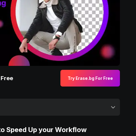
 Free
Try Erase.bg For Free
 to Speed Up your Workflow