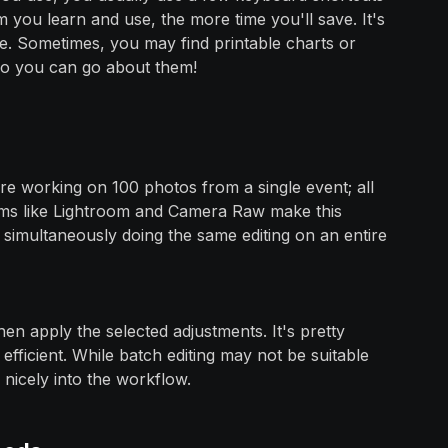
you learn and use, the more time you'll save. It's
re. Sometimes, you may find printable charts or
so you can go about them!
u're working on 100 photos from a single event; all
ams like Lightroom and Camera Raw make this
e simultaneously doing the same editing on an entire
then apply the selected adjustments. It's pretty
fficient. While batch editing may not be suitable
 nicely into the workflow.