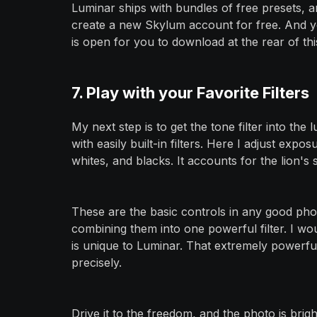
Luminar ships with bundles of free presets, 
create a new Skylum account for free. And yes
is open for you to download at the rear of this
7. Play with your Favorite Filters
My next step is to get the tone filter into the
with easily built-in filters. Here I adjust expos
whites, and blacks. It accounts for the lion's
These are the basic controls in any good pho
combining them into one powerful filter. I woul
is unique to Luminar. That extremely powerful 
precisely.
Drive it to the freedom, and the photo is brig