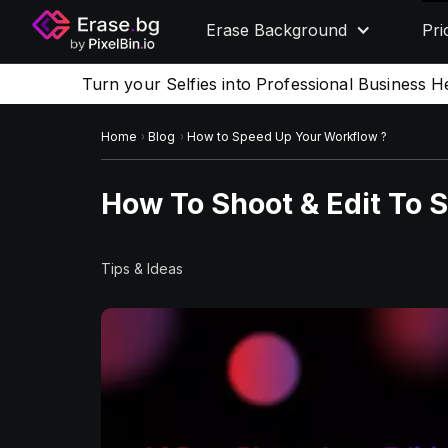
Erase Background
Pri
Turn your Selfies into Professional Business H
Home
Blog
How to Speed Up Your Workflow ?
How To Shoot & Edit To 
Tips & Ideas