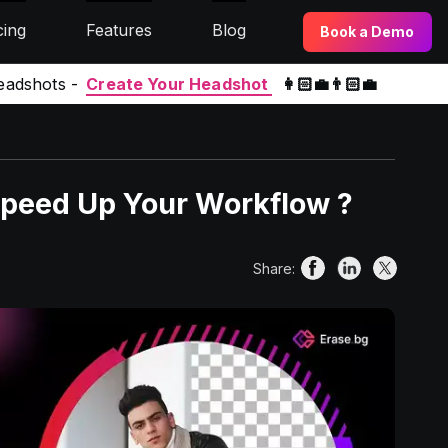
cing
Features
Blog
Book a Demo
eadshots -
Create Your Headshot
👩🏻‍💼👨🏻‍💼
Speed Up Your Workflow ?
Share: