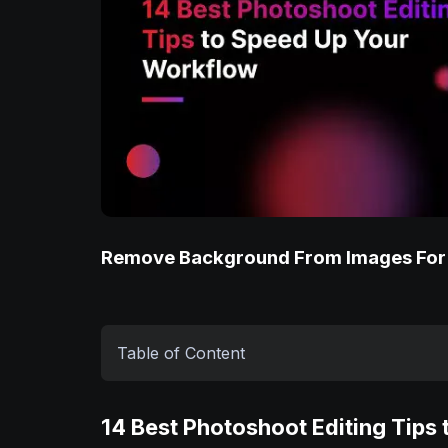
Remove Background From Images For
Table of Content
14 Best Photoshoot Editing Tips