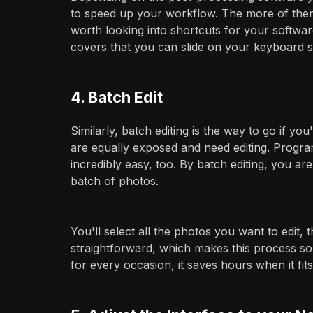
to speed up your workflow. The more of them 
worth looking into shortcuts for your softwa
covers that you can slide on your keyboard 
4. Batch Edit
Similarly, batch editing is the way to go if yo
are equally exposed and need editing. Progr
incredibly easy, too. By batch editing, you ar
batch of photos.
You'll select all the photos you want to edit, 
straightforward, which makes this process so e
for every occasion, it saves hours when it fits