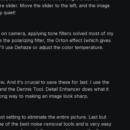
 slider. Move the slider to the left, and the image
y quiet!
t on camera, applying tone filters solved most of my
ke the polarizing filter, the Orton effect (which gives
'll use Dehaze or adjust the color temperature.
. And it's crucial to save these for last. I use the
 and the Dennis Tool. Detail Enhancer does what it
o a long way to making an image look sharp.
t setting to eliminate the entire picture. Last but
s one of the best noise-removal tools and is very easy