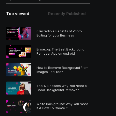
Top viewed
Recently Published
6 Incredible Benefits of Photo
Editing for your Business
Erase.bg: The Best Background
Remover App on Android
How to Remove Background From
Images For Free?
Top 12 Reasons Why You Need a
Good Background Remover
White Background: Why You Need
It & How To Create It