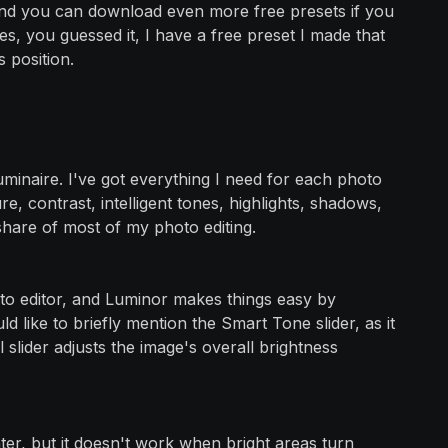
and you can download even more free presets if you
, you guessed it, I have a free preset I made that
 position.
 luminaire. I've got everything I need for each photo
ure, contrast, intelligent tones, highlights, shadows,
 share of most of my photo editing.
to editor, and Luminor makes things easy by
d like to briefly mention the Smart Tone slider, as it
slider adjusts the image's overall brightness
hter, but it doesn't work when bright areas turn