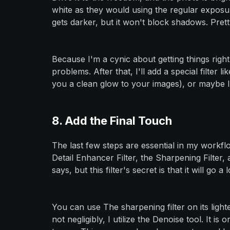
white as they would using the regular exposure
gets darker, but it won't block shadows. Prett
Because I'm a cynic about getting things righ
problems. After that, I'll add a special filter li
you a clean glow to your images), or maybe I
8. Add the Final Touch
The last few steps are essential in my workflow
Detail Enhancer Filter, the Sharpening Filter,
says, but this filter's secret is that it will g
You can use The sharpening filter on its lightes
not negligibly, I utilize the Denoise tool. It i