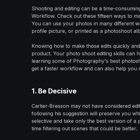
Shooting and editing can be a time-consumin
Workflow. Check out these fifteen ways to mak
You can use your photos in many different wa
profile picture, or printed as a photoshoot al
Knowing how to make those edits quickly and eff
product. Your photo shoot editing skills can 
learning some of Photography's best photoshoo
get a faster workflow and can also help you 
1. Be Decisive
Cartier-Bresson may not have considered edi
following his suggestion will preserve you wh
selective and take only the best version of a
time filtering out scenes that could be better.