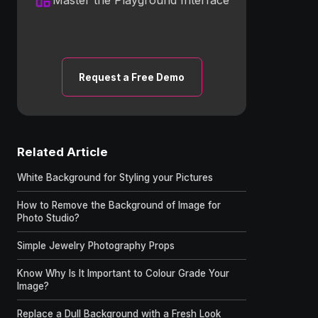
Request a Free Demo
Related Article
White Background for Styling your Pictures
How to Remove the Background of Image for
Photo Studio?
Simple Jewelry Photography Props
Know Why Is It Important to Colour Grade Your
Image?
Replace a Dull Background with a Fresh Look