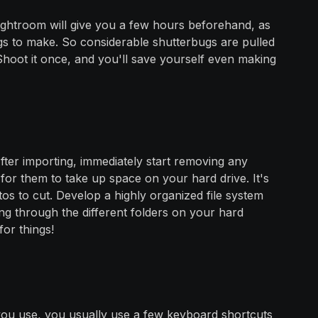
ightroom will give you a few hours beforehand, as
gs to make. So considerable shutterbugs are pulled
hoot it once, and you'll save yourself even making
fter importing, immediately start removing any
for them to take up space on your hard drive. It's
os to cut. Develop a highly organized file system
ting through the different folders on your hard
for things!
ou use, you usually use a few keyboard shortcuts