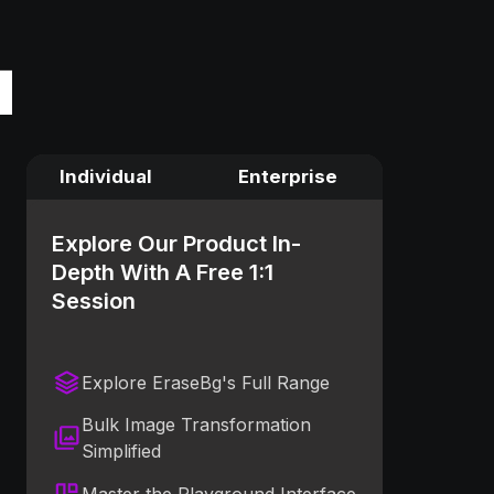
Individual
Enterprise
Explore Our Product In-
Depth With A Free 1:1
Session
Explore EraseBg's Full Range
Bulk Image Transformation
Simplified
Master the Playground Interface