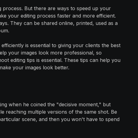
g process. But there are ways to speed up your
e your editing process faster and more efficient.
ys. They can be shared online, printed, used as a
bum.
iciently is essential to giving your clients the best
help your images look more professional, so
t editing tips is essential. These tips can help you
make your images look better.
ting when he coined the "decisive moment," but
ile reaching multiple versions of the same shot. Be
 particular scene, and then you won't have to spend