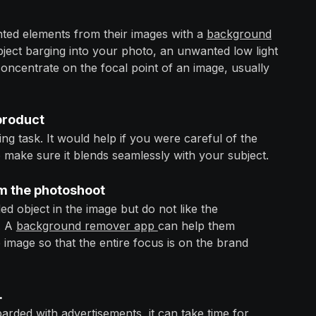
ted elements from their images with a
background
bject barging into your photo, an unwanted low light
concentrate on the focal point of an image, usually
 product
g task. It would help if you were careful of the
 make sure it blends seamlessly with your subject.
m the photoshoot
ded object in the image but do not like the
. A
background remover app
can help them
mage so that the entire focus is on the brand
.
rded with advertisements, it can take time for