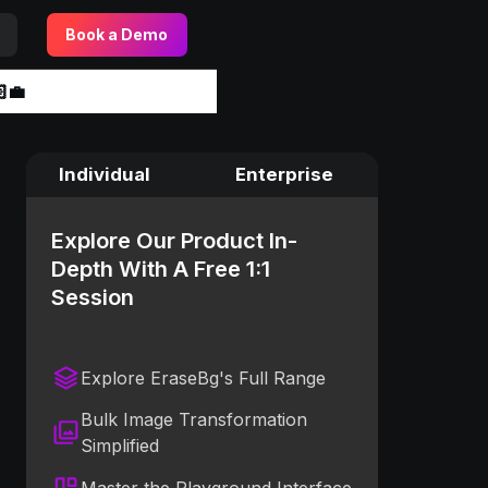
Book a Demo
‍💼
Individual
Enterprise
Explore Our Product In-
Depth With A Free 1:1
Session
Explore EraseBg's Full Range
Bulk Image Transformation
Simplified
Master the Playground Interface