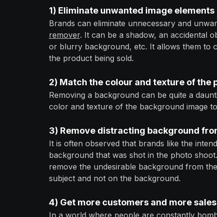
1) Eliminate unwanted image elements
Brands can eliminate unnecessary and unwan
remover
. It can be a shadow, an accidental o
or blurry background, etc. It allows them to 
the product being sold.
2) Match the colour and texture of the
Removing a background can be quite a dauntin
color and texture of the background image to
3) Remove distracting background fro
It is often observed that brands like the inten
background that was shot in the photo shoot
remove the undesirable background from the i
subject and not on the background.
4) G
et more customers and more sales
In a world where people are constantly bomba