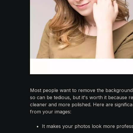
Most people want to remove the background f
so can be tedious, but it's worth it becaus
cleaner and more polished. Here are signifi
from your images:
It makes your photos look more profess