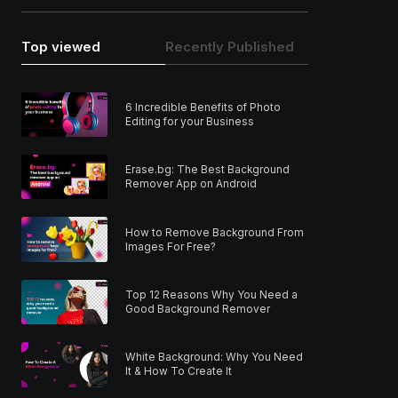
Top viewed
Recently Published
6 Incredible Benefits of Photo
Editing for your Business
Erase.bg: The Best Background
Remover App on Android
How to Remove Background From
Images For Free?
Top 12 Reasons Why You Need a
Good Background Remover
White Background: Why You Need
It & How To Create It