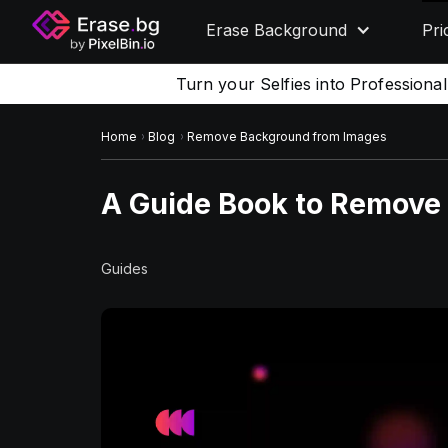
Erase Background
Pri
Turn your Selfies into Professiona
Home
Blog
Remove Background from Images
A Guide Book to Remove
Guides