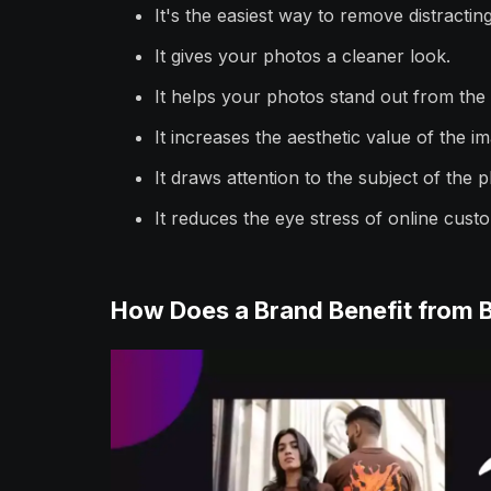
It's the easiest way to remove distracting
It gives your photos a cleaner look.
It helps your photos stand out from the
It increases the aesthetic value of the i
It draws attention to the subject of the 
It reduces the eye stress of online cust
How Does a Brand Benefit from