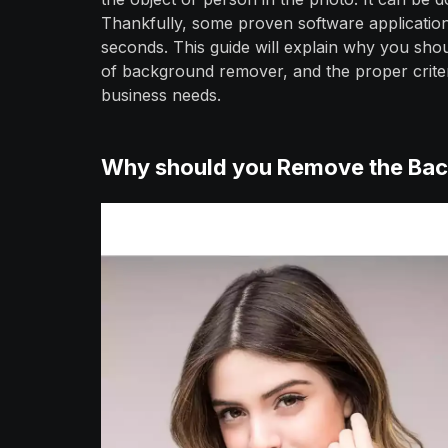
Thankfully, some proven software applications
seconds. This guide will explain why you sh
of background remover, and the proper crite
business needs.
Why should you Remove the Bac