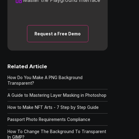
Request a Free Demo
Related Article
How Do You Make A PNG Background
Transparent?
A Guide to Mastering Layer Masking in Photoshop
How to Make NFT Arts - 7 Step by Step Guide
Passport Photo Requirements Compliance
How To Change The Background To Transparent
In GIMP?