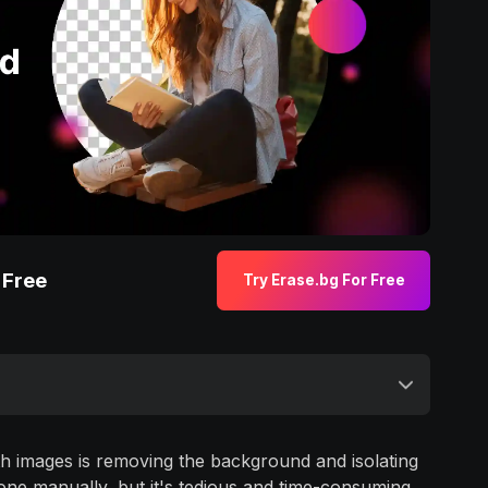
 Free
Try Erase.bg For Free
h images is removing the background and isolating
done manually, but it's tedious and time-consuming.