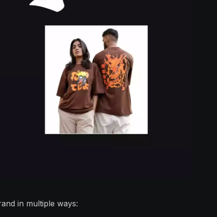
and in multiple ways: