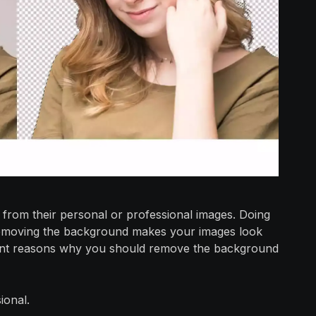
rom their personal or professional images. Doing
e removing the background makes your images look
cant reasons why you should remove the background
ional.