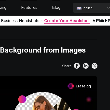
cing
Features
Blog
English
l Business Headshots -
Create Your Headshot
👩🏻‍💼👨
 Background from Images
Share: