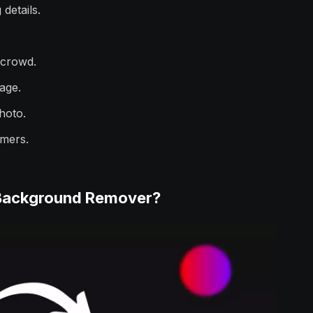
 details.
 crowd.
mage.
photo.
omers.
 Background Remover?