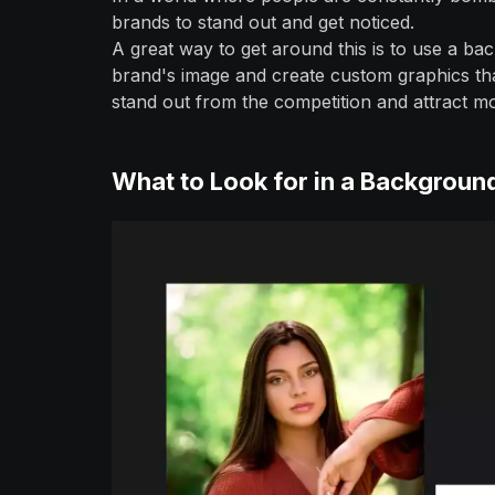
brands to stand out and get noticed.
A great way to get around this is to use a 
brand's image and create custom graphics tha
stand out from the competition and attract m
What to Look for in a Backgrou