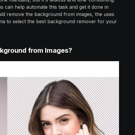
 can help automate this task and get it done in
ould remove the background from images, the uses
ria to select the best background remover for your
kground from Images?