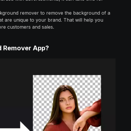
background remover to remove the background of a
t are unique to your brand. That will help you
ore customers and sales.
nd Remover App?