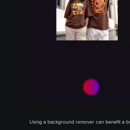
Using a background remover can benefit a br