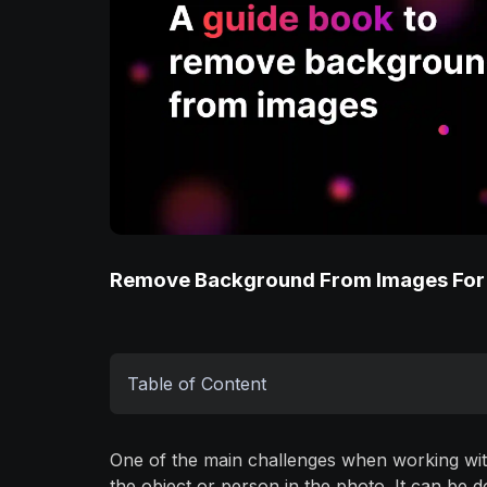
Remove Background From Images For
Table of Content
One of the main challenges when working wit
the object or person in the photo. It can be 