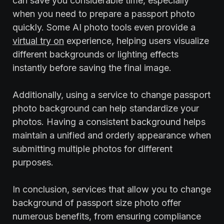
can save you considerable time, especially
when you need to prepare a passport photo
quickly. Some AI photo tools even provide a
virtual try on
experience, helping users visualize
different backgrounds or lighting effects
instantly before saving the final image.
Additionally, using a service to change passport
photo background can help standardize your
photos. Having a consistent background helps
maintain a unified and orderly appearance when
submitting multiple photos for different
purposes.
In conclusion, services that allow you to change
background of passport size photo offer
numerous benefits, from ensuring compliance