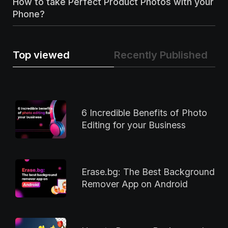
How to take Perfect Product Photos with your
Phone?
Top viewed
Recently Published
6 Incredible Benefits of Photo
Editing for your Business
Erase.bg: The Best Background
Remover App on Android