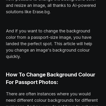
and resize an image, all thanks to AI-powered
solutions like Erase.bg.
And if you want to change the background
color from a passport-size image, you have
landed the perfect spot. This article will help
you change an image's background colour
quickly.
How To Change Background Colour
For Passport Photos:
There are often instances where you would
need different colour backgrounds for different