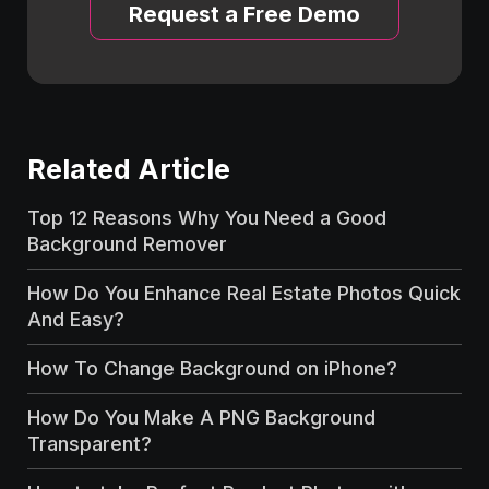
Request a Free Demo
Related Article
Top 12 Reasons Why You Need a Good
Background Remover
How Do You Enhance Real Estate Photos Quick
And Easy?
How To Change Background on iPhone?
How Do You Make A PNG Background
Transparent?