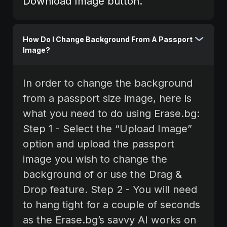
Download Image button.
How Do I Change Background From A Passport
Image?
In order to change the background
from a passport size image, here is
what you need to do using Erase.bg:‍
Step 1 - Select the “Upload Image”
option and upload the passport
image you wish to change the
background of or use the Drag &
Drop feature. Step 2 - You will need
to hang tight for a couple of seconds
as the Erase.bg’s savvy AI works on