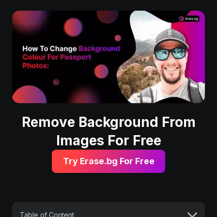
Remove Background From
Images For Free
Try Erase.bg For Free
Table of Content