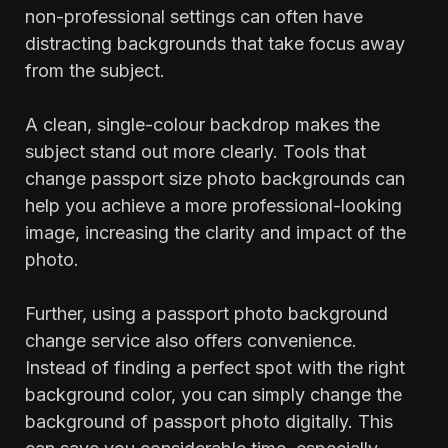
non-professional settings can often have
distracting backgrounds that take focus away
from the subject.
A clean, single-colour backdrop makes the
subject stand out more clearly. Tools that
change passport size photo backgrounds can
help you achieve a more professional-looking
image, increasing the clarity and impact of the
photo.
Further, using a passport photo background
change service also offers convenience.
Instead of finding a perfect spot with the right
background color, you can simply change the
background of passport photo digitally. This