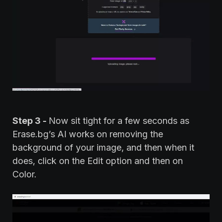
Step 3 -
Now sit tight for a few seconds as
Erase.bg’s AI works on removing the
background of your image, and then when it
does, click on the Edit option and then on
Color.