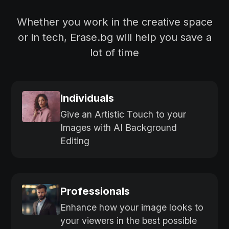
Whether you work in the creative space
or in tech, Erase.bg will help you save a
lot of time
Individuals
Give an Artistic Touch to your
Images with AI Background
Editing
Professionals
Enhance how your image looks to
your viewers in the best possible