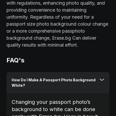
with regulations, enhancing photo quality, and
providing convenience to maintaining
uniformity. Regardless of your need for a
passport size photo background colour change
or a more comprehensive passphoto
background change, Erase.bg Can deliver
quality results with minimal effort.
FAQ's
How Do I Make A Passport Photo Background
White?
Changing your passport photo’s
background to white can be done