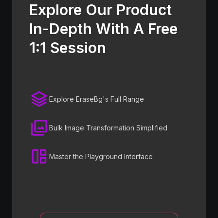
Explore Our Product
In-Depth With A Free
1:1 Session
Explore EraseBg's Full Range
Bulk Image Transformation Simplified
Master the Playground Interface