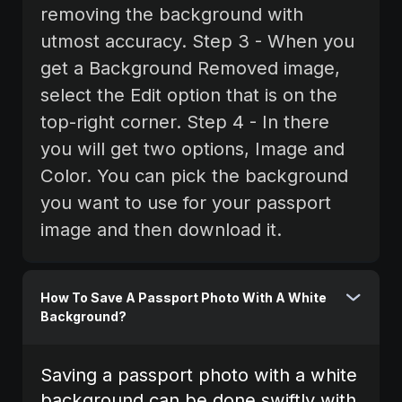
removing the background with
utmost accuracy. Step 3 - When you
get a Background Removed image,
select the Edit option that is on the
top-right corner.‍ Step 4 - In there
you will get two options, Image and
Color. You can pick the background
you want to use for your passport
image and then download it.
How To Save A Passport Photo With A White
Background?
Saving a passport photo with a white
background can be done swiftly with