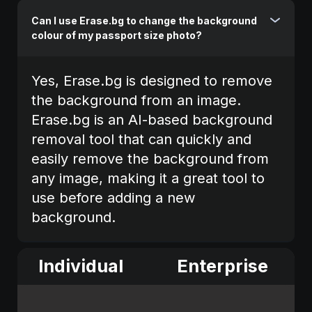
Can I use Erase.bg to change the background
colour of my passport size photo?
Yes, Erase.bg is designed to remove
the background from an image.
Erase.bg is an AI-based background
removal tool that can quickly and
easily remove the background from
any image, making it a great tool to
use before adding a new
background.
Individual
Enterprise