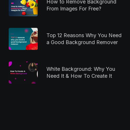
How to Remove Background
From Images For Free?
Top 12 Reasons Why You Need
a Good Background Remover
White Background: Why You
Need It & How To Create It