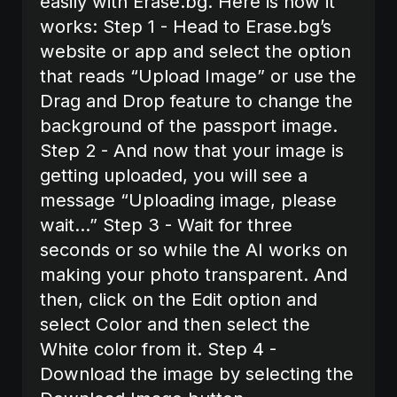
easily with Erase.bg. Here is how it
works:‍ Step 1 - Head to Erase.bg’s
website or app and select the option
that reads “Upload Image” or use the
Drag and Drop feature to change the
background of the passport image.
Step 2 - And now that your image is
getting uploaded, you will see a
message “Uploading image, please
wait…” Step 3 - Wait for three
seconds or so while the AI works on
making your photo transparent. And
then, click on the Edit option and
select Color and then select the
White color from it. Step 4 -
Download the image by selecting the