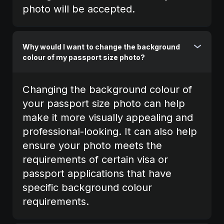
photo will be accepted.
Why would I want to change the background
colour of my passport size photo?
Changing the background colour of
your passport size photo can help
make it more visually appealing and
professional-looking. It can also help
ensure your photo meets the
requirements of certain visa or
passport applications that have
specific background colour
requirements.