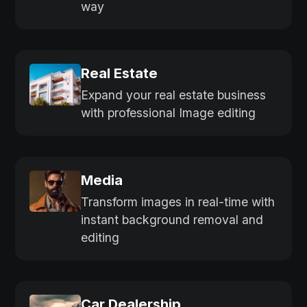
way
Real Estate
Expand your real estate business
with professional Image editing
Media
Transform images in real-time with
instant background removal and
editing
Car Dealership