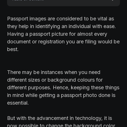
Passport images are considered to be vital as
they help in identifying an individual with ease.
Having a passport picture for almost every
document or registration you are filing would be
best.
There may be instances when you need
different sizes or background colours for
different purposes. Hence, keeping these things
in mind while getting a passport photo done is
essential.
But with the advancement in technology, it is
now possible to change the background color