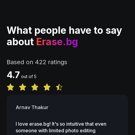
What people have to say
about
Erase.bg
Based on 422 ratings
4.7
out of 5
Arnav Thakur
I love erase.bg! It's so intuitive that even
someone with limited photo editing