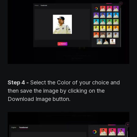
Step 4 -
Select the Color of your choice and
then save the image by clicking on the
Download Image button.