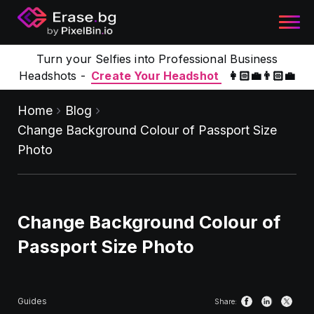
Turn your Selfies into Professional Business
Headshots -
Create Your Headshot
👩🏻‍💼👨🏻‍💼
Home
Blog
Change Background Colour of Passport Size
Photo
Change Background Colour of
Passport Size Photo
Guides
Share: