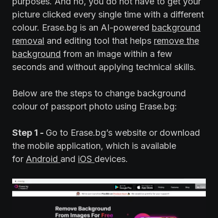
purposes. And no, you do not have to get your
picture clicked every single time with a different
colour. Erase.bg is an AI-powered
background
removal
and editing tool that helps
remove the
background
from an image within a few
seconds and without applying technical skills.
Below are the steps to change background
colour of passport photo using Erase.bg:
Step 1 -
Go to Erase.bg’s website or download
the mobile application, which is available
for
Android
and
iOS
devices.