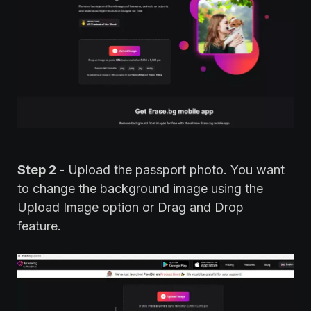
Step 2 -
Upload the passport photo. You want
to change the background image using the
Upload Image option or Drag and Drop
feature.