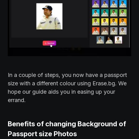
In a couple of steps, you now have a passport
size with a different colour using Erase.bg. We
hope our guide aids you in easing up your
errand.
Benefits of changing Background of
Passport size Photos