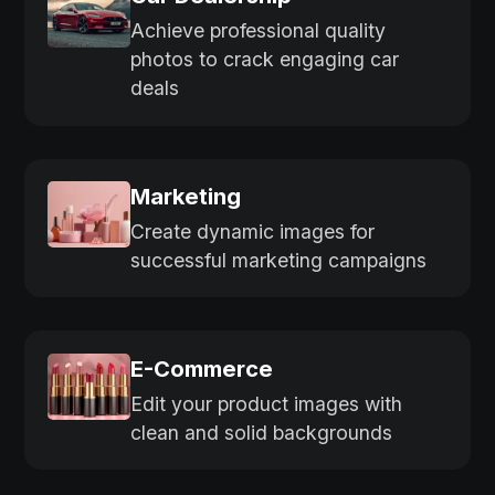
Achieve professional quality
photos to crack engaging car
deals
Marketing
Create dynamic images for
successful marketing campaigns
E-Commerce
Edit your product images with
clean and solid backgrounds