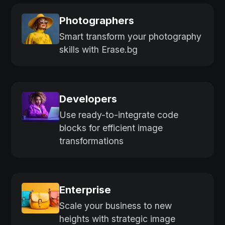
Photographers
Smart transform your photography
skills with Erase.bg
Developers
Use ready-to-integrate code
blocks for efficient image
transformations
Enterprise
Scale your business to new
heights with strategic image