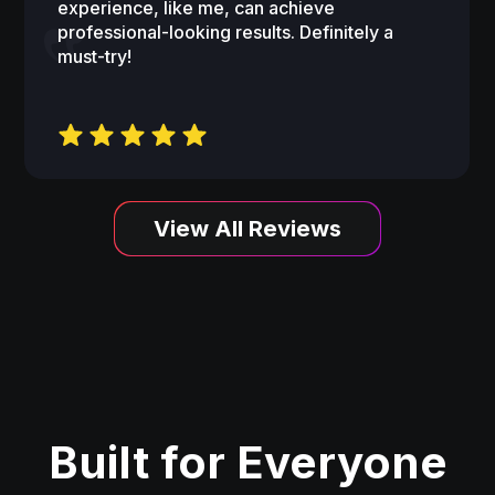
experience, like me, can achieve
professional-looking results. Definitely a
must-try!
View All Reviews
Built for Everyone