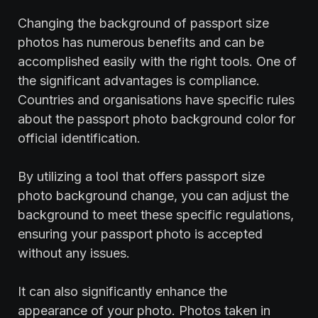
Changing the background of passport size
photos has numerous benefits and can be
accomplished easily with the right tools. One of
the significant advantages is compliance.
Countries and organisations have specific rules
about the passport photo background color for
official identification.
By utilizing a tool that offers passport size
photo background change, you can adjust the
background to meet these specific regulations,
ensuring your passport photo is accepted
without any issues.
It can also significantly enhance the
appearance of your photo. Photos taken in