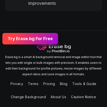
improvements
Try Erase.bg For Free
Erase.bg is a smart AI background removal and image editor tool that
lets you edit single or bulk images with precision. It enables users to
edit their background for profile pictures, resize images by different
aspect ratios and save images in all formats.
Privacy
Terms
Pricing
Blog
Tools & Guide
Change Background
About Us
Caution Notice