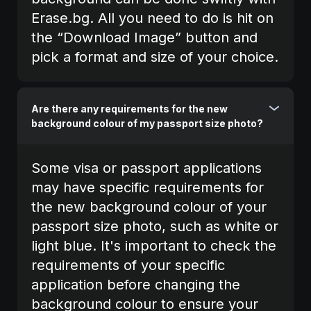
Erase.bg. All you need to do is hit on
the “Download Image” button and
pick a format and size of your choice.
Are there any requirements for the new
background colour of my passport size photo?
Some visa or passport applications
may have specific requirements for
the new background colour of your
passport size photo, such as white or
light blue. It's important to check the
requirements of your specific
application before changing the
background colour to ensure your