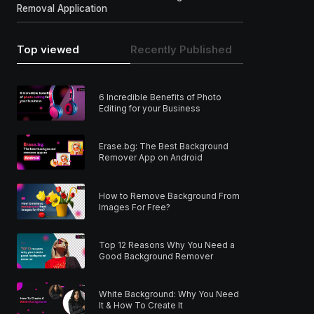
Removal Application
Top viewed
Recently Published
6 Incredible Benefits of Photo
Editing for your Business
Erase.bg: The Best Background
Remover App on Android
How to Remove Background From
Images For Free?
Top 12 Reasons Why You Need a
Good Background Remover
White Background: Why You Need
It & How To Create It