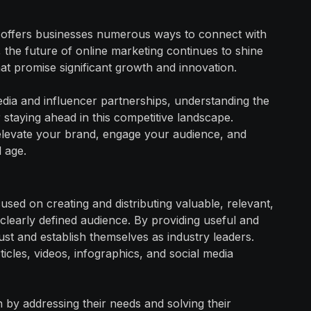
hat offers businesses numerous ways to connect with
 the future of online marketing continues to shine
hat promise significant growth and innovation.
dia and influencer partnerships, understanding the
or staying ahead in this competitive landscape.
 elevate your brand, engage your audience, and
l age.
used on creating and distributing valuable, relevant,
 clearly defined audience. By providing useful and
ust and establish themselves as industry leaders.
ticles, videos, infographics, and social media
n by addressing their needs and solving their