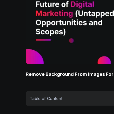
Remove Background From Images For
Table of Content