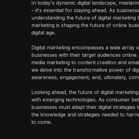
In today's dynamic digital landscape, mastering
– it's essential for staying ahead. As busines
understanding the future of digital marketin
marketing is shaping the future of online busine
digital age.
Digital marketing encompasses a wide array o
businesses with their target audiences online
media marketing to content creation and email 
we delve into the transformative power of digit
awareness, engagement, and, ultimately, con
Looking ahead, the future of digital marketin
with emerging technologies. As consumer be
businesses must adapt their digital strategies 
the knowledge and strategies needed to harness
to come.