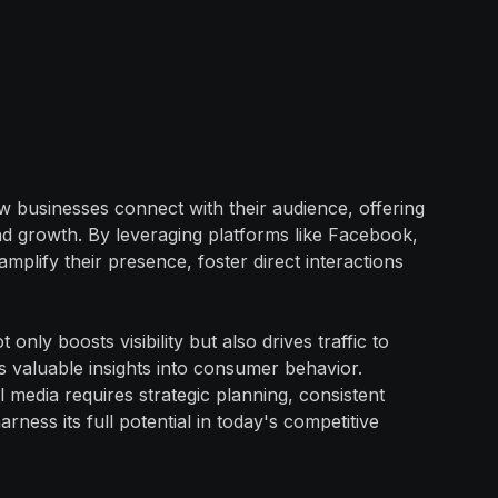
w businesses connect with their audience, offering
d growth. By leveraging platforms like Facebook,
mplify their presence, foster direct interactions
only boosts visibility but also drives traffic to
s valuable insights into consumer behavior.
 media requires strategic planning, consistent
ness its full potential in today's competitive