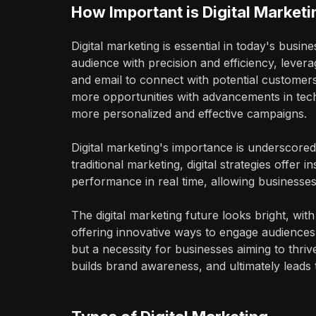
How Important is Digital Marketi
Digital marketing is essential in today's busi
audience with precision and efficiency, levera
and email to connect with potential customer
more opportunities with advancements in tech
more personalized and effective campaigns.
Digital marketing's importance is underscored 
traditional marketing, digital strategies offer
performance in real time, allowing businesses 
The digital marketing future looks bright, wi
offering innovative ways to engage audiences. 
but a necessity for businesses aiming to thriv
builds brand awareness, and ultimately leads 