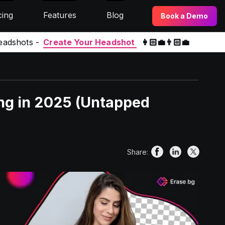
cing
Features
Blog
Book a Demo
eadshots -
Create Your Headshot
👩🏻‍💼👨🏻‍💼
ing in 2025 (Untapped
Share: