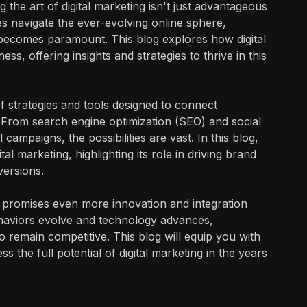
 the art of digital marketing isn't just advantageous
ses navigate the ever-evolving online sphere,
g becomes paramount. This blog explores how digital
ss, offering insights and strategies to thrive in this
f strategies and tools designed to connect
. From search engine optimization (SEO) and social
campaigns, the possibilities are vast. In this blog,
al marketing, highlighting its role in driving brand
versions.
g promises even more innovation and integration
haviors evolve and technology advances,
to remain competitive. This blog will equip you with
 the full potential of digital marketing in the years