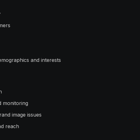
y
omers
emographics and interests
n
d monitoring
brand image issues
and reach