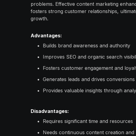
problems. Effective content marketing enha
fosters strong customer relationships, ultima
growth.
Advantages:
Builds brand awareness and authority
Improves SEO and organic search visibil
Fosters customer engagement and loyal
Generates leads and drives conversions
Provides valuable insights through analy
Disadvantages:
Requires significant time and resources
Needs continuous content creation and