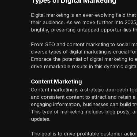
Types of Digital Marketing
Digital marketing is an ever-evolving field t
their audience. As we move further into 2025,
brightly, presenting untapped opportunities t
From SEO and content marketing to social me
diverse types of digital marketing is crucial f
Embrace the potential of digital marketing to
drive remarkable results in this dynamic digita
Content Marketing
Content marketing is a strategic approach foc
and consistent content to attract and retain a
engaging information, businesses can build tr
This type of marketing includes blog posts, ar
updates.
The goal is to drive profitable customer actio