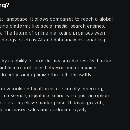
ng?
ness landscape. It allows companies to reach a global
ging platforms like social media, search engines,
s. The future of online marketing promises even
nology, such as AI and data analytics, enabling
by its ability to provide measurable results. Unlike
 insights into customer behavior and campaign
to adapt and optimize their efforts swiftly.
th new tools and platforms continually emerging,
In essence, digital marketing is not just an option
e in a competitive marketplace. It drives growth,
to increased sales and customer loyalty.