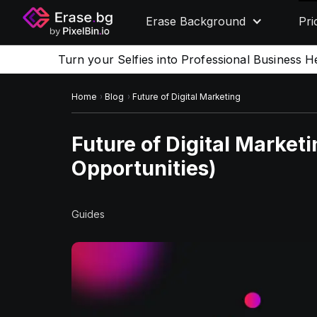
Erase Background
Pri
Turn your Selfies into Professional Business H
Home
Blog
Future of Digital Marketing
Future of Digital Market
Opportunities)
Guides