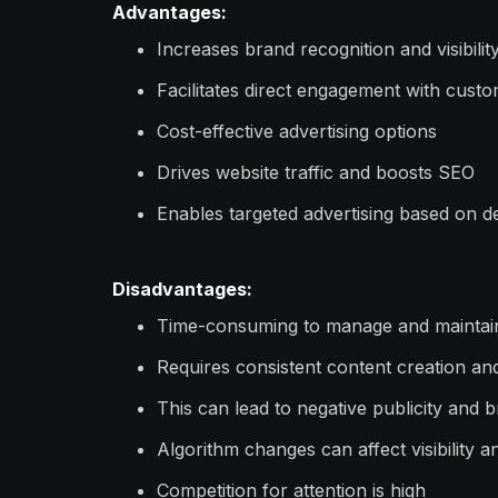
Advantages:
Increases brand recognition and visibilit
Facilitates direct engagement with cust
Cost-effective advertising options
Drives website traffic and boosts SEO
Enables targeted advertising based on d
Disadvantages:
Time-consuming to manage and maintai
Requires consistent content creation an
This can lead to negative publicity and 
Algorithm changes can affect visibility 
Competition for attention is high