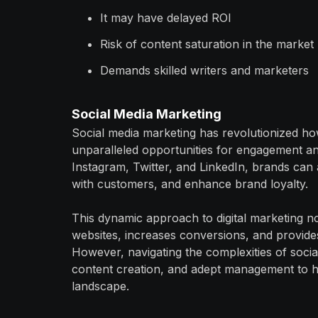
It may have delayed ROI
Risk of content saturation in the market
Demands skilled writers and marketers
Social Media Marketing
Social media marketing has revolutionized ho
unparalleled opportunities for engagement an
Instagram, Twitter, and LinkedIn, brands can a
with customers, and enhance brand loyalty.
This dynamic approach to digital marketing not 
websites, increases conversions, and provide
However, navigating the complexities of social
content creation, and adept management to har
landscape.