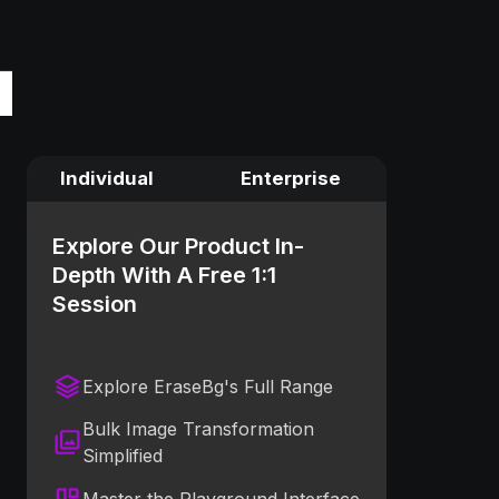
Individual
Enterprise
Explore Our Product In-
Depth With A Free 1:1
Session
Explore EraseBg's Full Range
Bulk Image Transformation
Simplified
Master the Playground Interface