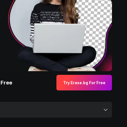
 Free
Try Erase.bg For Free