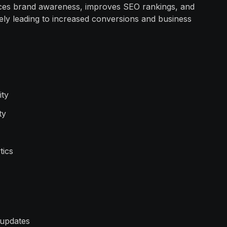
nces brand awareness, improves SEO rankings, and
tely leading to increased conversions and business
ity
ty
tics
 updates