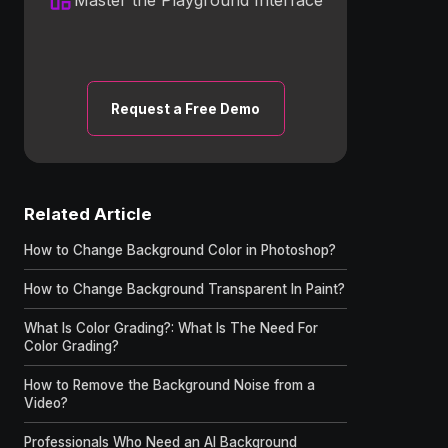
Request a Free Demo
Related Article
How to Change Background Color in Photoshop?
How to Change Background Transparent In Paint?
What Is Color Grading?: What Is The Need For
Color Grading?
How to Remove the Background Noise from a
Video?
Professionals Who Need an AI Background