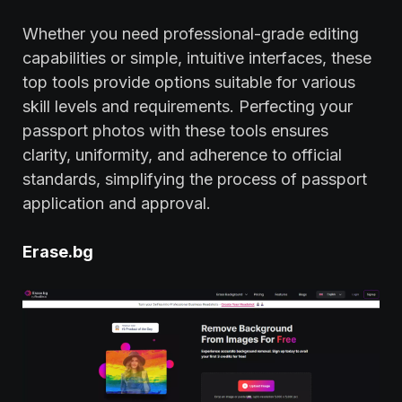
Whether you need professional-grade editing
capabilities or simple, intuitive interfaces, these
top tools provide options suitable for various
skill levels and requirements. Perfecting your
passport photos with these tools ensures
clarity, uniformity, and adherence to official
standards, simplifying the process of passport
application and approval.
Erase.bg