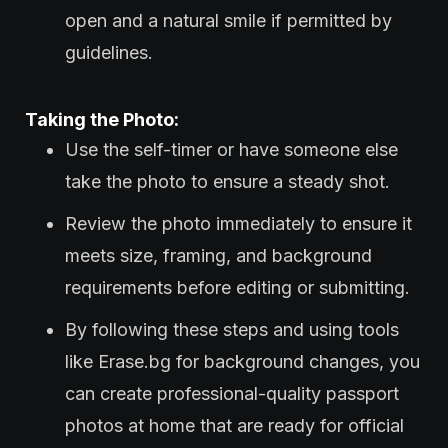
open and a natural smile if permitted by
guidelines.
Taking the Photo:
Use the self-timer or have someone else
take the photo to ensure a steady shot.
Review the photo immediately to ensure it
meets size, framing, and background
requirements before editing or submitting.
By following these steps and using tools
like Erase.bg for background changes, you
can create professional-quality passport
photos at home that are ready for official