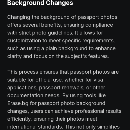
Background Changes
Changing the background of passport photos
offers several benefits, ensuring compliance
with strict photo guidelines. It allows for
customization to meet specific requirements,
such as using a plain background to enhance
clarity and focus on the subject's features.
This process ensures that passport photos are
suitable for official use, whether for visa
applications, passport renewals, or other
documentation needs. By using tools like
Erase.bg for passport photo background
changes, users can achieve professional results
efficiently, ensuring their photos meet
international standards. This not only simplifies