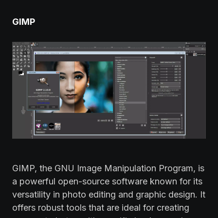
GIMP
GIMP, the GNU Image Manipulation Program, is
a powerful open-source software known for its
versatility in photo editing and graphic design. It
offers robust tools that are ideal for creating