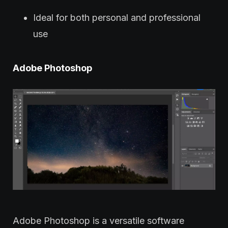
Ideal for both personal and professional
use
Adobe Photoshop
Adobe Photoshop is a versatile software