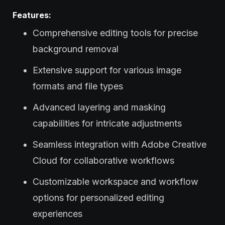
Features:
Comprehensive editing tools for precise
background removal
Extensive support for various image
formats and file types
Advanced layering and masking
capabilities for intricate adjustments
Seamless integration with Adobe Creative
Cloud for collaborative workflows
Customizable workspace and workflow
options for personalized editing
experiences