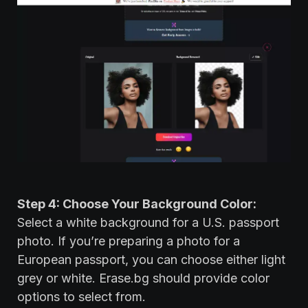
Step 4: Choose Your Background Color:
Select a white background for a U.S. passport
photo. If you’re preparing a photo for a
European passport, you can choose either light
grey or white. Erase.bg should provide color
options to select from.