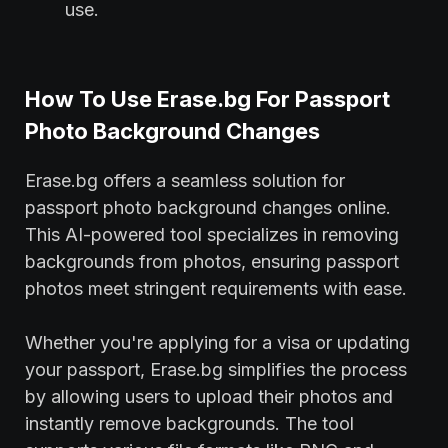
use.
How To Use Erase.bg For Passport
Photo Background Changes
Erase.bg offers a seamless solution for
passport photo background changes online.
This AI-powered tool specializes in removing
backgrounds from photos, ensuring passport
photos meet stringent requirements with ease.
Whether you're applying for a visa or updating
your passport, Erase.bg simplifies the process
by allowing users to upload their photos and
instantly remove backgrounds. The tool