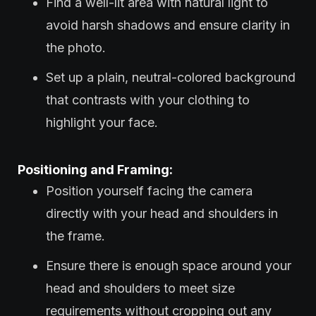
Find a well-lit area with natural light to
avoid harsh shadows and ensure clarity in
the photo.
Set up a plain, neutral-colored background
that contrasts with your clothing to
highlight your face.
Positioning and Framing:
Position yourself facing the camera
directly with your head and shoulders in
the frame.
Ensure there is enough space around your
head and shoulders to meet size
requirements without cropping out any