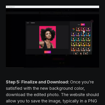
Step 5: Finalize and Download:
Once you’re
satisfied with the new background color,
download the edited photo. The website should
allow you to save the image, typically in a PNG