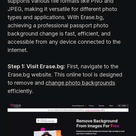
supports various file formats like PNG and
JPEG, making it versatile for different photo
types and applications. With Erase.bg,
achieving a professional passport photo
background change is fast, efficient, and
accessible from any device connected to the
internet.
Step 1: Visit Erase.bg:
First, navigate to the
Erase.bg website. This online tool is designed
to remove and
change photo backgrounds
efficiently.