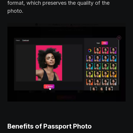
format, which preserves the quality of the
photo.
Benefits of Passport Photo