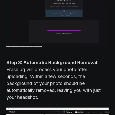
Step 3: Automatic Background Removal:
Erase.bg will process your photo after
uploading. Within a few seconds, the
background of your photo should be
automatically removed, leaving you with just
your headshot.