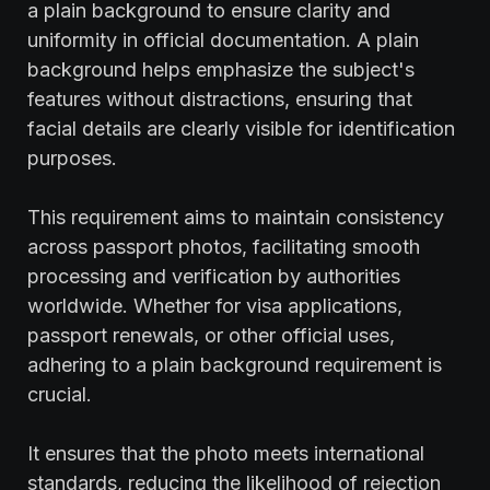
a plain background to ensure clarity and
uniformity in official documentation. A plain
background helps emphasize the subject's
features without distractions, ensuring that
facial details are clearly visible for identification
purposes.
This requirement aims to maintain consistency
across passport photos, facilitating smooth
processing and verification by authorities
worldwide. Whether for visa applications,
passport renewals, or other official uses,
adhering to a plain background requirement is
crucial.
It ensures that the photo meets international
standards, reducing the likelihood of rejection