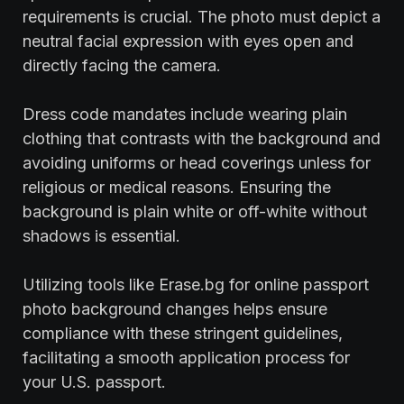
requirements is crucial. The photo must depict a
neutral facial expression with eyes open and
directly facing the camera.
Dress code mandates include wearing plain
clothing that contrasts with the background and
avoiding uniforms or head coverings unless for
religious or medical reasons. Ensuring the
background is plain white or off-white without
shadows is essential.
Utilizing tools like Erase.bg for online passport
photo background changes helps ensure
compliance with these stringent guidelines,
facilitating a smooth application process for
your U.S. passport.