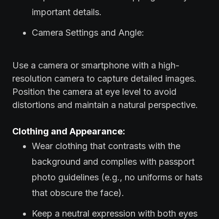
important details.
Camera Settings and Angle:
Use a camera or smartphone with a high-
resolution camera to capture detailed images.
Position the camera at eye level to avoid
distortions and maintain a natural perspective.
Clothing and Appearance:
Wear clothing that contrasts with the
background and complies with passport
photo guidelines (e.g., no uniforms or hats
that obscure the face).
Keep a neutral expression with both eyes