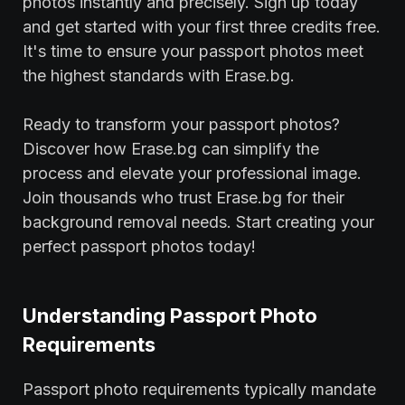
photos instantly and precisely. Sign up today
and get started with your first three credits free.
It's time to ensure your passport photos meet
the highest standards with Erase.bg.
Ready to transform your passport photos?
Discover how Erase.bg can simplify the
process and elevate your professional image.
Join thousands who trust Erase.bg for their
background removal needs. Start creating your
perfect passport photos today!
Understanding Passport Photo
Requirements
Passport photo requirements typically mandate