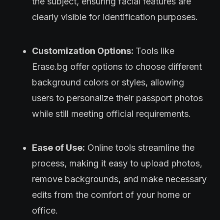
the subject, ensuring facial features are
clearly visible for identification purposes.
Customization Options:
Tools like
Erase.bg offer options to choose different
background colors or styles, allowing
users to personalize their passport photos
while still meeting official requirements.
Ease of Use:
Online tools streamline the
process, making it easy to upload photos,
remove backgrounds, and make necessary
edits from the comfort of your home or
office.