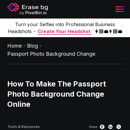
Turn your Selfies into Professional Business
Headshots -
Create Your Headshot
👩🏻‍💼👨🏻‍💼
Home
Blog
Passport Photo Background Change
How To Make The Passport
Photo Background Change
Online
Tools & Resources
Share: