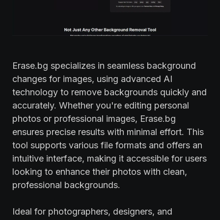
Erase.bg specializes in seamless background
changes for images, using advanced AI
technology to remove backgrounds quickly and
accurately. Whether you're editing personal
photos or professional images, Erase.bg
ensures precise results with minimal effort. This
tool supports various file formats and offers an
intuitive interface, making it accessible for users
looking to enhance their photos with clean,
professional backgrounds.
Ideal for photographers, designers, and