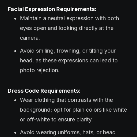
Facial Expression Requirements:
Maintain a neutral expression with both
eyes open and looking directly at the
camera.
Avoid smiling, frowning, or tilting your
head, as these expressions can lead to
photo rejection.
Dress Code Requirements:
Wear clothing that contrasts with the
background; opt for plain colors like white
or off-white to ensure clarity.
Avoid wearing uniforms, hats, or head