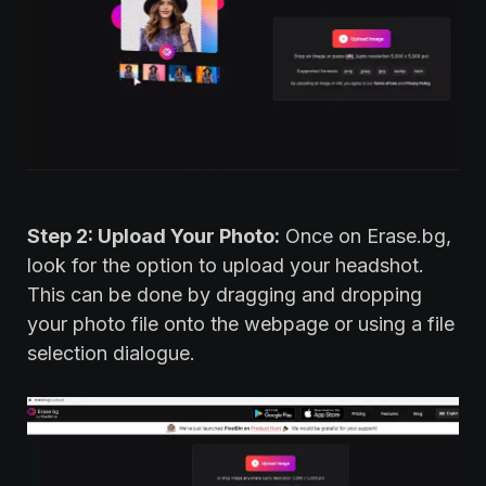
Step 2: Upload Your Photo:
Once on Erase.bg,
look for the option to upload your headshot.
This can be done by dragging and dropping
your photo file onto the webpage or using a file
selection dialogue.