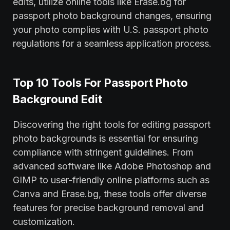
edits, utilize online tools like Erase.bg for
passport photo background changes, ensuring
your photo complies with U.S. passport photo
regulations for a seamless application process.
Top 10 Tools For Passport Photo
Background Edit
Discovering the right tools for editing passport
photo backgrounds is essential for ensuring
compliance with stringent guidelines. From
advanced software like Adobe Photoshop and
GIMP to user-friendly online platforms such as
Canva and Erase.bg, these tools offer diverse
features for precise background removal and
customization.