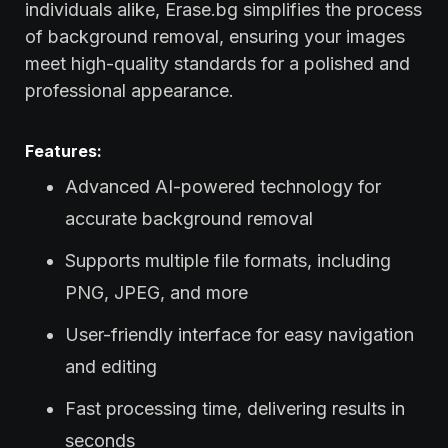
individuals alike, Erase.bg simplifies the process
of background removal, ensuring your images
meet high-quality standards for a polished and
professional appearance.
Features:
Advanced AI-powered technology for
accurate background removal
Supports multiple file formats, including
PNG, JPEG, and more
User-friendly interface for easy navigation
and editing
Fast processing time, delivering results in
seconds