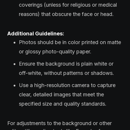
coverings (unless for religious or medical
reasons) that obscure the face or head.
Additional Guidelines:
Photos should be in color printed on matte
or glossy photo-quality paper.
Ensure the background is plain white or
off-white, without patterns or shadows.
Use a high-resolution camera to capture
clear, detailed images that meet the
specified size and quality standards.
For adjustments to the background or other