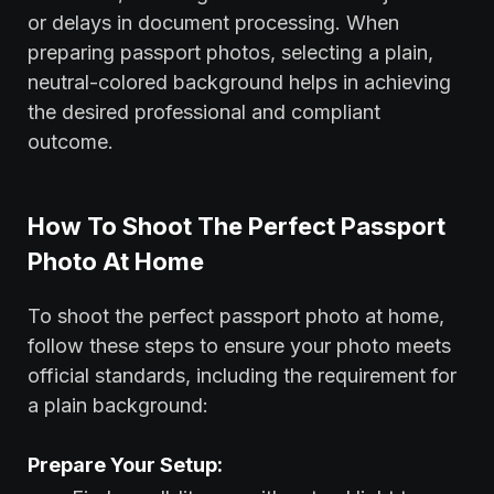
or delays in document processing. When
preparing passport photos, selecting a plain,
neutral-colored background helps in achieving
the desired professional and compliant
outcome.
How To Shoot The Perfect Passport
Photo At Home
To shoot the perfect passport photo at home,
follow these steps to ensure your photo meets
official standards, including the requirement for
a plain background:
Prepare Your Setup: