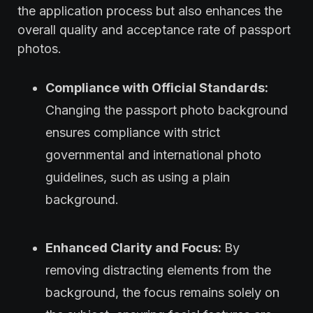
the application process but also enhances the
overall quality and acceptance rate of passport
photos.
Compliance with Official Standards:
Changing the passport photo background
ensures compliance with strict
governmental and international photo
guidelines, such as using a plain
background.
Enhanced Clarity and Focus:
By
removing distracting elements from the
background, the focus remains solely on