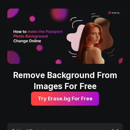
Remove Background From
Images For Free
Try Erase.bg For Free