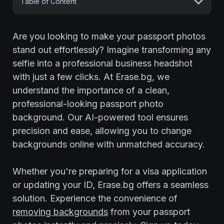
Table of Content
Are you looking to make your passport photos
stand out effortlessly? Imagine transforming any
selfie into a professional business headshot
with just a few clicks. At Erase.bg, we
understand the importance of a clean,
professional-looking passport photo
background. Our AI-powered tool ensures
precision and ease, allowing you to change
backgrounds online with unmatched accuracy.
Whether you're preparing for a visa application
or updating your ID, Erase.bg offers a seamless
solution. Experience the convenience of
removing backgrounds
from your passport