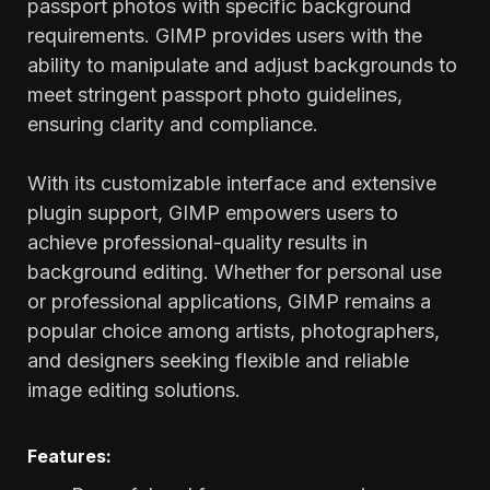
passport photos with specific background
requirements. GIMP provides users with the
ability to manipulate and adjust backgrounds to
meet stringent passport photo guidelines,
ensuring clarity and compliance.
With its customizable interface and extensive
plugin support, GIMP empowers users to
achieve professional-quality results in
background editing. Whether for personal use
or professional applications, GIMP remains a
popular choice among artists, photographers,
and designers seeking flexible and reliable
image editing solutions.
Features: