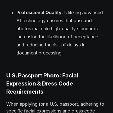
Professional Quality:
Utilizing advanced
AI technology ensures that passport
photos maintain high-quality standards,
increasing the likelihood of acceptance
and reducing the risk of delays in
document processing.
U.S. Passport Photo: Facial
Expression & Dress Code
Requirements
When applying for a U.S. passport, adhering to
specific facial expressions and dress code