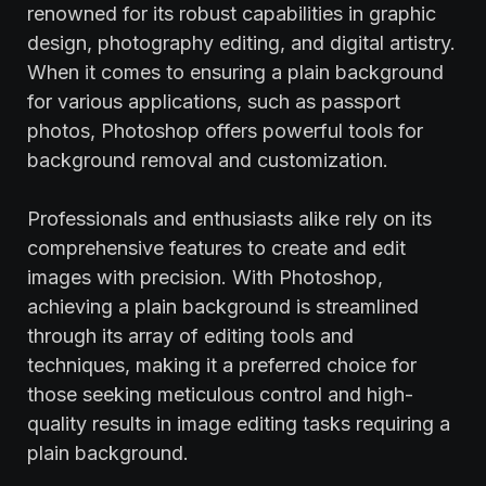
renowned for its robust capabilities in graphic
design, photography editing, and digital artistry.
When it comes to ensuring a plain background
for various applications, such as passport
photos, Photoshop offers powerful tools for
background removal and customization.
Professionals and enthusiasts alike rely on its
comprehensive features to create and edit
images with precision. With Photoshop,
achieving a plain background is streamlined
through its array of editing tools and
techniques, making it a preferred choice for
those seeking meticulous control and high-
quality results in image editing tasks requiring a
plain background.