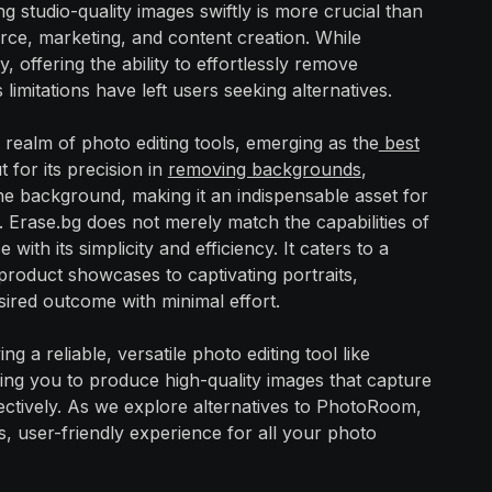
ng studio-quality images swiftly is more crucial than
rce, marketing, and content creation. While
offering the ability to effortlessly remove
imitations have left users seeking alternatives.
 realm of photo editing tools, emerging as the
best
t for its precision in
removing backgrounds
,
the background, making it an indispensable asset for
. Erase.bg does not merely match the capabilities of
h its simplicity and efficiency. It caters to a
roduct showcases to captivating portraits,
sired outcome with minimal effort.
ng a reliable, versatile photo editing tool like
ng you to produce high-quality images that capture
ctively. As we explore alternatives to PhotoRoom,
, user-friendly experience for all your photo