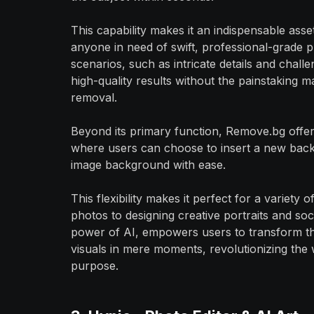
This capability makes it an indispensable ass
anyone in need of swift, professional-grade ph
scenarios, such as intricate details and challe
high-quality results without the painstaking m
removal.
Beyond its primary function, Remove.bg offer
where users can choose to insert a new backd
image background with ease.
This flexibility makes it perfect for a variety
photos to designing creative portraits and soci
power of AI, empowers users to transform the
visuals in mere moments, revolutionizing the 
purpose.