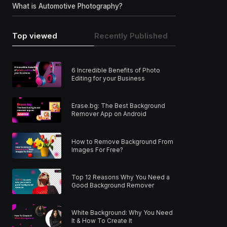
What is Automotive Photography?
Top viewed
Recently Published
6 Incredible Benefits of Photo
Editing for your Business
Erase.bg: The Best Background
Remover App on Android
How to Remove Background From
Images For Free?
Top 12 Reasons Why You Need a
Good Background Remover
White Background: Why You Need
It & How To Create It