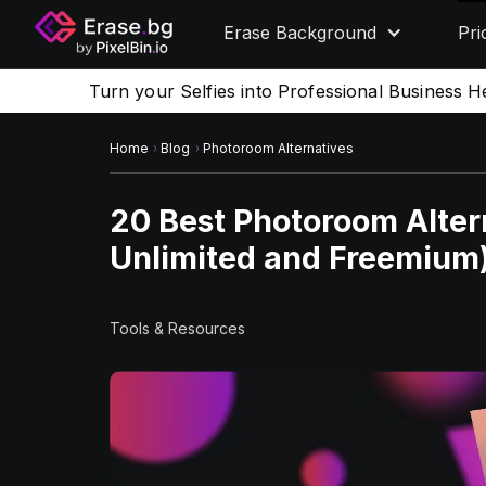
Erase Background
Pri
Turn your Selfies into Professional Business H
Home
Blog
Photoroom Alternatives
20 Best Photoroom Altern
Unlimited and Freemium
Tools & Resources