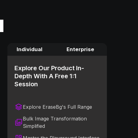
Individual
Enterprise
Explore Our Product In-
Depth With A Free 1:1
Session
Explore EraseBg's Full Range
Bulk Image Transformation
Simplified
Master the Playground Interface