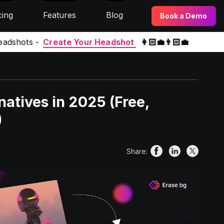
cing
Features
Blog
Book a Demo
eadshots -
Create Your Headshot
👩🏻‍💼👨🏻‍💼
atives in 2025 (Free,
)
Share: