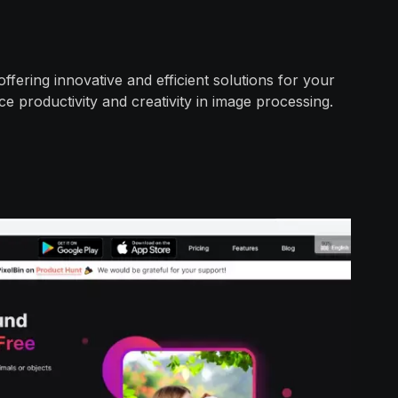
fering innovative and efficient solutions for your
e productivity and creativity in image processing.