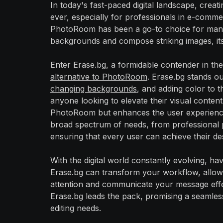
In today's fast-paced digital landscape, creati
ever, especially for professionals in e-comme
PhotoRoom has been a go-to choice for many, 
backgrounds and compose striking images, its l
Enter Erase.bg, a formidable contender in the
alternative to PhotoRoom
. Erase.bg stands ou
changing backgrounds
, and adding color to 
anyone looking to elevate their visual content
PhotoRoom but enhances the user experience wit
broad spectrum of needs, from professional p
ensuring that every user can achieve their de
With the digital world constantly evolving, havi
Erase.bg can transform your workflow, allowi
attention and communicate your message effe
Erase.bg leads the pack, promising a seamless
editing needs.