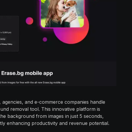
als, agencies, and e-commerce companies handle
und removal tool. This innovative platform is
the background from images in just 5 seconds,
ntly enhancing productivity and revenue potential.