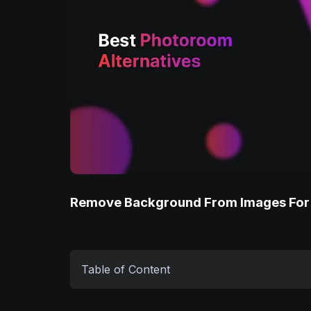
Remove Background From Images For
Table of Content