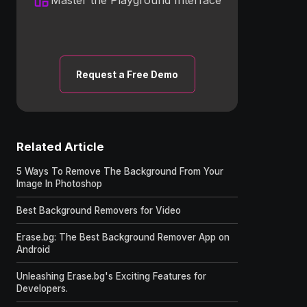
Request a Free Demo
Related Article
5 Ways To Remove The Background From Your
Image In Photoshop
Best Background Removers for Video
Erase.bg: The Best Background Remover App on
Android
Unleashing Erase.bg's Exciting Features for
Developers.