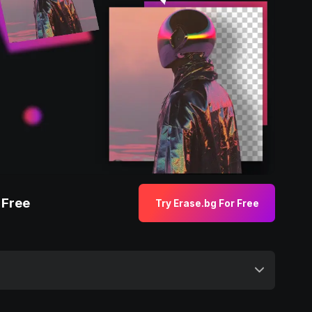
 Free
Try Erase.bg For Free