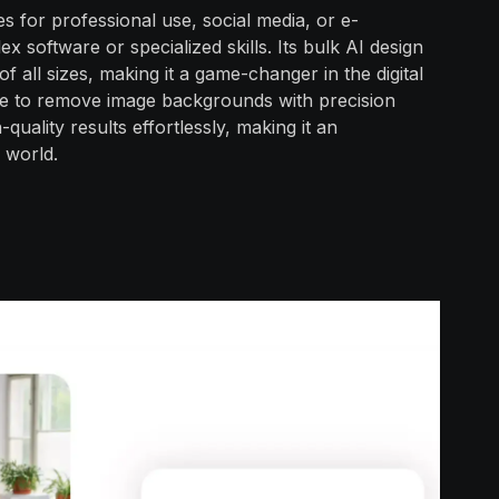
s for professional use, social media, or e-
 software or specialized skills. Its bulk AI design
of all sizes, making it a game-changer in the digital
re to remove image backgrounds with precision
uality results effortlessly, making it an
l world.