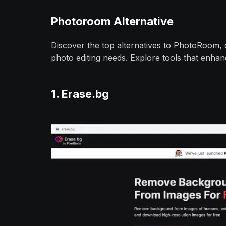
Photoroom Alternative
Discover the top alternatives to PhotoRoom, of
photo editing needs. Explore tools that enhanc
1. Erase.bg