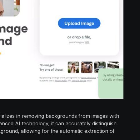
cializes in removing backgrounds from images with
anced AI technology, it can accurately distinguish
round, allowing for the automatic extraction of