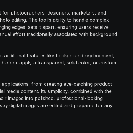
et for photographers, designers, marketers, and
oto editing. The tool's ability to handle complex
nging edges, sets it apart, ensuring users receive
anual effort traditionally associated with background
s additional features like background replacement,
rop or apply a transparent, solid color, or custom
 of applications, from creating eye-catching product
al media content. Its simplicity, combined with the
ir images into polished, professional-looking
way digital images are edited and prepared for any