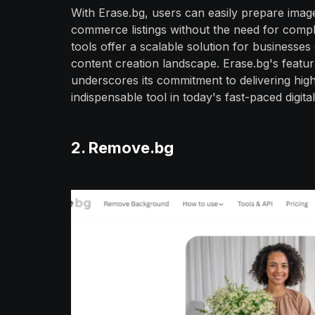
With Erase.bg, users can easily prepare image
commerce listings without the need for complex
tools offer a scalable solution for businesses 
content creation landscape. Erase.bg's featu
underscores its commitment to delivering high-q
indispensable tool in today's fast-paced digita
2. Remove.bg