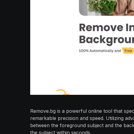
Remove.bg is a powerful online tool that spe
remarkable precision and speed. Utilizing adv
between the foreground subject and the backg
the subject within seconds.