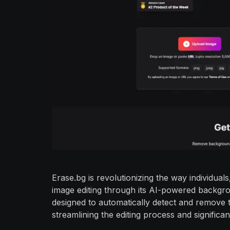
Erase.bg is revolutionizing the way individu
image editing through its AI-powered backgro
designed to automatically detect and remove 
streamlining the editing process and significa