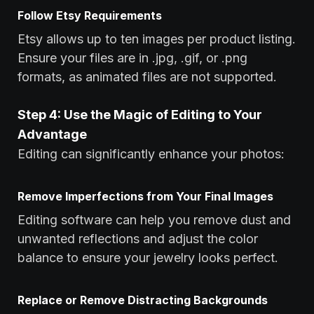
Follow Etsy Requirements
Etsy allows up to ten images per product listing.
Ensure your files are in .jpg, .gif, or .png
formats, as animated files are not supported.
Step 4: Use the Magic of Editing to Your
Advantage
Editing can significantly enhance your photos:
Remove Imperfections from Your Final Images
Editing software can help you remove dust and
unwanted reflections and adjust the color
balance to ensure your jewelry looks perfect.
Replace or Remove Distracting Backgrounds