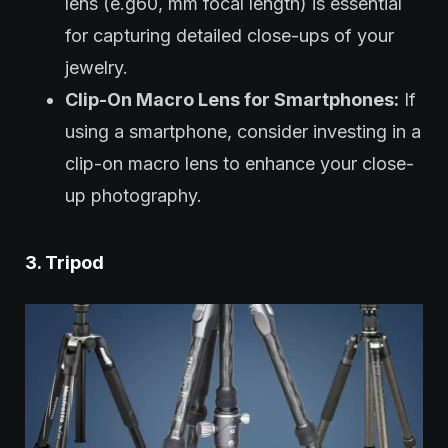
lens (e.g60, mm focal length) is essential
for capturing detailed close-ups of your
jewelry.
Clip-On Macro Lens for Smartphones:
If
using a smartphone, consider investing in a
clip-on macro lens to enhance your close-
up photography.
3. Tripod