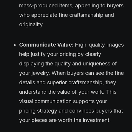
mass-produced items, appealing to buyers
who appreciate fine craftsmanship and
originality.
Communicate Value:
High-quality images
help justify your pricing by clearly
displaying the quality and uniqueness of
your jewelry. When buyers can see the fine
details and superior craftsmanship, they
understand the value of your work. This
visual communication supports your
pricing strategy and convinces buyers that
your pieces are worth the investment.