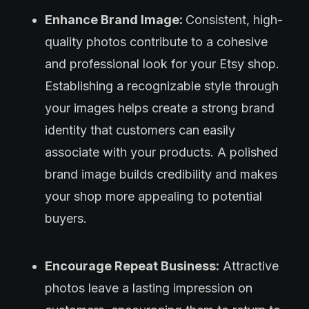
Enhance Brand Image:
Consistent, high-
quality photos contribute to a cohesive
and professional look for your Etsy shop.
Establishing a recognizable style through
your images helps create a strong brand
identity that customers can easily
associate with your products. A polished
brand image builds credibility and makes
your shop more appealing to potential
buyers.
Encourage Repeat Business:
Attractive
photos leave a lasting impression on