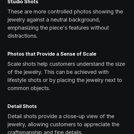
Studio Shots
These are more controlled photos showing the
jewelry against a neutral background,
emphasizing the piece's features without
distractions.
Photos that Provide a Sense of Scale
Scale shots help customers understand the size
of the jewelry. This can be achieved with
lifestyle shots or by placing the jewelry next to
common objects.
Detail Shots
Detail shots provide a close-up view of the
jewelry, allowing customers to appreciate the
craftsmanship and fine details.