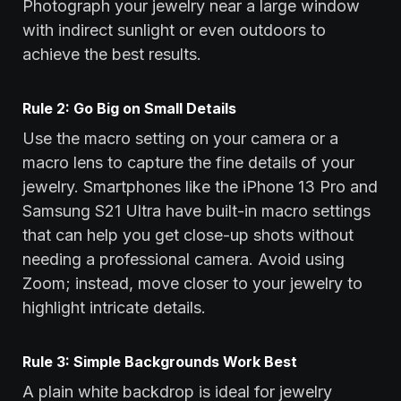
Photograph your jewelry near a large window
with indirect sunlight or even outdoors to
achieve the best results.
Rule 2: Go Big on Small Details
Use the macro setting on your camera or a
macro lens to capture the fine details of your
jewelry. Smartphones like the iPhone 13 Pro and
Samsung S21 Ultra have built-in macro settings
that can help you get close-up shots without
needing a professional camera. Avoid using
Zoom; instead, move closer to your jewelry to
highlight intricate details.
Rule 3: Simple Backgrounds Work Best
A plain white backdrop is ideal for jewelry