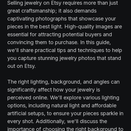
Selling jewelry on Etsy requires more than just
great craftsmanship; it also demands
captivating photographs that showcase your
pieces in the best light. High-quality images are
essential for attracting potential buyers and
convincing them to purchase. In this guide,
we'll share practical tips and techniques to help
you capture stunning jewelry photos that stand
out on Etsy.
The right lighting, background, and angles can
significantly affect how your jewelry is
perceived online. We'll explore various lighting
options, including natural light and affordable
artificial setups, to ensure your pieces sparkle in
every shot. Additionally, we'll discuss the
importance of choosing the right background to