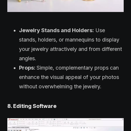
Jewelry Stands and Holders:
Use
stands, holders, or mannequins to display
your jewelry attractively and from different
angles.
Props:
Simple, complementary props can
enhance the visual appeal of your photos
without overwhelming the jewelry.
8. Editing Software