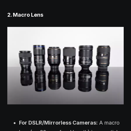
2. Macro Lens
For DSLR/Mirrorless Cameras:
A macro