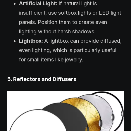
Artificial Light:
If natural light is
insufficient, use softbox lights or LED light
panels. Position them to create even
lighting without harsh shadows.
Lightbox:
A lightbox can provide diffused,
even lighting, which is particularly useful
for small items like jewelry.
5. Reflectors and Diffusers