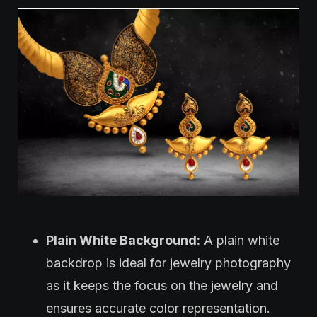
Plain White Background:
A plain white
backdrop is ideal for jewelry photography
as it keeps the focus on the jewelry and
ensures accurate color representation.