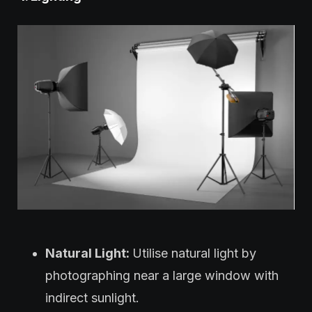
Natural Light:
Utilise natural light by
photographing near a large window with
indirect sunlight.