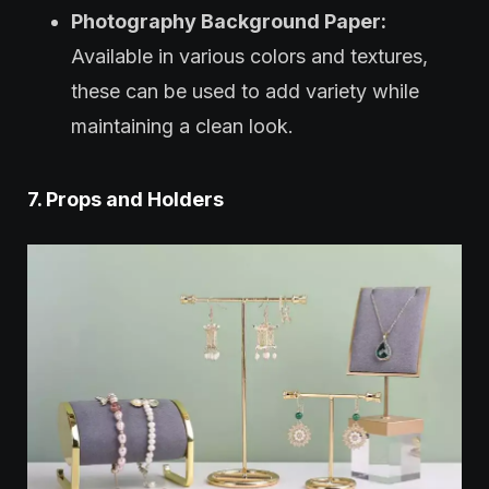
Photography Background Paper:
Available in various colors and textures,
these can be used to add variety while
maintaining a clean look.
7. Props and Holders