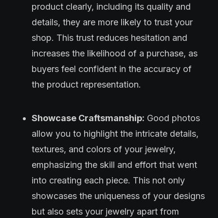
product clearly, including its quality and
details, they are more likely to trust your
shop. This trust reduces hesitation and
increases the likelihood of a purchase, as
buyers feel confident in the accuracy of
the product representation.
Showcase Craftsmanship:
Good photos
allow you to highlight the intricate details,
textures, and colors of your jewelry,
emphasizing the skill and effort that went
into creating each piece. This not only
showcases the uniqueness of your designs
but also sets your jewelry apart from