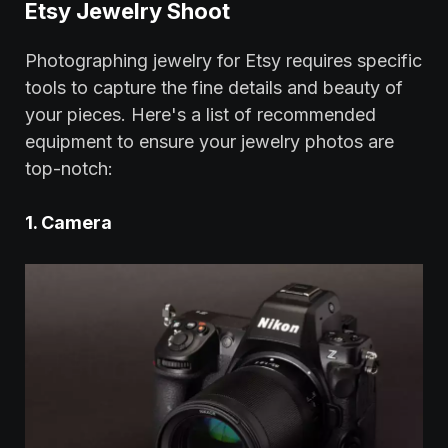
Etsy Jewelry Shoot
Photographing jewelry for Etsy requires specific
tools to capture the fine details and beauty of
your pieces. Here's a list of recommended
equipment to ensure your jewelry photos are
top-notch:
1. Camera