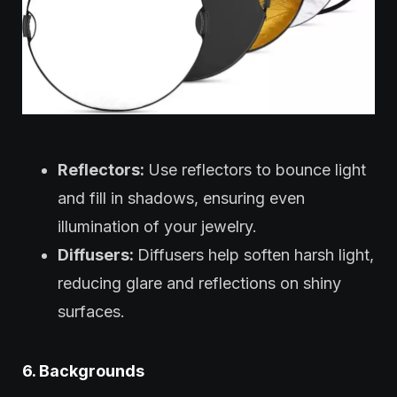
Reflectors:
Use reflectors to bounce light
and fill in shadows, ensuring even
illumination of your jewelry.
Diffusers:
Diffusers help soften harsh light,
reducing glare and reflections on shiny
surfaces.
6. Backgrounds