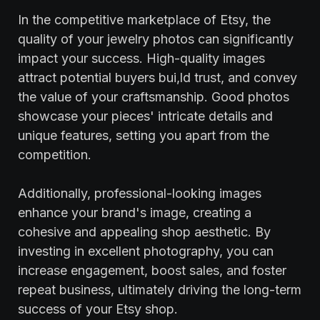
In the competitive marketplace of Etsy, the
quality of your jewelry photos can significantly
impact your success. High-quality images
attract potential buyers bui,ld trust, and convey
the value of your craftsmanship. Good photos
showcase your pieces' intricate details and
unique features, setting you apart from the
competition.
Additionally, professional-looking images
enhance your brand's image, creating a
cohesive and appealing shop aesthetic. By
investing in excellent photography, you can
increase engagement, boost sales, and foster
repeat business, ultimately driving the long-term
success of your Etsy shop.