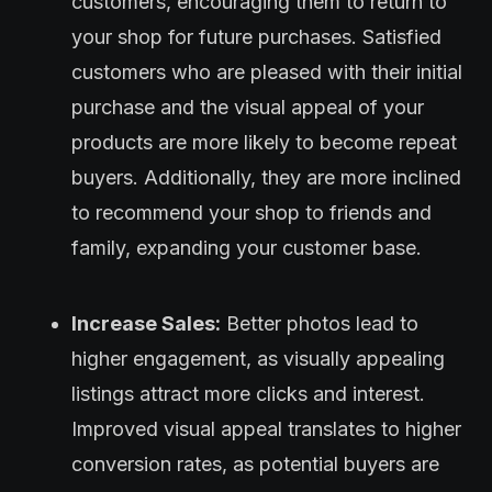
customers, encouraging them to return to
your shop for future purchases. Satisfied
customers who are pleased with their initial
purchase and the visual appeal of your
products are more likely to become repeat
buyers. Additionally, they are more inclined
to recommend your shop to friends and
family, expanding your customer base.
Increase Sales:
Better photos lead to
higher engagement, as visually appealing
listings attract more clicks and interest.
Improved visual appeal translates to higher
conversion rates, as potential buyers are