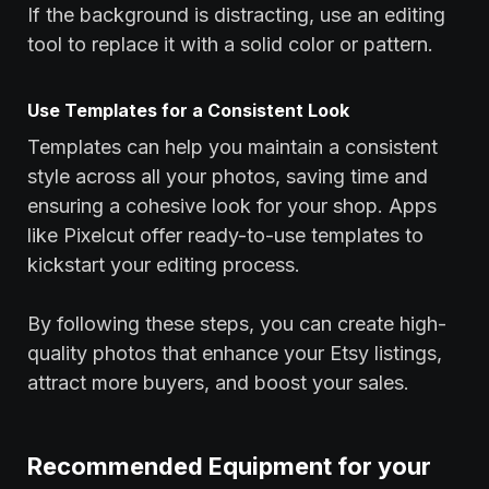
If the background is distracting, use an editing
tool to replace it with a solid color or pattern.
Use Templates for a Consistent Look
Templates can help you maintain a consistent
style across all your photos, saving time and
ensuring a cohesive look for your shop. Apps
like Pixelcut offer ready-to-use templates to
kickstart your editing process.
By following these steps, you can create high-
quality photos that enhance your Etsy listings,
attract more buyers, and boost your sales.
Recommended Equipment for your