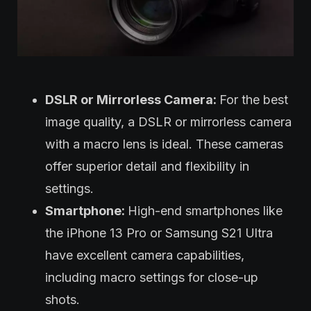
DSLR or Mirrorless Camera:
For the best
image quality, a DSLR or mirrorless camera
with a macro lens is ideal. These cameras
offer superior detail and flexibility in
settings.
Smartphone:
High-end smartphones like
the iPhone 13 Pro or Samsung S21 Ultra
have excellent camera capabilities,
including macro settings for close-up
shots.