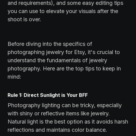
and requirements), and some easy editing tips
you can use to elevate your visuals after the
shoot is over.
Before diving into the specifics of
photographing jewelry for Etsy, it's crucial to
understand the fundamentals of jewelry
photography. Here are the top tips to keep in
mind:
Rule 1: Direct Sunlight is Your BFF
Photography lighting can be tricky, especially
with shiny or reflective items like jewelry.
Natural light is the best option as it avoids harsh
reflections and maintains color balance.