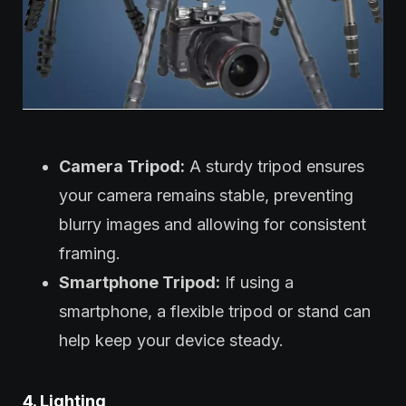
Camera Tripod:
A sturdy tripod ensures
your camera remains stable, preventing
blurry images and allowing for consistent
framing.
Smartphone Tripod:
If using a
smartphone, a flexible tripod or stand can
help keep your device steady.
4. Lighting