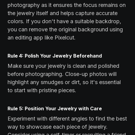
photography as it ensures the focus remains on
the jewelry itself and helps capture accurate
colors. If you don't have a suitable backdrop,
you can remove the original background using
an editing app like Pixelcut.
Rule 4: Polish Your Jewelry Beforehand
Make sure your jewelry is clean and polished
before photographing. Close-up photos will
highlight any smudges or dirt, so it's essential
to start with pristine pieces.
Rule 5: Position Your Jewelry with Care
Experiment with different angles to find the best
way to showcase each piece of jewelry.
Consider using a self-timer or recruiting a friend