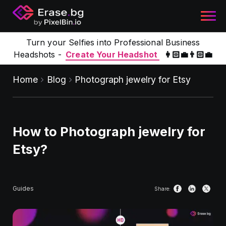
Turn your Selfies into Professional Business
Headshots -
Create Your Headshot
👩🏻‍💼👨🏻‍💼
Home
Blog
Photograph jewelry for Etsy
How to Photograph jewelry for
Etsy?
Guides
Share: