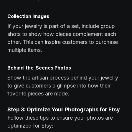
Collection Images
If your jewelry is part of a set, include group
shots to show how pieces complement each
other. This can inspire customers to purchase
multiple items.
Behind-the-Scenes Photos
Show the artisan process behind your jewelry
to give customers a glimpse into how their
favorite pieces are made.
Step 3: Optimize Your Photographs for Etsy
Follow these tips to ensure your photos are
optimized for Etsy: