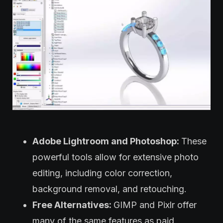
Adobe Lightroom and Photoshop:
These
powerful tools allow for extensive photo
editing, including color correction,
background removal, and retouching.
Free Alternatives:
GIMP and Pixlr offer
many of the same features as paid