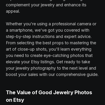
complement your jewelry and enhance its
appeal.
Whether you're using a professional camera or
a smartphone, we've got you covered with
step-by-step instructions and expert advice.
From selecting the best props to mastering the
art of close-up shots, you'll learn everything
you need to create eye-catching photos that
elevate your Etsy listings. Get ready to take
your jewelry photography to the next level and
boost your sales with our comprehensive guide.
The Value of Good Jewelry Photos
on Etsy