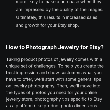
more likely to make a purchase when they
are impressed by the quality of the images.
Ultimately, this results in increased sales
and growth for your Etsy shop.
How to Photograph Jewelry for Etsy?
Taking product photos of jewelry comes with a
unique set of challenges. To help you create the
best impression and show customers what you
have to offer, we'll start with some general tips
on jewelry photography. Then, we'll move into
the types of photos you need for your online
jewelry store, photography tips specific to Etsy
as a platform (like product photo dimensions