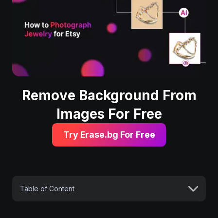
Remove Background From
Images For Free
Try Erase.bg For Free
Table of Content