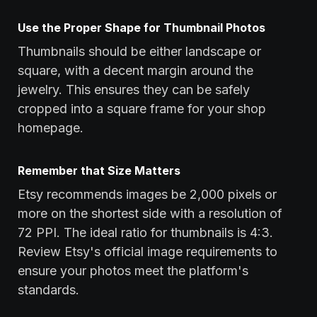
Use the Proper Shape for Thumbnail Photos
Thumbnails should be either landscape or
square, with a decent margin around the
jewelry. This ensures they can be safely
cropped into a square frame for your shop
homepage.
Remember that Size Matters
Etsy recommends images be 2,000 pixels or
more on the shortest side with a resolution of
72 PPI. The ideal ratio for thumbnails is 4:3.
Review Etsy's official image requirements to
ensure your photos meet the platform's
standards.