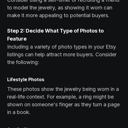
to model the jewelry, as showing it worn can
make it more appealing to potential buyers.
Step 2: Decide What Type of Photos to
Feature
Including a variety of photo types in your Etsy
listings can help attract more buyers. Consider
the following:
Lifestyle Photos
These photos show the jewelry being worn in a
real-life context. For example, a ring might be
shown on someone's finger as they turn a page
in a book.