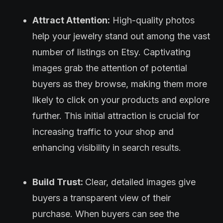
Attract Attention:
High-quality photos
help your jewelry stand out among the vast
number of listings on Etsy. Captivating
images grab the attention of potential
buyers as they browse, making them more
likely to click on your products and explore
further. This initial attraction is crucial for
increasing traffic to your shop and
enhancing visibility in search results.
Build Trust:
Clear, detailed images give
buyers a transparent view of their
purchase. When buyers can see the