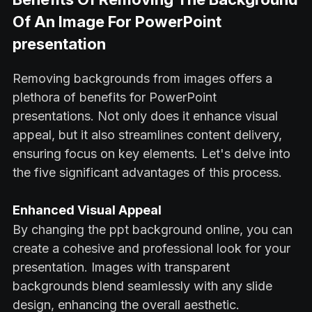
Of An Image For PowerPoint
presentation
Removing backgrounds from images offers a
plethora of benefits for PowerPoint
presentations. Not only does it enhance visual
appeal, but it also streamlines content delivery,
ensuring focus on key elements. Let's delve into
the five significant advantages of this process.
Enhanced Visual Appeal
By changing the ppt background online, you can
create a cohesive and professional look for your
presentation. Images with transparent
backgrounds blend seamlessly with any slide
design, enhancing the overall aesthetic.