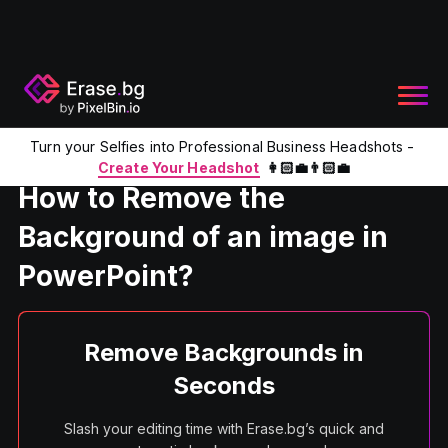
Turn your Selfies into Professional Business Headshots -
Home
Product
Remove Bg from PPT
Create Your Headshot
👩🏻‍💼👨🏻‍💼
How to Remove the
Background of an image in
PowerPoint?
Remove Backgrounds in
Seconds
Slash your editing time with Erase.bg’s quick and