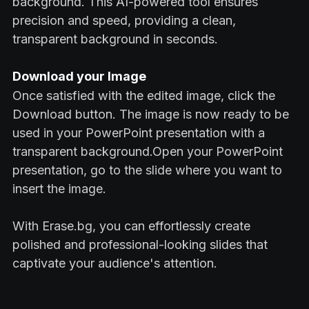
background. This AI-powered tool ensures
precision and speed, providing a clean,
transparent background in seconds.
Download your Image
Once satisfied with the edited image, click the
Download button. The image is now ready to be
used in your PowerPoint presentation with a
transparent background.Open your PowerPoint
presentation, go to the slide where you want to
insert the image.
With Erase.bg, you can effortlessly create
polished and professional-looking slides that
captivate your audience's attention.