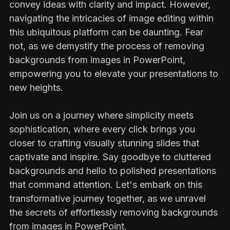
convey ideas with clarity and impact. However,
navigating the intricacies of image editing within
this ubiquitous platform can be daunting. Fear
not, as we demystify the process of removing
backgrounds from images in PowerPoint,
empowering you to elevate your presentations to
new heights.
Join us on a journey where simplicity meets
sophistication, where every click brings you
closer to crafting visually stunning slides that
captivate and inspire. Say goodbye to cluttered
backgrounds and hello to polished presentations
that command attention. Let's embark on this
transformative journey together, as we unravel
the secrets of effortlessly removing backgrounds
from images in PowerPoint.