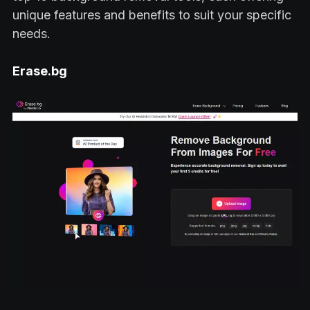
unique features and benefits to suit your specific
needs.
Erase.bg