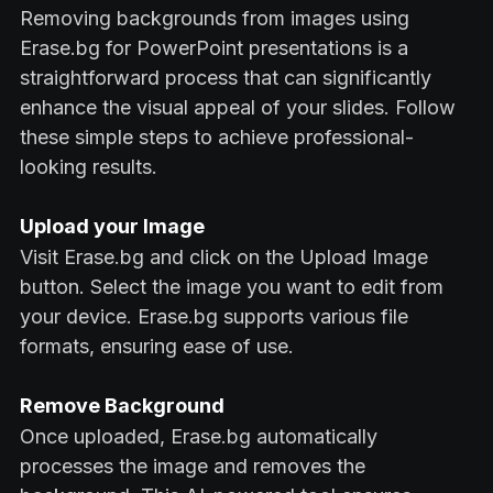
Removing backgrounds from images using
Erase.bg for PowerPoint presentations is a
straightforward process that can significantly
enhance the visual appeal of your slides. Follow
these simple steps to achieve professional-
looking results.
Upload your Image
Visit Erase.bg and click on the Upload Image
button. Select the image you want to edit from
your device. Erase.bg supports various file
formats, ensuring ease of use.
Remove Background
Once uploaded, Erase.bg automatically
processes the image and removes the