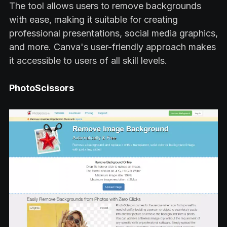
The tool allows users to remove backgrounds
with ease, making it suitable for creating
professional presentations, social media graphics,
and more. Canva's user-friendly approach makes
it accessible to users of all skill levels.
PhotoScissors