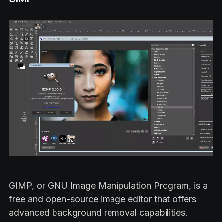
GIMP, or GNU Image Manipulation Program, is a
free and open-source image editor that offers
advanced background removal capabilities.