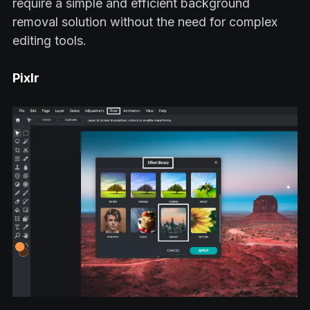
require a simple and efficient background
removal solution without the need for complex
editing tools.
Pixlr