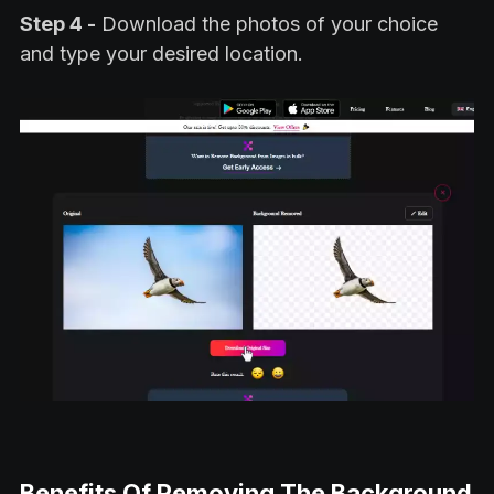
Step 4 -
Download the photos of your choice
and type your desired location.
Benefits Of Removing The Background