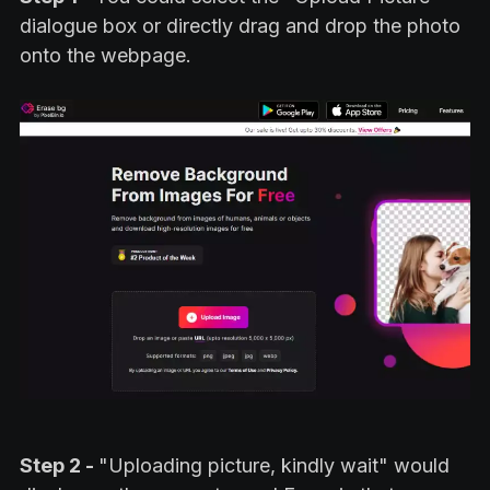
dialogue box or directly drag and drop the photo
onto the webpage.
Step 2 -
"Uploading picture, kindly wait" would