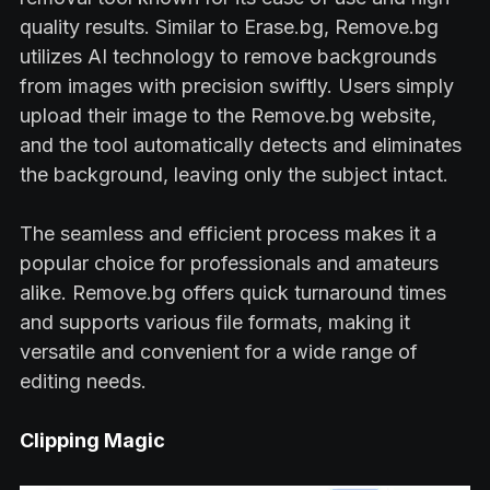
quality results. Similar to Erase.bg, Remove.bg
utilizes AI technology to remove backgrounds
from images with precision swiftly. Users simply
upload their image to the Remove.bg website,
and the tool automatically detects and eliminates
the background, leaving only the subject intact.
The seamless and efficient process makes it a
popular choice for professionals and amateurs
alike. Remove.bg offers quick turnaround times
and supports various file formats, making it
versatile and convenient for a wide range of
editing needs.
Clipping Magic