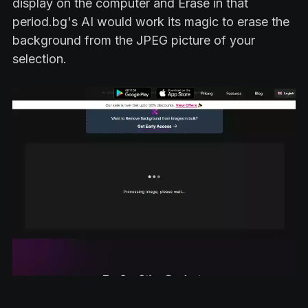
display on the computer and Erase in that
period.bg's AI would work its magic to erase the
background from the JPEG picture of your
selection.