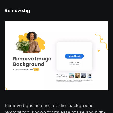
Remove.bg
Remove.bg is another top-tier background
removal tool known for its ease of use and high-