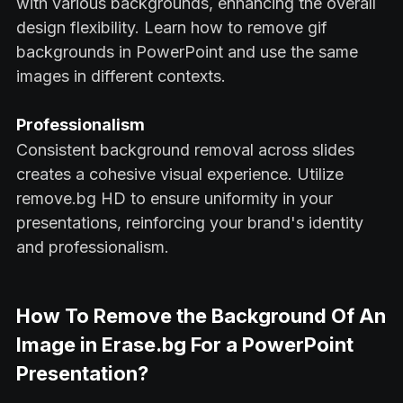
with various backgrounds, enhancing the overall
design flexibility. Learn how to remove gif
backgrounds in PowerPoint and use the same
images in different contexts.
Professionalism
Consistent background removal across slides
creates a cohesive visual experience. Utilize
remove.bg HD to ensure uniformity in your
presentations, reinforcing your brand's identity
and professionalism.
How To Remove the Background Of An
Image in Erase.bg For a PowerPoint
Presentation?