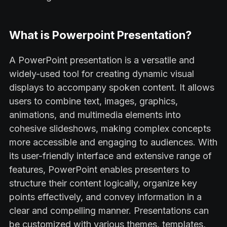
What is Powerpoint Presentation?
A PowerPoint presentation is a versatile and
widely-used tool for creating dynamic visual
displays to accompany spoken content. It allows
users to combine text, images, graphics,
animations, and multimedia elements into
cohesive slideshows, making complex concepts
more accessible and engaging to audiences. With
its user-friendly interface and extensive range of
features, PowerPoint enables presenters to
structure their content logically, organize key
points effectively, and convey information in a
clear and compelling manner. Presentations can
be customized with various themes, templates,