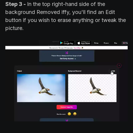
Step 3 -
In the top right-hand side of the
background Removed iffy, you'll find an Edit
button if you wish to erase anything or tweak the
picture.