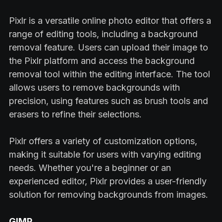
Pixlr is a versatile online photo editor that offers a
range of editing tools, including a background
removal feature. Users can upload their image to
the Pixlr platform and access the background
removal tool within the editing interface. The tool
allows users to remove backgrounds with
precision, using features such as brush tools and
erasers to refine their selections.
Pixlr offers a variety of customization options,
making it suitable for users with varying editing
needs. Whether you're a beginner or an
experienced editor, Pixlr provides a user-friendly
solution for removing backgrounds from images.
GIMP