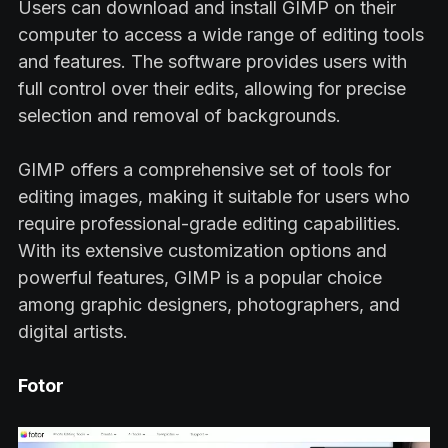
Users can download and install GIMP on their
computer to access a wide range of editing tools
and features. The software provides users with
full control over their edits, allowing for precise
selection and removal of backgrounds.
GIMP offers a comprehensive set of tools for
editing images, making it suitable for users who
require professional-grade editing capabilities.
With its extensive customization options and
powerful features, GIMP is a popular choice
among graphic designers, photographers, and
digital artists.
Fotor