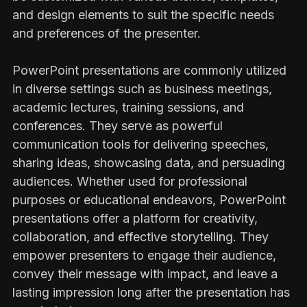
and design elements to suit the specific needs
and preferences of the presenter.
PowerPoint presentations are commonly utilized
in diverse settings such as business meetings,
academic lectures, training sessions, and
conferences. They serve as powerful
communication tools for delivering speeches,
sharing ideas, showcasing data, and persuading
audiences. Whether used for professional
purposes or educational endeavors, PowerPoint
presentations offer a platform for creativity,
collaboration, and effective storytelling. They
empower presenters to engage their audience,
convey their message with impact, and leave a
lasting impression long after the presentation has