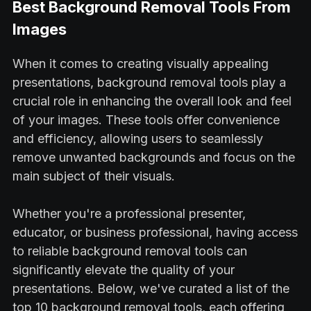
Best Background Removal Tools From
Images
When it comes to creating visually appealing
presentations, background removal tools play a
crucial role in enhancing the overall look and feel
of your images. These tools offer convenience
and efficiency, allowing users to seamlessly
remove unwanted backgrounds and focus on the
main subject of their visuals.
Whether you're a professional presenter,
educator, or business professional, having access
to reliable background removal tools can
significantly elevate the quality of your
presentations. Below, we've curated a list of the
top 10 background removal tools, each offering