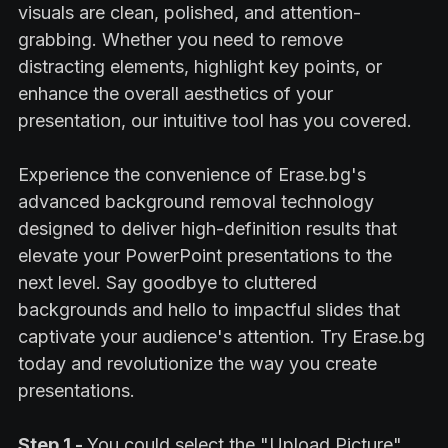
visuals are clean, polished, and attention-
grabbing. Whether you need to remove
distracting elements, highlight key points, or
enhance the overall aesthetics of your
presentation, our intuitive tool has you covered.
Experience the convenience of Erase.bg's
advanced background removal technology
designed to deliver high-definition results that
elevate your PowerPoint presentations to the
next level. Say goodbye to cluttered
backgrounds and hello to impactful slides that
captivate your audience's attention. Try Erase.bg
today and revolutionize the way you create
presentations.
Step 1 -
You could select the "Upload Picture"