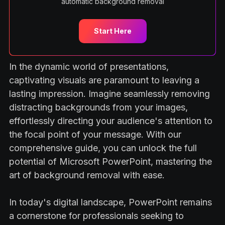
automatic background removal
Start Here
In the dynamic world of presentations,
captivating visuals are paramount to leaving a
lasting impression. Imagine seamlessly removing
distracting backgrounds from your images,
effortlessly directing your audience's attention to
the focal point of your message. With our
comprehensive guide, you can unlock the full
potential of Microsoft PowerPoint, mastering the
art of background removal with ease.
In today's digital landscape, PowerPoint remains
a cornerstone for professionals seeking to