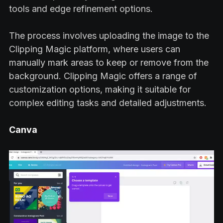
tools and edge refinement options.
The process involves uploading the image to the
Clipping Magic platform, where users can
manually mark areas to keep or remove from the
background. Clipping Magic offers a range of
customization options, making it suitable for
complex editing tasks and detailed adjustments.
Canva