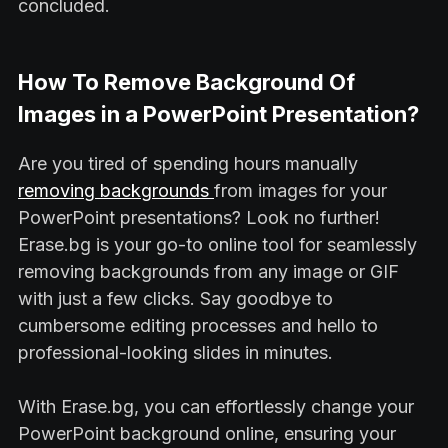
concluded.
How To Remove Background Of
Images in a PowerPoint Presentation?
Are you tired of spending hours manually
removing backgrounds
from images for your
PowerPoint presentations? Look no further!
Erase.bg is your go-to online tool for seamlessly
removing backgrounds from any image or GIF
with just a few clicks. Say goodbye to
cumbersome editing processes and hello to
professional-looking slides in minutes.
With Erase.bg, you can effortlessly change your
PowerPoint background online, ensuring your