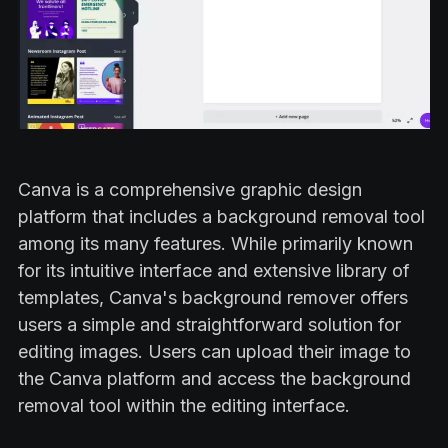
Canva is a comprehensive graphic design
platform that includes a background removal tool
among its many features. While primarily known
for its intuitive interface and extensive library of
templates, Canva's background remover offers
users a simple and straightforward solution for
editing images. Users can upload their image to
the Canva platform and access the background
removal tool within the editing interface.