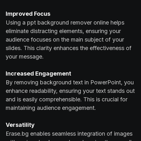
Improved Focus
Using a ppt background remover online helps
eliminate distracting elements, ensuring your
audience focuses on the main subject of your
slides. This clarity enhances the effectiveness of
your message.
Increased Engagement
By removing background text in PowerPoint, you
enhance readability, ensuring your text stands out
and is easily comprehensible. This is crucial for
maintaining audience engagement.
Versatility
Erase.bg enables seamless integration of images