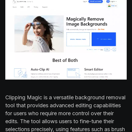
Clipping Magic is a versatile background removal
tool that provides advanced editing capabilities
for users who require more control over their
edits. The tool allows users to fine-tune their
selections precisely, using features such as brush