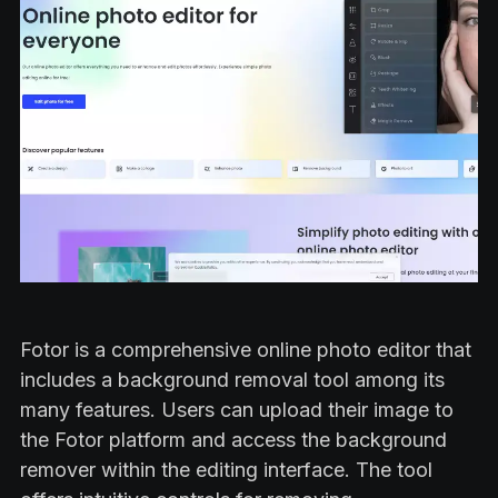
Fotor is a comprehensive online photo editor that
includes a background removal tool among its
many features. Users can upload their image to
the Fotor platform and access the background
remover within the editing interface. The tool