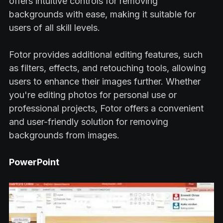
offers intuitive controls for removing
backgrounds with ease, making it suitable for
users of all skill levels.
Fotor provides additional editing features, such
as filters, effects, and retouching tools, allowing
users to enhance their images further. Whether
you're editing photos for personal use or
professional projects, Fotor offers a convenient
and user-friendly solution for removing
backgrounds from images.
PowerPoint