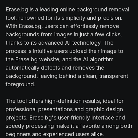
Erase.bg is a leading online background removal
tool, renowned for its simplicity and precision.
With Erase.bg, users can effortlessly remove
backgrounds from images in just a few clicks,
thanks to its advanced AI technology. The
process is intuitive users upload their image to
the Erase.bg website, and the AI algorithm
automatically detects and removes the
background, leaving behind a clean, transparent
foreground.
The tool offers high-definition results, ideal for
professional presentations and graphic design
projects. Erase.bg's user-friendly interface and
speedy processing make it a favorite among both
beginners and experienced users alike.