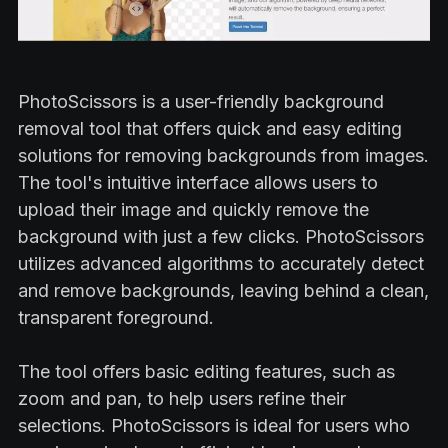
PhotoScissors is a user-friendly background
removal tool that offers quick and easy editing
solutions for removing backgrounds from images.
The tool's intuitive interface allows users to
upload their image and quickly remove the
background with just a few clicks. PhotoScissors
utilizes advanced algorithms to accurately detect
and remove backgrounds, leaving behind a clean,
transparent foreground.
The tool offers basic editing features, such as
zoom and pan, to help users refine their
selections. PhotoScissors is ideal for users who