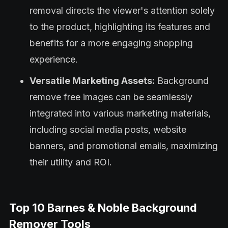
removal directs the viewer's attention solely
to the product, highlighting its features and
benefits for a more engaging shopping
experience.
Versatile Marketing Assets:
Background
remove free images can be seamlessly
integrated into various marketing materials,
including social media posts, website
banners, and promotional emails, maximizing
their utility and ROI.
Top 10 Barnes & Noble Background
Remover Tools