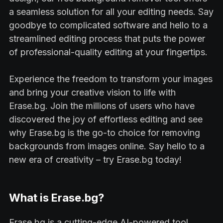
a seamless solution for all your editing needs. Say
goodbye to complicated software and hello to a
streamlined editing process that puts the power
of professional-quality editing at your fingertips.
Experience the freedom to transform your images
and bring your creative vision to life with
Erase.bg. Join the millions of users who have
discovered the joy of effortless editing and see
why Erase.bg is the go-to choice for removing
backgrounds from images online. Say hello to a
new era of creativity – try Erase.bg today!
What is Erase.bg?
Erase.bg is a cutting-edge AI-powered tool