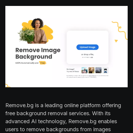
Remove.bg is a leading online platform offering
free background removal services. With its
advanced AI technology, Remove.bg enables
users to remove backgrounds from images