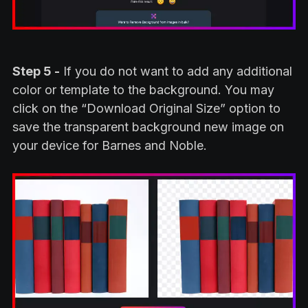
Step 5 -
If you do not want to add any additional
color or template to the background. You may
click on the “Download Original Size” option to
save the transparent background new image on
your device for Barnes and Noble.