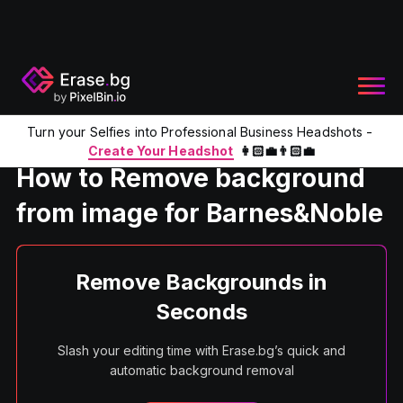
Turn your Selfies into Professional Business Headshots -
Home
Product
Remove background from image for Barne
Create Your Headshot
👩🏻‍💼👨🏻‍💼
How to Remove background
from image for Barnes&Noble
Remove Backgrounds in
Seconds
Slash your editing time with Erase.bg’s quick and
automatic background removal