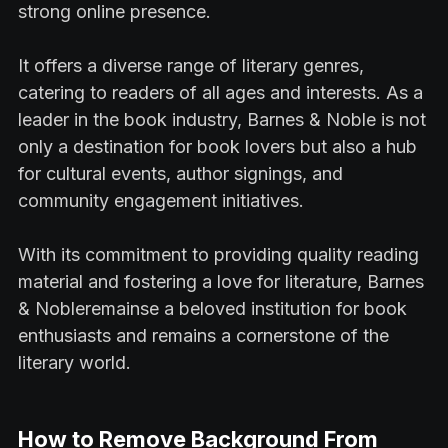
strong online presence.
It offers a diverse range of literary genres,
catering to readers of all ages and interests. As a
leader in the book industry, Barnes & Noble is not
only a destination for book lovers but also a hub
for cultural events, author signings, and
community engagement initiatives.
With its commitment to providing quality reading
material and fostering a love for literature, Barnes
& Nobleremainse a beloved institution for book
enthusiasts and remains a cornerstone of the
literary world.
How to Remove Background From