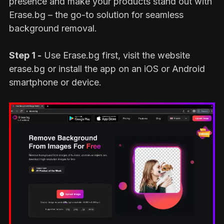
presence and make your products stand out with
Erase.bg – the go-to solution for seamless
background removal.
Step 1 -
Use Erase.bg first, visit the website
erase.bg or install the app on an iOS or Android
smartphone or device.