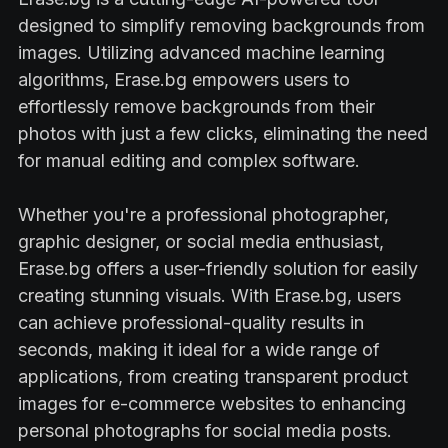
designed to simplify removing backgrounds from
images. Utilizing advanced machine learning
algorithms, Erase.bg empowers users to
effortlessly remove backgrounds from their
photos with just a few clicks, eliminating the need
for manual editing and complex software.
Whether you're a professional photographer,
graphic designer, or social media enthusiast,
Erase.bg offers a user-friendly solution for easily
creating stunning visuals. With Erase.bg, users
can achieve professional-quality results in
seconds, making it ideal for a wide range of
applications, from creating transparent product
images for e-commerce websites to enhancing
personal photographs for social media posts.