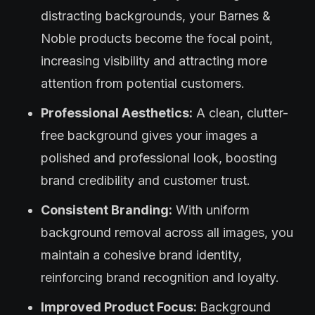
distracting backgrounds, your Barnes &
Noble products become the focal point,
increasing visibility and attracting more
attention from potential customers.
Professional Aesthetics:
A clean, clutter-
free background gives your images a
polished and professional look, boosting
brand credibility and customer trust.
Consistent Branding:
With uniform
background removal across all images, you
maintain a cohesive brand identity,
reinforcing brand recognition and loyalty.
Improved Product Focus:
Background