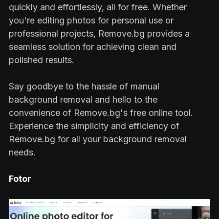
quickly and effortlessly, all for free. Whether
you're editing photos for personal use or
professional projects, Remove.bg provides a
seamless solution for achieving clean and
polished results.
Say goodbye to the hassle of manual
background removal and hello to the
convenience of Remove.bg's free online tool.
Experience the simplicity and efficiency of
Remove.bg for all your background removal
needs.
Fotor