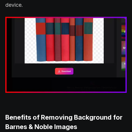
device.
Benefits of Removing Background for
Barnes & Noble Images