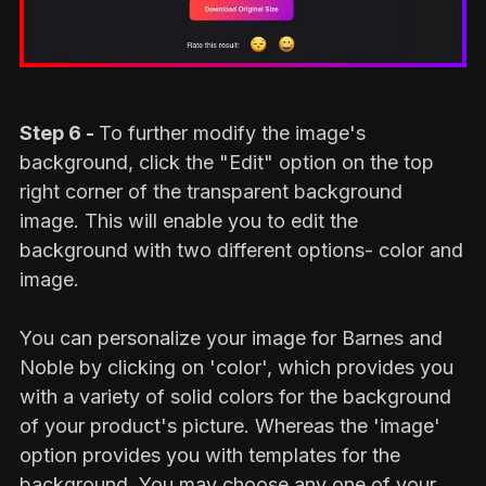
Step 6 -
To further modify the image's
background, click the "Edit" option on the top
right corner of the transparent background
image. This will enable you to edit the
background with two different options- color and
image.
You can personalize your image for Barnes and
Noble by clicking on 'color', which provides you
with a variety of solid colors for the background
of your product's picture. Whereas the 'image'
option provides you with templates for the
background. You may choose any one of your