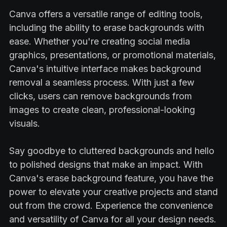
Canva offers a versatile range of editing tools,
including the ability to erase backgrounds with
ease. Whether you're creating social media
graphics, presentations, or promotional materials,
Canva's intuitive interface makes background
removal a seamless process. With just a few
clicks, users can remove backgrounds from
images to create clean, professional-looking
visuals.
Say goodbye to cluttered backgrounds and hello
to polished designs that make an impact. With
Canva's erase background feature, you have the
power to elevate your creative projects and stand
out from the crowd. Experience the convenience
and versatility of Canva for all your design needs.