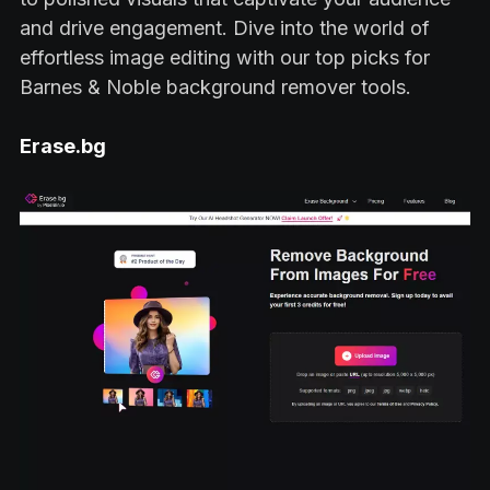
and drive engagement. Dive into the world of
effortless image editing with our top picks for
Barnes & Noble background remover tools.
Erase.bg