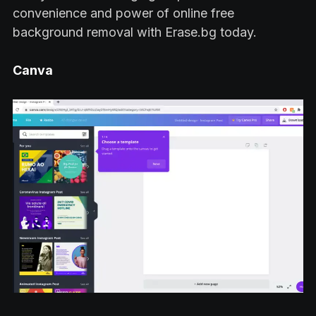
convenience and power of online free
background removal with Erase.bg today.
Canva