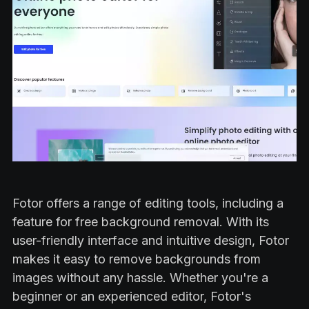
Fotor offers a range of editing tools, including a
feature for free background removal. With its
user-friendly interface and intuitive design, Fotor
makes it easy to remove backgrounds from
images without any hassle. Whether you're a
beginner or an experienced editor, Fotor's