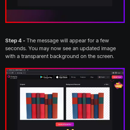
Step 4 -
The message will appear for a few
seconds. You may now see an updated image
with a transparent background on the screen.