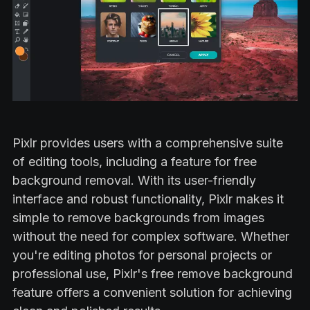
Pixlr provides users with a comprehensive suite
of editing tools, including a feature for free
background removal. With its user-friendly
interface and robust functionality, Pixlr makes it
simple to remove backgrounds from images
without the need for complex software. Whether
you're editing photos for personal projects or
professional use, Pixlr's free remove background
feature offers a convenient solution for achieving