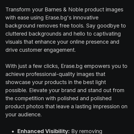
Transform your Barnes & Noble product images
with ease using Erase.bg's innovative
background removes free tools. Say goodbye to
cluttered backgrounds and hello to captivating
visuals that enhance your online presence and
drive customer engagement.
With just a few clicks, Erase.bg empowers you to
achieve professional-quality images that
showcase your products in the best light
possible. Elevate your brand and stand out from
the competition with polished and polished
product photos that leave a lasting impression on
your audience.
Enhanced Visibility:
By removing