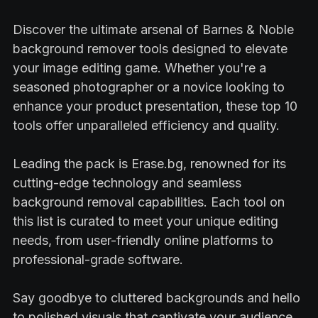
Discover the ultimate arsenal of Barnes & Noble
background remover tools designed to elevate
your image editing game. Whether you're a
seasoned photographer or a novice looking to
enhance your product presentation, these top 10
tools offer unparalleled efficiency and quality.
Leading the pack is Erase.bg, renowned for its
cutting-edge technology and seamless
background removal capabilities. Each tool on
this list is curated to meet your unique editing
needs, from user-friendly online platforms to
professional-grade software.
Say goodbye to cluttered backgrounds and hello
to polished visuals that captivate your audience