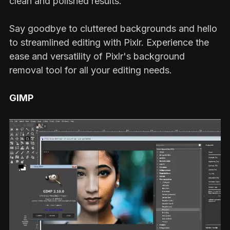
clean and polished results.
Say goodbye to cluttered backgrounds and hello
to streamlined editing with Pixlr. Experience the
ease and versatility of Pixlr's background
removal tool for all your editing needs.
GIMP