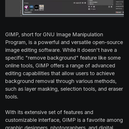
GIMP, short for GNU Image Manipulation
Program, is a powerful and versatile open-source
image editing software. While it doesn't have a
specific "remove background" feature like some
online tools, GIMP offers a range of advanced
editing capabilities that allow users to achieve
background removal through various methods,
such as layer masking, selection tools, and eraser
tools.
With its extensive set of features and
customizable interface, GIMP is a favorite among
graphic designers, photographers, and digital