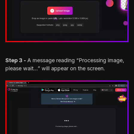
Step 3 -
A message reading “Processing image,
please wait…” will appear on the screen.