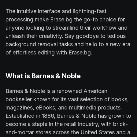
The intuitive interface and lightning-fast
processing make Erase.bg the go-to choice for
anyone looking to streamline their workflow and
unleash their creativity. Say goodbye to tedious
background removal tasks and hello to a new era
of effortless editing with Erase.bg.
What is Barnes & Noble
Barnes & Noble is a renowned American
bookseller known for its vast selection of books,
magazines, eBooks, and multimedia products.
Established in 1886, Barnes & Noble has grown to
become a staple in the retail industry, with brick-
and-mortar stores across the United States and a