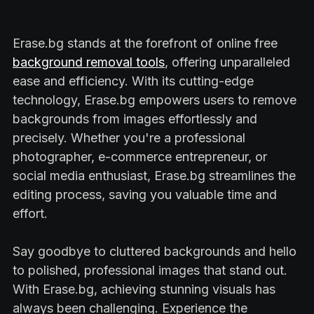
Erase.bg stands at the forefront of online free
background removal tools
, offering unparalleled
ease and efficiency. With its cutting-edge
technology, Erase.bg empowers users to remove
backgrounds from images effortlessly and
precisely. Whether you're a professional
photographer, e-commerce entrepreneur, or
social media enthusiast, Erase.bg streamlines the
editing process, saving you valuable time and
effort.
Say goodbye to cluttered backgrounds and hello
to polished, professional images that stand out.
With Erase.bg, achieving stunning visuals has
always been challenging. Experience the