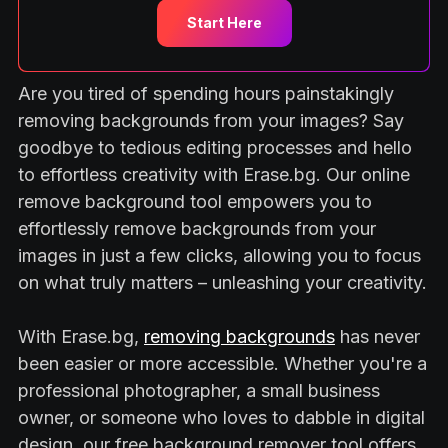
Start Here
Are you tired of spending hours painstakingly
removing backgrounds from your images? Say
goodbye to tedious editing processes and hello
to effortless creativity with Erase.bg. Our online
remove background tool empowers you to
effortlessly remove backgrounds from your
images in just a few clicks, allowing you to focus
on what truly matters – unleashing your creativity.
With Erase.bg,
removing backgrounds
has never
been easier or more accessible. Whether you're a
professional photographer, a small business
owner, or someone who loves to dabble in digital
design, our free background remover tool offers