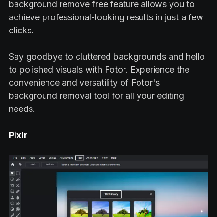
background remove free feature allows you to
achieve professional-looking results in just a few
clicks.
Say goodbye to cluttered backgrounds and hello
to polished visuals with Fotor. Experience the
convenience and versatility of Fotor's
background removal tool for all your editing
needs.
Pixlr