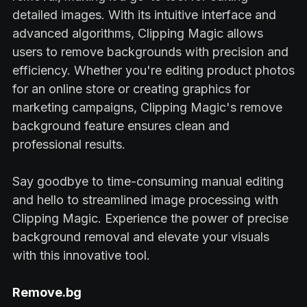
detailed images. With its intuitive interface and
advanced algorithms, Clipping Magic allows
users to remove backgrounds with precision and
efficiency. Whether you're editing product photos
for an online store or creating graphics for
marketing campaigns, Clipping Magic's remove
background feature ensures clean and
professional results.
Say goodbye to time-consuming manual editing
and hello to streamlined image processing with
Clipping Magic. Experience the power of precise
background removal and elevate your visuals
with this innovative tool.
Remove.bg