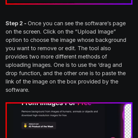
Step 2 -
Once you can see the software’s page
on the screen. Click on the “Upload Image”
option to choose the image whose background
you want to remove or edit. The tool also
provides two more different methods of
uploading images. One is to use the ‘drag and
drop function, and the other one is to paste the
link of the image on the box provided by the
software.