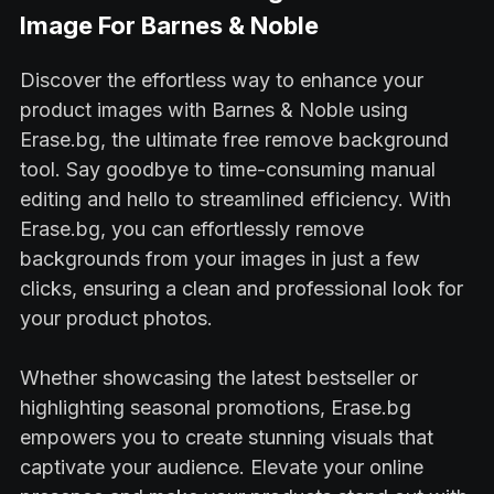
Image For Barnes & Noble
Discover the effortless way to enhance your
product images with Barnes & Noble using
Erase.bg, the ultimate free remove background
tool. Say goodbye to time-consuming manual
editing and hello to streamlined efficiency. With
Erase.bg, you can effortlessly remove
backgrounds from your images in just a few
clicks, ensuring a clean and professional look for
your product photos.
Whether showcasing the latest bestseller or
highlighting seasonal promotions, Erase.bg
empowers you to create stunning visuals that
captivate your audience. Elevate your online