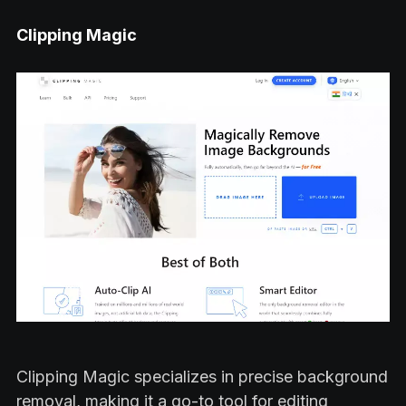
Clipping Magic
Clipping Magic specializes in precise background
removal, making it a go-to tool for editing