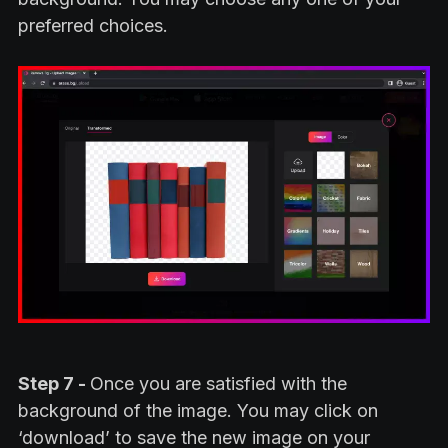
preferred choices.
Step 7 -
Once you are satisfied with the
background of the image. You may click on
‘download’ to save the new image on your