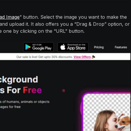
ad Image
” button. Select the image you want to make the
d upload it. It also offers you a “Drag & Drop” option, or
e one by clicking on the “URL” button.