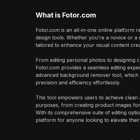
What is Fotor.com
Fotor.com is an all-in-one online platform r
design tools. Whether you're a novice or a 
tailored to enhance your visual content cre
From editing personal photos to designing ca
Fotor.com provides a seamless editing exper
advanced background remover tool, which 
precision and efficiency effortlessly.
This tool empowers users to achieve clean an
purposes, from creating product images fo
With its comprehensive suite of editing optio
platform for anyone looking to elevate their 