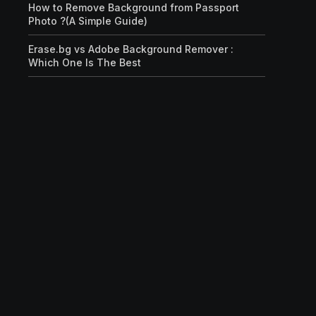
How to Remove Background from Passport
Photo ?(A Simple Guide)
Erase.bg vs Adobe Background Remover :
Which One Is The Best