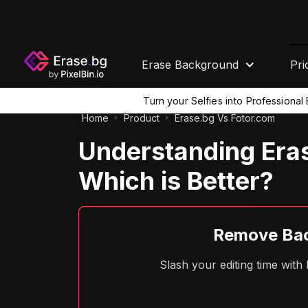
Erase Background
Pri
Turn your Selfies into Professiona
Home
Product
Erase.bg Vs Fotor.com
Understanding Eras
Which is Better?
Remove Bac
Slash your editing time wit