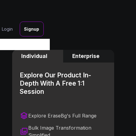
Login
Signup
Individual
Enterprise
Explore Our Product In-
Depth With A Free 1:1
Session
Explore EraseBg's Full Range
Bulk Image Transformation
Simplified