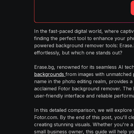
In the fast-paced digital world, where capt
finding the perfect tool to enhance your ph
powered background remover tools: Erase.b
effortlessly, but which one stands out?
Erase.bg, renowned for its seamless AI techn
backgrounds
from images with unmatched pr
name in the photo editing realm, provides a 
acclaimed Fotor background remover. The F
user-friendly interface and reliable perform
In this detailed comparison, we will explore
Fotor.com. By the end of this post, you'll c
creating stunning visuals. Whether you're a
small business owner, this guide will help 