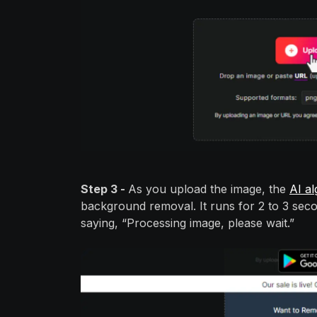
Step 3 -
As you upload the image, the
AI al
background removal. It runs for 2 to 3 sec
saying, “Processing image, please wait.”