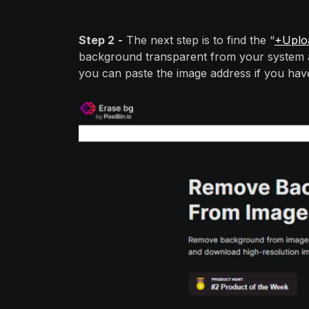
Step 2
-
The next step is to find the “
+Uplo
background transparent from your system an
you can paste the image address if you hav