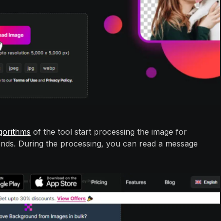
gorithms
of the tool start processing the image for
onds. During the processing, you can read a message