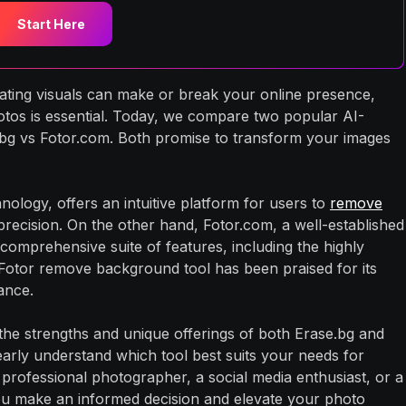
Start Here
ivating visuals can make or break your online presence,
otos is essential. Today, we compare two popular AI-
g vs Fotor.com. Both promise to transform your images
ology, offers an intuitive platform for users to
remove
ecision. On the other hand, Fotor.com, a well-established
comprehensive suite of features, including the highly
otor remove background tool has been praised for its
ance.
 the strengths and unique offerings of both Erase.bg and
learly understand which tool best suits your needs for
 professional photographer, a social media enthusiast, or a
you make an informed decision and elevate your photo