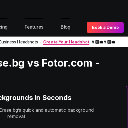
cing
Features
Blog
Book a Demo
l Business Headshots -
Create Your Headshot
👩🏻‍💼👨🏻‍💼
e.bg vs Fotor.com -
kgrounds in Seconds
h Erase.bg’s quick and automatic background
removal