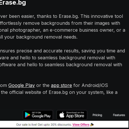
Erase.bg
 been easier, thanks to Erase.bg. This innovative tool
effortlessly remove backgrounds from their images with
sional photographer, an e-commerce business owner, or a
 all your background removal needs.
nsures precise and accurate results, saving you time and
tware and hello to seamless background removal with
software and hello to seamless background removal with
from
Google Play
or the
app store
for Android/iOS
he official website of Erase.bg on your system, like a