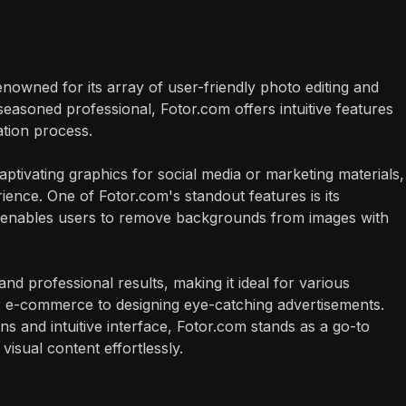
enowned for its array of user-friendly photo editing and
seasoned professional, Fotor.com offers intuitive features
ation process.
ptivating graphics for social media or marketing materials,
ience. One of Fotor.com's standout features is its
enables users to remove backgrounds from images with
d professional results, making it ideal for various
r e-commerce to designing eye-catching advertisements.
ns and intuitive interface, Fotor.com stands as a go-to
visual content effortlessly.