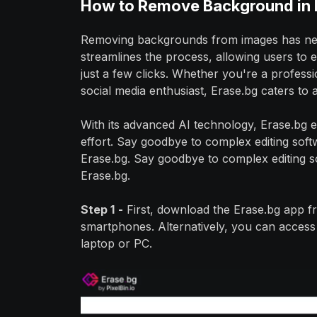
How to Remove Background in 
Removing backgrounds from images has never
streamlines the process, allowing users to 
just a few clicks. Whether you're a profes
social media enthusiast, Erase.bg caters to
With its advanced AI technology, Erase.bg e
effort. Say goodbye to complex editing sof
Erase.bg. Say goodbye to complex editing 
Erase.bg.
Step 1
-
First, download the Erase.bg app 
smartphones. Alternatively, you can access t
laptop or PC.