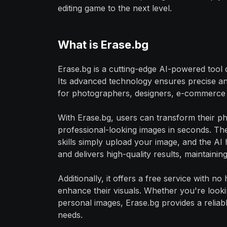
editing game to the next level.
What is Erase.bg
Erase.bg is a cutting-edge AI-powered tool
Its advanced technology ensures precise an
for photographers, designers, e-commerce b
With Erase.bg, users can transform their pho
professional-looking images in seconds. The 
skills simply upload your image, and the AI 
and delivers high-quality results, maintaining
Additionally, it offers a free service with n
enhance their visuals. Whether you're look
personal images, Erase.bg provides a reliab
needs.