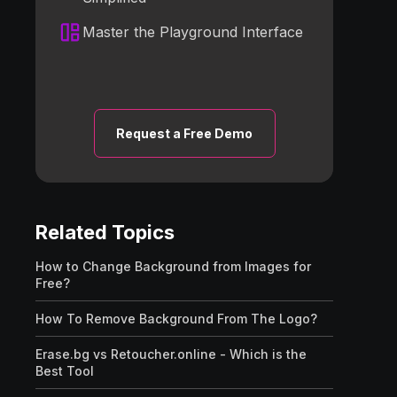
Master the Playground Interface
Request a Free Demo
Related Topics
How to Change Background from Images for
Free?
How To Remove Background From The Logo?
Erase.bg vs Retoucher.online - Which is the
Best Tool