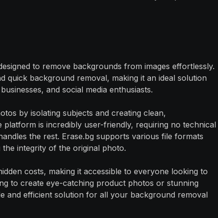
 designed to remove backgrounds from images effortlessly.
d quick background removal, making it an ideal solution
usinesses, and social media enthusiasts.
tos by isolating subjects and creating clean,
platform is incredibly user-friendly, requiring no technical
handles the rest. Erase.bg supports various file formats
 the integrity of the original photo.
o hidden costs, making it accessible to everyone looking to
ing to create eye-catching product photos or stunning
le and efficient solution for all your background removal