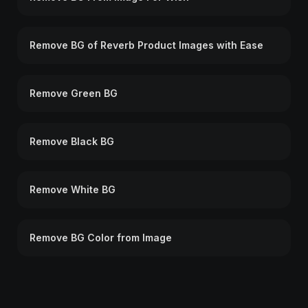
Remove BG of Reverb Product Images with Ease
Remove Green BG
Remove Black BG
Remove White BG
Remove BG Color from Image