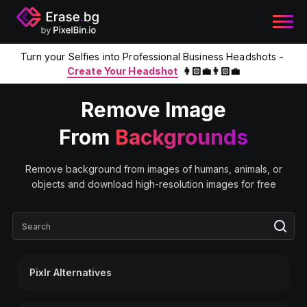
Turn your Selfies into Professional Business Headshots -
Create Your Headshot
👩🏻‍💼👨🏻‍💼
Remove Image
From
Backgrounds
Remove background from images of humans, animals, or
objects and download high-resolution images for free
Pixlr Alternatives