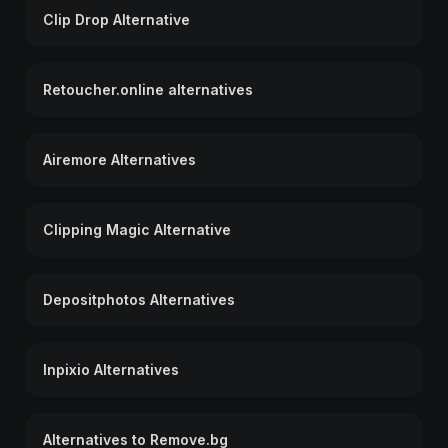
Clip Drop Alternative
Retoucher.online alternatives
Airemore Alternatives
Clipping Magic Alternative
Depositphotos Alternatives
Inpixio Alternatives
Alternatives to Remove.bg