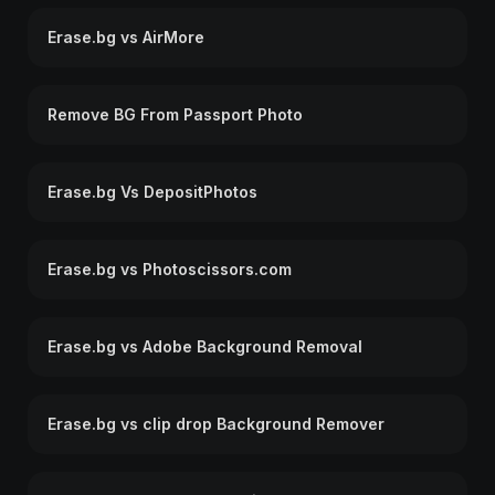
Erase.bg vs AirMore
Remove BG From Passport Photo
Erase.bg Vs DepositPhotos
Erase.bg vs Photoscissors.com
Erase.bg vs Adobe Background Removal
Erase.bg vs clip drop Background Remover