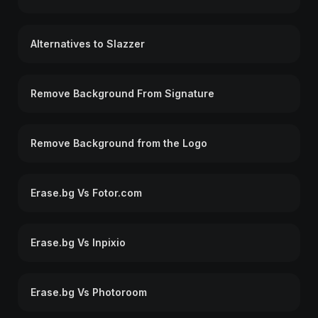
Alternatives to Slazzer
Remove Background From Signature
Remove Background from the Logo
Erase.bg Vs Fotor.com
Erase.bg Vs Inpixio
Erase.bg Vs Photoroom