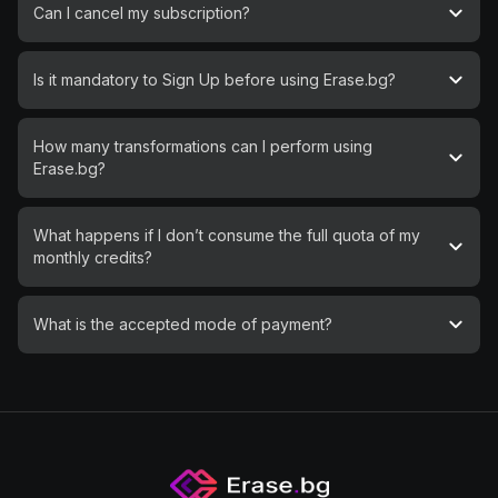
Can I cancel my subscription?
Is it mandatory to Sign Up before using Erase.bg?
How many transformations can I perform using
Erase.bg?
What happens if I don’t consume the full quota of my
monthly credits?
What is the accepted mode of payment?