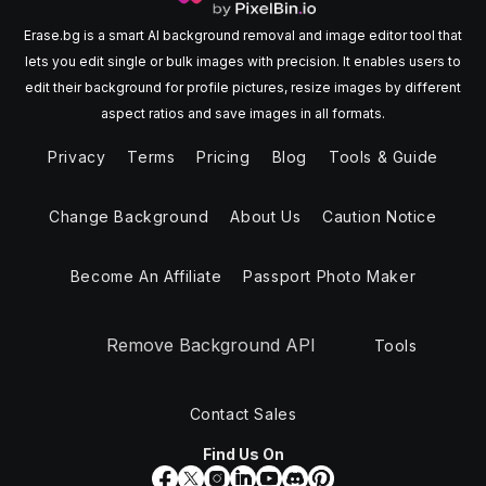
Erase.bg is a smart AI background removal and image editor tool that
lets you edit single or bulk images with precision. It enables users to
edit their background for profile pictures, resize images by different
aspect ratios and save images in all formats.
Privacy
Terms
Pricing
Blog
Tools & Guide
Change Background
About Us
Caution Notice
Become An Affiliate
Passport Photo Maker
Remove Background API
Tools
Contact Sales
Find Us On