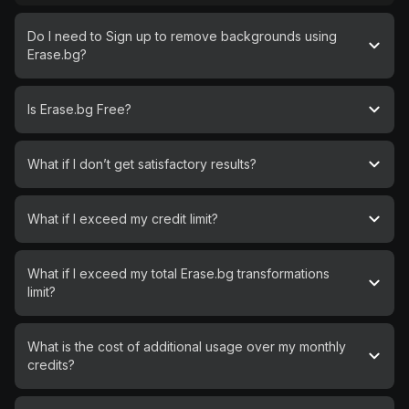
Do I need to Sign up to remove backgrounds using
Erase.bg?
Is Erase.bg Free?
What if I don’t get satisfactory results?
What if I exceed my credit limit?
What if I exceed my total Erase.bg transformations
limit?
What is the cost of additional usage over my monthly
credits?