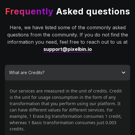
Frequently
Asked questions
Here, we have listed some of the commonly asked
questions from the community. If you do not find the
information you need, feel free to reach out to us at
support@pixelbin.io
What are Credits?
Our services are measured in the unit of credits. Credit
is the unit for usage consumption in the form of any
transformation that you perform using our platform. It
can have different values for different services. For
example, 1 Erase.bg transformation consumes 1 credit,
whereas 1 Basic transformation consumes just 0.003
credits.