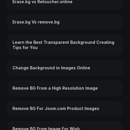
Erase.bg vs Retoucher.online
Erase.bg Vs remove.bg
Learn the Best Transparent Background Creating
Tips for You
Change Background in Images Online
Remove BG From a High Resolution Image
Remove BG For Joom.com Product Images
Remove BG From Image For Wish