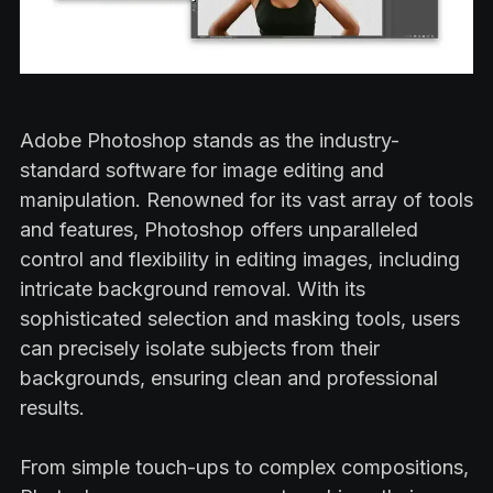
Adobe Photoshop stands as the industry-
standard software for image editing and
manipulation. Renowned for its vast array of tools
and features, Photoshop offers unparalleled
control and flexibility in editing images, including
intricate background removal. With its
sophisticated selection and masking tools, users
can precisely isolate subjects from their
backgrounds, ensuring clean and professional
results.
From simple touch-ups to complex compositions,