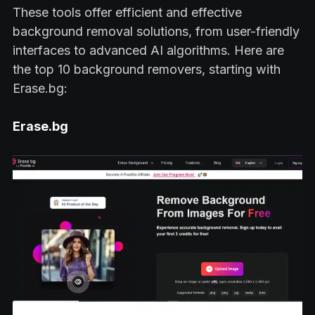
These tools offer efficient and effective
background removal solutions, from user-friendly
interfaces to advanced AI algorithms. Here are
the top 10 background removers, starting with
Erase.bg:
Erase.bg