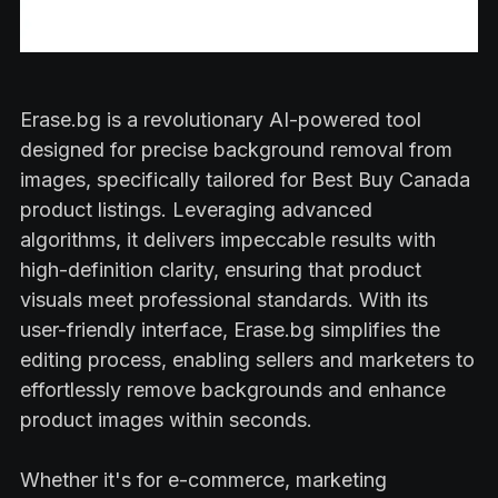
Erase.bg is a revolutionary AI-powered tool
designed for precise background removal from
images, specifically tailored for Best Buy Canada
product listings. Leveraging advanced
algorithms, it delivers impeccable results with
high-definition clarity, ensuring that product
visuals meet professional standards. With its
user-friendly interface, Erase.bg simplifies the
editing process, enabling sellers and marketers to
effortlessly remove backgrounds and enhance
product images within seconds.
Whether it's for e-commerce, marketing