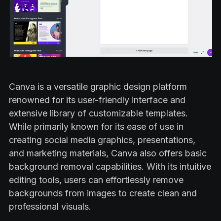
Canva is a versatile graphic design platform
renowned for its user-friendly interface and
extensive library of customizable templates.
While primarily known for its ease of use in
creating social media graphics, presentations,
and marketing materials, Canva also offers basic
background removal capabilities. With its intuitive
editing tools, users can effortlessly remove
backgrounds from images to create clean and
professional visuals.