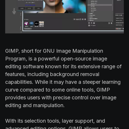
GIMP, short for GNU Image Manipulation
Program, is a powerful open-source image
editing software known for its extensive range of
features, including background removal
capabilities. While it may have a steeper learning
curve compared to some online tools, GIMP
provides users with precise control over image
editing and manipulation.
With its selection tools, layer support, and
advanced editing options, GIMP allows users to