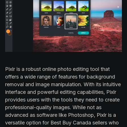
Pixlr is a robust online photo editing tool that
offers a wide range of features for background
removal and image manipulation. With its intuitive
interface and powerful editing capabilities, Pixlr
provides users with the tools they need to create
professional-quality images. While not as
advanced as software like Photoshop, Pixlr is a
versatile option for Best Buy Canada sellers who