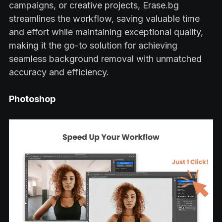
campaigns, or creative projects, Erase.bg
streamlines the workflow, saving valuable time
and effort while maintaining exceptional quality,
making it the go-to solution for achieving
seamless background removal with unmatched
accuracy and efficiency.
Photoshop