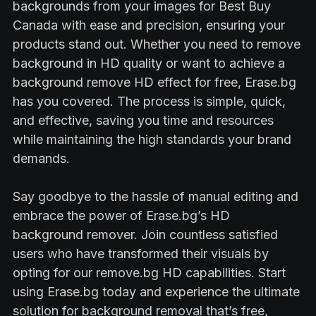
backgrounds from your images for Best Buy
Canada with ease and precision, ensuring your
products stand out. Whether you need to remove
background in HD quality or want to achieve a
background remove HD effect for free, Erase.bg
has you covered. The process is simple, quick,
and effective, saving you time and resources
while maintaining the high standards your brand
demands.
Say goodbye to the hassle of manual editing and
embrace the power of Erase.bg’s HD
background remover. Join countless satisfied
users who have transformed their visuals by
opting for our remove.bg HD capabilities. Start
using Erase.bg today and experience the ultimate
solution for background removal that’s free,