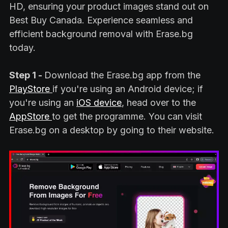
HD, ensuring your product images stand out on
Best Buy Canada. Experience seamless and
efficient background removal with Erase.bg
today.
Step 1 -
Download the Erase.bg app from the
PlayStore
if you're using an Android device; if
you're using an
iOS device
, head over to the
AppStore
to get the programme. You can visit
Erase.bg on a desktop by going to their website.