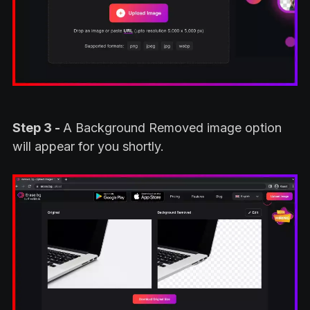
Step 3 -
A Background Removed image option
will appear for you shortly.