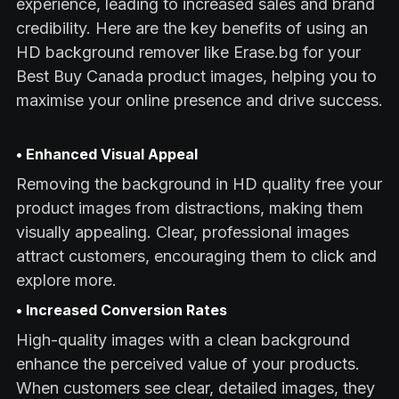
experience, leading to increased sales and brand
credibility. Here are the key benefits of using an
HD background remover like Erase.bg for your
Best Buy Canada product images, helping you to
maximise your online presence and drive success.
• Enhanced Visual Appeal
Removing the background in HD quality free your
product images from distractions, making them
visually appealing. Clear, professional images
attract customers, encouraging them to click and
explore more.
• Increased Conversion Rates
High-quality images with a clean background
enhance the perceived value of your products.
When customers see clear, detailed images, they