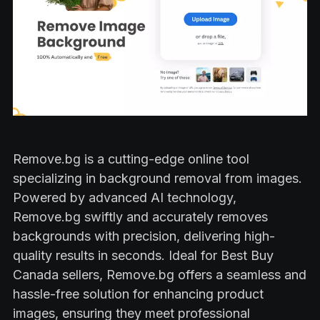
Remove.bg is a cutting-edge online tool
specializing in background removal from images.
Powered by advanced AI technology,
Remove.bg swiftly and accurately removes
backgrounds with precision, delivering high-
quality results in seconds. Ideal for Best Buy
Canada sellers, Remove.bg offers a seamless and
hassle-free solution for enhancing product
images, ensuring they meet professional