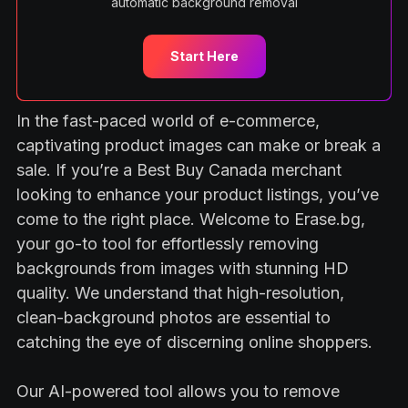
automatic background removal
Start Here
In the fast-paced world of e-commerce,
captivating product images can make or break a
sale. If you’re a Best Buy Canada merchant
looking to enhance your product listings, you’ve
come to the right place. Welcome to Erase.bg,
your go-to tool for effortlessly removing
backgrounds from images with stunning HD
quality. We understand that high-resolution,
clean-background photos are essential to
catching the eye of discerning online shoppers.
Our AI-powered tool allows you to remove