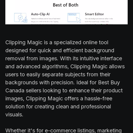
Clipping Magic is a specialized online tool
designed for quick and efficient background
removal from images. With its intuitive interface
and advanced algorithms, Clipping Magic allows
users to easily separate subjects from their
backgrounds with precision. Ideal for Best Buy
Canada sellers looking to enhance their product
images, Clipping Magic offers a hassle-free
solution for creating clean and professional
visuals.
Whether it's for e-commerce listings, marketing