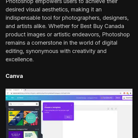
Photoshop empowers users to achieve their
desired visual aesthetics, making it an
indispensable tool for photographers, designers,
and artists alike. Whether for Best Buy Canada
product images or artistic endeavors, Photoshop
remains a cornerstone in the world of digital
editing, synonymous with creativity and
excellence.
Canva