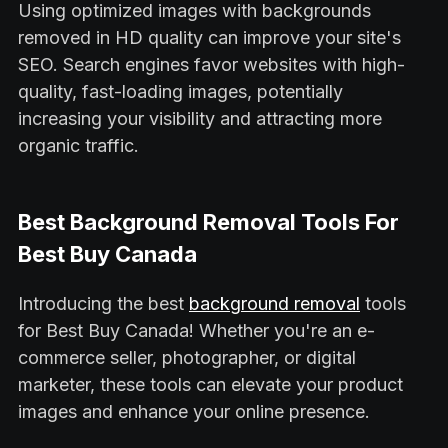
Using optimized images with backgrounds
removed in HD quality can improve your site's
SEO. Search engines favor websites with high-
quality, fast-loading images, potentially
increasing your visibility and attracting more
organic traffic.
Best Background Removal Tools For
Best Buy Canada
Introducing the best
background removal
tools
for Best Buy Canada! Whether you're an e-
commerce seller, photographer, or digital
marketer, these tools can elevate your product
images and enhance your online presence.