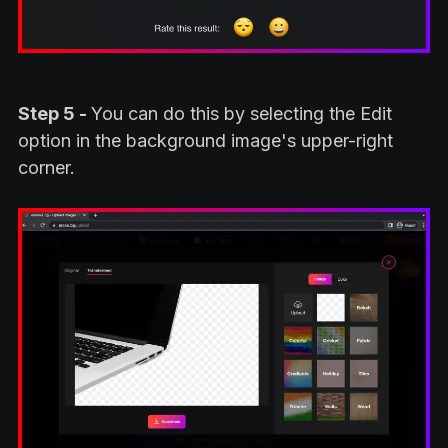
Step 5 -
You can do this by selecting the Edit
option in the background image's upper-right
corner.