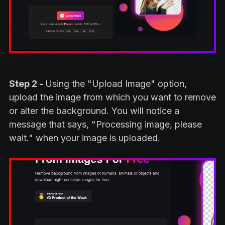
Step 2 -
Using the "Upload Image" option,
upload the image from which you want to remove
or alter the background. You will notice a
message that says, "Processing image, please
wait." when your image is uploaded.