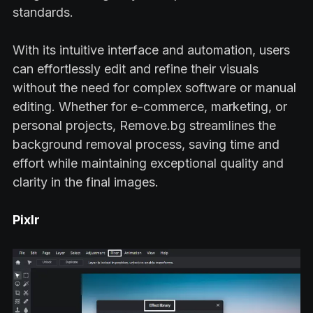
standards.
With its intuitive interface and automation, users
can effortlessly edit and refine their visuals
without the need for complex software or manual
editing. Whether for e-commerce, marketing, or
personal projects, Remove.bg streamlines the
background removal process, saving time and
effort while maintaining exceptional quality and
clarity in the final images.
Pixlr