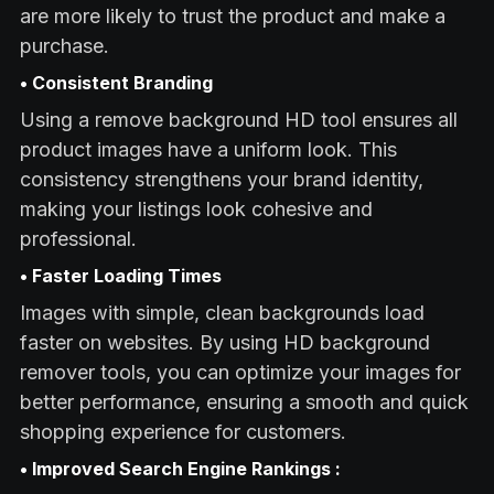
are more likely to trust the product and make a
purchase.
• Consistent Branding
Using a remove background HD tool ensures all
product images have a uniform look. This
consistency strengthens your brand identity,
making your listings look cohesive and
professional.
• Faster Loading Times
Images with simple, clean backgrounds load
faster on websites. By using HD background
remover tools, you can optimize your images for
better performance, ensuring a smooth and quick
shopping experience for customers.
• Improved Search Engine Rankings :