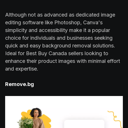
Although not as advanced as dedicated image
editing software like Photoshop, Canva's
simplicity and accessibility make it a popular
choice for individuals and businesses seeking
quick and easy background removal solutions.
Ideal for Best Buy Canada sellers looking to
enhance their product images with minimal effort
and expertise.
Remove.bg