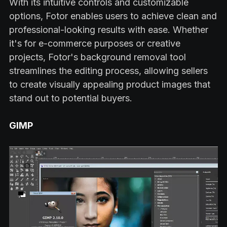
With its intuitive controls and customizable
options, Fotor enables users to achieve clean and
professional-looking results with ease. Whether
it's for e-commerce purposes or creative
projects, Fotor's background removal tool
streamlines the editing process, allowing sellers
to create visually appealing product images that
stand out to potential buyers.
GIMP