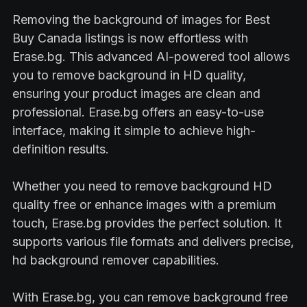
Removing the background of images for Best
Buy Canada listings is now effortless with
Erase.bg. This advanced AI-powered tool allows
you to remove background in HD quality,
ensuring your product images are clean and
professional. Erase.bg offers an easy-to-use
interface, making it simple to achieve high-
definition results.
Whether you need to remove background HD
quality free or enhance images with a premium
touch, Erase.bg provides the perfect solution. It
supports various file formats and delivers precise,
hd background remover capabilities.
With Erase.bg, you can remove background free