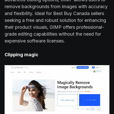
remove backgrounds from images with accuracy
and flexibility. Ideal for Best Buy Canada sellers
seeking a free and robust solution for enhancing
their product visuals, GIMP offers professional-
grade editing capabilities without the need for
expensive software licenses.
Clipping magic