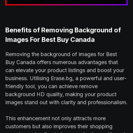
Benefits of Removing Background of
Images For Best Buy Canada
Removing the background of images for Best
Buy Canada offers numerous advantages that
can elevate your product listings and boost your
business. Utilising Erase.bg, a powerful and user-
friendly tool, you can achieve remove
background HD quality, making your product
images stand out with clarity and professionalism.
This enhancement not only attracts more
customers but also improves their shopping