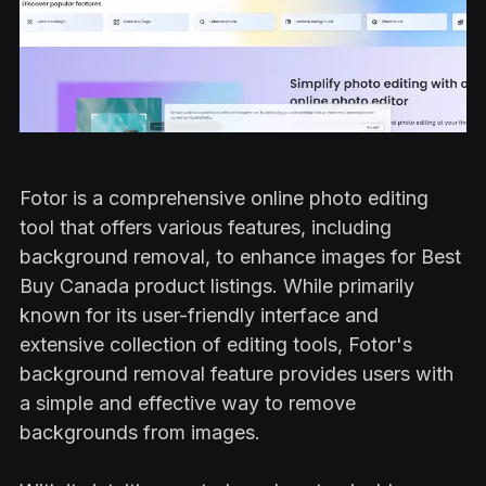
Fotor is a comprehensive online photo editing
tool that offers various features, including
background removal, to enhance images for Best
Buy Canada product listings. While primarily
known for its user-friendly interface and
extensive collection of editing tools, Fotor's
background removal feature provides users with
a simple and effective way to remove
backgrounds from images.