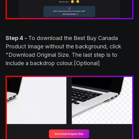
Step 4 -
To download the Best Buy Canada
Product Image without the background, click
"Download Original Size. The last step is to
include a backdrop colour.[Optional]