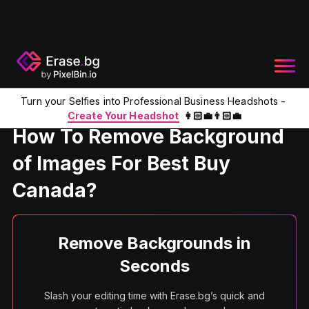
Turn your Selfies into Professional Business Headshots -
Home
Product
Remove Background From Image For Best 
Create Your Headshot
👩🏻‍💼👨🏻‍💼
How To Remove Background
of Images For Best Buy
Canada?
Remove Backgrounds in
Seconds
Slash your editing time with Erase.bg’s quick and