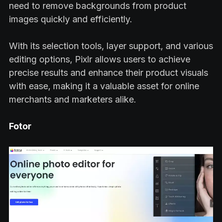
need to remove backgrounds from product
images quickly and efficiently.
With its selection tools, layer support, and various
editing options, Pixlr allows users to achieve
precise results and enhance their product visuals
with ease, making it a valuable asset for online
merchants and marketers alike.
Fotor