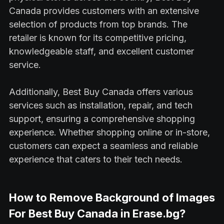
Canada provides customers with an extensive
selection of products from top brands. The
retailer is known for its competitive pricing,
knowledgeable staff, and excellent customer
service.
Additionally, Best Buy Canada offers various
services such as installation, repair, and tech
support, ensuring a comprehensive shopping
experience. Whether shopping online or in-store,
customers can expect a seamless and reliable
experience that caters to their tech needs.
How to Remove Background of Images
For Best Buy Canada in Erase.bg?