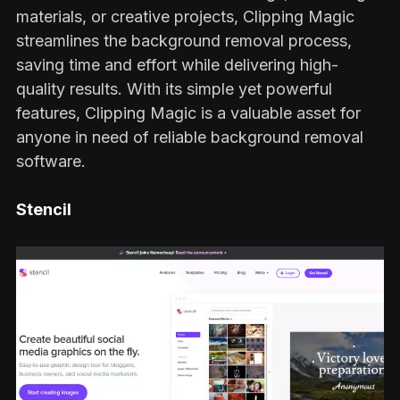
materials, or creative projects, Clipping Magic
streamlines the background removal process,
saving time and effort while delivering high-
quality results. With its simple yet powerful
features, Clipping Magic is a valuable asset for
anyone in need of reliable background removal
software.
Stencil