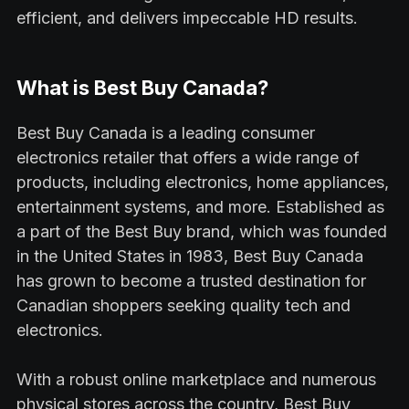
efficient, and delivers impeccable HD results.
What is Best Buy Canada?
Best Buy Canada is a leading consumer
electronics retailer that offers a wide range of
products, including electronics, home appliances,
entertainment systems, and more. Established as
a part of the Best Buy brand, which was founded
in the United States in 1983, Best Buy Canada
has grown to become a trusted destination for
Canadian shoppers seeking quality tech and
electronics.
With a robust online marketplace and numerous
physical stores across the country, Best Buy