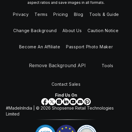
aspect ratios and save images in all formats.
Privacy
Terms
Pricing
Blog
Tools & Guide
Change Background
About Us
Caution Notice
Become An Affiliate
Passport Photo Maker
Remove Background API
Tools
Contact Sales
Find Us On
#MadeInIndia | ©
2026
Shopsense Retail Technologies
Limited