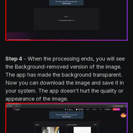
Step 4
- When the processing ends, you will see
the Background-removed version of the image.
The app has made the background transparent.
Now you can download the image and save it in
your system. The app doesn’t hurt the quality or
appearance of the image.