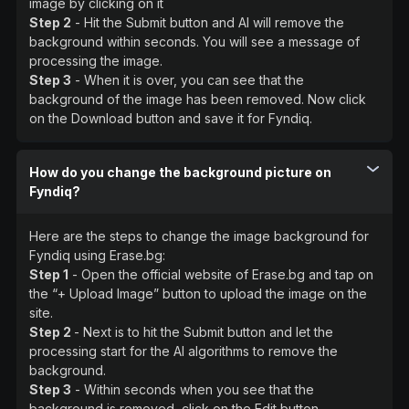
image by clicking on it
Step 2
- Hit the Submit button and AI will remove the
background within seconds. You will see a message of
processing the image.
Step 3
- When it is over, you can see that the
background of the image has been removed. Now click
on the Download button and save it for Fyndiq.
How do you change the background picture on
Fyndiq?
Here are the steps to change the image background for
Fyndiq using Erase.bg:
Step 1
- Open the official website of Erase.bg and tap on
the “+ Upload Image” button to upload the image on the
site.
Step 2
- Next is to hit the Submit button and let the
processing start for the AI algorithms to remove the
background.
Step 3
- Within seconds when you see that the
background is removed, click on the Edit button.