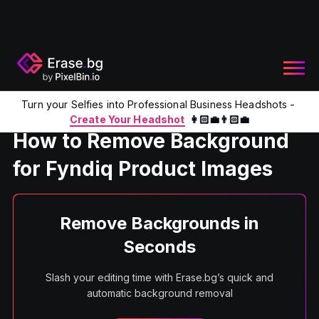
Turn your Selfies into Professional Business Headshots -
Home
Product
Remove Background for Fyndiq Product Im
Create Your Headshot
👩🏻‍💼👨🏻‍💼
How to Remove Background
for Fyndiq Product Images
Remove Backgrounds in
Seconds
Slash your editing time with Erase.bg’s quick and
automatic background removal