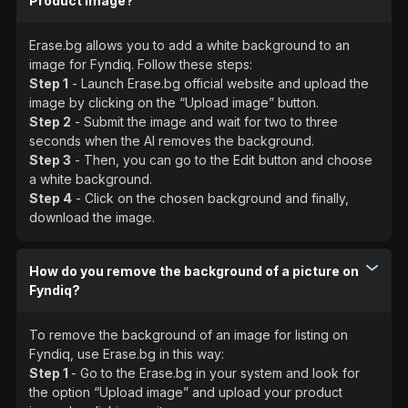
Product Image?
Erase.bg allows you to add a white background to an
image for Fyndiq. Follow these steps:
Step 1
- Launch Erase.bg official website and upload the
image by clicking on the “Upload image” button.
Step 2
- Submit the image and wait for two to three
seconds when the AI removes the background.
Step 3
- Then, you can go to the Edit button and choose
a white background.
Step 4
- Click on the chosen background and finally,
download the image.
How do you remove the background of a picture on
Fyndiq?
To remove the background of an image for listing on
Fyndiq, use Erase.bg in this way:
Step 1
- Go to the Erase.bg in your system and look for
the option “Upload image” and upload your product