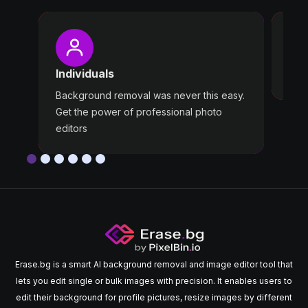
Pro
Wast
Individuals
Use 
Background removal was never this easy.
Get the power of professional photo
editors
Erase.bg is a smart AI background removal and image editor tool that
lets you edit single or bulk images with precision. It enables users to
edit their background for profile pictures, resize images by different