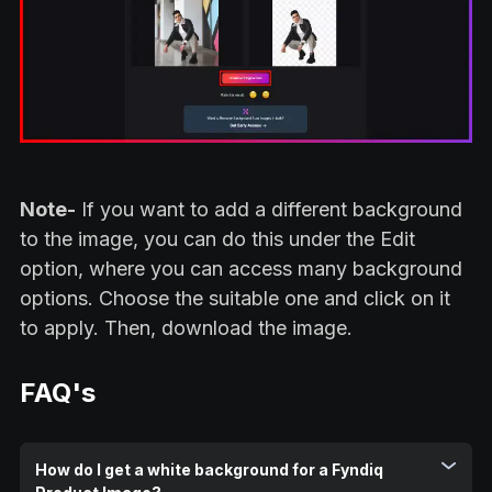
Note-
If you want to add a different background
to the image, you can do this under the Edit
option, where you can access many background
options. Choose the suitable one and click on it
to apply. Then, download the image.
FAQ's
How do I get a white background for a Fyndiq