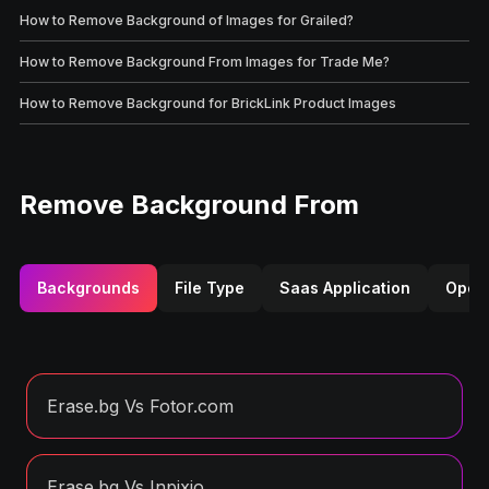
How to Remove Background of Images for Grailed?
How to Remove Background From Images for Trade Me?
How to Remove Background for BrickLink Product Images
Remove Background From
Backgrounds
File Type
Saas Application
Opera
Erase.bg Vs Fotor.com
Erase.bg Vs Inpixio