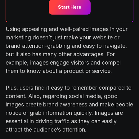
Start Here
Using appealing and well-paired images in your
marketing doesn’t just make your website or
brand attention-grabbing and easy to navigate,
but it also has many other advantages. For
example, images engage visitors and compel
them to know about a product or service.
Plus, users find it easy to remember compared to
content. Also, regarding social media, good
images create brand awareness and make people
notice or grab information quickly. Images are
essential in driving traffic as they can easily
attract the audience’s attention.