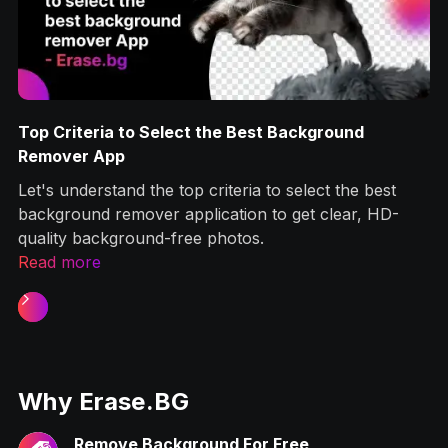
Top Criteria to Select the Best Background
g
Remover App
Let's understand the top criteria to select the best
ps
background remover application to get clear, HD-
quality background-free photos.‍
Read more
Slide 1 of 2.
Why Erase.BG
Remove Background For Free