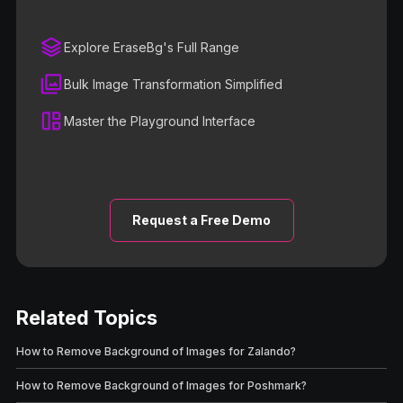
Explore EraseBg's Full Range
Bulk Image Transformation Simplified
Master the Playground Interface
Request a Free Demo
Related Topics
How to Remove Background of Images for Zalando?
How to Remove Background of Images for Poshmark?