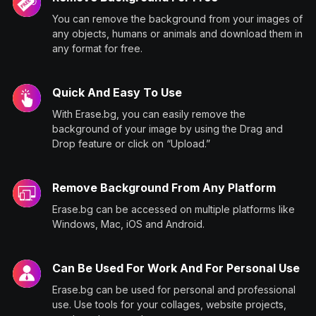
You can remove the background from your images of
any objects, humans or animals and download them in
any format for free.
Quick And Easy To Use
With Erase.bg, you can easily remove the
background of your image by using the Drag and
Drop feature or click on “Upload.”
Remove Background From Any Platform
Erase.bg can be accessed on multiple platforms like
Windows, Mac, iOS and Android.
Can Be Used For Work And For Personal Use
Erase.bg can be used for personal and professional
use. Use tools for your collages, website projects,