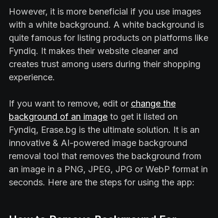
However, it is more beneficial if you use images
with a white background. A white background is
quite famous for listing products on platforms like
Fyndiq. It makes their website cleaner and
creates trust among users during their shopping
experience.
If you want to remove, edit or
change the
background of an image
to get it listed on
Fyndiq, Erase.bg is the ultimate solution. It is an
innovative & AI-powered image background
removal tool that removes the background from
an image in a PNG, JPEG, JPG or WebP format in
seconds. Here are the steps for using the app: