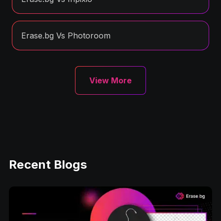
Erase.bg Vs Photoroom
View More
Recent Blogs