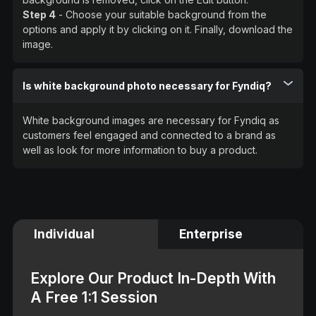
Step 4
- Choose your suitable background from the
options and apply it by clicking on it. Finally, download the
image.
Is white background photo necessary for Fyndiq?
White background images are necessary for Fyndiq as
customers feel engaged and connected to a brand as
well as look for more information to buy a product.
Individual
Enterprise
Explore Our Product In-Depth With
A Free 1:1 Session