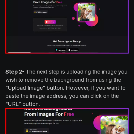
Step 2-
The next step is uploading the image you
wish to remove the background from using the
“Upload Image” button. However, if you want to
paste the image address, you can click on the
“URL” button.