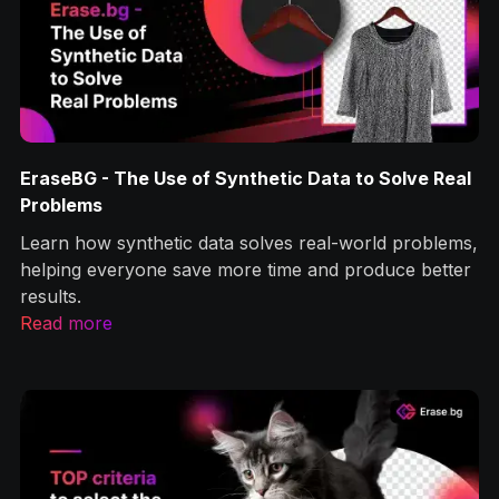
EraseBG - The Use of Synthetic Data to Solve Real
Problems
Learn how synthetic data solves real-world problems,
helping everyone save more time and produce better
results.
Read more