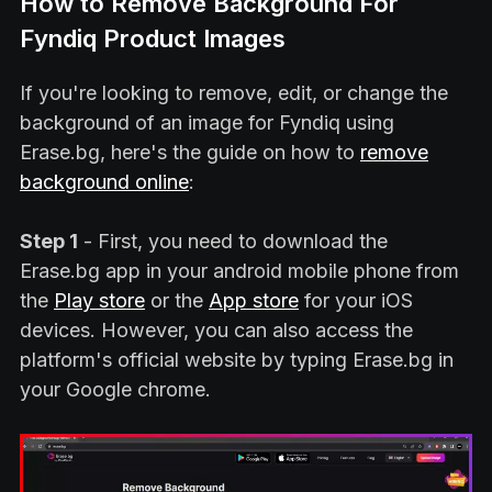
How to Remove Background For
Fyndiq Product Images
If you're looking to remove, edit, or change the
background of an image for Fyndiq using
Erase.bg, here's the guide on how to
remove
background online
:
Step 1
- First, you need to download the
Erase.bg app in your android mobile phone from
the
Play store
or the
App store
for your iOS
devices. However, you can also access the
platform's official website by typing Erase.bg in
your Google chrome.