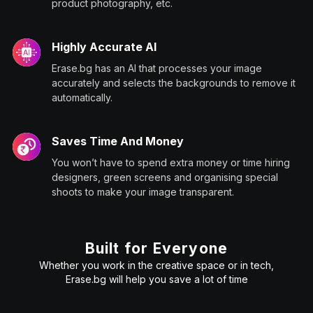
product photography, etc.
Highly Accurate AI
Erase.bg has an AI that processes your image
accurately and selects the backgrounds to remove it
automatically.
Saves Time And Money
You won’t have to spend extra money or time hiring
designers, green screens and organising special
shoots to make your image transparent.
Built for Everyone
Whether you work in the creative space or in tech,
Erase.bg will help you save a lot of time