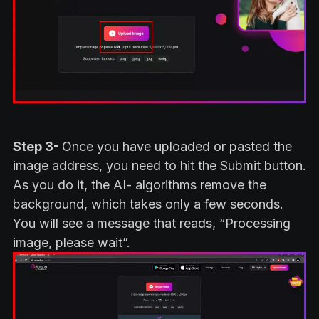
Step 3-
Once you have uploaded or pasted the
image address, you need to hit the Submit button.
As you do it, the AI- algorithms remove the
background, which takes only a few seconds.
You will see a message that reads, “Processing
image, please wait”.