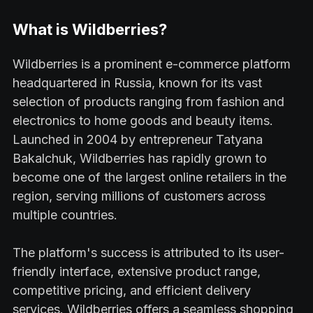
What is Wildberries?
Wildberries is a prominent e-commerce platform
headquartered in Russia, known for its vast
selection of products ranging from fashion and
electronics to home goods and beauty items.
Launched in 2004 by entrepreneur Tatyana
Bakalchuk, Wildberries has rapidly grown to
become one of the largest online retailers in the
region, serving millions of customers across
multiple countries.
The platform's success is attributed to its user-
friendly interface, extensive product range,
competitive pricing, and efficient delivery
services. Wildberries offers a seamless shopping