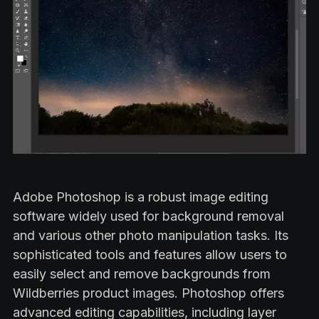
Adobe Photoshop is a robust image editing
software widely used for background removal
and various other photo manipulation tasks. Its
sophisticated tools and features allow users to
easily select and remove backgrounds from
Wildberries product images. Photoshop offers
advanced editing capabilities, including layer