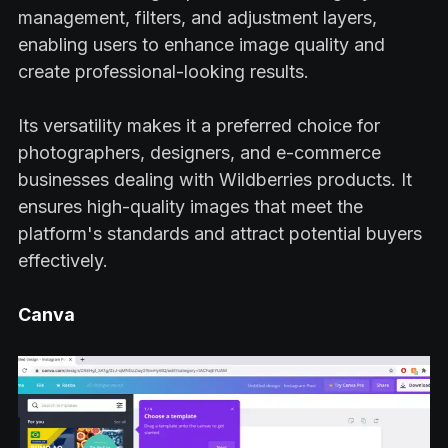
management, filters, and adjustment layers,
enabling users to enhance image quality and
create professional-looking results.
Its versatility makes it a preferred choice for
photographers, designers, and e-commerce
businesses dealing with Wildberries products. It
ensures high-quality images that meet the
platform's standards and attract potential buyers
effectively.
Canva