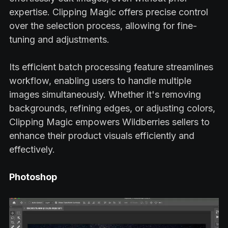
expertise. Clipping Magic offers precise control
over the selection process, allowing for fine-
tuning and adjustments.
Its efficient batch processing feature streamlines
workflow, enabling users to handle multiple
images simultaneously. Whether it's removing
backgrounds, refining edges, or adjusting colors,
Clipping Magic empowers Wildberries sellers to
enhance their product visuals efficiently and
effectively.
Photoshop