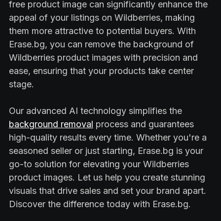
free product image can significantly enhance the
appeal of your listings on Wildberries, making
them more attractive to potential buyers. With
Erase.bg, you can remove the background of
Wildberries product images with precision and
ease, ensuring that your products take center
stage.
Our advanced AI technology simplifies the
background removal
process and guarantees
high-quality results every time. Whether you're a
seasoned seller or just starting, Erase.bg is your
go-to solution for elevating your Wildberries
product images. Let us help you create stunning
visuals that drive sales and set your brand apart.
Discover the difference today with Erase.bg.