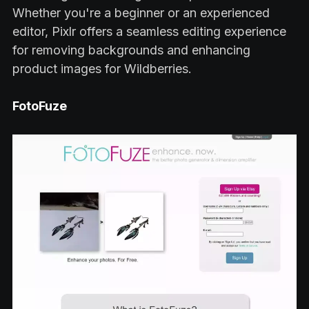
Whether you're a beginner or an experienced
editor, Pixlr offers a seamless editing experience
for removing backgrounds and enhancing
product images for Wildberries.
FotoFuze