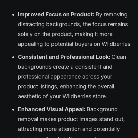
Improved Focus on Product:
By removing
distracting backgrounds, the focus remains
solely on the product, making it more
appealing to potential buyers on Wildberries.
Consistent and Professional Look:
Clean
backgrounds create a consistent and
professional appearance across your
product listings, enhancing the overall
aesthetic of your Wildberries store.
Enhanced Visual Appeal:
Background
removal makes product images stand out,
attracting more attention and potentially