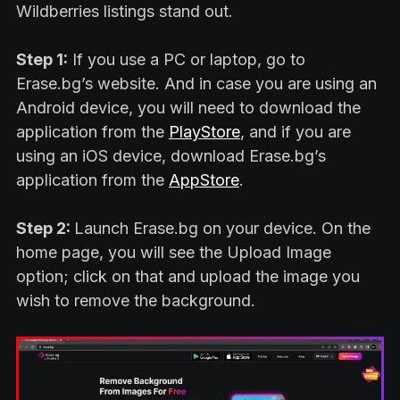
Wildberries listings stand out.
Step 1:
If you use a PC or laptop, go to
Erase.bg’s website. And in case you are using an
Android device, you will need to download the
application from the
PlayStore
, and if you are
using an iOS device, download Erase.bg’s
application from the
AppStore
.
Step 2:
Launch Erase.bg on your device. On the
home page, you will see the Upload Image
option; click on that and upload the image you
wish to remove the background.