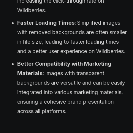
increasing the click-through rate on
Wildberries.
Faster Loading Times:
Simplified images
with removed backgrounds are often smaller
in file size, leading to faster loading times
and a better user experience on Wildberries.
Better Compatibility with Marketing
Materials:
Images with transparent
backgrounds are versatile and can be easily
integrated into various marketing materials,
ensuring a cohesive brand presentation
across all platforms.