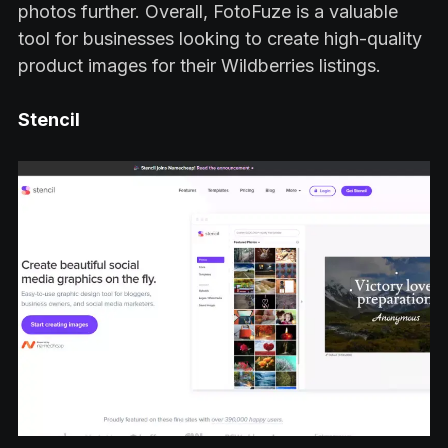
photos further. Overall, FotoFuze is a valuable
tool for businesses looking to create high-quality
product images for their Wildberries listings.
Stencil