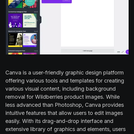
Canva is a user-friendly graphic design platform
offering various tools and templates for creating
various visual content, including background
removal for Wildberries product images. While
less advanced than Photoshop, Canva provides
intuitive features that allow users to edit images
easily. With its drag-and-drop interface and
extensive library of graphics and elements, users