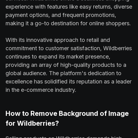
experience with features like easy returns, diverse
payment options, and frequent promotions,
making it a go-to destination for online shoppers.
With its innovative approach to retail and
commitment to customer satisfaction, Wildberries
continues to expand its market presence,
providing an array of high-quality products to a
global audience. The platform's dedication to
excellence has solidified its reputation as a leader
in the e-commerce industry.
How to Remove Background of Image
for Wildberries?