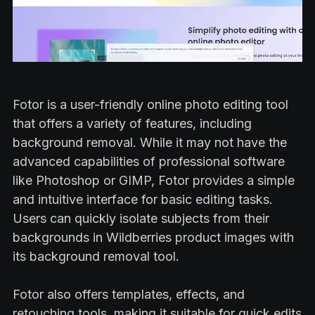
Fotor is a user-friendly online photo editing tool
that offers a variety of features, including
background removal. While it may not have the
advanced capabilities of professional software
like Photoshop or GIMP, Fotor provides a simple
and intuitive interface for basic editing tasks.
Users can quickly isolate subjects from their
backgrounds in Wildberries product images with
its background removal tool.
Fotor also offers templates, effects, and
retouching tools, making it suitable for quick edits