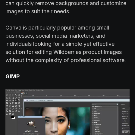
can quickly remove backgrounds and customize
images to suit their needs.
Canva is particularly popular among small
businesses, social media marketers, and
individuals looking for a simple yet effective
solution for editing Wildberries product images
without the complexity of professional software.
GIMP