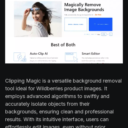
Clipping Magic is a versatile background removal
tool ideal for Wildberries product images. It
employs advanced algorithms to swiftly and
accurately isolate objects from their
backgrounds, ensuring clean and professional
results. With its intuitive interface, users can
effortlessly edit images, even without prior