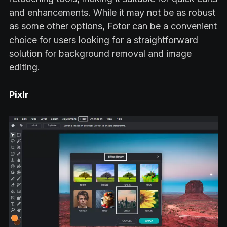
and enhancements. While it may not be as robust
as some other options, Fotor can be a convenient
choice for users looking for a straightforward
solution for background removal and image
editing.
Pixlr