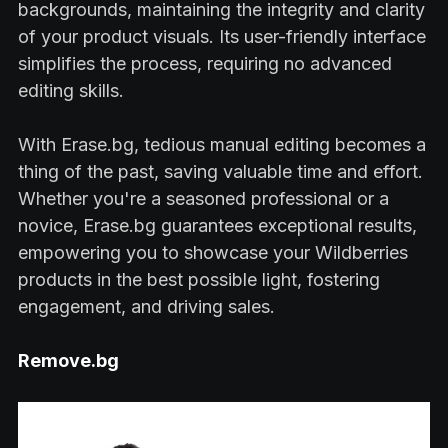
backgrounds, maintaining the integrity and clarity
of your product visuals. Its user-friendly interface
simplifies the process, requiring no advanced
editing skills.
With Erase.bg, tedious manual editing becomes a
thing of the past, saving valuable time and effort.
Whether you're a seasoned professional or a
novice, Erase.bg guarantees exceptional results,
empowering you to showcase your Wildberries
products in the best possible light, fostering
engagement, and driving sales.
Remove.bg