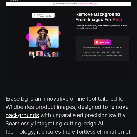
Erase.bg is an innovative online tool tailored for
Wildberries product images, designed to
remove
backgrounds
with unparalleled precision swiftly.
Seamlessly integrating cutting-edge AI
technology, it ensures the effortless elimination of