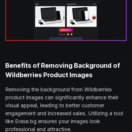
Benefits of Removing Background of
Wildberries Product Images
Removing the background from Wildberries
product images can significantly enhance their
visual appeal, leading to better customer
engagement and increased sales. Utilizing a tool
like Erase.bg ensures your images look
professional and attractive.