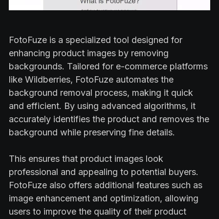
FotoFuze is a specialized tool designed for
enhancing product images by removing
backgrounds. Tailored for e-commerce platforms
like Wildberries, FotoFuze automates the
background removal process, making it quick
and efficient. By using advanced algorithms, it
accurately identifies the product and removes the
background while preserving fine details.
This ensures that product images look
professional and appealing to potential buyers.
FotoFuze also offers additional features such as
image enhancement and optimization, allowing
users to improve the quality of their product