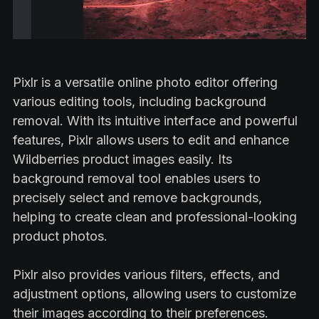
Pixlr is a versatile online photo editor offering
various editing tools, including background
removal. With its intuitive interface and powerful
features, Pixlr allows users to edit and enhance
Wildberries product images easily. Its
background removal tool enables users to
precisely select and remove backgrounds,
helping to create clean and professional-looking
product photos.
Pixlr also provides various filters, effects, and
adjustment options, allowing users to customize
their images according to their preferences.