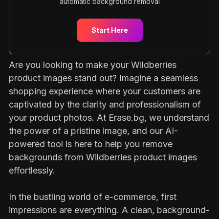
automatic background removal
Start Here
Are you looking to make your Wildberries
product images stand out? Imagine a seamless
shopping experience where your customers are
captivated by the clarity and professionalism of
your product photos. At Erase.bg, we understand
the power of a pristine image, and our AI-
powered tool is here to help you remove
backgrounds from Wildberries product images
effortlessly.
In the bustling world of e-commerce, first
impressions are everything. A clean, background-