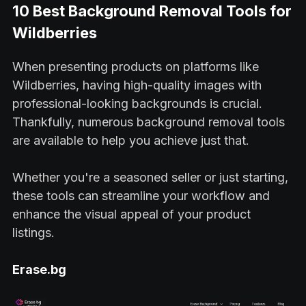
10 Best Background Removal Tools for
Wildberries
When presenting products on platforms like
Wildberries, having high-quality images with
professional-looking backgrounds is crucial.
Thankfully, numerous background removal tools
are available to help you achieve just that.
Whether you're a seasoned seller or just starting,
these tools can streamline your workflow and
enhance the visual appeal of your product
listings.
Erase.bg