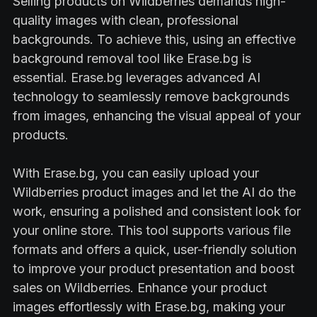
Selling products on Wildberries demands high-
quality images with clean, professional
backgrounds. To achieve this, using an effective
background removal tool like Erase.bg is
essential. Erase.bg leverages advanced AI
technology to seamlessly remove backgrounds
from images, enhancing the visual appeal of your
products.
With Erase.bg, you can easily upload your
Wildberries product images and let the AI do the
work, ensuring a polished and consistent look for
your online store. This tool supports various file
formats and offers a quick, user-friendly solution
to improve your product presentation and boost
sales on Wildberries. Enhance your product
images effortlessly with Erase.bg, making your