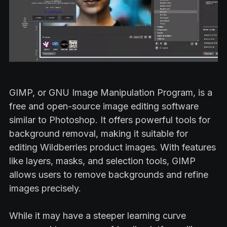
GIMP, or GNU Image Manipulation Program, is a
free and open-source image editing software
similar to Photoshop. It offers powerful tools for
background removal, making it suitable for
editing Wildberries product images. With features
like layers, masks, and selection tools, GIMP
allows users to remove backgrounds and refine
images precisely.
While it may have a steeper learning curve