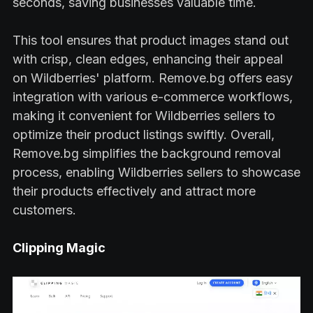
seconds, saving businesses valuable time.
This tool ensures that product images stand out
with crisp, clean edges, enhancing their appeal
on Wildberries' platform. Remove.bg offers easy
integration with various e-commerce workflows,
making it convenient for Wildberries sellers to
optimize their product listings swiftly. Overall,
Remove.bg simplifies the background removal
process, enabling Wildberries sellers to showcase
their products effectively and attract more
customers.
Clipping Magic