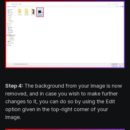
Step 4:
The background from your image is now
removed, and in case you wish to make further
changes to it, you can do so by using the Edit
option given in the top-right corner of your
image.