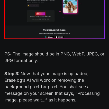
PS: The image should be in PNG, WebP, JPEG, or
JPG format only.
Step 3:
Now that your image is uploaded,
Erase.bg’s AI will work on removing the
background pixel-by-pixel. You shall see a
message on your screen that says, “Processing
image, please wait…” as it happens.