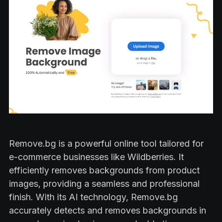
Remove.bg is a powerful online tool tailored for
e-commerce businesses like Wildberries. It
efficiently removes backgrounds from product
images, providing a seamless and professional
finish. With its AI technology, Remove.bg
accurately detects and removes backgrounds in