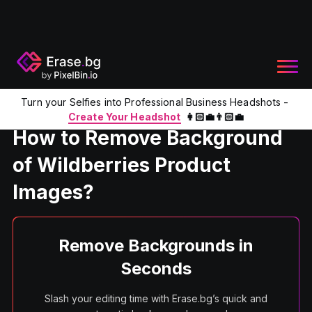
Turn your Selfies into Professional Business Headshots -
Home
Product
Remove BG of Wildberries Product Images
Create Your Headshot
👩🏻‍💼👨🏻‍💼
How to Remove Background
of Wildberries Product
Images?
Remove Backgrounds in
Seconds
Slash your editing time with Erase.bg’s quick and