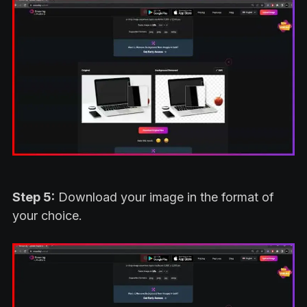
Step 5:
Download your image in the format of
your choice.