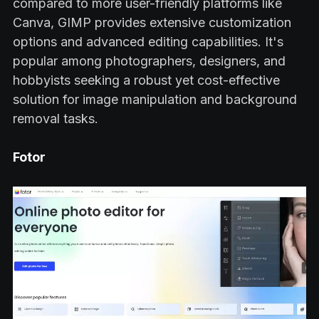
compared to more user-friendly platforms like
Canva, GIMP provides extensive customization
options and advanced editing capabilities. It's
popular among photographers, designers, and
hobbyists seeking a robust yet cost-effective
solution for image manipulation and background
removal tasks.
Fotor