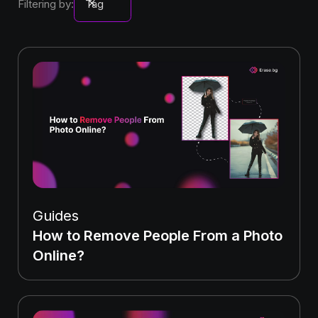
Filtering by:
Tag
Guides
How to Remove People From a Photo
Online?