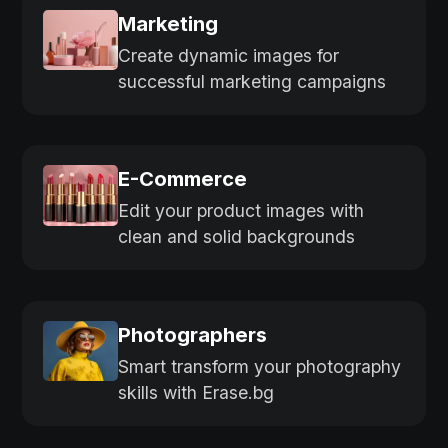
Marketing
Create dynamic images for
successful marketing campaigns
E-Commerce
Edit your product images with
clean and solid backgrounds
Photographers
Smart transform your photography
skills with Erase.bg