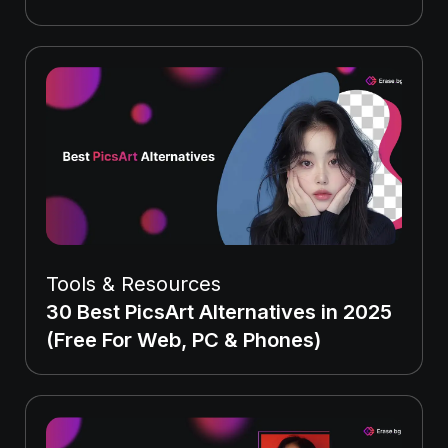
Tools & Resources
30 Best PicsArt Alternatives in 2025
(Free For Web, PC & Phones)