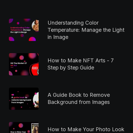
Understanding Color
Temperature: Manage the Light
in Image
How to Make NFT Arts - 7
Step by Step Guide
A Guide Book to Remove
Background from Images
How to Make Your Photo Look