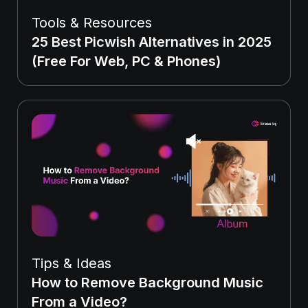
Tools & Resources
25 Best Picwish Alternatives in 2025
(Free For Web, PC & Phones)
Tips & Ideas
How to Remove Background Music
From a Video?