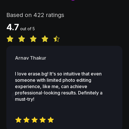
Based on 422 ratings
4.7
out of 5
Arnav Thakur
I love erase.bg! It's so intuitive that even
someone with limited photo editing
experience, like me, can achieve
professional-looking results. Definitely a
must-try!