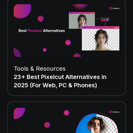
Tools & Resources
23+ Best Pixelcut Alternatives in
2025 (For Web, PC & Phones)