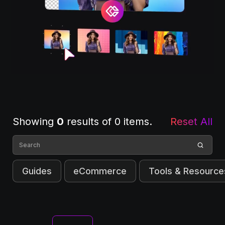
Showing
0
results of
0
items.
Reset All
Guides
eCommerce
Tools & Resource