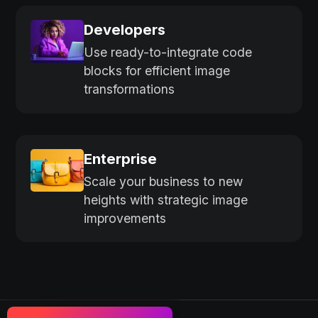
Developers
Use ready-to-integrate code
blocks for efficient image
transformations
Enterprise
Scale your business to new
heights with strategic image
improvements