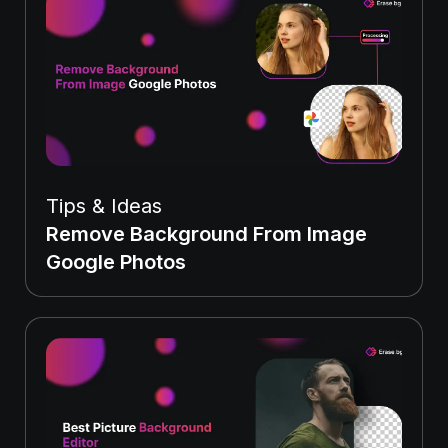
Tips & Ideas
Remove Background From Image
Google Photos