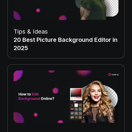
Tips & Ideas
20 Best Picture Background Editor in
2025