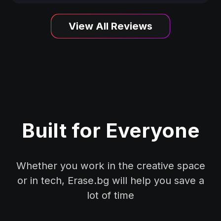
View All Reviews
Built for Everyone
Whether you work in the creative space
or in tech, Erase.bg will help you save a
lot of time