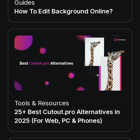
Guides
How To Edit Background Online?
Tools & Resources
25+ Best Cutout.pro Alternatives in
2025 (For Web, PC & Phones)