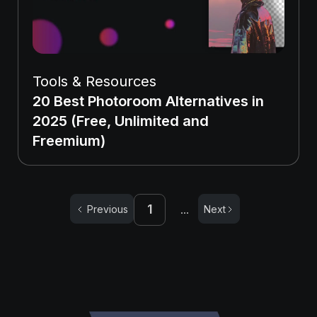
Tools & Resources
20 Best Photoroom Alternatives in
2025 (Free, Unlimited and
Freemium)
1
Previous
Next
...