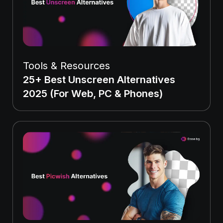
Tools & Resources
25+ Best Unscreen Alternatives
2025 (For Web, PC & Phones)