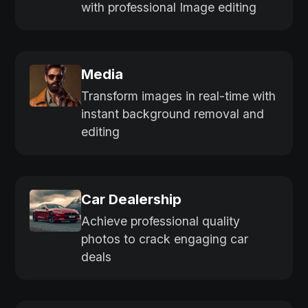
with professional Image editing
Media
Transform images in real-time with
instant background removal and
editing
Car Dealership
Achieve professional quality
photos to crack engaging car
deals