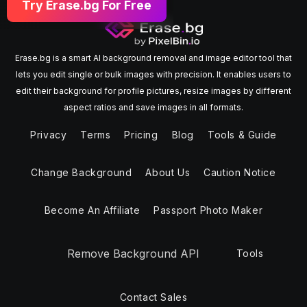
Try Erase.bg For Free
Erase.bg is a smart AI background removal and image editor tool that
lets you edit single or bulk images with precision. It enables users to
edit their background for profile pictures, resize images by different
aspect ratios and save images in all formats.
Privacy
Terms
Pricing
Blog
Tools & Guide
Change Background
About Us
Caution Notice
Become An Affiliate
Passport Photo Maker
Remove Background API
Tools
Contact Sales