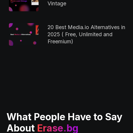
Vintage
20 Best Media.io Alternatives in
2025 ( Free, Unlimited and
Freemium)
What People Have to Say
About
Erase.bg