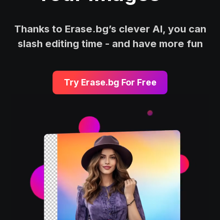
Thanks to Erase.bg’s clever AI, you can
slash editing time - and have more fun
Try Erase.bg For Free