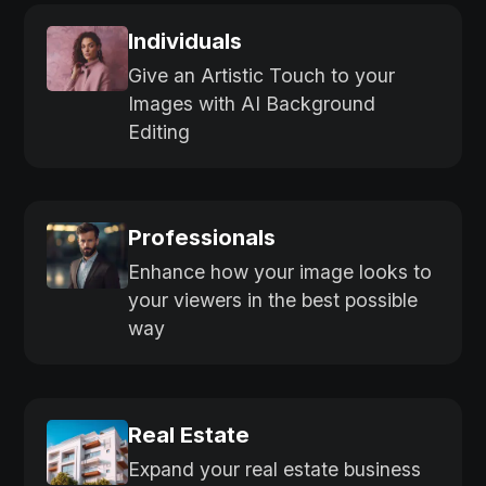
Individuals
Give an Artistic Touch to your
Images with AI Background
Editing
Professionals
Enhance how your image looks to
your viewers in the best possible
way
Real Estate
Expand your real estate business