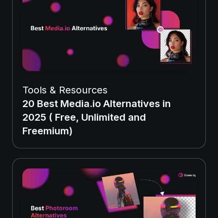
Tools & Resources
20 Best Media.io Alternatives in
2025 ( Free, Unlimited and
Freemium)