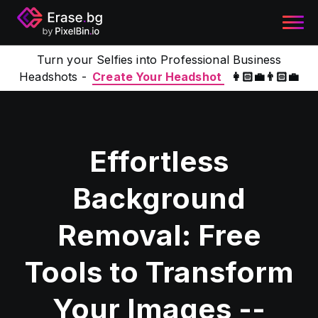
Turn your Selfies into Professional Business
Headshots -
Create Your Headshot
👩🏻‍💼👨🏻‍💼
Effortless
Background
Removal: Free
Tools to Transform
Your Images --